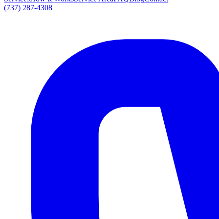
(737) 287-4308