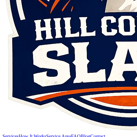
Services
How It Works
Service Area
FAQ
Blog
Contact