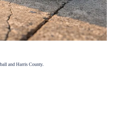
ball
and
Harris
County.