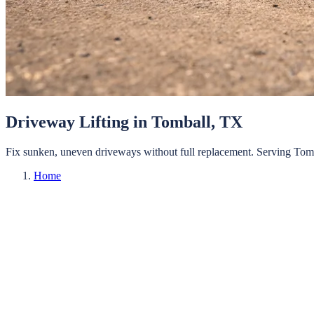
Driveway Lifting
in
Tomball
, TX
Fix sunken, uneven driveways without full replacement.
Serving
Tom
Home