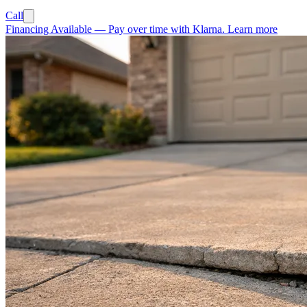
Call
Financing Available
—
Pay over time with Klarna.
Learn more