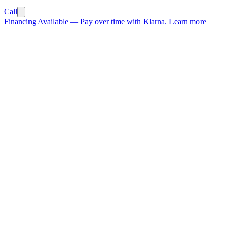
Call
Financing Available
—
Pay over time with Klarna.
Learn more