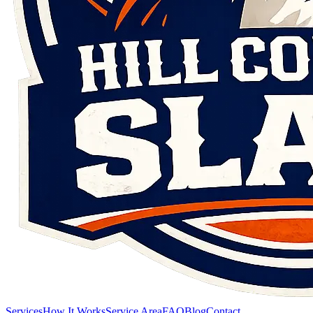
Services
How It Works
Service Area
FAQ
Blog
Contact