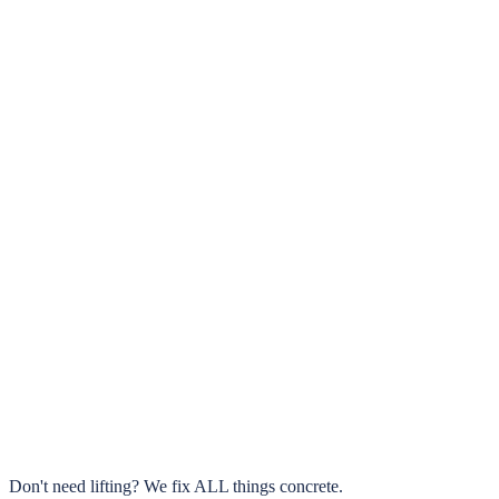
5.0
Google Rated
Same Day
Walk & Drive On It
0
+
Texas Cities Served
Up to 70%
Savings vs. Replacement
Don't need lifting?
We fix ALL things concrete.