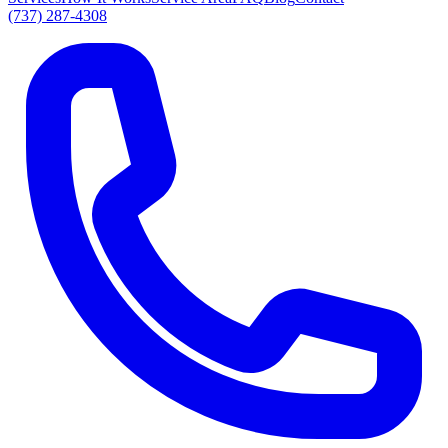
(737) 287-4308