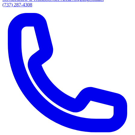
(737) 287-4308