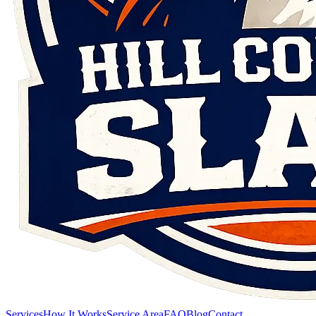
Services
How It Works
Service Area
FAQ
Blog
Contact