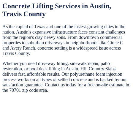
Concrete Lifting Services in
Austin
,
Travis
County
As the capital of Texas and one of the fastest-growing cities in the
nation, Austin's expansive infrastructure faces constant challenges
from the region's clay-heavy soils. From downtown commercial
properties to suburban driveways in neighborhoods like Circle C
and Avery Ranch, concrete settling is a widespread issue across
Travis County.
Whether you need driveway lifting, sidewalk repair, patio
restoration, or pool deck lifting in
Austin
,
Hill Country Slabs
delivers fast, affordable results. Our polyurethane foam injection
process works on all types of settled concrete and is backed by our
satisfaction guarantee. Contact us today for a free on-site estimate in
the
78701
zip code area.