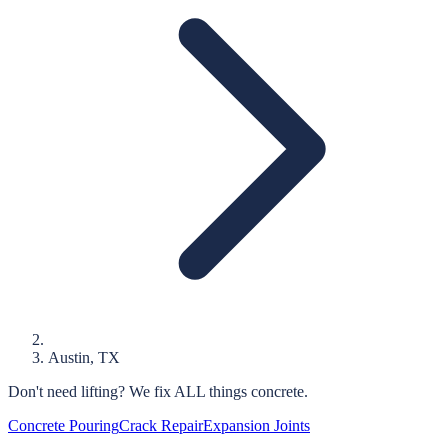
Austin
, TX
Don't need lifting?
We fix ALL things concrete.
Concrete Pouring
Crack Repair
Expansion Joints