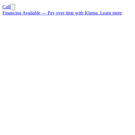
Call
Financing Available
—
Pay over time with Klarna.
Learn more