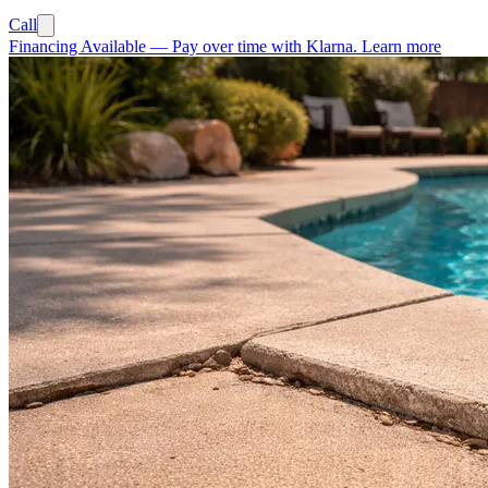
Call
Financing Available
—
Pay over time with Klarna.
Learn more