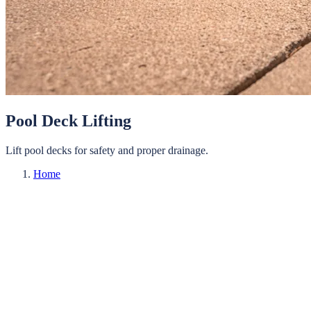
Pool Deck Lifting
Lift pool decks for safety and proper drainage.
Home