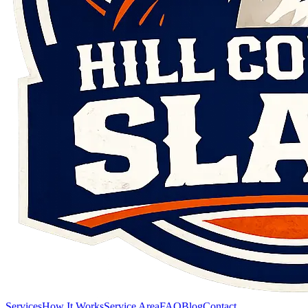
Services
How It Works
Service Area
FAQ
Blog
Contact