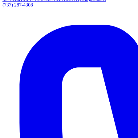
(737) 287-4308