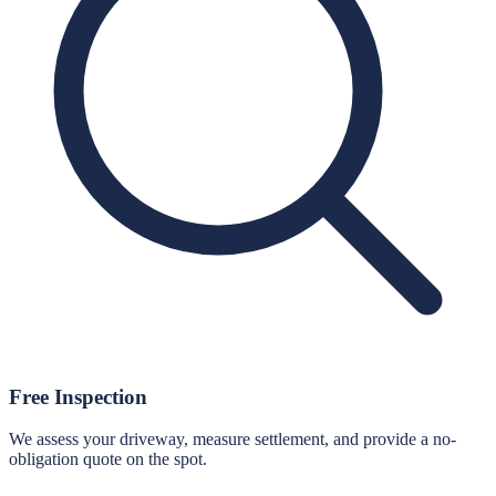
Free Inspection
We assess your driveway, measure settlement, and provide a no-
obligation quote on the spot.