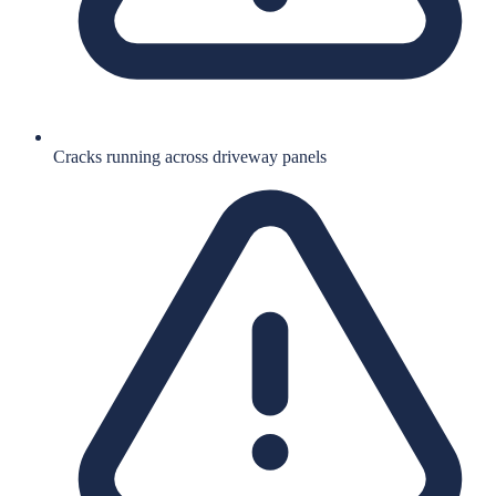
Cracks running across driveway panels