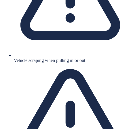
Vehicle scraping when pulling in or out