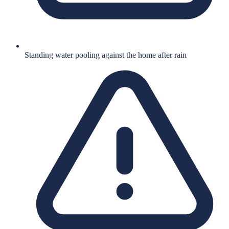
Standing water pooling against the home after rain