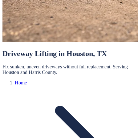
Driveway Lifting
in
Houston
, TX
Fix sunken, uneven driveways without full replacement.
Serving
Houston
and
Harris
County.
Home