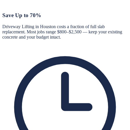
Save Up to 70%
Driveway Lifting in Houston costs a fraction of full slab
replacement. Most jobs range $800–$2,500 — keep your existing
concrete and your budget intact.