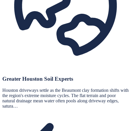
Greater Houston Soil Experts
Houston driveways settle as the Beaumont clay formation shifts with
the region's extreme moisture cycles. The flat terrain and poor
natural drainage mean water often pools along driveway edges,
satura…