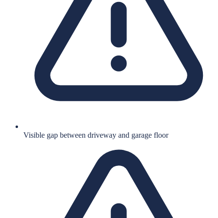
Visible gap between driveway and garage floor