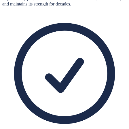
and maintains its strength for decades.