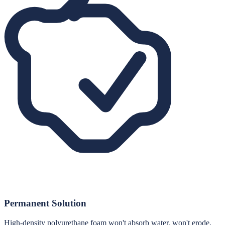
Permanent Solution
High-density polyurethane foam won't absorb water, won't erode,