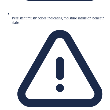
Persistent musty odors indicating moisture intrusion beneath
slabs