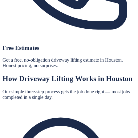
Free Estimates
Get a free, no-obligation driveway lifting estimate in Houston.
Honest pricing, no surprises.
How
Driveway Lifting
Works in
Houston
Our simple three-step process gets the job done right — most jobs
completed in a single day.