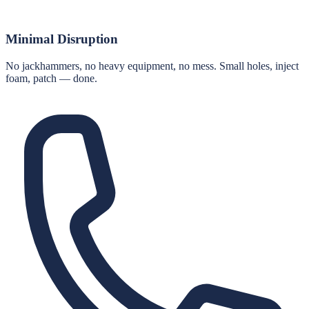
Minimal Disruption
No jackhammers, no heavy equipment, no mess. Small holes, inject
foam, patch — done.