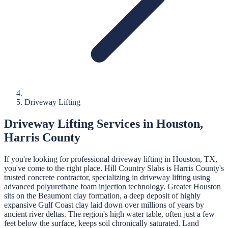
Driveway Lifting
Driveway Lifting
Services in
Houston
,
Harris
County
If you're looking for professional
driveway lifting
in
Houston
, TX,
you've come to the right place.
Hill Country Slabs
is
Harris
County's
trusted concrete contractor, specializing in
driveway lifting
using
advanced polyurethane foam injection technology.
Greater Houston
sits on the Beaumont clay formation, a deep deposit of highly
expansive Gulf Coast clay laid down over millions of years by
ancient river deltas. The region's high water table, often just a few
feet below the surface, keeps soil chronically saturated. Land