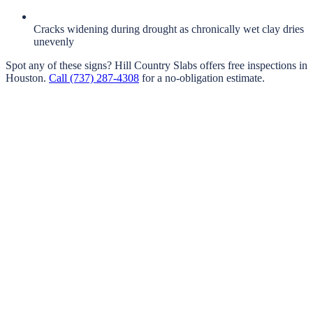
Cracks widening during drought as chronically wet clay dries
unevenly
Spot any of these signs?
Hill Country Slabs
offers free inspections in
Houston
.
Call
(737) 287-4308
for a no-obligation estimate.