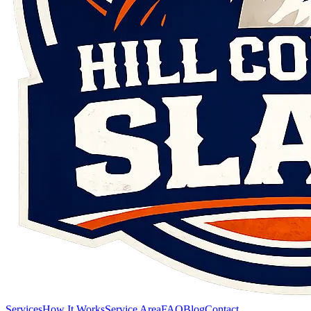
Services
How It Works
Service Area
FAQ
Blog
Contact