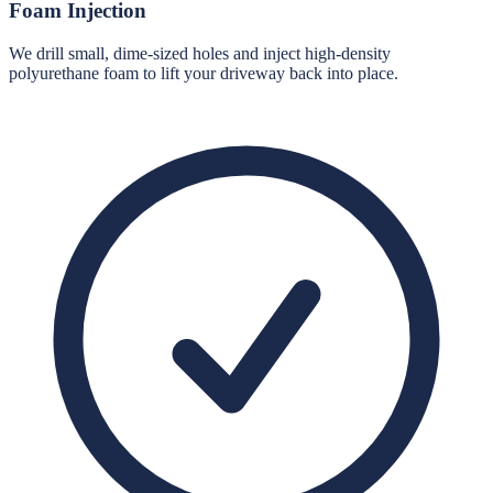
Foam Injection
We drill small, dime-sized holes and inject high-density
polyurethane foam to lift your driveway back into place.