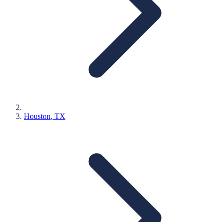
Houston
, TX