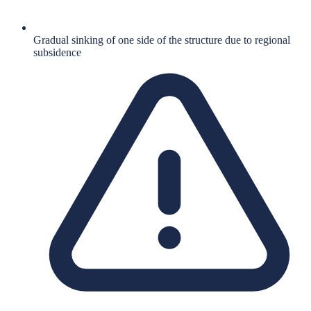
Gradual sinking of one side of the structure due to regional
subsidence