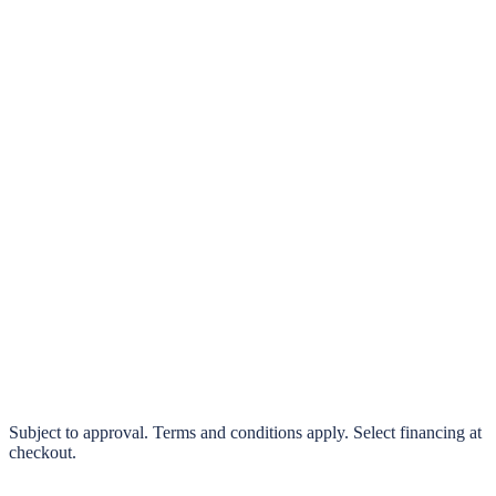
klarna.
Pay in 4 interest-free payments or finance over 3–24 months
0% interest options available
Subject to approval. Terms and conditions apply. Select financing at
checkout.