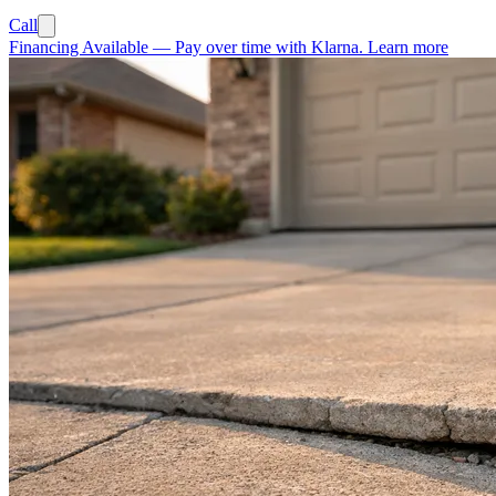
Call
Financing Available
—
Pay over time with Klarna.
Learn more