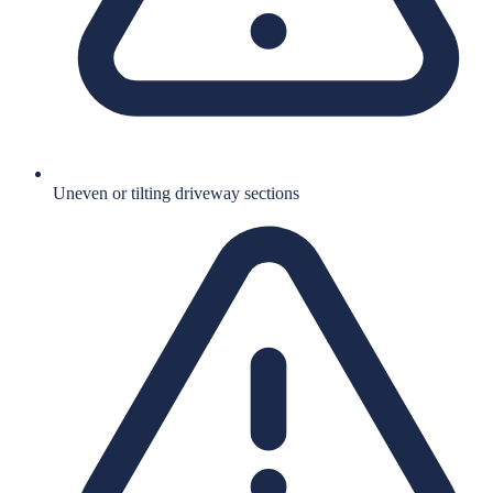
Uneven or tilting driveway sections