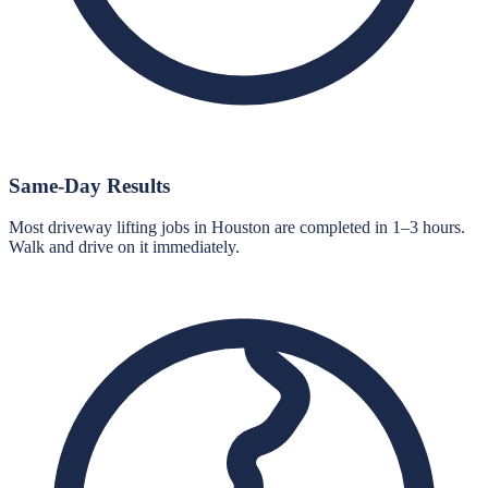
Same-Day Results
Most driveway lifting jobs in Houston are completed in 1–3 hours.
Walk and drive on it immediately.