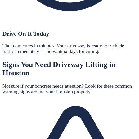
Drive On It Today
The foam cures in minutes. Your driveway is ready for vehicle
traffic immediately — no waiting days for curing.
Signs You Need
Driveway Lifting
in
Houston
Not sure if your concrete needs attention? Look for these common
warning signs around your
Houston
property.