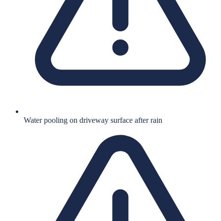
Water pooling on driveway surface after rain