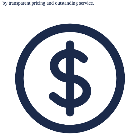
by transparent pricing and outstanding service.