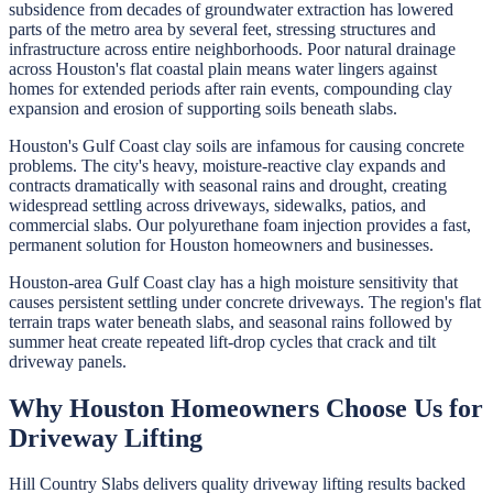
subsidence from decades of groundwater extraction has lowered
parts of the metro area by several feet, stressing structures and
infrastructure across entire neighborhoods. Poor natural drainage
across Houston's flat coastal plain means water lingers against
homes for extended periods after rain events, compounding clay
expansion and erosion of supporting soils beneath slabs.
Houston's Gulf Coast clay soils are infamous for causing concrete
problems. The city's heavy, moisture-reactive clay expands and
contracts dramatically with seasonal rains and drought, creating
widespread settling across driveways, sidewalks, patios, and
commercial slabs. Our polyurethane foam injection provides a fast,
permanent solution for Houston homeowners and businesses.
Houston-area Gulf Coast clay has a high moisture sensitivity that
causes persistent settling under concrete driveways. The region's flat
terrain traps water beneath slabs, and seasonal rains followed by
summer heat create repeated lift-drop cycles that crack and tilt
driveway panels.
Why
Houston
Homeowners Choose Us for
Driveway Lifting
Hill Country Slabs
delivers quality
driveway lifting
results backed