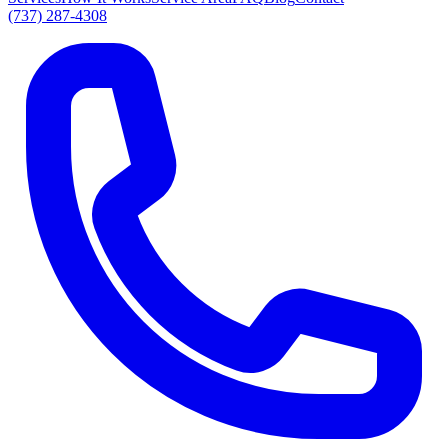
(737) 287-4308