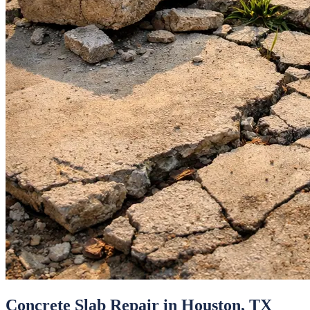
Concrete Slab Repair
in
Houston
, TX