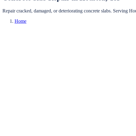
Repair cracked, damaged, or deteriorating concrete slabs.
Serving
Ho
Home