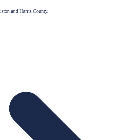
uston
and
Harris
County.