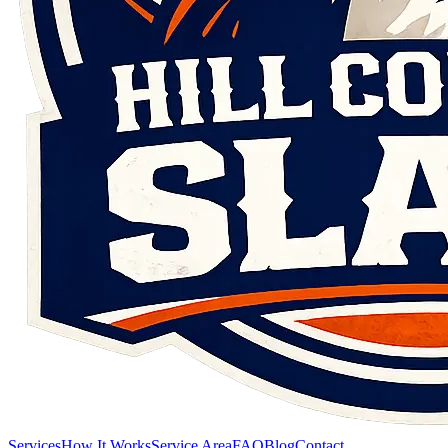
Services
How It Works
Service Area
FAQ
Blog
Contact