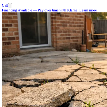
Call
Financing Available
—
Pay over time with Klarna.
Learn more