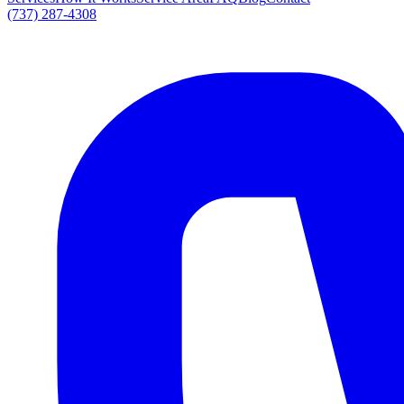
(737) 287-4308