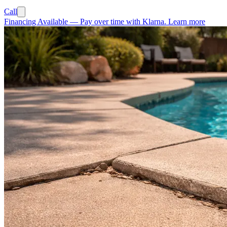
Call
Financing Available
—
Pay over time with Klarna.
Learn more