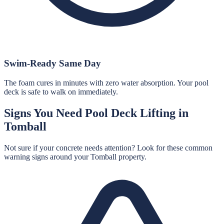
Swim-Ready Same Day
The foam cures in minutes with zero water absorption. Your pool
deck is safe to walk on immediately.
Signs You Need
Pool Deck Lifting
in
Tomball
Not sure if your concrete needs attention? Look for these common
warning signs around your
Tomball
property.