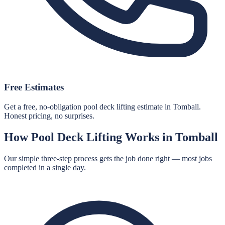
Free Estimates
Get a free, no-obligation pool deck lifting estimate in Tomball.
Honest pricing, no surprises.
How
Pool Deck Lifting
Works in
Tomball
Our simple three-step process gets the job done right — most jobs
completed in a single day.