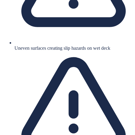
Uneven surfaces creating slip hazards on wet deck