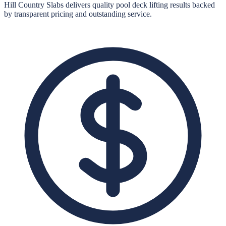
Hill Country Slabs
delivers quality
pool deck lifting
results backed
by transparent pricing and outstanding service.