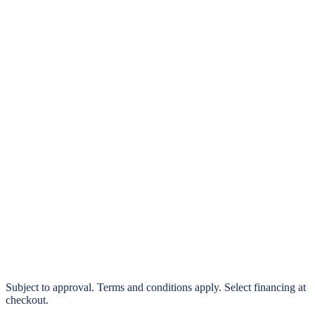
klarna.
Pay in 4 interest-free payments or finance over 3–24 months
0% interest options available
Subject to approval. Terms and conditions apply. Select financing at
checkout.