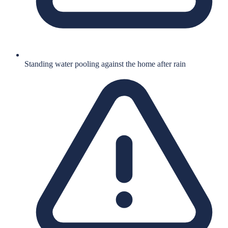
Standing water pooling against the home after rain