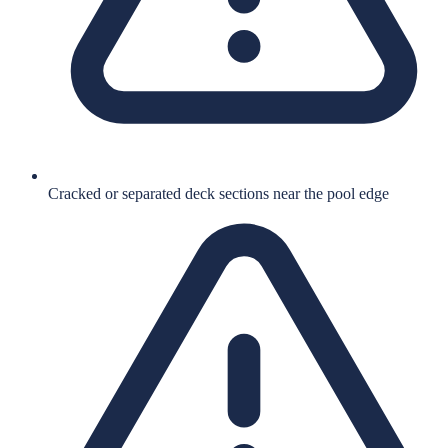
Cracked or separated deck sections near the pool edge