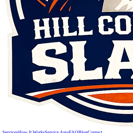
Services
How It Works
Service Area
FAQ
Blog
Contact