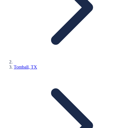
Tomball
, TX