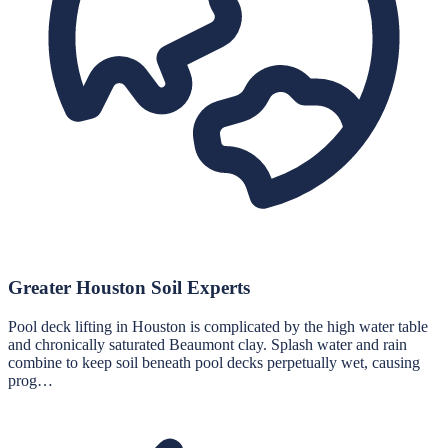
Greater Houston Soil Experts
Pool deck lifting in Houston is complicated by the high water table
and chronically saturated Beaumont clay. Splash water and rain
combine to keep soil beneath pool decks perpetually wet, causing
prog…