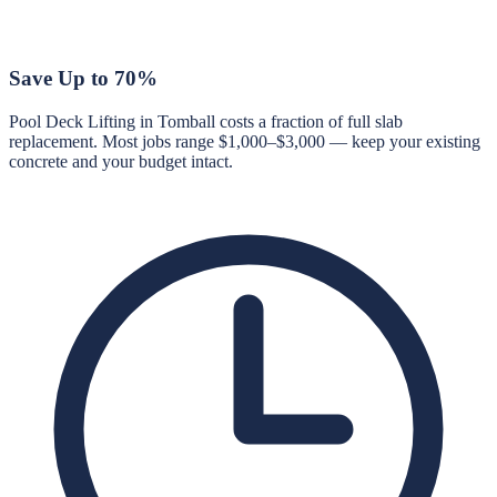
Save Up to 70%
Pool Deck Lifting in Tomball costs a fraction of full slab
replacement. Most jobs range $1,000–$3,000 — keep your existing
concrete and your budget intact.