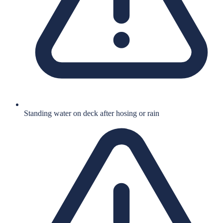
Standing water on deck after hosing or rain