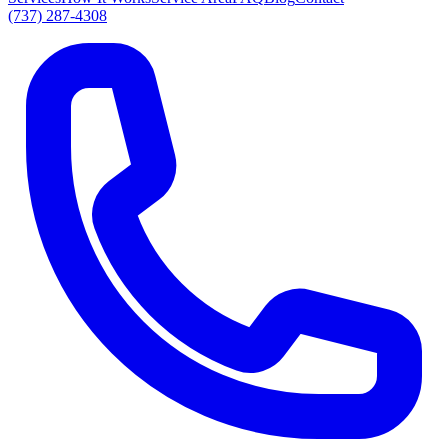
(737) 287-4308