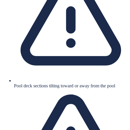
Pool deck sections tilting toward or away from the pool