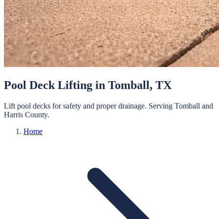
Pool Deck Lifting
in
Tomball
, TX
Lift pool decks for safety and proper drainage.
Serving
Tomball
and
Harris
County.
Home