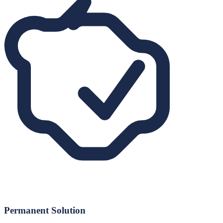
Permanent Solution