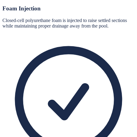
Foam Injection
Closed-cell polyurethane foam is injected to raise settled sections
while maintaining proper drainage away from the pool.