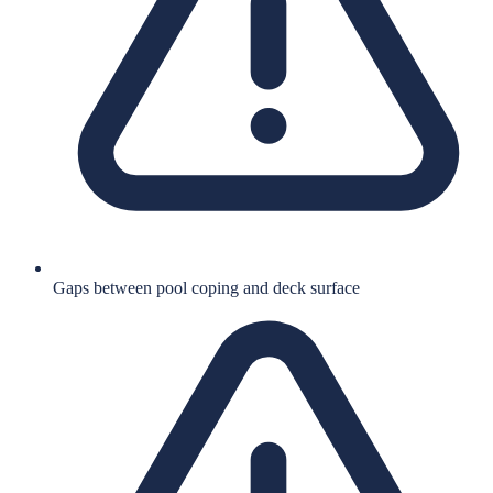
Gaps between pool coping and deck surface