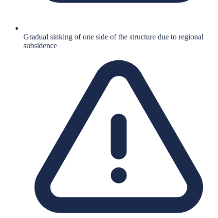
Gradual sinking of one side of the structure due to regional
subsidence