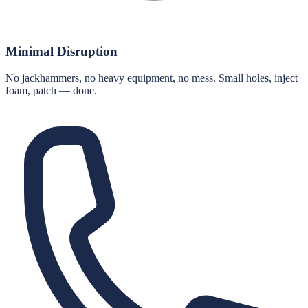
Minimal Disruption
No jackhammers, no heavy equipment, no mess. Small holes, inject
foam, patch — done.