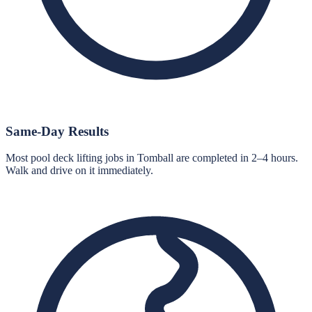
Same-Day Results
Most pool deck lifting jobs in Tomball are completed in 2–4 hours.
Walk and drive on it immediately.