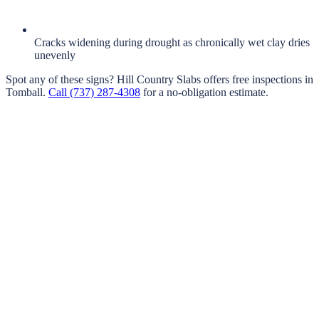
Cracks widening during drought as chronically wet clay dries
unevenly
Spot any of these signs?
Hill Country Slabs
offers free inspections in
Tomball
.
Call
(737) 287-4308
for a no-obligation estimate.