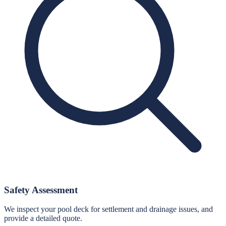
Safety Assessment
We inspect your pool deck for settlement and drainage issues, and
provide a detailed quote.