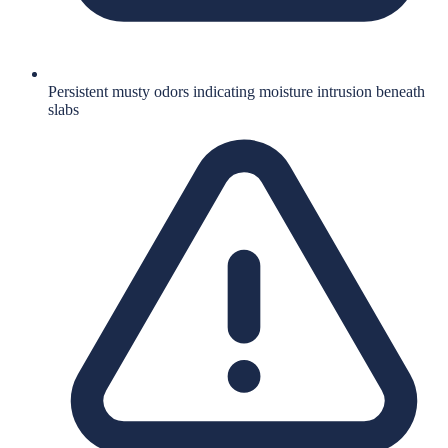
Persistent musty odors indicating moisture intrusion beneath
slabs