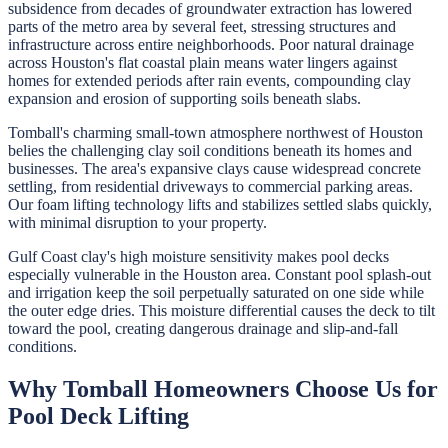
subsidence from decades of groundwater extraction has lowered
parts of the metro area by several feet, stressing structures and
infrastructure across entire neighborhoods. Poor natural drainage
across Houston's flat coastal plain means water lingers against
homes for extended periods after rain events, compounding clay
expansion and erosion of supporting soils beneath slabs.
Tomball's charming small-town atmosphere northwest of Houston
belies the challenging clay soil conditions beneath its homes and
businesses. The area's expansive clays cause widespread concrete
settling, from residential driveways to commercial parking areas.
Our foam lifting technology lifts and stabilizes settled slabs quickly,
with minimal disruption to your property.
Gulf Coast clay's high moisture sensitivity makes pool decks
especially vulnerable in the Houston area. Constant pool splash-out
and irrigation keep the soil perpetually saturated on one side while
the outer edge dries. This moisture differential causes the deck to tilt
toward the pool, creating dangerous drainage and slip-and-fall
conditions.
Why
Tomball
Homeowners Choose Us for
Pool Deck Lifting