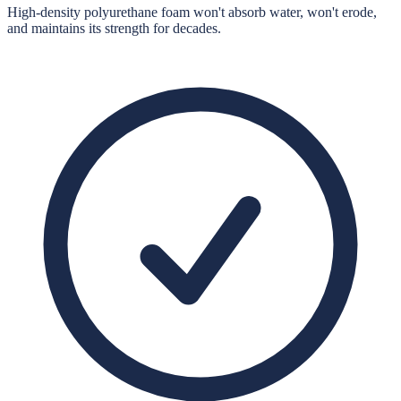
High-density polyurethane foam won't absorb water, won't erode,
and maintains its strength for decades.