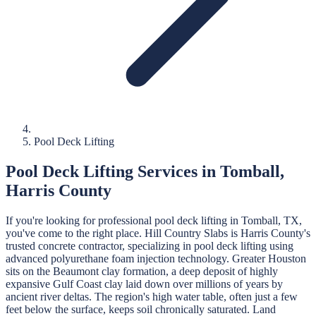
Pool Deck Lifting
Pool Deck Lifting
Services in
Tomball
,
Harris
County
If you're looking for professional
pool deck lifting
in
Tomball
, TX,
you've come to the right place.
Hill Country Slabs
is
Harris
County's
trusted concrete contractor, specializing in
pool deck lifting
using
advanced polyurethane foam injection technology.
Greater Houston
sits on the Beaumont clay formation, a deep deposit of highly
expansive Gulf Coast clay laid down over millions of years by
ancient river deltas. The region's high water table, often just a few
feet below the surface, keeps soil chronically saturated. Land