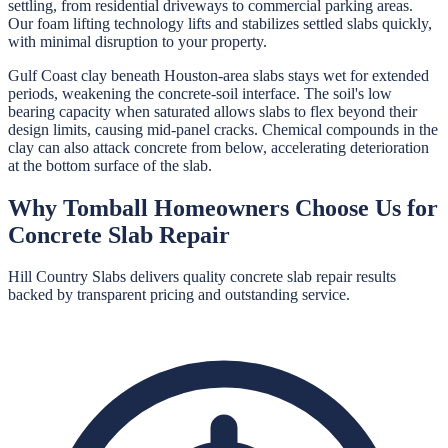
settling, from residential driveways to commercial parking areas.
Our foam lifting technology lifts and stabilizes settled slabs quickly,
with minimal disruption to your property.
Gulf Coast clay beneath Houston-area slabs stays wet for extended
periods, weakening the concrete-soil interface. The soil's low
bearing capacity when saturated allows slabs to flex beyond their
design limits, causing mid-panel cracks. Chemical compounds in the
clay can also attack concrete from below, accelerating deterioration
at the bottom surface of the slab.
Why
Tomball
Homeowners Choose Us for
Concrete Slab Repair
Hill Country Slabs
delivers quality
concrete slab repair
results
backed by transparent pricing and outstanding service.