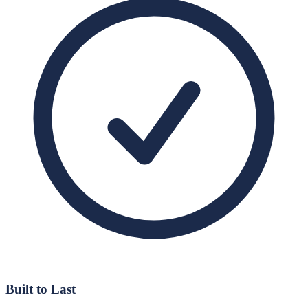
Built to Last