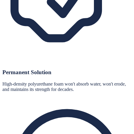
Permanent Solution
High-density polyurethane foam won't absorb water, won't erode,
and maintains its strength for decades.