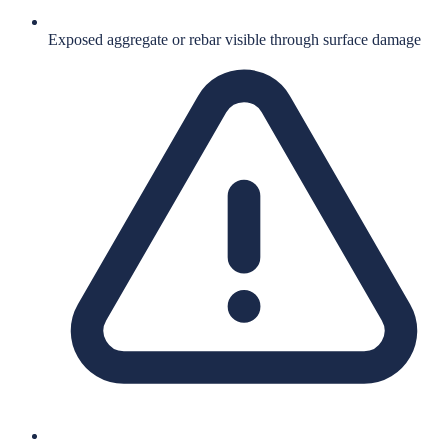
Exposed aggregate or rebar visible through surface damage