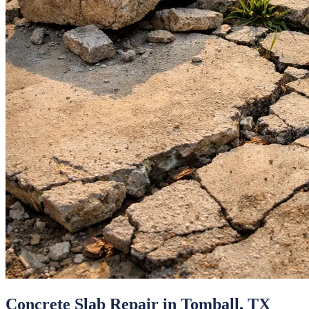
Concrete Slab Repair
in
Tomball
, TX