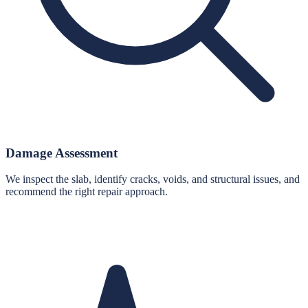
Damage Assessment
We inspect the slab, identify cracks, voids, and structural issues, and
recommend the right repair approach.