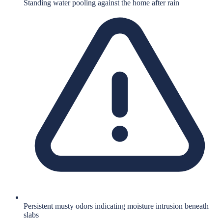
Standing water pooling against the home after rain
Persistent musty odors indicating moisture intrusion beneath
slabs