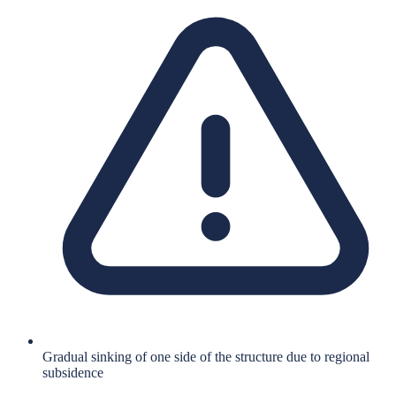
Gradual sinking of one side of the structure due to regional
subsidence