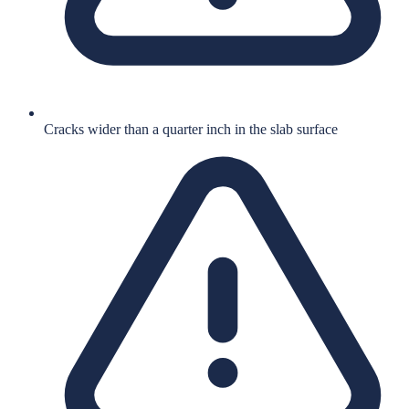
Cracks wider than a quarter inch in the slab surface