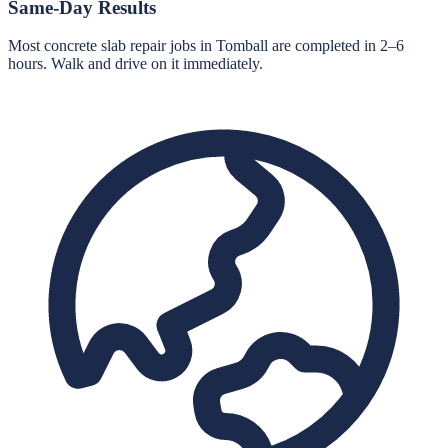
Same-Day Results
Most concrete slab repair jobs in Tomball are completed in 2–6
hours. Walk and drive on it immediately.