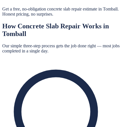
Get a free, no-obligation concrete slab repair estimate in Tomball.
Honest pricing, no surprises.
How
Concrete Slab Repair
Works in
Tomball
Our simple three-step process gets the job done right — most jobs
completed in a single day.