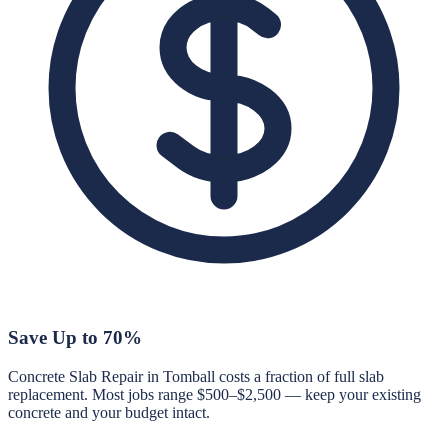
Save Up to 70%
Concrete Slab Repair in Tomball costs a fraction of full slab
replacement. Most jobs range $500–$2,500 — keep your existing
concrete and your budget intact.