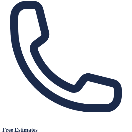
Free Estimates