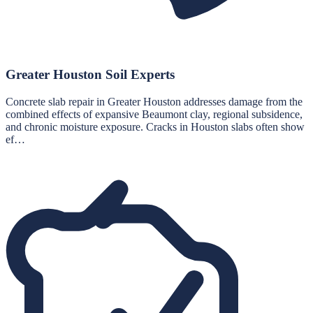
Greater Houston Soil Experts
Concrete slab repair in Greater Houston addresses damage from the
combined effects of expansive Beaumont clay, regional subsidence,
and chronic moisture exposure. Cracks in Houston slabs often show
ef…