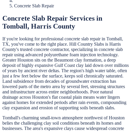
Concrete Slab Repair
Concrete Slab Repair
Services in
Tomball
,
Harris
County
If you're looking for professional
concrete slab repair
in
Tomball
,
TX, you've come to the right place.
Hill Country Slabs
is
Harris
County's trusted concrete contractor, specializing in
concrete slab
repair
using advanced polyurethane foam injection technology.
Greater Houston sits on the Beaumont clay formation, a deep
deposit of highly expansive Gulf Coast clay laid down over millions
of years by ancient river deltas. The region's high water table, often
just a few feet below the surface, keeps soil chronically saturated.
Land subsidence from decades of groundwater extraction has
lowered parts of the metro area by several feet, stressing structures
and infrastructure across entire neighborhoods. Poor natural
drainage across Houston's flat coastal plain means water lingers
against homes for extended periods after rain events, compounding
clay expansion and erosion of supporting soils beneath slabs.
Tomball's charming small-town atmosphere northwest of Houston
belies the challenging clay soil conditions beneath its homes and
businesses. The area's expansive clays cause widespread concrete