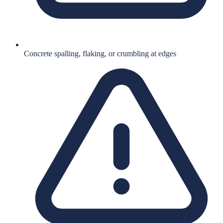
Concrete spalling, flaking, or crumbling at edges