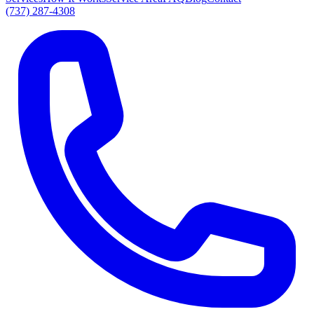
(737) 287-4308