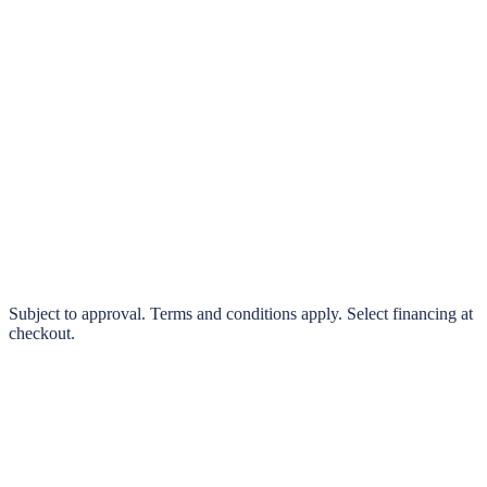
klarna.
Pay in 4 interest-free payments or finance over 3–24 months
0% interest options available
Subject to approval. Terms and conditions apply. Select financing at
checkout.