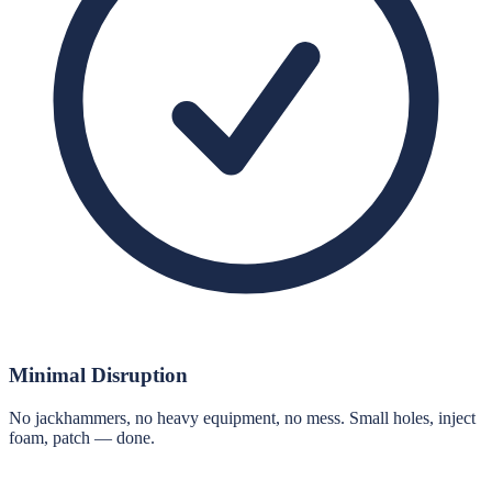
Minimal Disruption
No jackhammers, no heavy equipment, no mess. Small holes, inject
foam, patch — done.