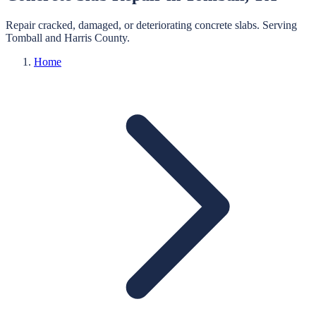
Repair cracked, damaged, or deteriorating concrete slabs.
Serving
Tomball
and
Harris
County.
Home