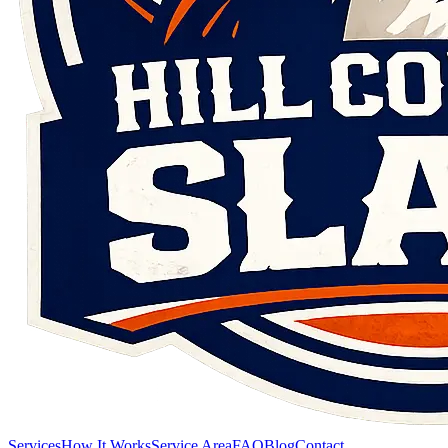
Services
How It Works
Service Area
FAQ
Blog
Contact