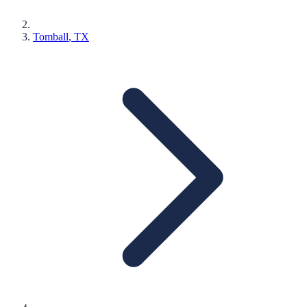
Tomball
, TX