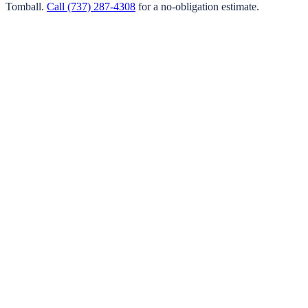
Tomball
.
Call
(737) 287-4308
for a no-obligation estimate.