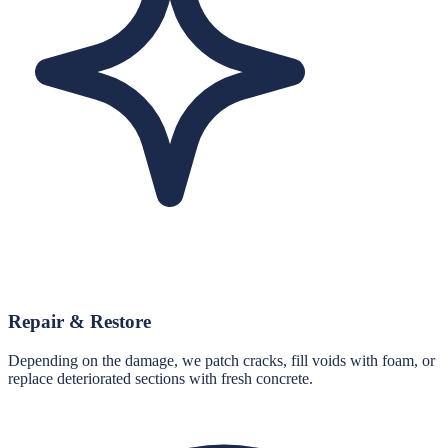
Repair & Restore
Depending on the damage, we patch cracks, fill voids with foam, or
replace deteriorated sections with fresh concrete.