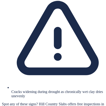
Cracks widening during drought as chronically wet clay dries
unevenly
Spot any of these signs?
Hill Country Slabs
offers free inspections in