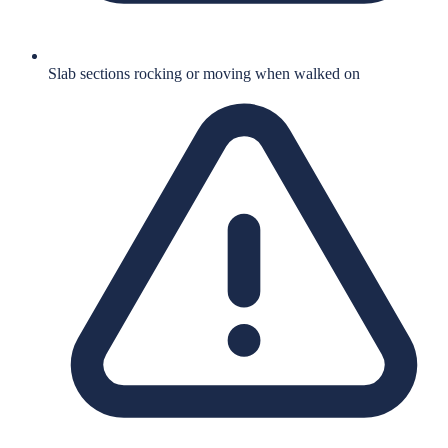
Slab sections rocking or moving when walked on