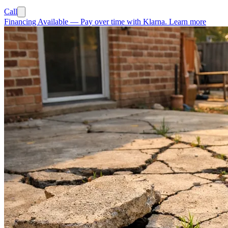
Call
Financing Available
—
Pay over time with Klarna.
Learn more