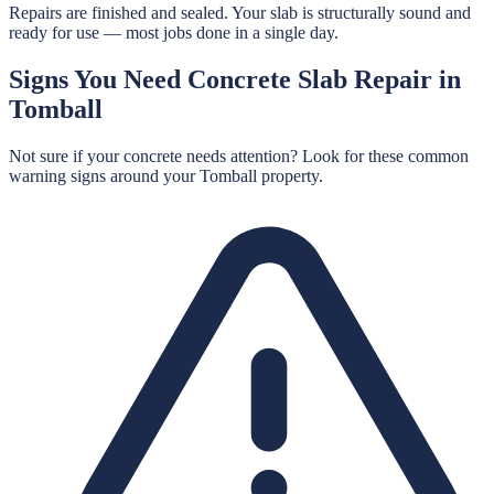
Repairs are finished and sealed. Your slab is structurally sound and
ready for use — most jobs done in a single day.
Signs You Need
Concrete Slab Repair
in
Tomball
Not sure if your concrete needs attention? Look for these common
warning signs around your
Tomball
property.