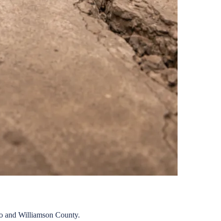
o
and
Williamson
County.