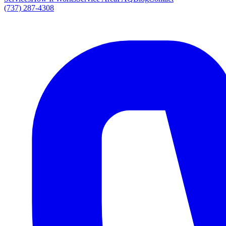
(737) 287-4308