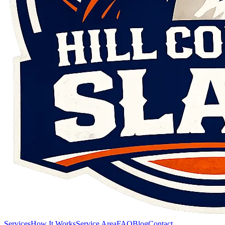
Services
How It Works
Service Area
FAQ
Blog
Contact