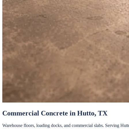
Commercial Concrete
in
Hutto
, TX
Warehouse floors, loading docks, and commercial slabs.
Serving
Hutt