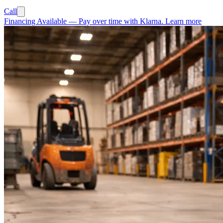
Call
Financing Available
—
Pay over time with Klarna.
Learn more