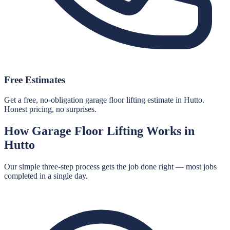
Free Estimates
Get a free, no-obligation garage floor lifting estimate in Hutto.
Honest pricing, no surprises.
How
Garage Floor Lifting
Works in
Hutto
Our simple three-step process gets the job done right — most jobs
completed in a single day.