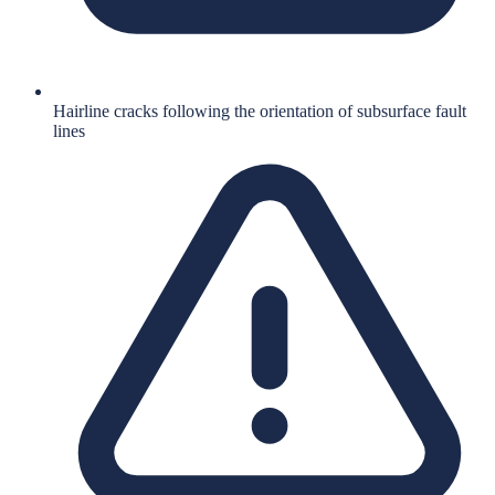
Hairline cracks following the orientation of subsurface fault
lines