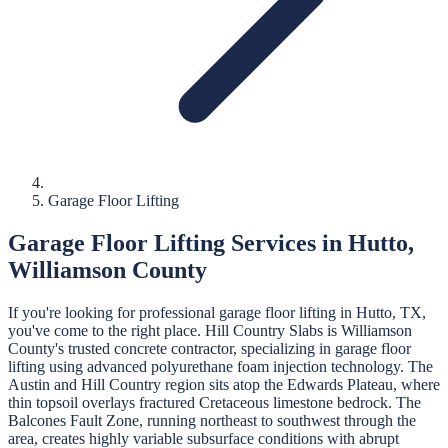
Garage Floor Lifting
Garage Floor Lifting
Services in
Hutto
,
Williamson
County
If you're looking for professional
garage floor lifting
in
Hutto
, TX,
you've come to the right place.
Hill Country Slabs
is
Williamson
County's trusted concrete contractor, specializing in
garage floor
lifting
using advanced polyurethane foam injection technology.
The
Austin and Hill Country region sits atop the Edwards Plateau, where
thin topsoil overlays fractured Cretaceous limestone bedrock. The
Balcones Fault Zone, running northeast to southwest through the
area, creates highly variable subsurface conditions with abrupt