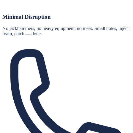
Minimal Disruption
No jackhammers, no heavy equipment, no mess. Small holes, inject
foam, patch — done.