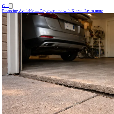
Call
Financing Available
—
Pay over time with Klarna.
Learn more