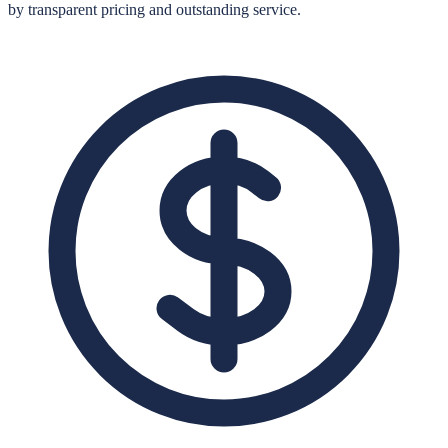
by transparent pricing and outstanding service.