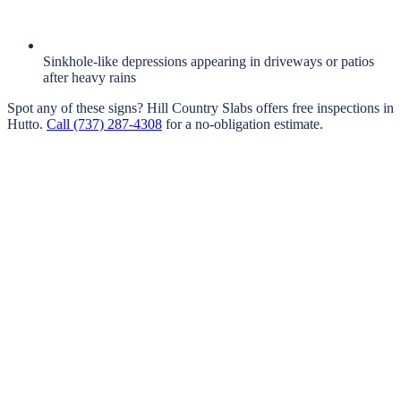
Sinkhole-like depressions appearing in driveways or patios
after heavy rains
Spot any of these signs?
Hill Country Slabs
offers free inspections in
Hutto
.
Call
(737) 287-4308
for a no-obligation estimate.