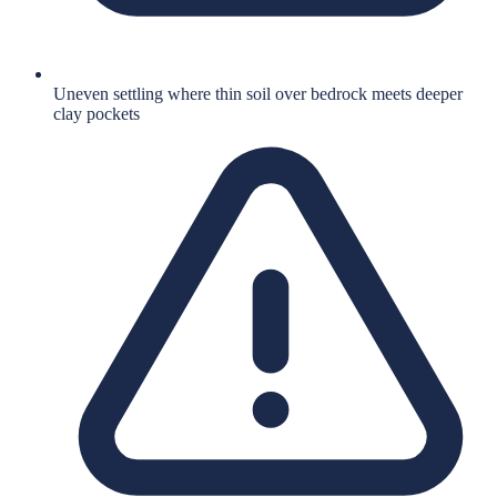
Uneven settling where thin soil over bedrock meets deeper
clay pockets