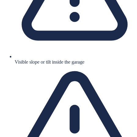
Visible slope or tilt inside the garage