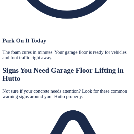
Park On It Today
The foam cures in minutes. Your garage floor is ready for vehicles
and foot traffic right away.
Signs You Need
Garage Floor Lifting
in
Hutto
Not sure if your concrete needs attention? Look for these common
warning signs around your
Hutto
property.