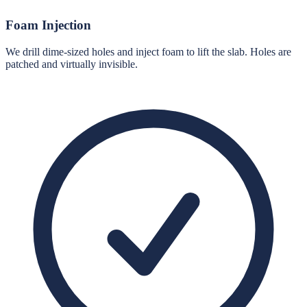
Foam Injection
We drill dime-sized holes and inject foam to lift the slab. Holes are
patched and virtually invisible.