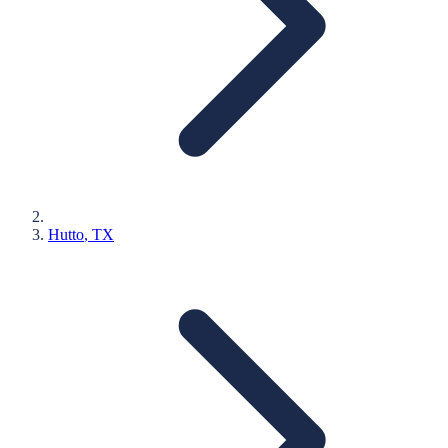
Hutto
, TX