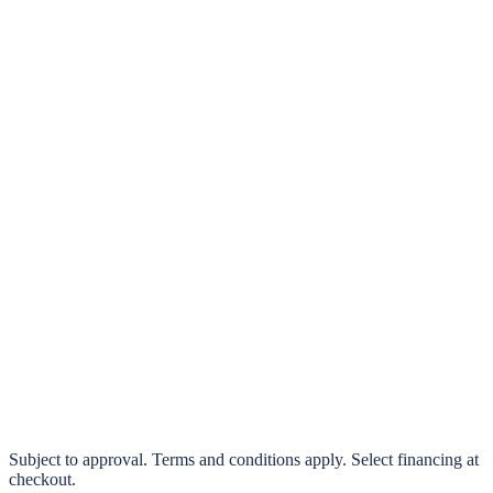
klarna.
Pay in 4 interest-free payments or finance over 3–24 months
0% interest options available
Subject to approval. Terms and conditions apply. Select financing at
checkout.