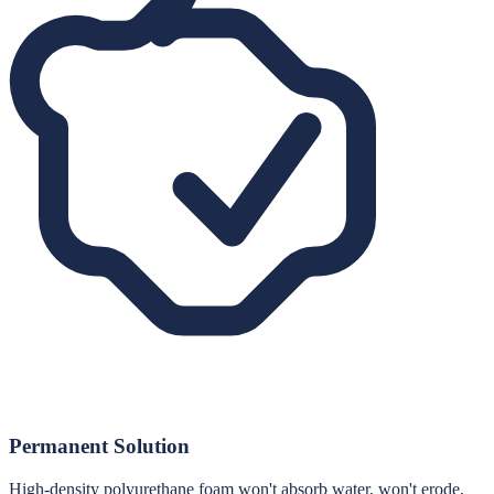
Permanent Solution
High-density polyurethane foam won't absorb water, won't erode,