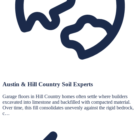
Austin & Hill Country Soil Experts
Garage floors in Hill Country homes often settle where builders
excavated into limestone and backfilled with compacted material.
Over time, this fill consolidates unevenly against the rigid bedrock,
c…