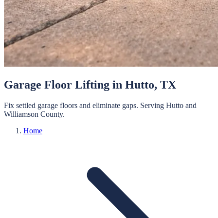
Garage Floor Lifting
in
Hutto
, TX
Fix settled garage floors and eliminate gaps.
Serving
Hutto
and
Williamson
County.
Home