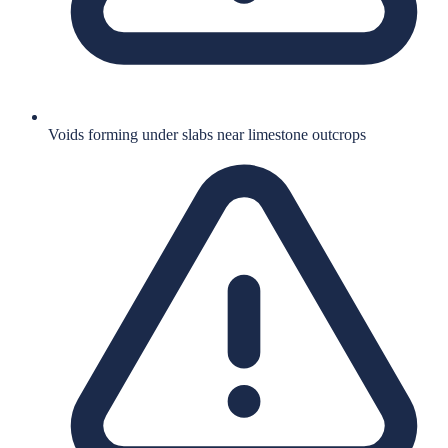
Voids forming under slabs near limestone outcrops