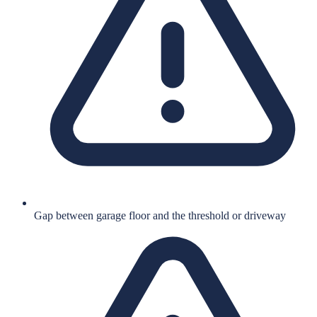
Gap between garage floor and the threshold or driveway