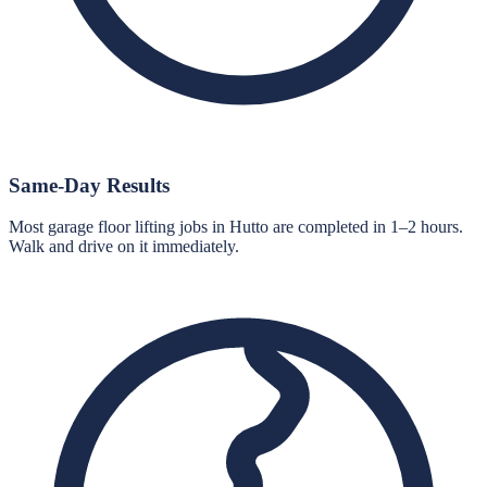
Same-Day Results
Most garage floor lifting jobs in Hutto are completed in 1–2 hours.
Walk and drive on it immediately.