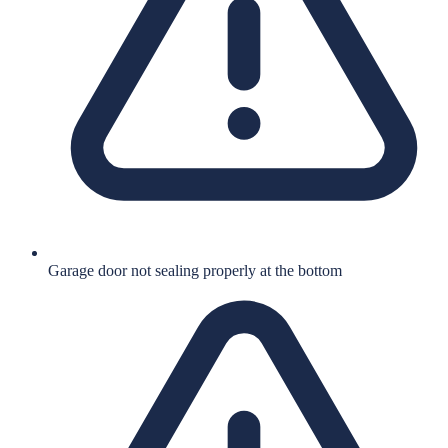
Garage door not sealing properly at the bottom