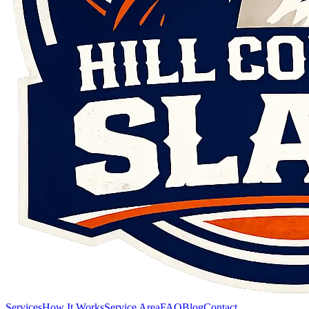
Services
How It Works
Service Area
FAQ
Blog
Contact