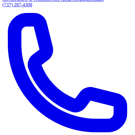
(737) 287-4308