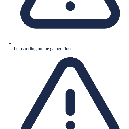
Items rolling on the garage floor