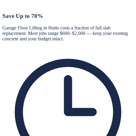
Save Up to 70%
Garage Floor Lifting in Hutto costs a fraction of full slab
replacement. Most jobs range $600–$2,000 — keep your existing
concrete and your budget intact.