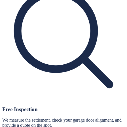
Free Inspection
We measure the settlement, check your garage door alignment, and
provide a quote on the spot.