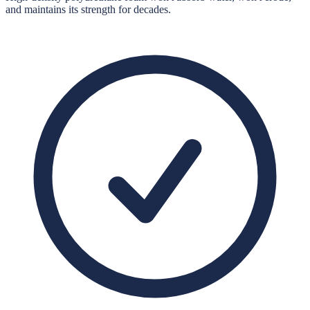
and maintains its strength for decades.