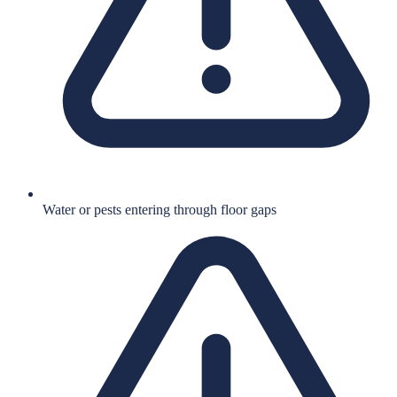
Water or pests entering through floor gaps