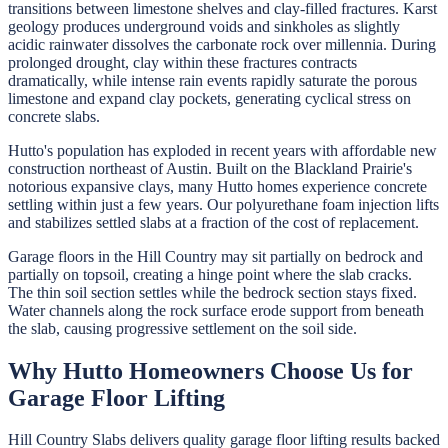
transitions between limestone shelves and clay-filled fractures. Karst
geology produces underground voids and sinkholes as slightly
acidic rainwater dissolves the carbonate rock over millennia. During
prolonged drought, clay within these fractures contracts
dramatically, while intense rain events rapidly saturate the porous
limestone and expand clay pockets, generating cyclical stress on
concrete slabs.
Hutto's population has exploded in recent years with affordable new
construction northeast of Austin. Built on the Blackland Prairie's
notorious expansive clays, many Hutto homes experience concrete
settling within just a few years. Our polyurethane foam injection lifts
and stabilizes settled slabs at a fraction of the cost of replacement.
Garage floors in the Hill Country may sit partially on bedrock and
partially on topsoil, creating a hinge point where the slab cracks.
The thin soil section settles while the bedrock section stays fixed.
Water channels along the rock surface erode support from beneath
the slab, causing progressive settlement on the soil side.
Why
Hutto
Homeowners Choose Us for
Garage Floor Lifting
Hill Country Slabs
delivers quality
garage floor lifting
results backed