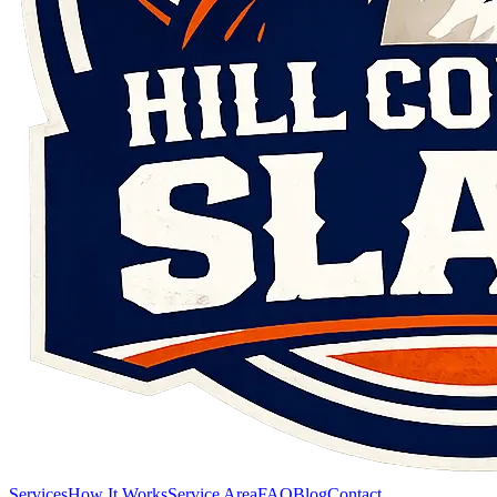
Services
How It Works
Service Area
FAQ
Blog
Contact