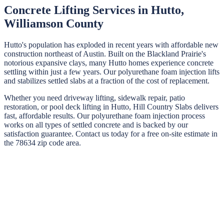
Concrete Lifting Services in
Hutto
,
Williamson
County
Hutto's population has exploded in recent years with affordable new
construction northeast of Austin. Built on the Blackland Prairie's
notorious expansive clays, many Hutto homes experience concrete
settling within just a few years. Our polyurethane foam injection lifts
and stabilizes settled slabs at a fraction of the cost of replacement.
Whether you need driveway lifting, sidewalk repair, patio
restoration, or pool deck lifting in
Hutto
,
Hill Country Slabs
delivers
fast, affordable results. Our polyurethane foam injection process
works on all types of settled concrete and is backed by our
satisfaction guarantee. Contact us today for a free on-site estimate in
the
78634
zip code area.
STEP
01