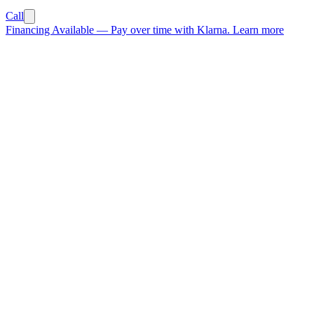
Call
Financing Available
—
Pay over time with Klarna.
Learn more