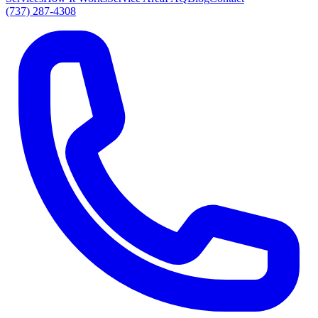
(737) 287-4308