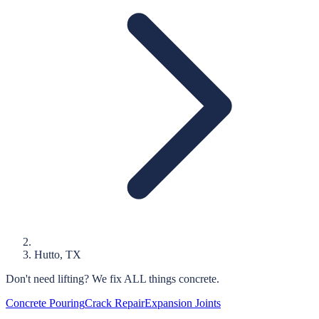
Hutto
, TX
Don't need lifting?
We fix ALL things concrete.
Concrete Pouring
Crack Repair
Expansion Joints