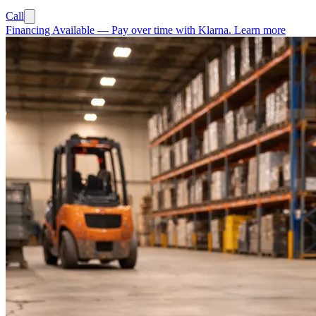
Call
Financing Available
—
Pay over time with Klarna.
Learn more