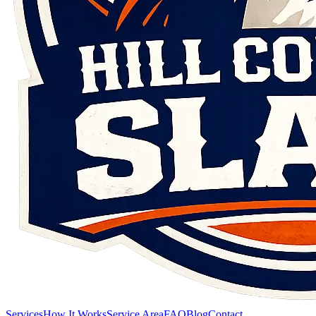
Services
How It Works
Service Area
FAQ
Blog
Contact