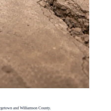
rgetown
and
Williamson
County.