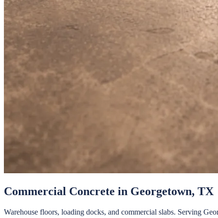
Commercial Concrete
in
Georgetown
, TX
Warehouse floors, loading docks, and commercial slabs.
Serving
Geo