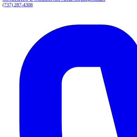
(737) 287-4308