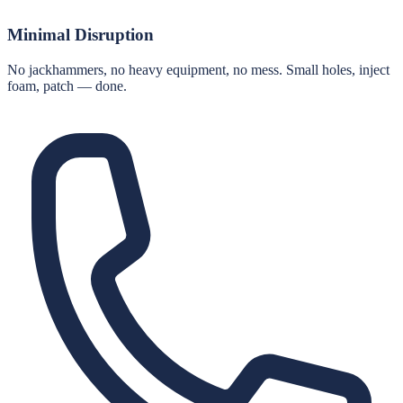
Minimal Disruption
No jackhammers, no heavy equipment, no mess. Small holes, inject
foam, patch — done.