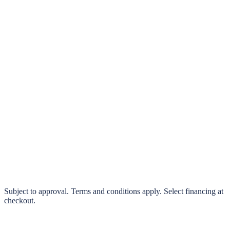
klarna.
Pay in 4 interest-free payments or finance over 3–24 months
0% interest options available
Subject to approval. Terms and conditions apply. Select financing at
checkout.