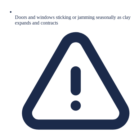
Doors and windows sticking or jamming seasonally as clay
expands and contracts