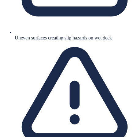
Uneven surfaces creating slip hazards on wet deck