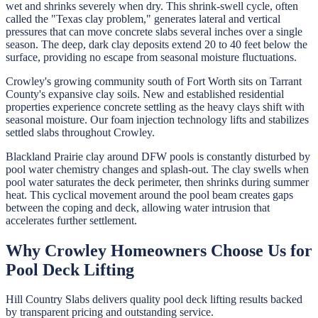
wet and shrinks severely when dry. This shrink-swell cycle, often
called the "Texas clay problem," generates lateral and vertical
pressures that can move concrete slabs several inches over a single
season. The deep, dark clay deposits extend 20 to 40 feet below the
surface, providing no escape from seasonal moisture fluctuations.
Crowley's growing community south of Fort Worth sits on Tarrant
County's expansive clay soils. New and established residential
properties experience concrete settling as the heavy clays shift with
seasonal moisture. Our foam injection technology lifts and stabilizes
settled slabs throughout Crowley.
Blackland Prairie clay around DFW pools is constantly disturbed by
pool water chemistry changes and splash-out. The clay swells when
pool water saturates the deck perimeter, then shrinks during summer
heat. This cyclical movement around the pool beam creates gaps
between the coping and deck, allowing water intrusion that
accelerates further settlement.
Why
Crowley
Homeowners Choose Us for
Pool Deck Lifting
Hill Country Slabs
delivers quality
pool deck lifting
results backed
by transparent pricing and outstanding service.