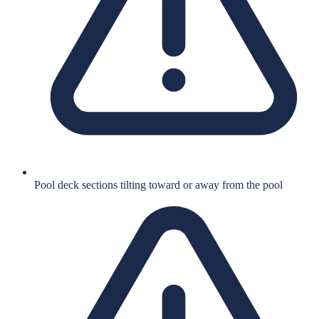
Pool deck sections tilting toward or away from the pool