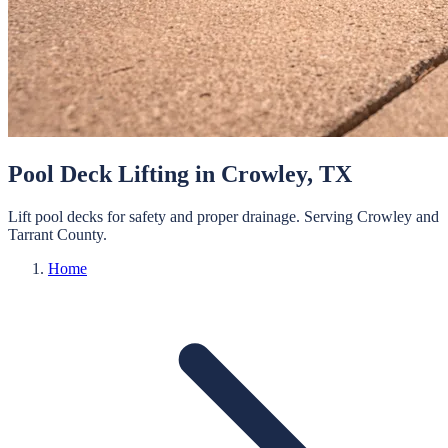
Pool Deck Lifting
in
Crowley
, TX
Lift pool decks for safety and proper drainage.
Serving
Crowley
and
Tarrant
County.
Home