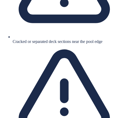
Cracked or separated deck sections near the pool edge