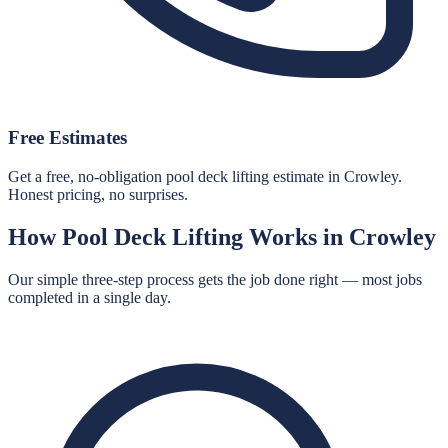
Free Estimates
Get a free, no-obligation pool deck lifting estimate in Crowley.
Honest pricing, no surprises.
How
Pool Deck Lifting
Works in
Crowley
Our simple three-step process gets the job done right — most jobs
completed in a single day.