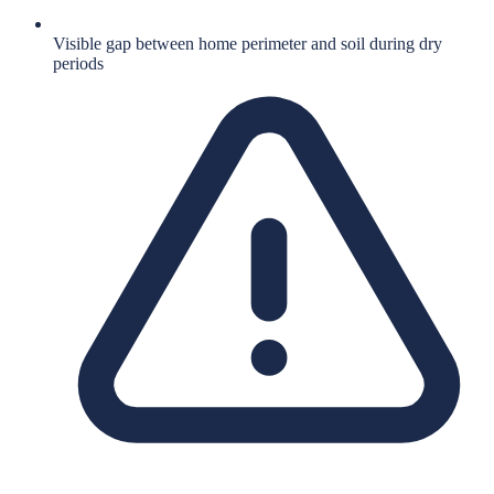
Visible gap between home perimeter and soil during dry
periods