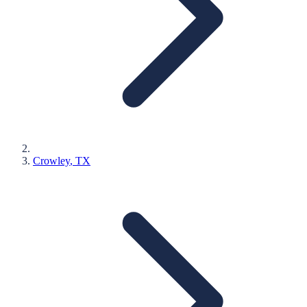
Crowley
, TX