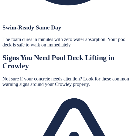
Swim-Ready Same Day
The foam cures in minutes with zero water absorption. Your pool
deck is safe to walk on immediately.
Signs You Need
Pool Deck Lifting
in
Crowley
Not sure if your concrete needs attention? Look for these common
warning signs around your
Crowley
property.