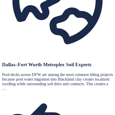
Dallas–Fort Worth Metroplex Soil Experts
Pool decks across DFW are among the most common lifting projects
because pool water migration into Blackland clay creates localized
swelling while surrounding soil dries and contracts. This creates a
…