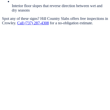
Interior floor slopes that reverse direction between wet and
dry seasons
Spot any of these signs?
Hill Country Slabs
offers free inspections in
Crowley
.
Call
(737) 287-4308
for a no-obligation estimate.