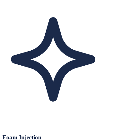
Foam Injection