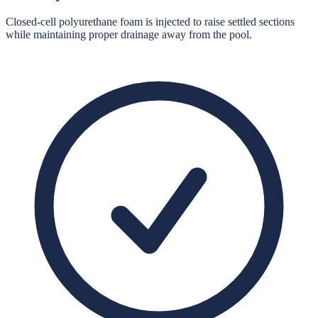
Closed-cell polyurethane foam is injected to raise settled sections
while maintaining proper drainage away from the pool.