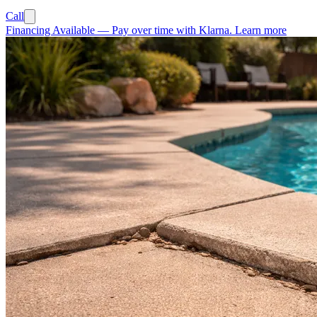
Call
Financing Available
—
Pay over time with Klarna.
Learn more