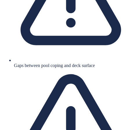
Gaps between pool coping and deck surface