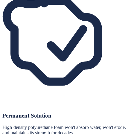
Permanent Solution
High-density polyurethane foam won't absorb water, won't erode,
and maintains its strength for decades.