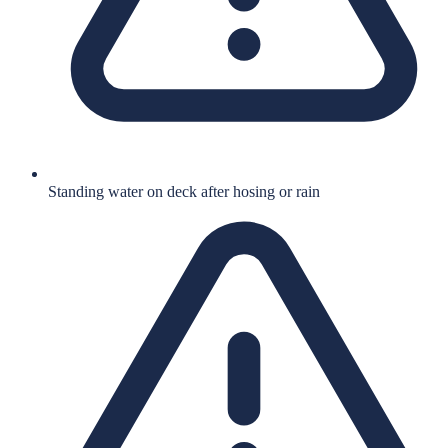
Standing water on deck after hosing or rain