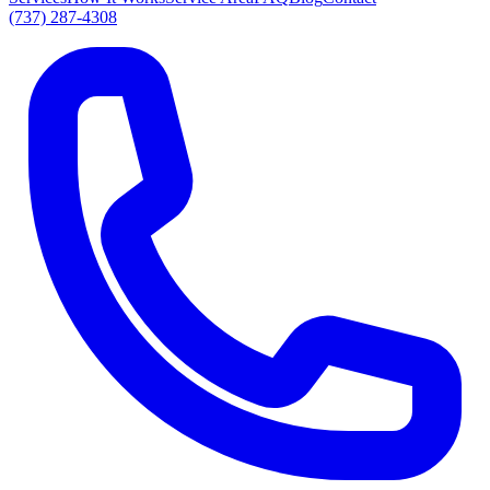
(737) 287-4308