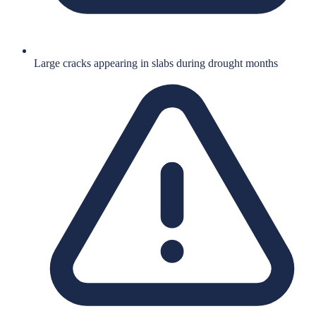
Large cracks appearing in slabs during drought months