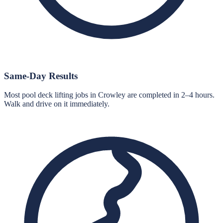
Same-Day Results
Most pool deck lifting jobs in Crowley are completed in 2–4 hours.
Walk and drive on it immediately.