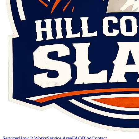
Services
How It Works
Service Area
FAQ
Blog
Contact