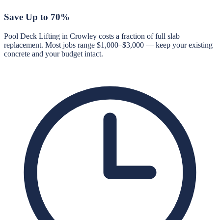
Save Up to 70%
Pool Deck Lifting in Crowley costs a fraction of full slab
replacement. Most jobs range $1,000–$3,000 — keep your existing
concrete and your budget intact.