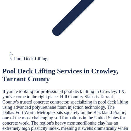
Pool Deck Lifting
Pool Deck Lifting
Services in
Crowley
,
Tarrant
County
If you're looking for professional
pool deck lifting
in
Crowley
, TX,
you've come to the right place.
Hill Country Slabs
is
Tarrant
County's trusted concrete contractor, specializing in
pool deck lifting
using advanced polyurethane foam injection technology.
The
Dallas-Fort Worth Metroplex sits squarely on the Blackland Prairie,
one of the most challenging soil formations in the United States for
concrete work. The region's heavy montmorillonite clay has an
extremely high plasticity index, meaning it swells dramatically when