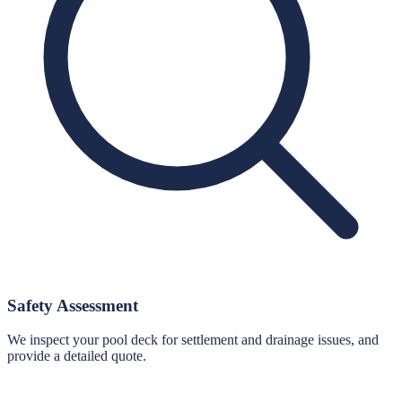
Safety Assessment
We inspect your pool deck for settlement and drainage issues, and
provide a detailed quote.