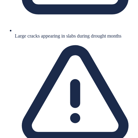
Large cracks appearing in slabs during drought months