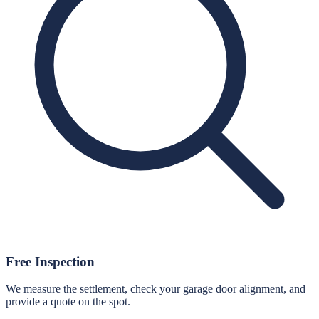
Free Inspection
We measure the settlement, check your garage door alignment, and
provide a quote on the spot.