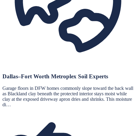
Dallas–Fort Worth Metroplex Soil Experts
Garage floors in DFW homes commonly slope toward the back wall
as Blackland clay beneath the protected interior stays moist while
clay at the exposed driveway apron dries and shrinks. This moisture
di…