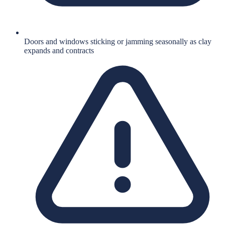
Doors and windows sticking or jamming seasonally as clay
expands and contracts