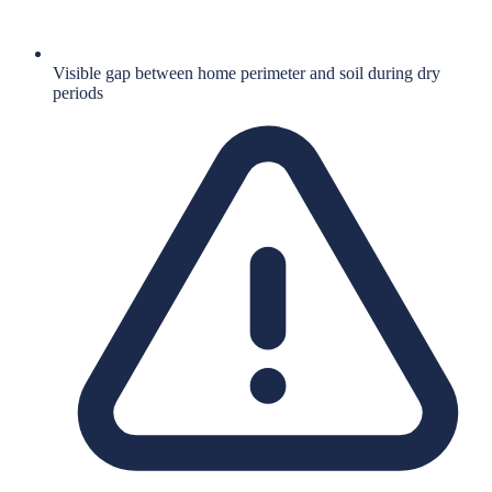
Visible gap between home perimeter and soil during dry
periods