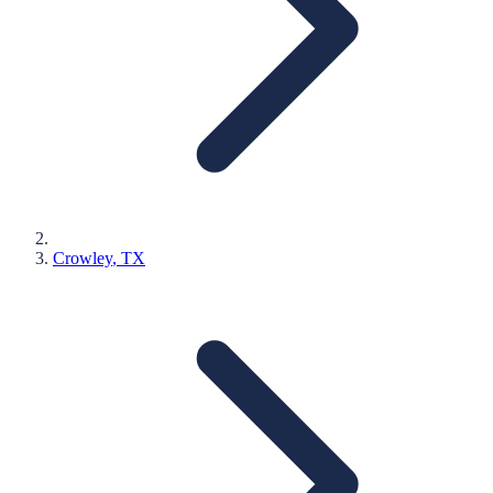
Crowley
, TX