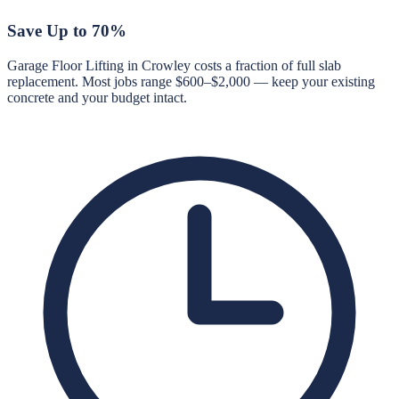
Save Up to 70%
Garage Floor Lifting in Crowley costs a fraction of full slab
replacement. Most jobs range $600–$2,000 — keep your existing
concrete and your budget intact.