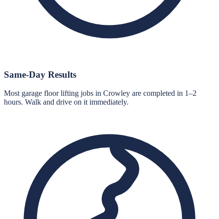
Same-Day Results
Most garage floor lifting jobs in Crowley are completed in 1–2
hours. Walk and drive on it immediately.