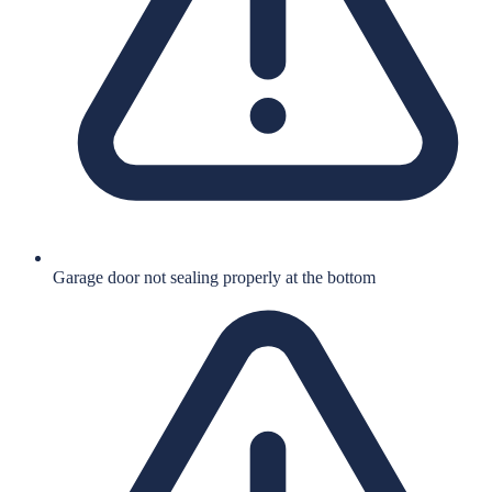
Garage door not sealing properly at the bottom