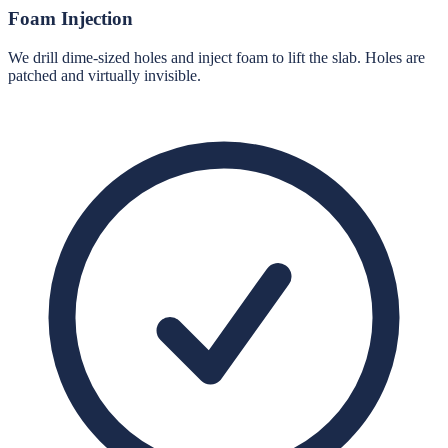
Foam Injection
We drill dime-sized holes and inject foam to lift the slab. Holes are
patched and virtually invisible.