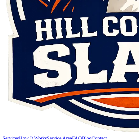
Services
How It Works
Service Area
FAQ
Blog
Contact