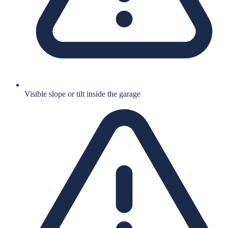
Visible slope or tilt inside the garage