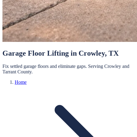
Garage Floor Lifting
in
Crowley
, TX
Fix settled garage floors and eliminate gaps.
Serving
Crowley
and
Tarrant
County.
Home