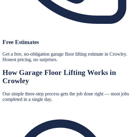
Free Estimates
Get a free, no-obligation garage floor lifting estimate in Crowley.
Honest pricing, no surprises.
How
Garage Floor Lifting
Works in
Crowley
Our simple three-step process gets the job done right — most jobs
completed in a single day.