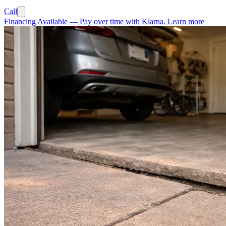
Call
Financing Available
—
Pay over time with Klarna.
Learn more