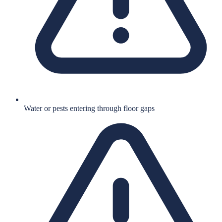
Water or pests entering through floor gaps