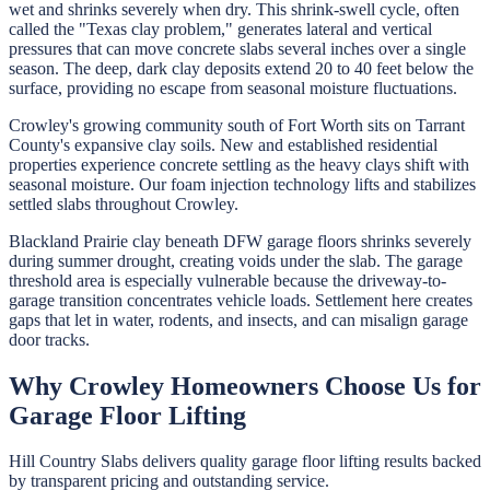
wet and shrinks severely when dry. This shrink-swell cycle, often
called the "Texas clay problem," generates lateral and vertical
pressures that can move concrete slabs several inches over a single
season. The deep, dark clay deposits extend 20 to 40 feet below the
surface, providing no escape from seasonal moisture fluctuations.
Crowley's growing community south of Fort Worth sits on Tarrant
County's expansive clay soils. New and established residential
properties experience concrete settling as the heavy clays shift with
seasonal moisture. Our foam injection technology lifts and stabilizes
settled slabs throughout Crowley.
Blackland Prairie clay beneath DFW garage floors shrinks severely
during summer drought, creating voids under the slab. The garage
threshold area is especially vulnerable because the driveway-to-
garage transition concentrates vehicle loads. Settlement here creates
gaps that let in water, rodents, and insects, and can misalign garage
door tracks.
Why
Crowley
Homeowners Choose Us for
Garage Floor Lifting
Hill Country Slabs
delivers quality
garage floor lifting
results backed
by transparent pricing and outstanding service.