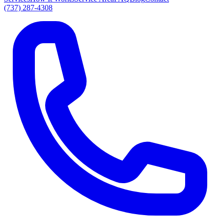
(737) 287-4308