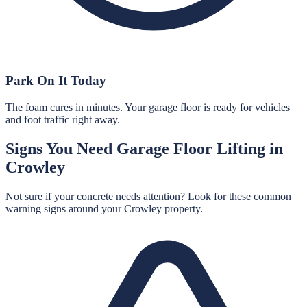
Park On It Today
The foam cures in minutes. Your garage floor is ready for vehicles
and foot traffic right away.
Signs You Need
Garage Floor Lifting
in
Crowley
Not sure if your concrete needs attention? Look for these common
warning signs around your
Crowley
property.