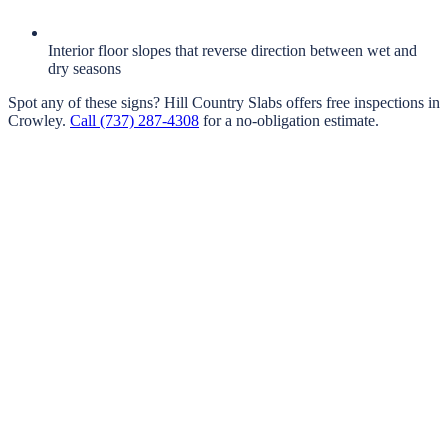
Interior floor slopes that reverse direction between wet and
dry seasons
Spot any of these signs?
Hill Country Slabs
offers free inspections in
Crowley
.
Call
(737) 287-4308
for a no-obligation estimate.