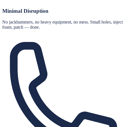
Minimal Disruption
No jackhammers, no heavy equipment, no mess. Small holes, inject
foam, patch — done.