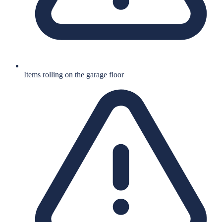
Items rolling on the garage floor