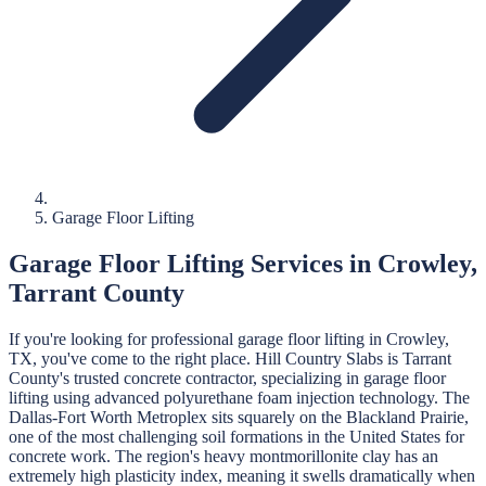
Garage Floor Lifting
Garage Floor Lifting
Services in
Crowley
,
Tarrant
County
If you're looking for professional
garage floor lifting
in
Crowley
,
TX, you've come to the right place.
Hill Country Slabs
is
Tarrant
County's trusted concrete contractor, specializing in
garage floor
lifting
using advanced polyurethane foam injection technology.
The
Dallas-Fort Worth Metroplex sits squarely on the Blackland Prairie,
one of the most challenging soil formations in the United States for
concrete work. The region's heavy montmorillonite clay has an
extremely high plasticity index, meaning it swells dramatically when