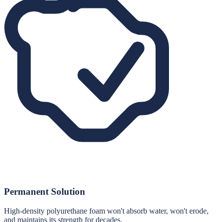
Permanent Solution
High-density polyurethane foam won't absorb water, won't erode,
and maintains its strength for decades.