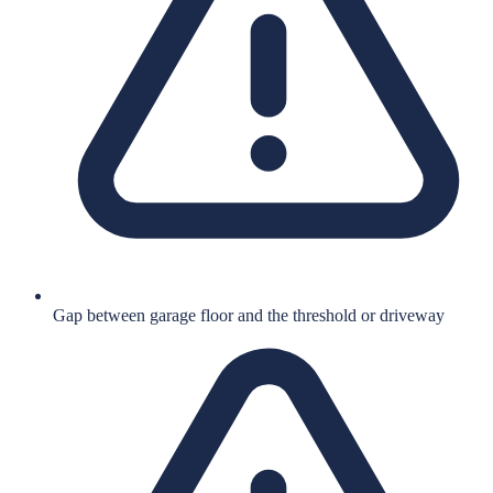
Gap between garage floor and the threshold or driveway