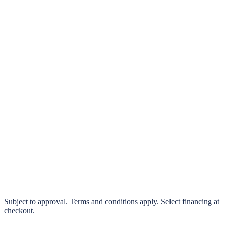
klarna.
Pay in 4 interest-free payments or finance over 3–24 months
0% interest options available
Subject to approval. Terms and conditions apply. Select financing at
checkout.