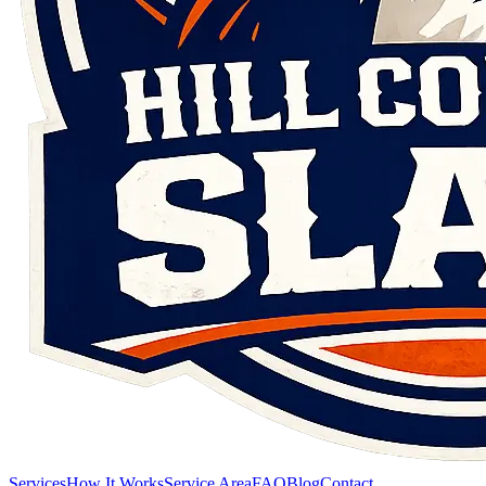
Services
How It Works
Service Area
FAQ
Blog
Contact