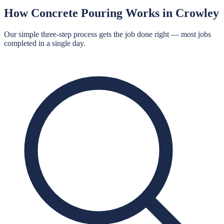
How
Concrete Pouring
Works in
Crowley
Our simple three-step process gets the job done right — most jobs
completed in a single day.