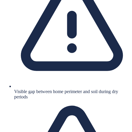
Visible gap between home perimeter and soil during dry
periods