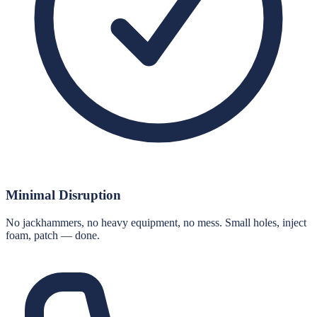
Minimal Disruption
No jackhammers, no heavy equipment, no mess. Small holes, inject
foam, patch — done.