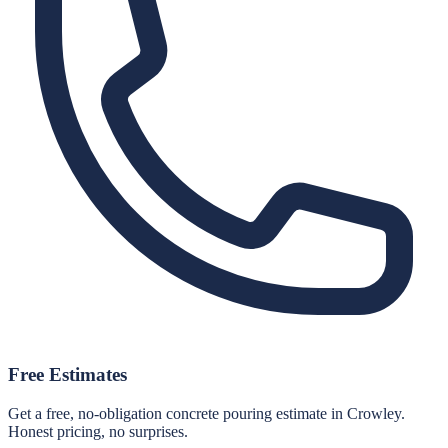
Free Estimates
Get a free, no-obligation concrete pouring estimate in Crowley.
Honest pricing, no surprises.