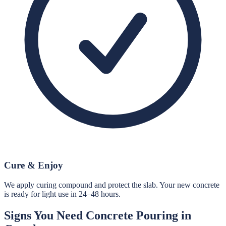
Cure & Enjoy
We apply curing compound and protect the slab. Your new concrete
is ready for light use in 24–48 hours.
Signs You Need
Concrete Pouring
in