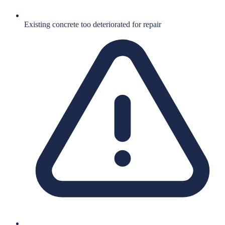
Existing concrete too deteriorated for repair