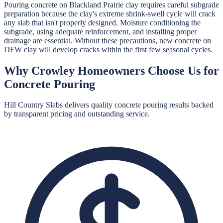
Pouring concrete on Blackland Prairie clay requires careful subgrade
preparation because the clay's extreme shrink-swell cycle will crack
any slab that isn't properly designed. Moisture conditioning the
subgrade, using adequate reinforcement, and installing proper
drainage are essential. Without these precautions, new concrete on
DFW clay will develop cracks within the first few seasonal cycles.
Why
Crowley
Homeowners Choose Us for
Concrete Pouring
Hill Country Slabs
delivers quality
concrete pouring
results backed
by transparent pricing and outstanding service.