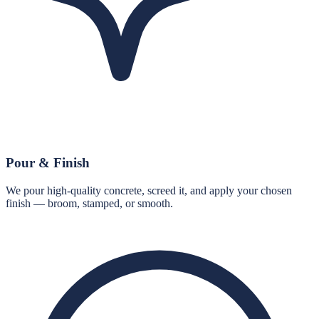
Pour & Finish
We pour high-quality concrete, screed it, and apply your chosen
finish — broom, stamped, or smooth.