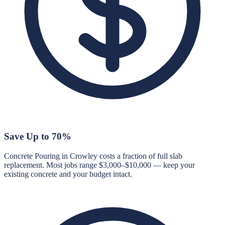
Save Up to 70%
Concrete Pouring in Crowley costs a fraction of full slab
replacement. Most jobs range $3,000–$10,000 — keep your
existing concrete and your budget intact.