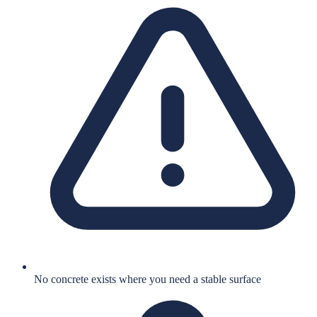
No concrete exists where you need a stable surface