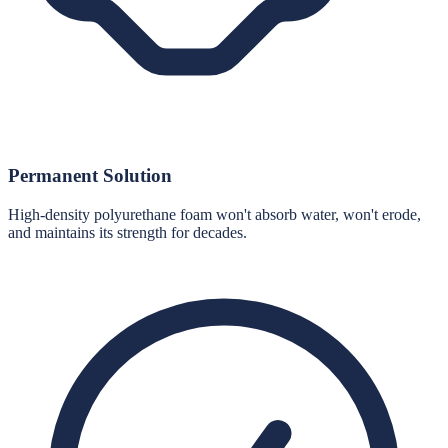
Permanent Solution
High-density polyurethane foam won't absorb water, won't erode,
and maintains its strength for decades.