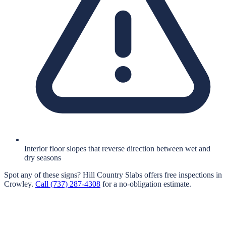
Interior floor slopes that reverse direction between wet and
dry seasons
Spot any of these signs?
Hill Country Slabs
offers free inspections in
Crowley
.
Call
(737) 287-4308
for a no-obligation estimate.