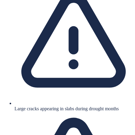
Large cracks appearing in slabs during drought months