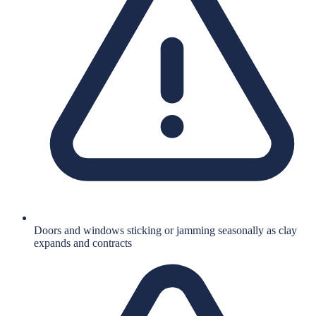
Doors and windows sticking or jamming seasonally as clay
expands and contracts