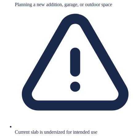
Planning a new addition, garage, or outdoor space
Current slab is undersized for intended use