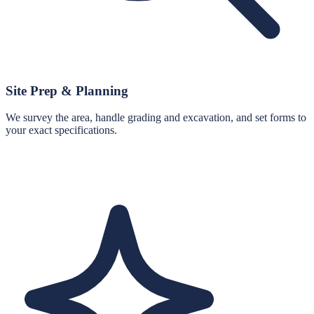
Site Prep & Planning
We survey the area, handle grading and excavation, and set forms to
your exact specifications.