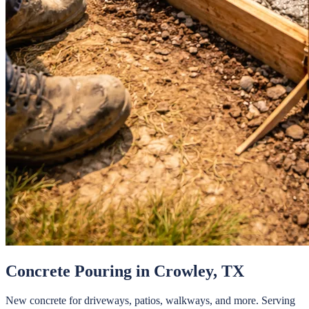
Concrete Pouring
in
Crowley
, TX
New concrete for driveways, patios, walkways, and more.
Serving