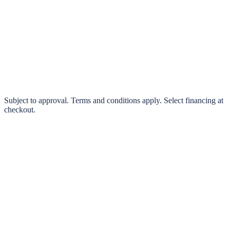
klarna.
Pay in 4 interest-free payments or finance over 3–24 months
0% interest options available
Subject to approval. Terms and conditions apply. Select financing at
checkout.