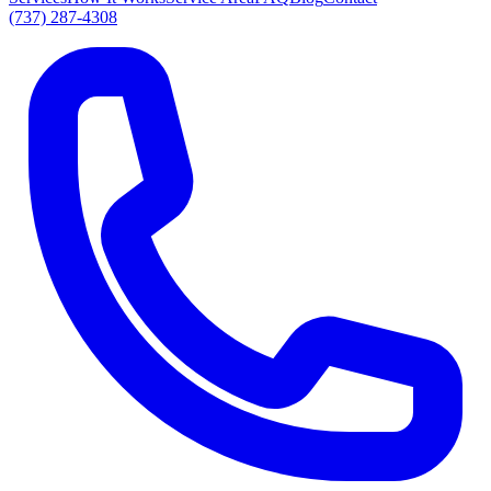
(737) 287-4308