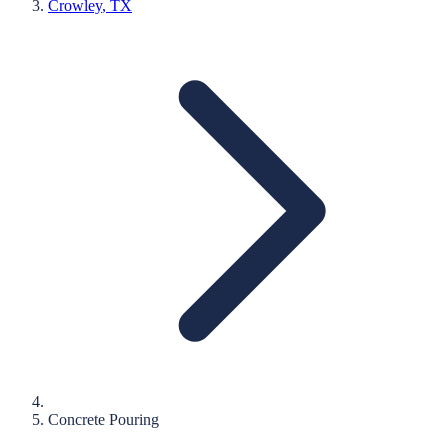
Crowley
, TX
Concrete Pouring