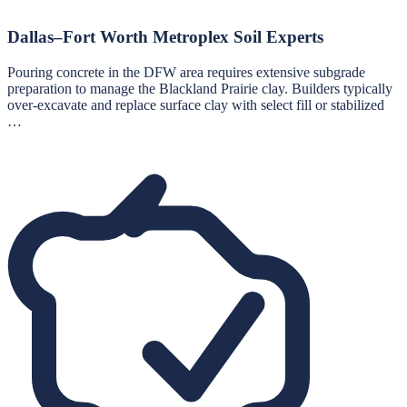
Dallas–Fort Worth Metroplex Soil Experts
Pouring concrete in the DFW area requires extensive subgrade
preparation to manage the Blackland Prairie clay. Builders typically
over-excavate and replace surface clay with select fill or stabilized
…