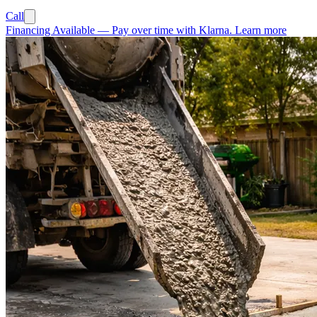
Call
Financing Available
—
Pay over time with Klarna.
Learn more