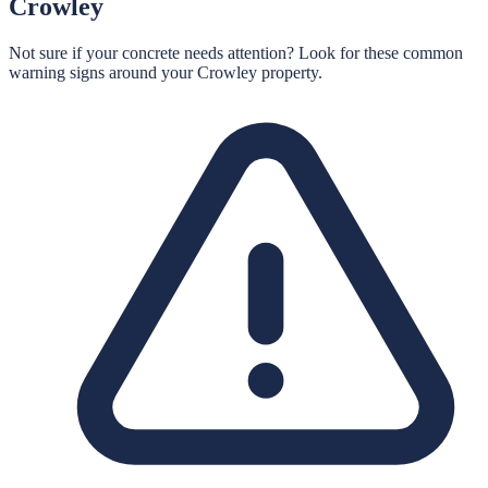
Crowley
Not sure if your concrete needs attention? Look for these common
warning signs around your
Crowley
property.