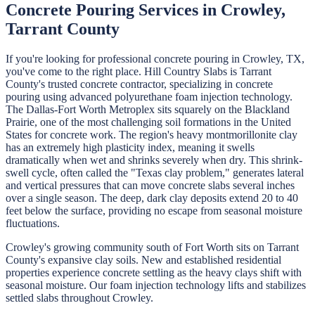
Concrete Pouring
Services in
Crowley
,
Tarrant
County
If you're looking for professional
concrete pouring
in
Crowley
, TX,
you've come to the right place.
Hill Country Slabs
is
Tarrant
County's trusted concrete contractor, specializing in
concrete
pouring
using advanced polyurethane foam injection technology.
The Dallas-Fort Worth Metroplex sits squarely on the Blackland
Prairie, one of the most challenging soil formations in the United
States for concrete work. The region's heavy montmorillonite clay
has an extremely high plasticity index, meaning it swells
dramatically when wet and shrinks severely when dry. This shrink-
swell cycle, often called the "Texas clay problem," generates lateral
and vertical pressures that can move concrete slabs several inches
over a single season. The deep, dark clay deposits extend 20 to 40
feet below the surface, providing no escape from seasonal moisture
fluctuations.
Crowley's growing community south of Fort Worth sits on Tarrant
County's expansive clay soils. New and established residential
properties experience concrete settling as the heavy clays shift with
seasonal moisture. Our foam injection technology lifts and stabilizes
settled slabs throughout Crowley.