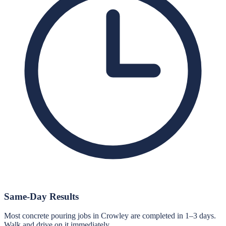
Same-Day Results
Most concrete pouring jobs in Crowley are completed in 1–3 days.
Walk and drive on it immediately.