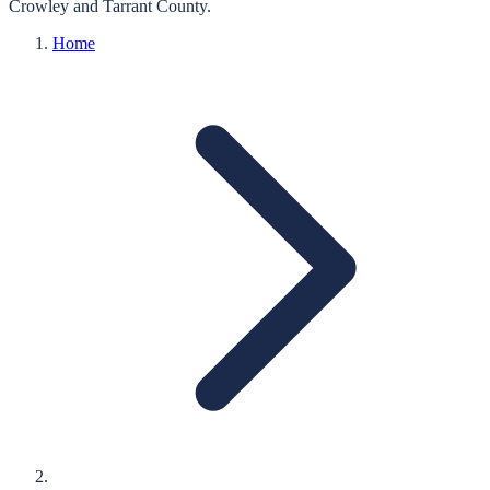
Crowley
and
Tarrant
County.
Home