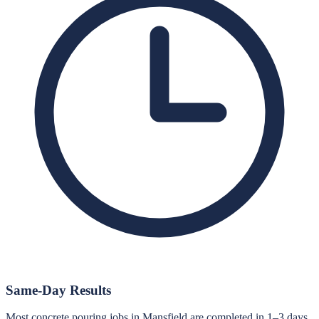
Same-Day Results
Most concrete pouring jobs in Mansfield are completed in 1–3 days.