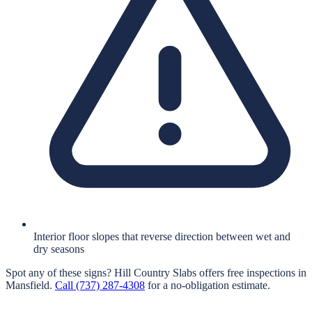
Interior floor slopes that reverse direction between wet and
dry seasons
Spot any of these signs?
Hill Country Slabs
offers free inspections in
Mansfield
.
Call
(737) 287-4308
for a no-obligation estimate.