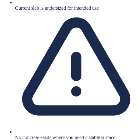
Current slab is undersized for intended use
No concrete exists where you need a stable surface