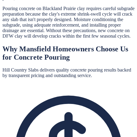
Pouring concrete on Blackland Prairie clay requires careful subgrade
preparation because the clay's extreme shrink-swell cycle will crack
any slab that isn't properly designed. Moisture conditioning the
subgrade, using adequate reinforcement, and installing proper
drainage are essential. Without these precautions, new concrete on
DFW clay will develop cracks within the first few seasonal cycles.
Why
Mansfield
Homeowners Choose Us
for
Concrete Pouring
Hill Country Slabs
delivers quality
concrete pouring
results backed
by transparent pricing and outstanding service.