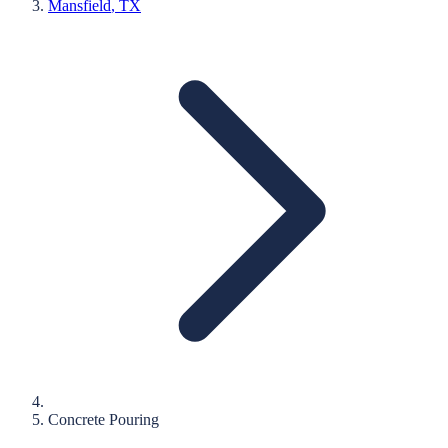
Mansfield
, TX
Concrete Pouring