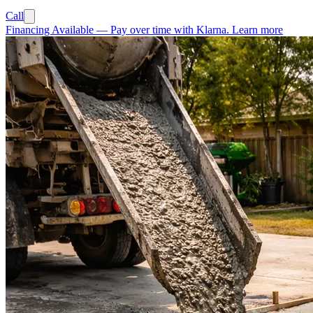
Call
Financing Available
—
Pay over time with Klarna.
Learn more