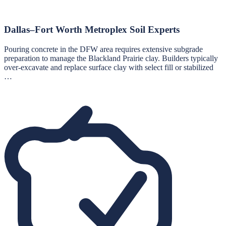
Dallas–Fort Worth Metroplex Soil Experts
Pouring concrete in the DFW area requires extensive subgrade
preparation to manage the Blackland Prairie clay. Builders typically
over-excavate and replace surface clay with select fill or stabilized
…