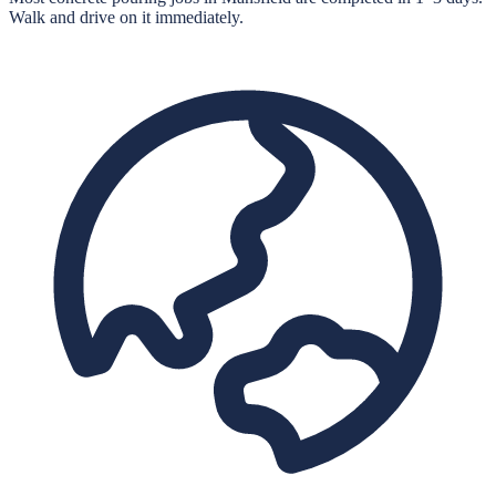
Walk and drive on it immediately.