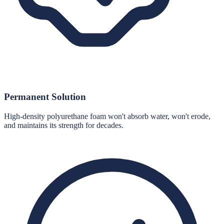
Permanent Solution
High-density polyurethane foam won't absorb water, won't erode,
and maintains its strength for decades.