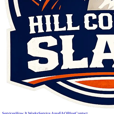
Services
How It Works
Service Area
FAQ
Blog
Contact