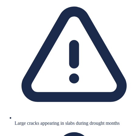
Large cracks appearing in slabs during drought months