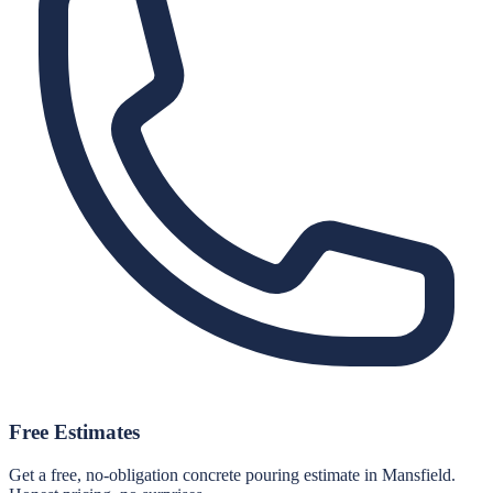
Free Estimates
Get a free, no-obligation concrete pouring estimate in Mansfield.