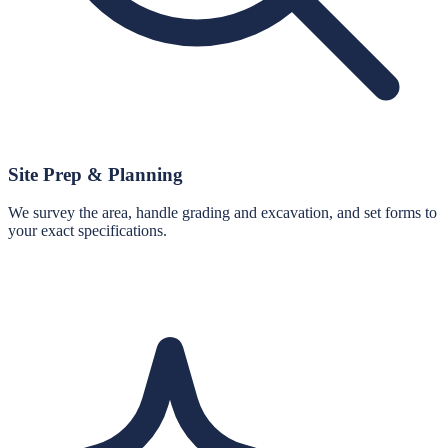
Site Prep & Planning
We survey the area, handle grading and excavation, and set forms to
your exact specifications.