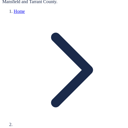
Mansfield
and
Tarrant
County.
Home