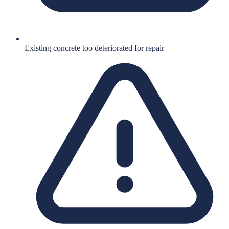
Existing concrete too deteriorated for repair