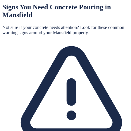
Signs You Need
Concrete Pouring
in
Mansfield
Not sure if your concrete needs attention? Look for these common
warning signs around your
Mansfield
property.