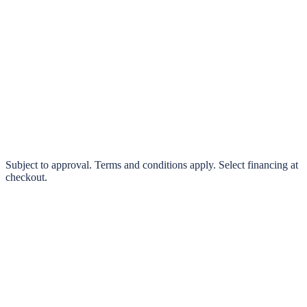
klarna.
Pay in 4 interest-free payments or finance over 3–24 months
0% interest options available
Subject to approval. Terms and conditions apply. Select financing at
checkout.