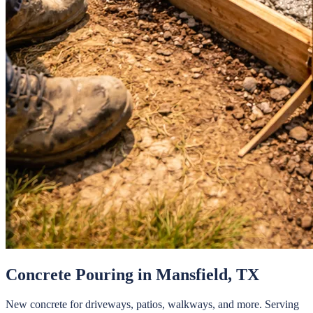
Concrete Pouring
in
Mansfield
, TX
New concrete for driveways, patios, walkways, and more.
Serving