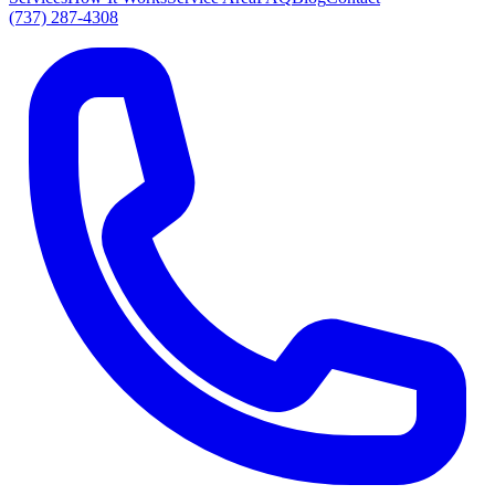
(737) 287-4308