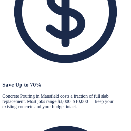
Save Up to 70%
Concrete Pouring in Mansfield costs a fraction of full slab
replacement. Most jobs range $3,000–$10,000 — keep your
existing concrete and your budget intact.