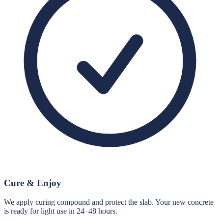
Cure & Enjoy
We apply curing compound and protect the slab. Your new concrete
is ready for light use in 24–48 hours.