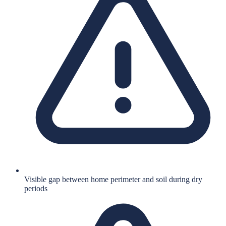
Visible gap between home perimeter and soil during dry
periods