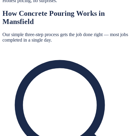
Honest pricing, no surprises.
How
Concrete Pouring
Works in
Mansfield
Our simple three-step process gets the job done right — most jobs
completed in a single day.