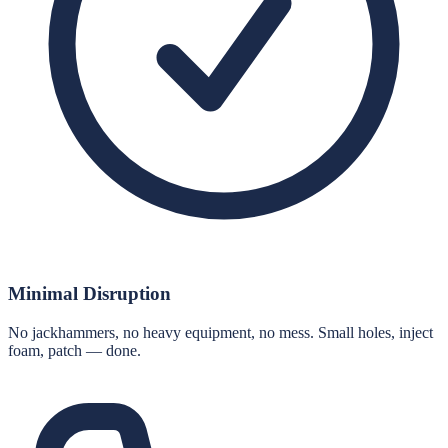
Minimal Disruption
No jackhammers, no heavy equipment, no mess. Small holes, inject
foam, patch — done.