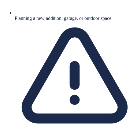
Planning a new addition, garage, or outdoor space