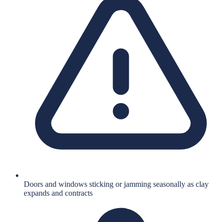
Doors and windows sticking or jamming seasonally as clay
expands and contracts