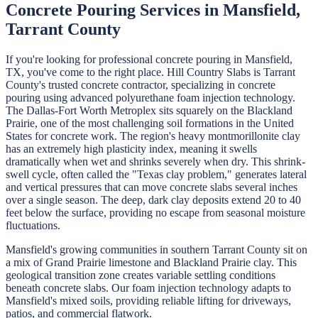
Concrete Pouring
Services in
Mansfield
,
Tarrant
County
If you're looking for professional
concrete pouring
in
Mansfield
,
TX, you've come to the right place.
Hill Country Slabs
is
Tarrant
County's trusted concrete contractor, specializing in
concrete
pouring
using advanced polyurethane foam injection technology.
The Dallas-Fort Worth Metroplex sits squarely on the Blackland
Prairie, one of the most challenging soil formations in the United
States for concrete work. The region's heavy montmorillonite clay
has an extremely high plasticity index, meaning it swells
dramatically when wet and shrinks severely when dry. This shrink-
swell cycle, often called the "Texas clay problem," generates lateral
and vertical pressures that can move concrete slabs several inches
over a single season. The deep, dark clay deposits extend 20 to 40
feet below the surface, providing no escape from seasonal moisture
fluctuations.
Mansfield's growing communities in southern Tarrant County sit on
a mix of Grand Prairie limestone and Blackland Prairie clay. This
geological transition zone creates variable settling conditions
beneath concrete slabs. Our foam injection technology adapts to
Mansfield's mixed soils, providing reliable lifting for driveways,
patios, and commercial flatwork.