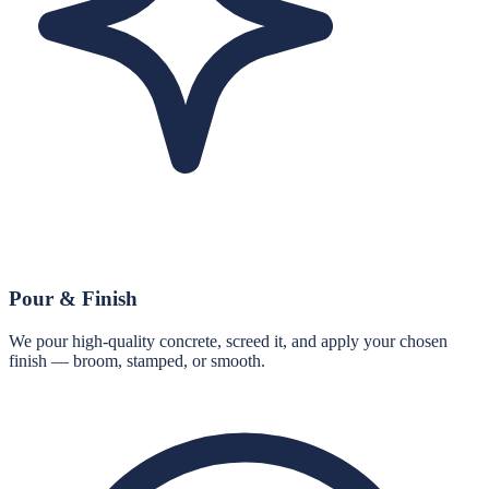
Pour & Finish
We pour high-quality concrete, screed it, and apply your chosen
finish — broom, stamped, or smooth.