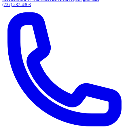
(737) 287-4308