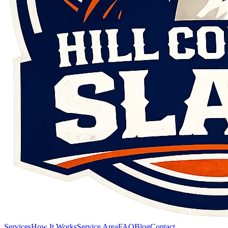
Services
How It Works
Service Area
FAQ
Blog
Contact