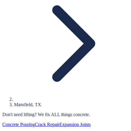
Mansfield
, TX
Don't need lifting?
We fix ALL things concrete.
Concrete Pouring
Crack Repair
Expansion Joints