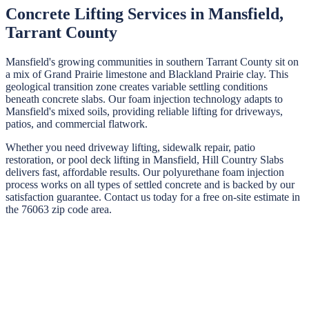
Concrete Lifting Services in
Mansfield
,
Tarrant
County
Mansfield's growing communities in southern Tarrant County sit on
a mix of Grand Prairie limestone and Blackland Prairie clay. This
geological transition zone creates variable settling conditions
beneath concrete slabs. Our foam injection technology adapts to
Mansfield's mixed soils, providing reliable lifting for driveways,
patios, and commercial flatwork.
Whether you need driveway lifting, sidewalk repair, patio
restoration, or pool deck lifting in
Mansfield
,
Hill Country Slabs
delivers fast, affordable results. Our polyurethane foam injection
process works on all types of settled concrete and is backed by our
satisfaction guarantee. Contact us today for a free on-site estimate in
the
76063
zip code area.