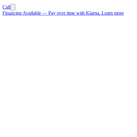
Call
Financing Available
—
Pay over time with Klarna.
Learn more