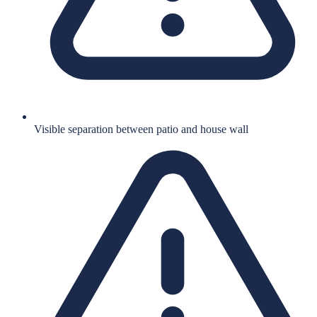
Visible separation between patio and house wall