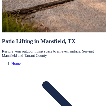
Patio Lifting
in
Mansfield
, TX
Restore your outdoor living space to an even surface.
Serving
Mansfield
and
Tarrant
County.
Home