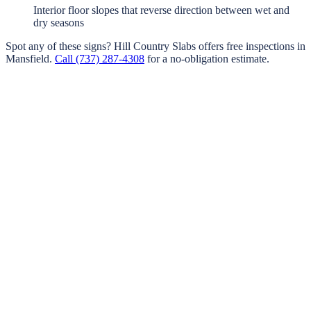
Interior floor slopes that reverse direction between wet and
dry seasons
Spot any of these signs?
Hill Country Slabs
offers free inspections in
Mansfield
.
Call
(737) 287-4308
for a no-obligation estimate.