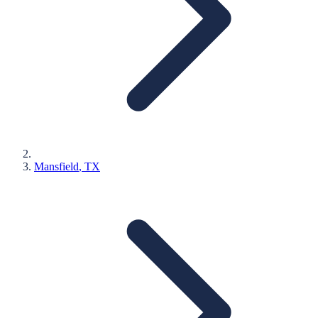
Mansfield
, TX