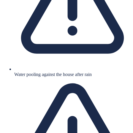
Water pooling against the house after rain