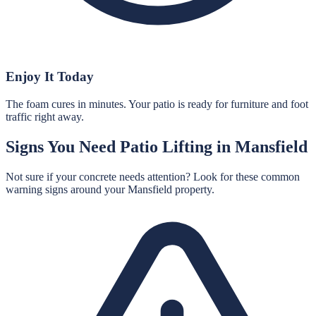
Enjoy It Today
The foam cures in minutes. Your patio is ready for furniture and foot
traffic right away.
Signs You Need
Patio Lifting
in
Mansfield
Not sure if your concrete needs attention? Look for these common
warning signs around your
Mansfield
property.