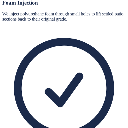
Foam Injection
We inject polyurethane foam through small holes to lift settled patio
sections back to their original grade.