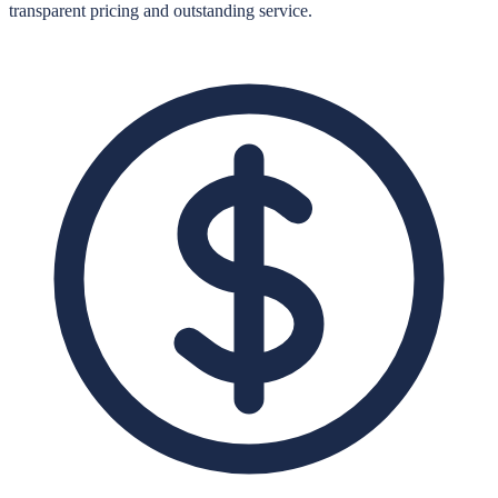
transparent pricing and outstanding service.