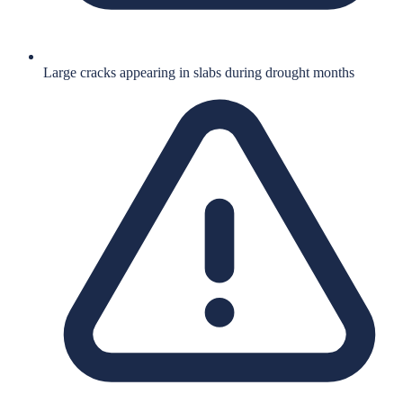
Large cracks appearing in slabs during drought months