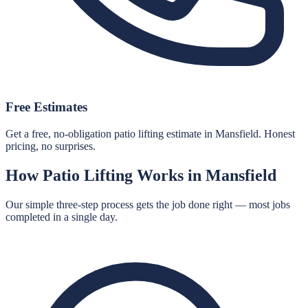
Free Estimates
Get a free, no-obligation patio lifting estimate in Mansfield. Honest
pricing, no surprises.
How
Patio Lifting
Works in
Mansfield
Our simple three-step process gets the job done right — most jobs
completed in a single day.