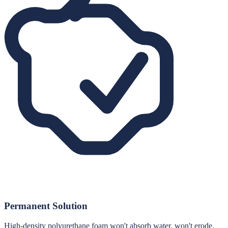
Permanent Solution
High-density polyurethane foam won't absorb water, won't erode,