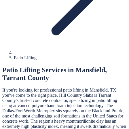
Patio Lifting
Patio Lifting
Services in
Mansfield
,
Tarrant
County
If you're looking for professional
patio lifting
in
Mansfield
, TX,
you've come to the right place.
Hill Country Slabs
is
Tarrant
County's trusted concrete contractor, specializing in
patio lifting
using advanced polyurethane foam injection technology.
The
Dallas-Fort Worth Metroplex sits squarely on the Blackland Prairie,
one of the most challenging soil formations in the United States for
concrete work. The region's heavy montmorillonite clay has an
extremely high plasticity index, meaning it swells dramatically when