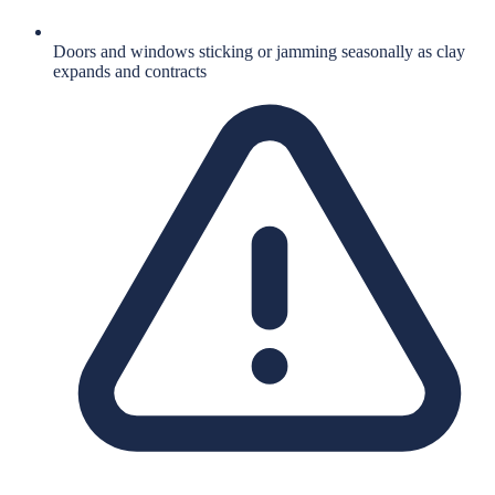
Doors and windows sticking or jamming seasonally as clay
expands and contracts