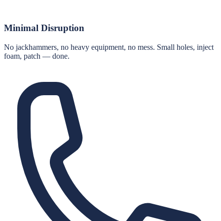
Minimal Disruption
No jackhammers, no heavy equipment, no mess. Small holes, inject
foam, patch — done.