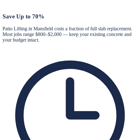
Save Up to 70%
Patio Lifting in Mansfield costs a fraction of full slab replacement.
Most jobs range $800–$2,000 — keep your existing concrete and
your budget intact.