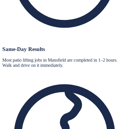
Same-Day Results
Most patio lifting jobs in Mansfield are completed in 1–2 hours.
Walk and drive on it immediately.