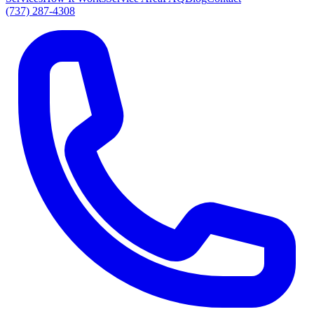
(737) 287-4308