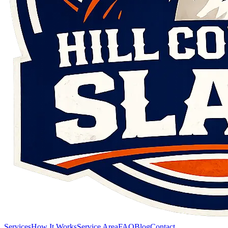
Services
How It Works
Service Area
FAQ
Blog
Contact