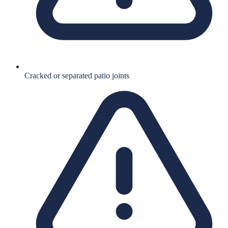
Cracked or separated patio joints