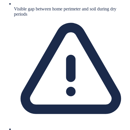
Visible gap between home perimeter and soil during dry
periods