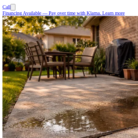
Call
Financing Available
—
Pay over time with Klarna.
Learn more