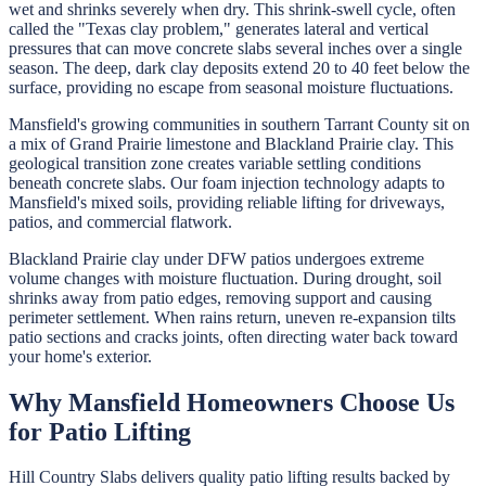
wet and shrinks severely when dry. This shrink-swell cycle, often
called the "Texas clay problem," generates lateral and vertical
pressures that can move concrete slabs several inches over a single
season. The deep, dark clay deposits extend 20 to 40 feet below the
surface, providing no escape from seasonal moisture fluctuations.
Mansfield's growing communities in southern Tarrant County sit on
a mix of Grand Prairie limestone and Blackland Prairie clay. This
geological transition zone creates variable settling conditions
beneath concrete slabs. Our foam injection technology adapts to
Mansfield's mixed soils, providing reliable lifting for driveways,
patios, and commercial flatwork.
Blackland Prairie clay under DFW patios undergoes extreme
volume changes with moisture fluctuation. During drought, soil
shrinks away from patio edges, removing support and causing
perimeter settlement. When rains return, uneven re-expansion tilts
patio sections and cracks joints, often directing water back toward
your home's exterior.
Why
Mansfield
Homeowners Choose Us
for
Patio Lifting
Hill Country Slabs
delivers quality
patio lifting
results backed by