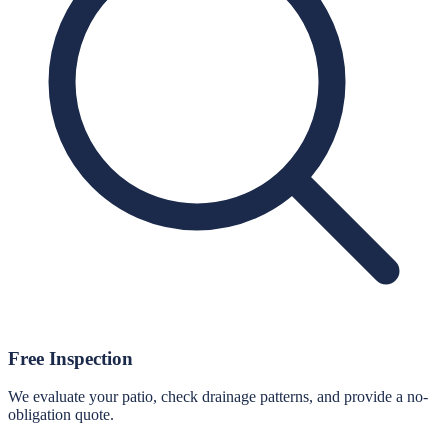
Free Inspection
We evaluate your patio, check drainage patterns, and provide a no-
obligation quote.