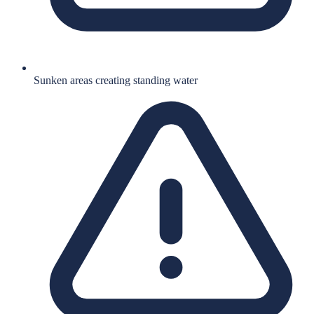
Sunken areas creating standing water