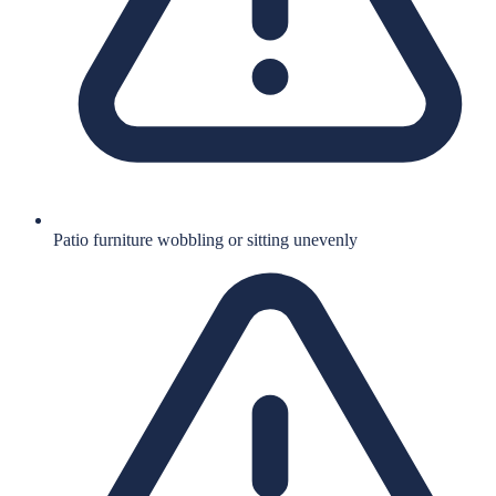
Patio furniture wobbling or sitting unevenly