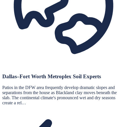
Dallas–Fort Worth Metroplex Soil Experts
Patios in the DFW area frequently develop dramatic slopes and
separations from the house as Blackland clay moves beneath the
slab. The continental climate's pronounced wet and dry seasons
create a rel…