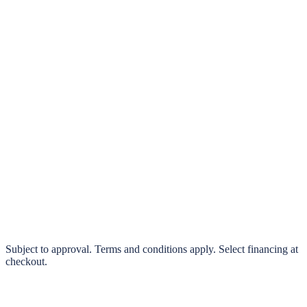
klarna.
Pay in 4 interest-free payments or finance over 3–24 months
0% interest options available
Subject to approval. Terms and conditions apply. Select financing at
checkout.