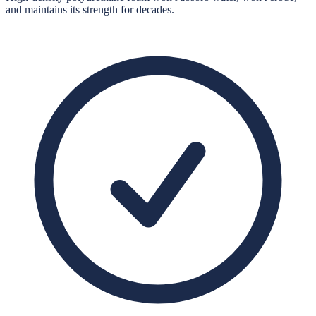
and maintains its strength for decades.