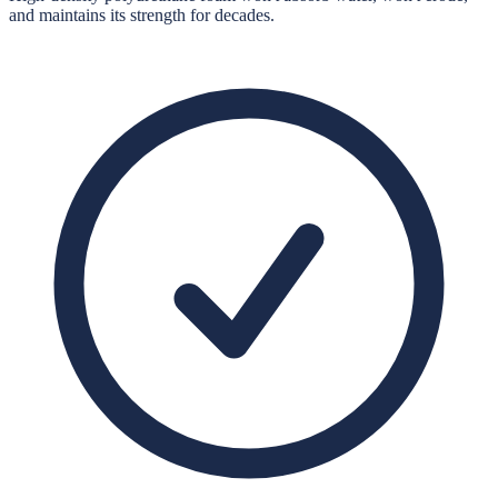
and maintains its strength for decades.