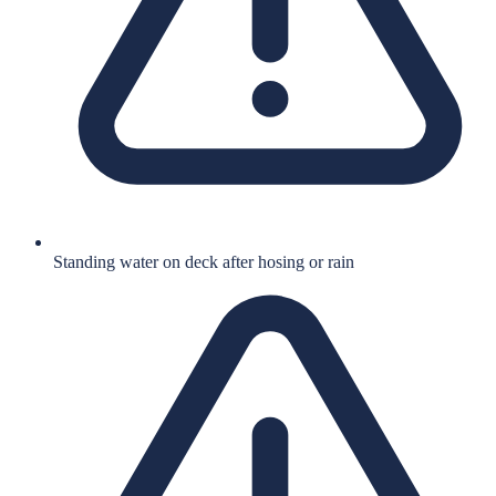
Standing water on deck after hosing or rain