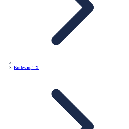
Burleson
, TX