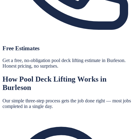
Free Estimates
Get a free, no-obligation pool deck lifting estimate in Burleson.
Honest pricing, no surprises.
How
Pool Deck Lifting
Works in
Burleson
Our simple three-step process gets the job done right — most jobs
completed in a single day.