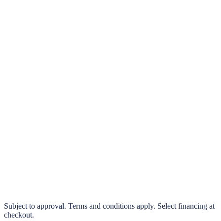
klarna.
Pay in 4 interest-free payments or finance over 3–24 months
0% interest options available
Subject to approval. Terms and conditions apply. Select financing at
checkout.