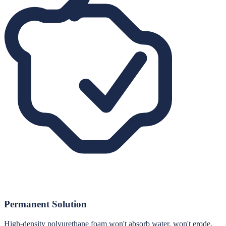
Permanent Solution
High-density polyurethane foam won't absorb water, won't erode,