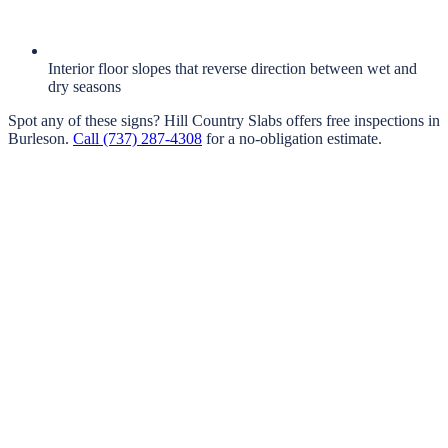
Interior floor slopes that reverse direction between wet and
dry seasons
Spot any of these signs?
Hill Country Slabs
offers free inspections in
Burleson
.
Call
(737) 287-4308
for a no-obligation estimate.