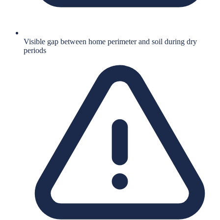
Visible gap between home perimeter and soil during dry
periods