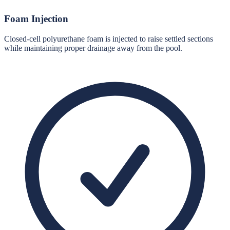
Foam Injection
Closed-cell polyurethane foam is injected to raise settled sections
while maintaining proper drainage away from the pool.