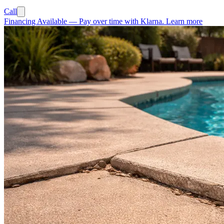
Call
Financing Available
—
Pay over time with Klarna.
Learn more