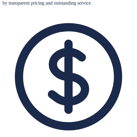
by transparent pricing and outstanding service.