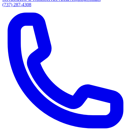
(737) 287-4308