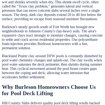
wet and shrinks severely when dry. This shrink-swell cycle, often
called the "Texas clay problem," generates lateral and vertical
pressures that can move concrete slabs several inches over a single
season. The deep, dark clay deposits extend 20 to 40 feet below the
surface, providing no escape from seasonal moisture fluctuations.
Burleson's steady growth south of Fort Worth has brought new
neighborhoods to Johnson County's clay-heavy soils. The area's
expansive clays react strongly to moisture changes, causing concrete
to settle and crack across residential properties. Our polyurethane
foam injection provides Burleson homeowners with a fast,
permanent solution.
Blackland Prairie clay around DFW pools is constantly disturbed by
pool water chemistry changes and splash-out. The clay swells when
pool water saturates the deck perimeter, then shrinks during summer
heat. This cyclical movement around the pool beam creates gaps
between the coping and deck, allowing water intrusion that
accelerates further settlement.
Why
Burleson
Homeowners Choose Us
for
Pool Deck Lifting
Hill Country Slabs
delivers quality
pool deck lifting
results backed