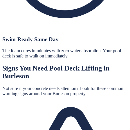
Swim-Ready Same Day
The foam cures in minutes with zero water absorption. Your pool
deck is safe to walk on immediately.
Signs You Need
Pool Deck Lifting
in
Burleson
Not sure if your concrete needs attention? Look for these common
warning signs around your
Burleson
property.