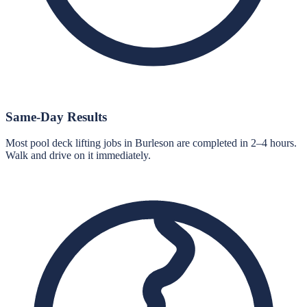
Same-Day Results
Most pool deck lifting jobs in Burleson are completed in 2–4 hours.
Walk and drive on it immediately.