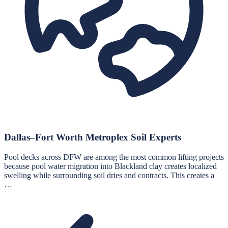
Dallas–Fort Worth Metroplex Soil Experts
Pool decks across DFW are among the most common lifting projects
because pool water migration into Blackland clay creates localized
swelling while surrounding soil dries and contracts. This creates a
…