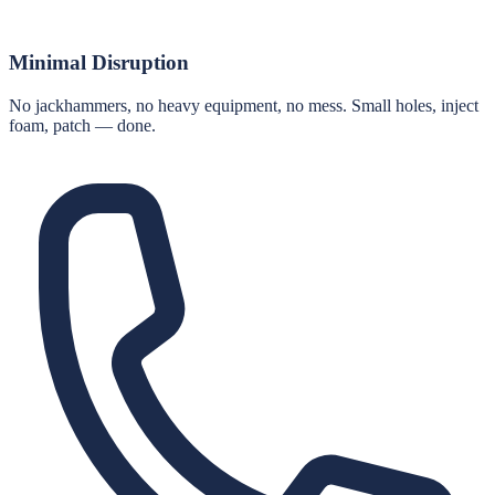
Minimal Disruption
No jackhammers, no heavy equipment, no mess. Small holes, inject
foam, patch — done.