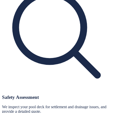
Safety Assessment
We inspect your pool deck for settlement and drainage issues, and
provide a detailed quote.