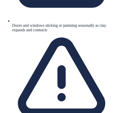
Doors and windows sticking or jamming seasonally as clay
expands and contracts