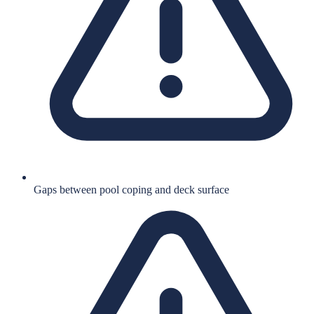
Gaps between pool coping and deck surface