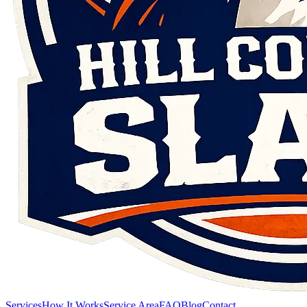
Services
How It Works
Service Area
FAQ
Blog
Contact