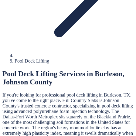
Pool Deck Lifting
Pool Deck Lifting
Services in
Burleson
,
Johnson
County
If you're looking for professional
pool deck lifting
in
Burleson
, TX,
you've come to the right place.
Hill Country Slabs
is
Johnson
County's trusted concrete contractor, specializing in
pool deck lifting
using advanced polyurethane foam injection technology.
The
Dallas-Fort Worth Metroplex sits squarely on the Blackland Prairie,
one of the most challenging soil formations in the United States for
concrete work. The region's heavy montmorillonite clay has an
extremely high plasticity index, meaning it swells dramatically when