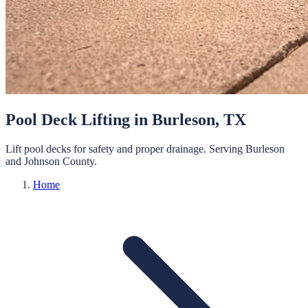
Pool Deck Lifting
in
Burleson
, TX
Lift pool decks for safety and proper drainage.
Serving
Burleson
and
Johnson
County.
Home