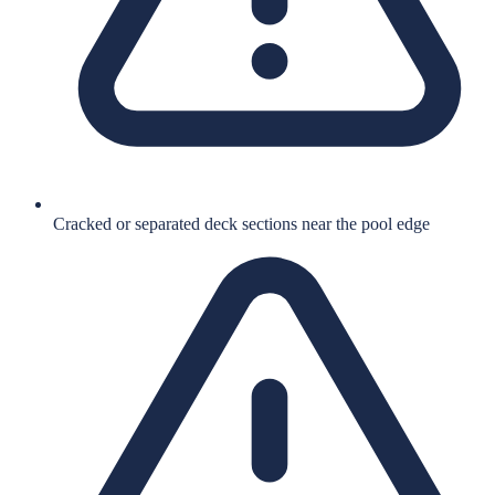
Cracked or separated deck sections near the pool edge