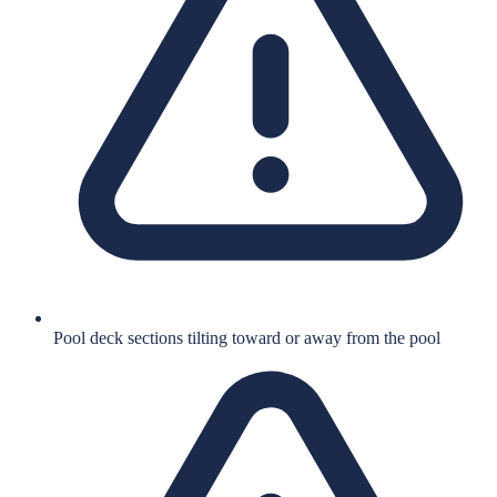
Pool deck sections tilting toward or away from the pool