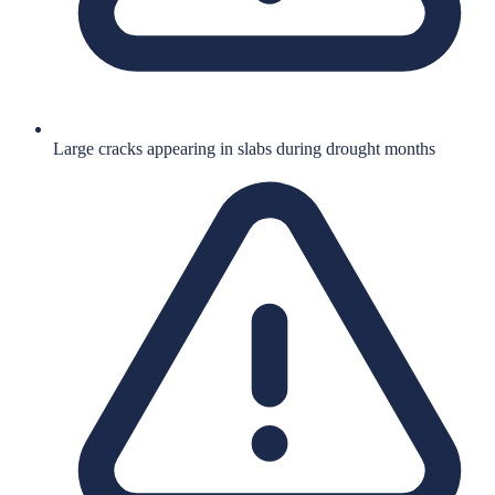
Large cracks appearing in slabs during drought months