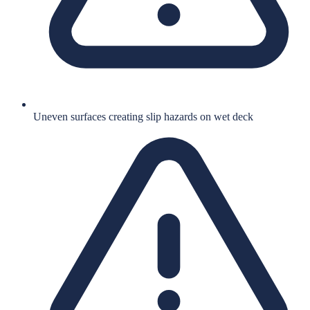
Uneven surfaces creating slip hazards on wet deck