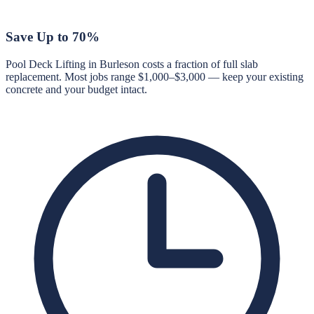
Save Up to 70%
Pool Deck Lifting in Burleson costs a fraction of full slab
replacement. Most jobs range $1,000–$3,000 — keep your existing
concrete and your budget intact.