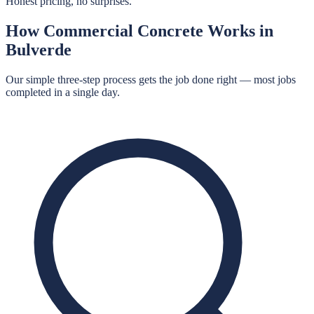
Honest pricing, no surprises.
How
Commercial Concrete
Works in
Bulverde
Our simple three-step process gets the job done right — most jobs
completed in a single day.