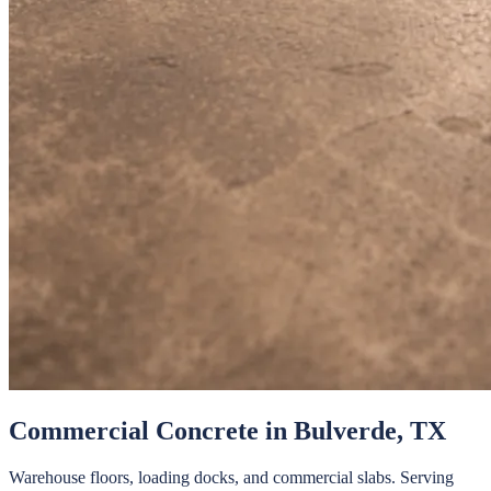
Commercial Concrete
in
Bulverde
, TX
Warehouse floors, loading docks, and commercial slabs.
Serving