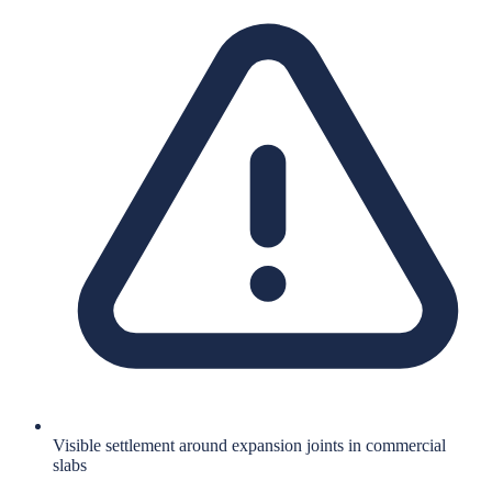
Visible settlement around expansion joints in commercial
slabs