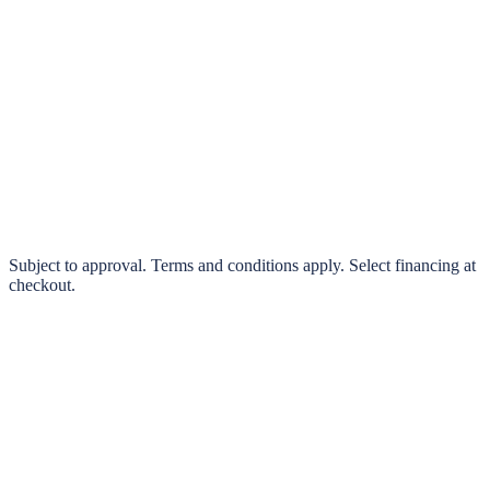
klarna.
Pay in 4 interest-free payments or finance over 3–24 months
0% interest options available
Subject to approval. Terms and conditions apply. Select financing at
checkout.