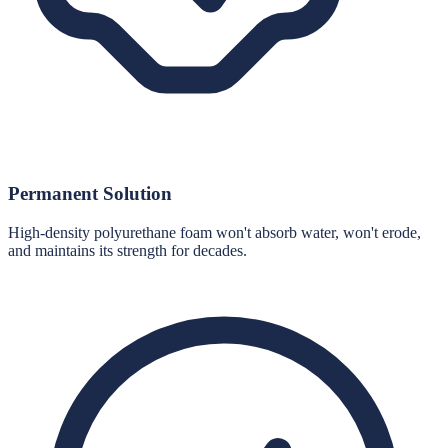
Permanent Solution
High-density polyurethane foam won't absorb water, won't erode,
and maintains its strength for decades.