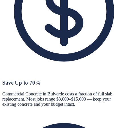
Save Up to 70%
Commercial Concrete in Bulverde costs a fraction of full slab
replacement. Most jobs range $3,000–$15,000 — keep your
existing concrete and your budget intact.