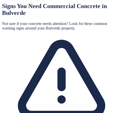
Signs You Need
Commercial Concrete
in
Bulverde
Not sure if your concrete needs attention? Look for these common
warning signs around your
Bulverde
property.