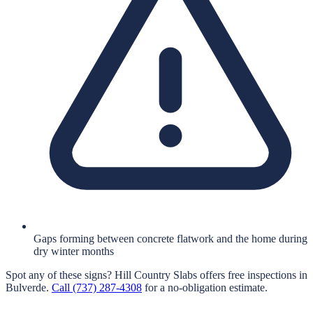
Gaps forming between concrete flatwork and the home during
dry winter months
Spot any of these signs?
Hill Country Slabs
offers free inspections in
Bulverde
.
Call
(737) 287-4308
for a no-obligation estimate.