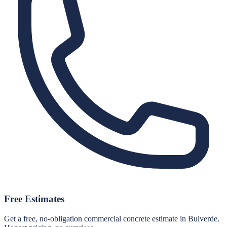
Free Estimates
Get a free, no-obligation commercial concrete estimate in Bulverde.