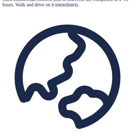
hours. Walk and drive on it immediately.