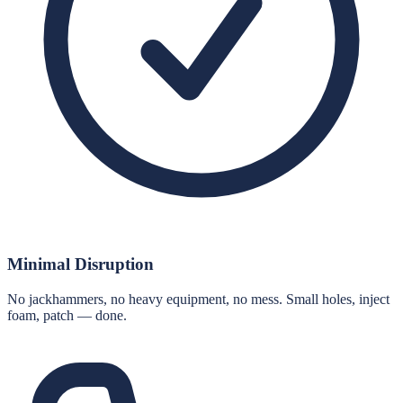
Minimal Disruption
No jackhammers, no heavy equipment, no mess. Small holes, inject
foam, patch — done.