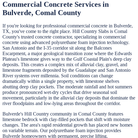
Commercial Concrete
Services in
Bulverde
,
Comal
County
If you're looking for professional
commercial concrete
in
Bulverde
,
TX, you've come to the right place.
Hill Country Slabs
is
Comal
County's trusted concrete contractor, specializing in
commercial
concrete
using advanced polyurethane foam injection technology.
San Antonio and the I-35 corridor sit along the Balcones
Escarpment, a major geological transition zone where the Edwards
Plateau's limestone gives way to the Gulf Coastal Plain's deep clay
deposits. This creates a complex mix of alluvial clay, gravel, and
limestone fragments deposited by the Guadalupe and San Antonio
River systems over millennia. Soil conditions can change
dramatically within a single property, with limestone shelves
abutting deep clay pockets. The moderate rainfall and hot summers
produce pronounced wet-dry cycles that drive seasonal soil
movement, particularly in the alluvial clay deposits that dominate the
river floodplains and low-lying areas throughout the corridor.
Bulverde's Hill Country community in Comal County features
limestone bedrock with clay-filled pockets that shift with moisture
changes. The area's rapid residential growth has placed new homes
on variable terrain. Our polyurethane foam injection provides
Bulverde homeowners with permanent, precise lifting.