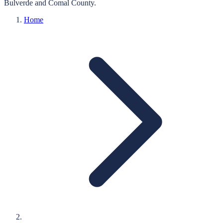
Bulverde
and
Comal
County.
Home