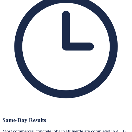
Same-Day Results
Most commercial concrete jobs in Bulverde are completed in 4–10