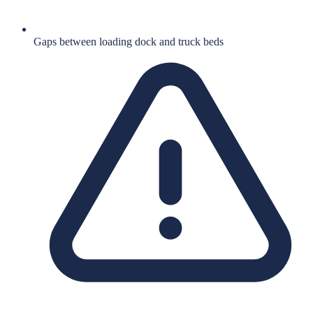
Gaps between loading dock and truck beds