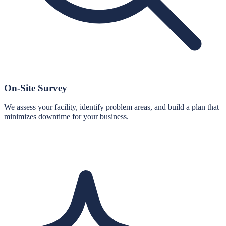
On-Site Survey
We assess your facility, identify problem areas, and build a plan that
minimizes downtime for your business.