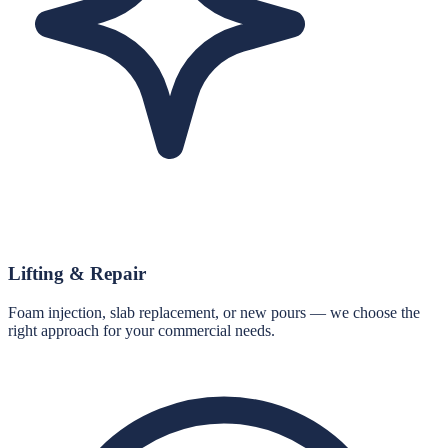
Lifting & Repair
Foam injection, slab replacement, or new pours — we choose the
right approach for your commercial needs.