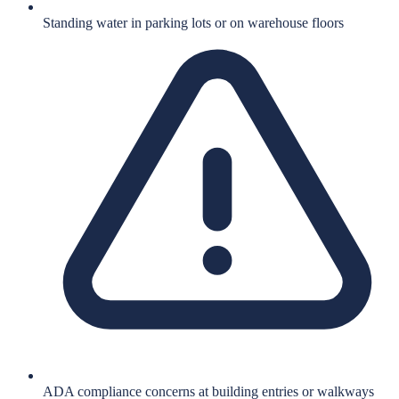
Standing water in parking lots or on warehouse floors
ADA compliance concerns at building entries or walkways