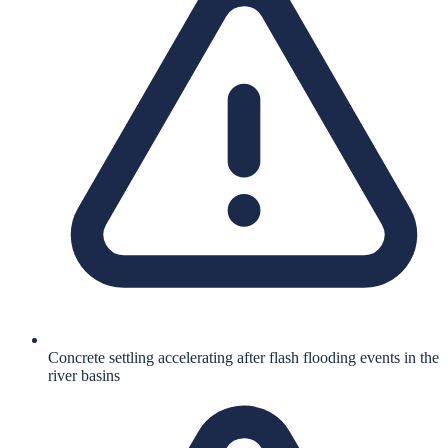
Concrete settling accelerating after flash flooding events in the
river basins