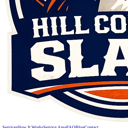
Services
How It Works
Service Area
FAQ
Blog
Contact