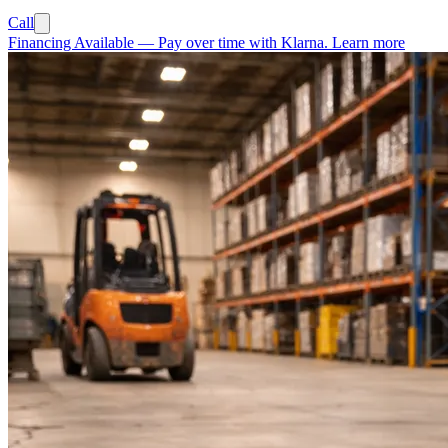
Call
Financing Available
—
Pay over time with Klarna.
Learn more