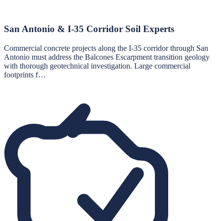
San Antonio & I-35 Corridor Soil Experts
Commercial concrete projects along the I-35 corridor through San
Antonio must address the Balcones Escarpment transition geology
with thorough geotechnical investigation. Large commercial
footprints f…