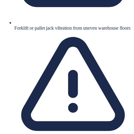
Forklift or pallet jack vibration from uneven warehouse floors