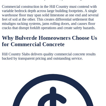
Commercial construction in the Hill Country must contend with
variable bedrock depth across large building footprints. A single
warehouse floor may span solid limestone at one end and several
feet of soil at the other. This creates differential settlement that
misaligns racking systems, jams rolling doors, and causes floor
cracks that disrupt forklift operations and create safety hazards.
Why
Bulverde
Homeowners Choose Us
for
Commercial Concrete
Hill Country Slabs
delivers quality
commercial concrete
results
backed by transparent pricing and outstanding service.