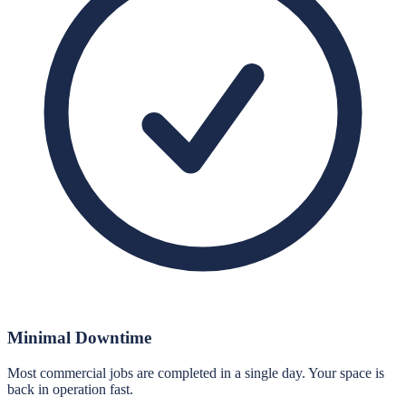
Minimal Downtime
Most commercial jobs are completed in a single day. Your space is
back in operation fast.