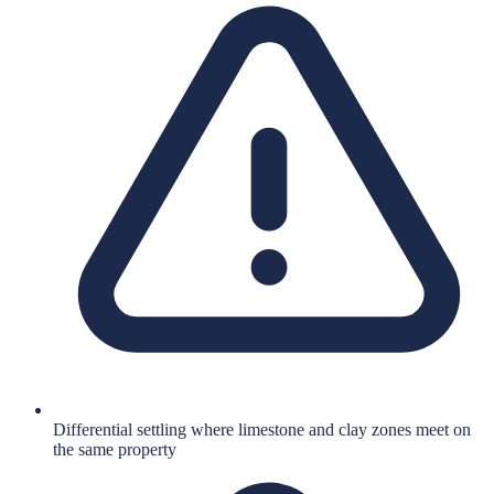
Differential settling where limestone and clay zones meet on
the same property