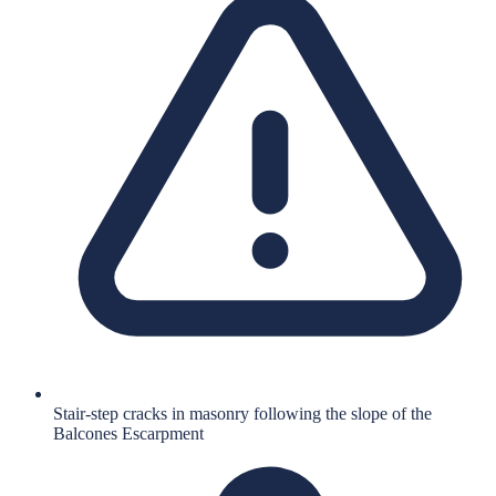
Stair-step cracks in masonry following the slope of the
Balcones Escarpment