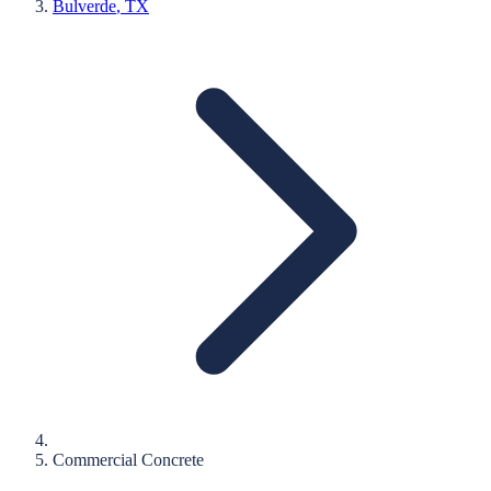
Bulverde
, TX
Commercial Concrete