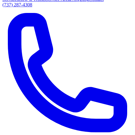
(737) 287-4308