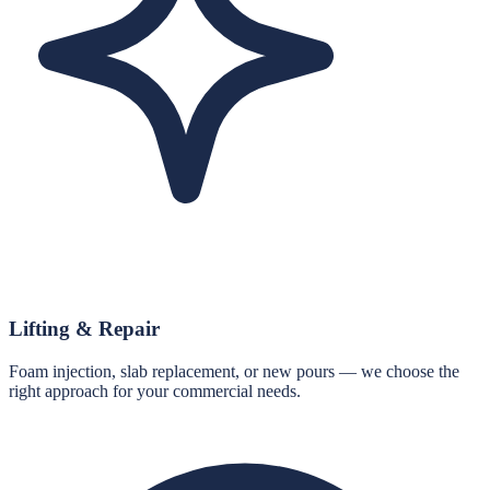
Lifting & Repair
Foam injection, slab replacement, or new pours — we choose the
right approach for your commercial needs.