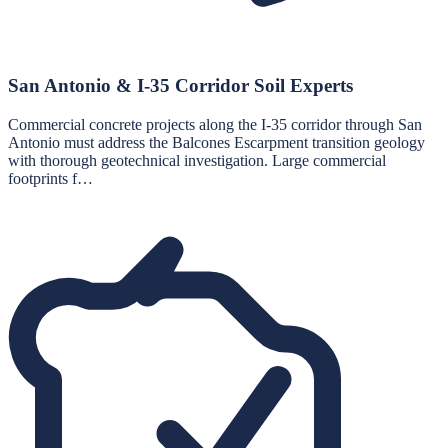
San Antonio & I-35 Corridor Soil Experts
Commercial concrete projects along the I-35 corridor through San
Antonio must address the Balcones Escarpment transition geology
with thorough geotechnical investigation. Large commercial
footprints f…