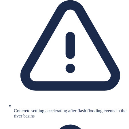
Concrete settling accelerating after flash flooding events in the
river basins