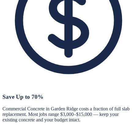
Save Up to 70%
Commercial Concrete in Garden Ridge costs a fraction of full slab
replacement. Most jobs range $3,000–$15,000 — keep your
existing concrete and your budget intact.