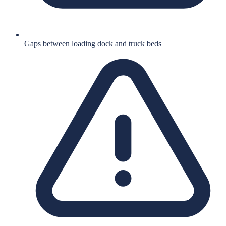
Gaps between loading dock and truck beds