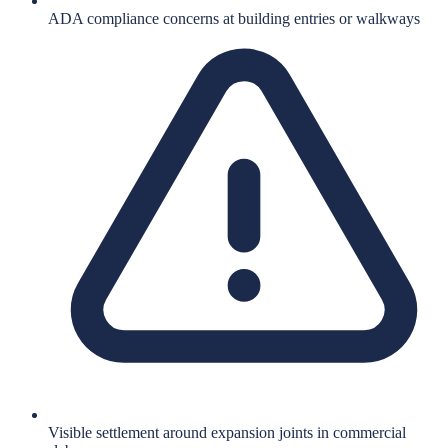
ADA compliance concerns at building entries or walkways
Visible settlement around expansion joints in commercial