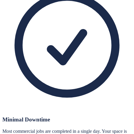
Minimal Downtime
Most commercial jobs are completed in a single day. Your space is