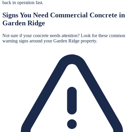
back in operation fast.
Signs You Need
Commercial Concrete
in
Garden Ridge
Not sure if your concrete needs attention? Look for these common
warning signs around your
Garden Ridge
property.