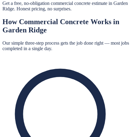
Get a free, no-obligation commercial concrete estimate in Garden
Ridge. Honest pricing, no surprises.
How
Commercial Concrete
Works in
Garden Ridge
Our simple three-step process gets the job done right — most jobs
completed in a single day.