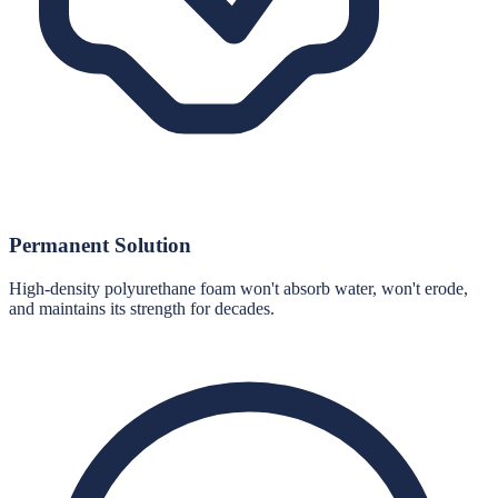
Permanent Solution
High-density polyurethane foam won't absorb water, won't erode,
and maintains its strength for decades.