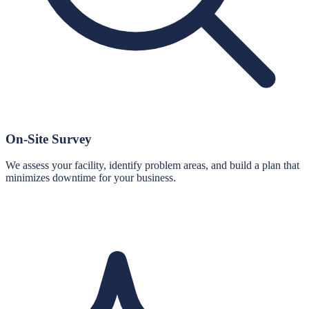
On-Site Survey
We assess your facility, identify problem areas, and build a plan that
minimizes downtime for your business.