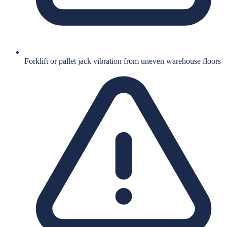
Forklift or pallet jack vibration from uneven warehouse floors