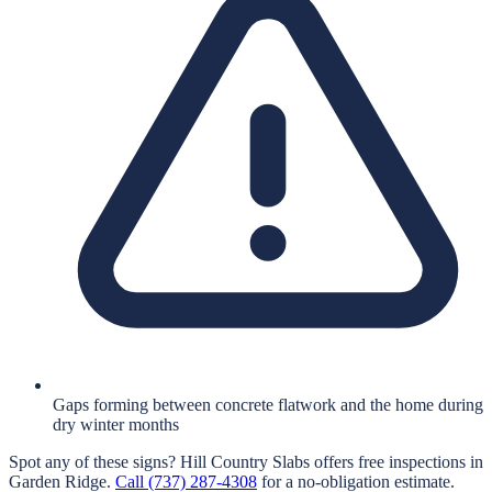
Gaps forming between concrete flatwork and the home during
dry winter months
Spot any of these signs?
Hill Country Slabs
offers free inspections in
Garden Ridge
.
Call
(737) 287-4308
for a no-obligation estimate.