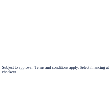
klarna.
Pay in 4 interest-free payments or finance over 3–24 months
0% interest options available
Subject to approval. Terms and conditions apply. Select financing at
checkout.