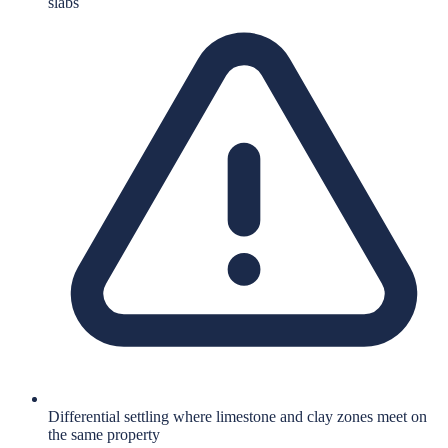
slabs
Differential settling where limestone and clay zones meet on
the same property