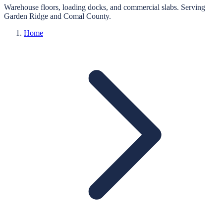
Warehouse floors, loading docks, and commercial slabs.
Serving
Garden Ridge
and
Comal
County.
Home