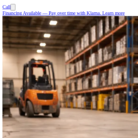
Call
Financing Available
—
Pay over time with Klarna.
Learn more