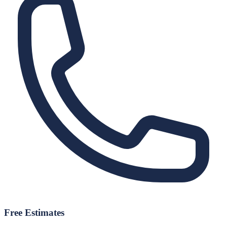
Free Estimates