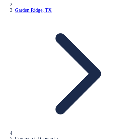
Garden Ridge
, TX
Commercial Concrete