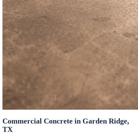
Commercial Concrete
in
Garden Ridge
,
TX