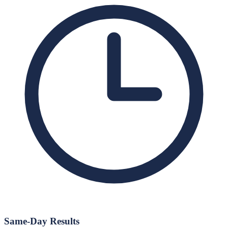
Same-Day Results