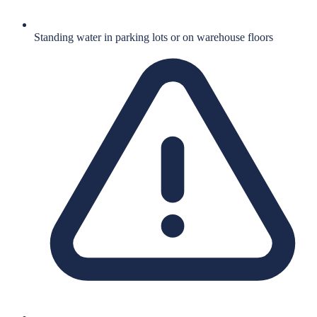
Standing water in parking lots or on warehouse floors