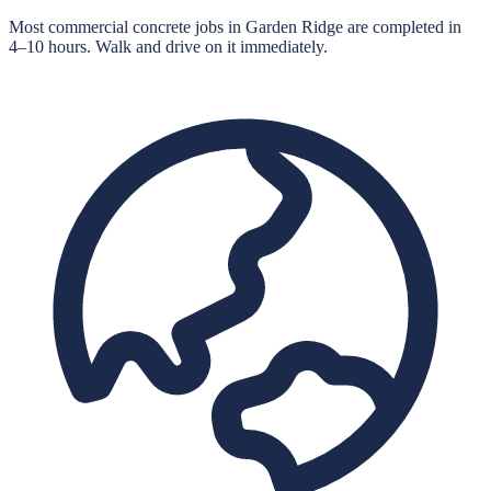
Most commercial concrete jobs in Garden Ridge are completed in
4–10 hours. Walk and drive on it immediately.