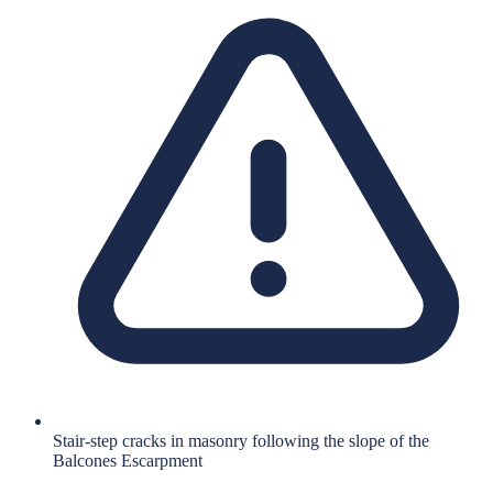
Stair-step cracks in masonry following the slope of the
Balcones Escarpment