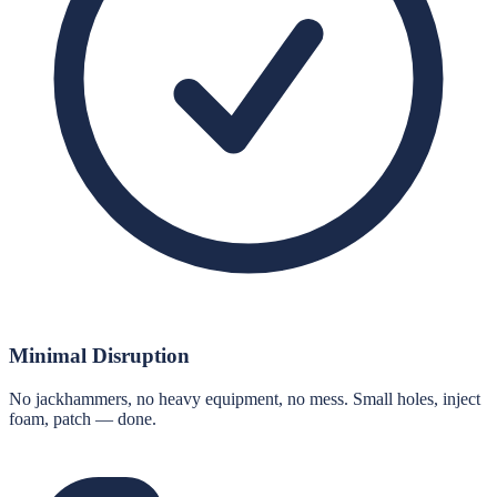
Minimal Disruption
No jackhammers, no heavy equipment, no mess. Small holes, inject
foam, patch — done.