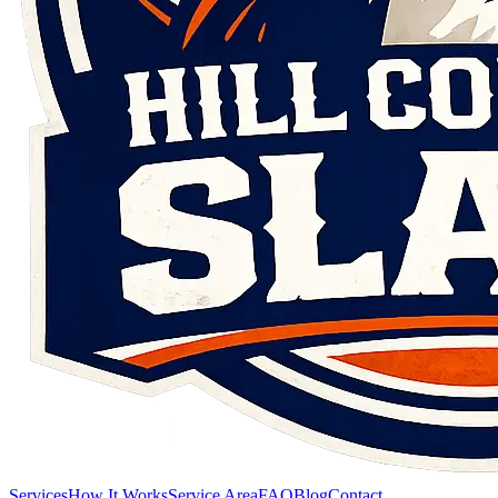
Services
How It Works
Service Area
FAQ
Blog
Contact