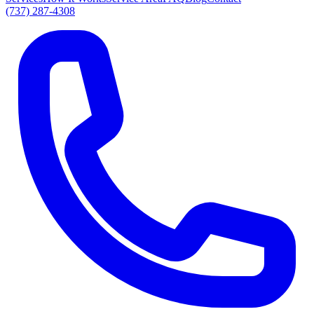
(737) 287-4308