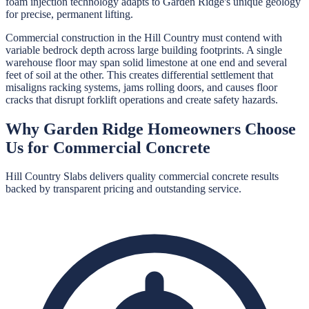
foam injection technology adapts to Garden Ridge's unique geology
for precise, permanent lifting.
Commercial construction in the Hill Country must contend with
variable bedrock depth across large building footprints. A single
warehouse floor may span solid limestone at one end and several
feet of soil at the other. This creates differential settlement that
misaligns racking systems, jams rolling doors, and causes floor
cracks that disrupt forklift operations and create safety hazards.
Why
Garden Ridge
Homeowners Choose
Us for
Commercial Concrete
Hill Country Slabs
delivers quality
commercial concrete
results
backed by transparent pricing and outstanding service.