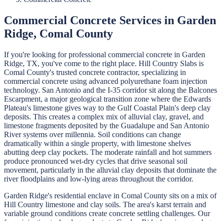
Commercial Concrete
Services in
Garden
Ridge
,
Comal
County
If you're looking for professional
commercial concrete
in
Garden
Ridge
, TX, you've come to the right place.
Hill Country Slabs
is
Comal
County's trusted concrete contractor, specializing in
commercial concrete
using advanced polyurethane foam injection
technology.
San Antonio and the I-35 corridor sit along the Balcones
Escarpment, a major geological transition zone where the Edwards
Plateau's limestone gives way to the Gulf Coastal Plain's deep clay
deposits. This creates a complex mix of alluvial clay, gravel, and
limestone fragments deposited by the Guadalupe and San Antonio
River systems over millennia. Soil conditions can change
dramatically within a single property, with limestone shelves
abutting deep clay pockets. The moderate rainfall and hot summers
produce pronounced wet-dry cycles that drive seasonal soil
movement, particularly in the alluvial clay deposits that dominate the
river floodplains and low-lying areas throughout the corridor.
Garden Ridge's residential enclave in Comal County sits on a mix of
Hill Country limestone and clay soils. The area's karst terrain and
variable ground conditions create concrete settling challenges. Our