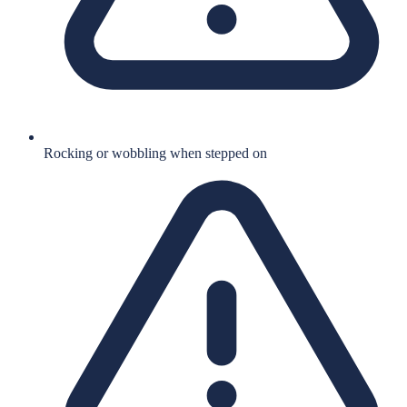
Rocking or wobbling when stepped on