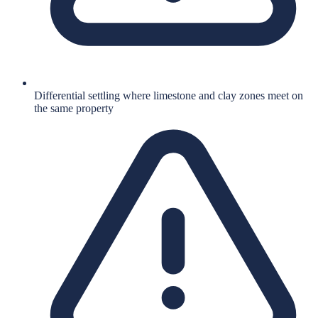
Differential settling where limestone and clay zones meet on
the same property