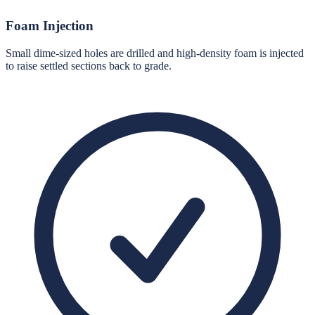
Foam Injection
Small dime-sized holes are drilled and high-density foam is injected
to raise settled sections back to grade.