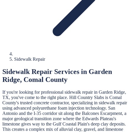
Sidewalk Repair
Sidewalk Repair
Services in
Garden
Ridge
,
Comal
County
If you're looking for professional
sidewalk repair
in
Garden Ridge
,
TX, you've come to the right place.
Hill Country Slabs
is
Comal
County's trusted concrete contractor, specializing in
sidewalk repair
using advanced polyurethane foam injection technology.
San
Antonio and the I-35 corridor sit along the Balcones Escarpment, a
major geological transition zone where the Edwards Plateau's
limestone gives way to the Gulf Coastal Plain's deep clay deposits.
This creates a complex mix of alluvial clay, gravel, and limestone