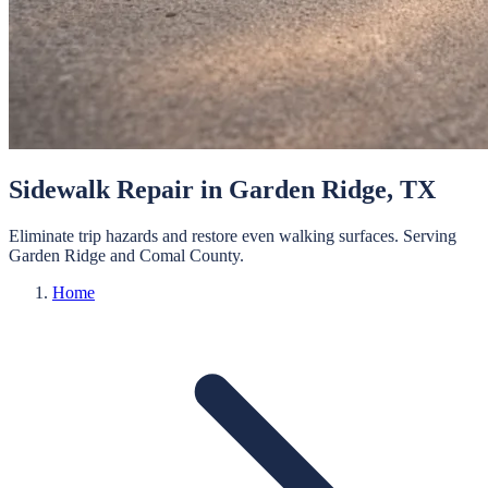
Sidewalk Repair
in
Garden Ridge
, TX
Eliminate trip hazards and restore even walking surfaces.
Serving
Garden Ridge
and
Comal
County.
Home