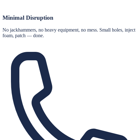
Minimal Disruption
No jackhammers, no heavy equipment, no mess. Small holes, inject
foam, patch — done.