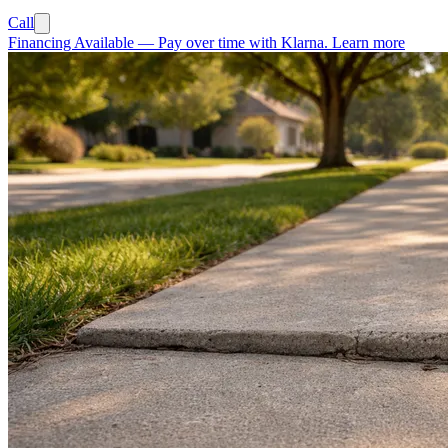
Call
Financing Available
—
Pay over time with Klarna.
Learn more