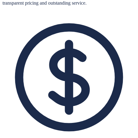
transparent pricing and outstanding service.