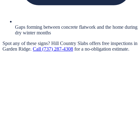
Gaps forming between concrete flatwork and the home during
dry winter months
Spot any of these signs?
Hill Country Slabs
offers free inspections in
Garden Ridge
.
Call
(737) 287-4308
for a no-obligation estimate.