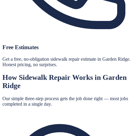
Free Estimates
Get a free, no-obligation sidewalk repair estimate in Garden Ridge.
Honest pricing, no surprises.
How
Sidewalk Repair
Works in
Garden
Ridge
Our simple three-step process gets the job done right — most jobs
completed in a single day.