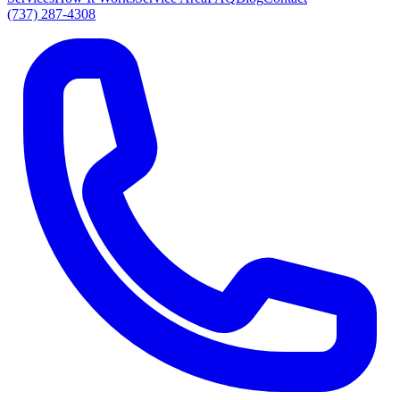
(737) 287-4308