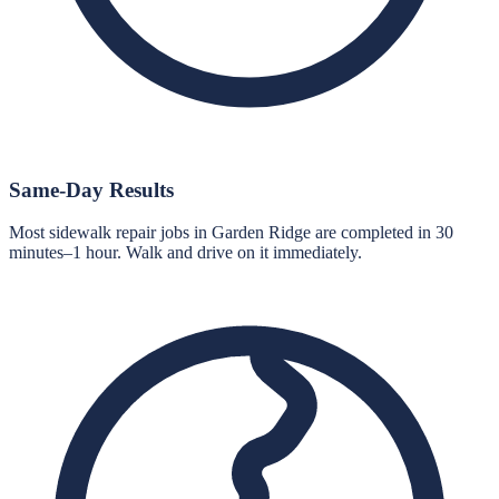
Same-Day Results
Most sidewalk repair jobs in Garden Ridge are completed in 30
minutes–1 hour. Walk and drive on it immediately.