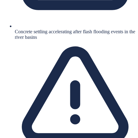
Concrete settling accelerating after flash flooding events in the
river basins