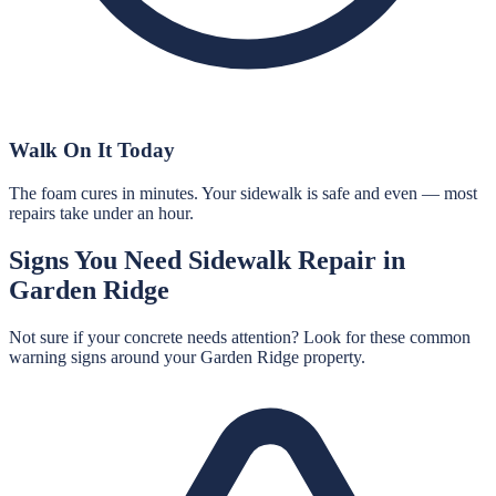
Walk On It Today
The foam cures in minutes. Your sidewalk is safe and even — most
repairs take under an hour.
Signs You Need
Sidewalk Repair
in
Garden Ridge
Not sure if your concrete needs attention? Look for these common
warning signs around your
Garden Ridge
property.