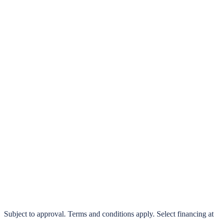
klarna.
Pay in 4 interest-free payments or finance over 3–24 months
0% interest options available
Subject to approval. Terms and conditions apply. Select financing at