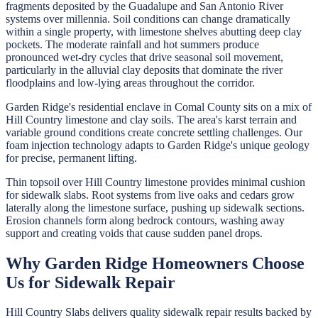
fragments deposited by the Guadalupe and San Antonio River
systems over millennia. Soil conditions can change dramatically
within a single property, with limestone shelves abutting deep clay
pockets. The moderate rainfall and hot summers produce
pronounced wet-dry cycles that drive seasonal soil movement,
particularly in the alluvial clay deposits that dominate the river
floodplains and low-lying areas throughout the corridor.
Garden Ridge's residential enclave in Comal County sits on a mix of
Hill Country limestone and clay soils. The area's karst terrain and
variable ground conditions create concrete settling challenges. Our
foam injection technology adapts to Garden Ridge's unique geology
for precise, permanent lifting.
Thin topsoil over Hill Country limestone provides minimal cushion
for sidewalk slabs. Root systems from live oaks and cedars grow
laterally along the limestone surface, pushing up sidewalk sections.
Erosion channels form along bedrock contours, washing away
support and creating voids that cause sudden panel drops.
Why
Garden Ridge
Homeowners Choose
Us for
Sidewalk Repair
Hill Country Slabs
delivers quality
sidewalk repair
results backed by