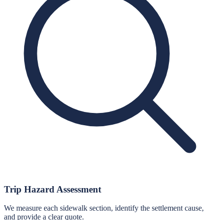
Trip Hazard Assessment
We measure each sidewalk section, identify the settlement cause,
and provide a clear quote.