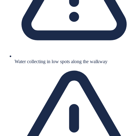
Water collecting in low spots along the walkway