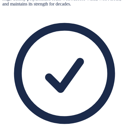
and maintains its strength for decades.