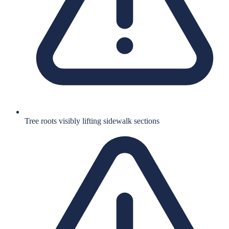
Tree roots visibly lifting sidewalk sections