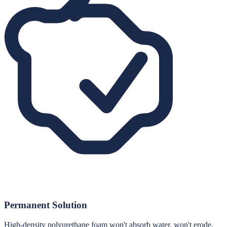
Permanent Solution
High-density polyurethane foam won't absorb water, won't erode,