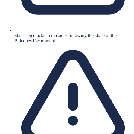
Stair-step cracks in masonry following the slope of the
Balcones Escarpment