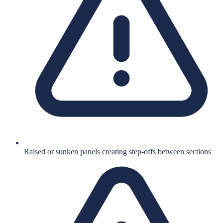
Raised or sunken panels creating step-offs between sections