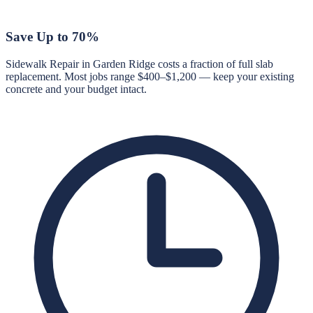
Save Up to 70%
Sidewalk Repair in Garden Ridge costs a fraction of full slab
replacement. Most jobs range $400–$1,200 — keep your existing
concrete and your budget intact.