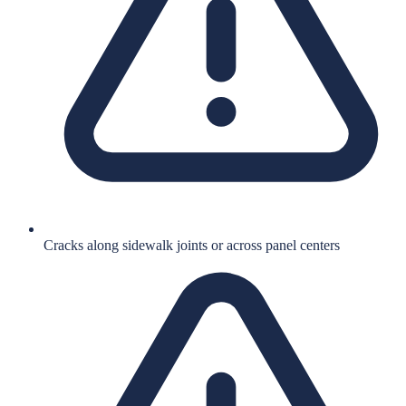
Cracks along sidewalk joints or across panel centers