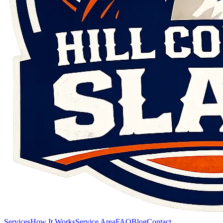
Services
How It Works
Service Area
FAQ
Blog
Contact