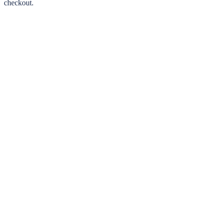
checkout.