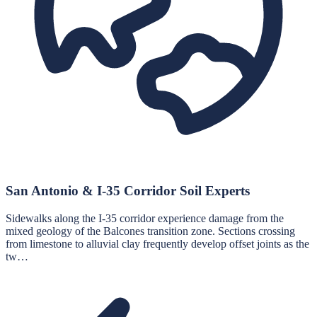
San Antonio & I-35 Corridor Soil Experts
Sidewalks along the I-35 corridor experience damage from the
mixed geology of the Balcones transition zone. Sections crossing
from limestone to alluvial clay frequently develop offset joints as the
tw…