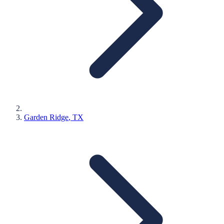
Garden Ridge
, TX