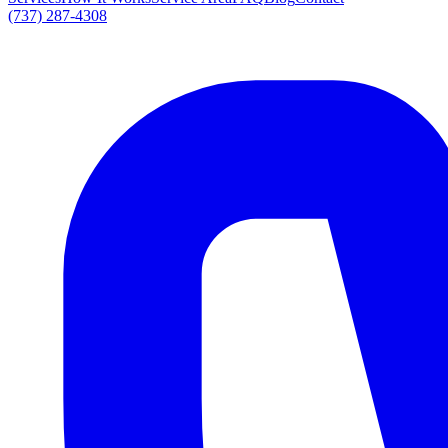
(737) 287-4308