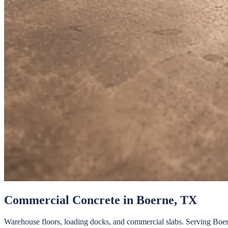
Commercial Concrete
in
Boerne
, TX
Warehouse floors, loading docks, and commercial slabs.
Serving
Boe