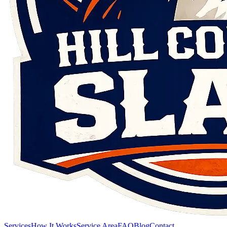
Services
How It Works
Service Area
FAQ
Blog
Contact