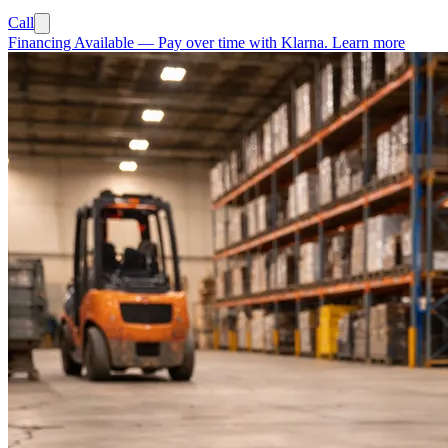
Call
Financing Available
—
Pay over time with Klarna.
Learn more