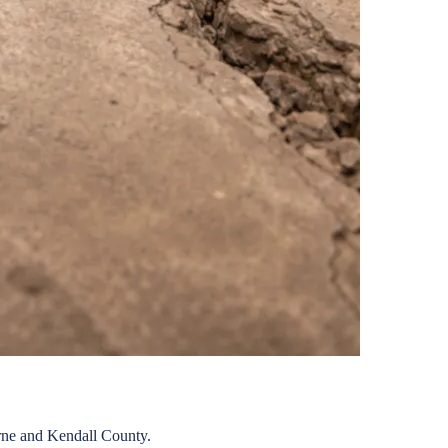
rne
and
Kendall
County.