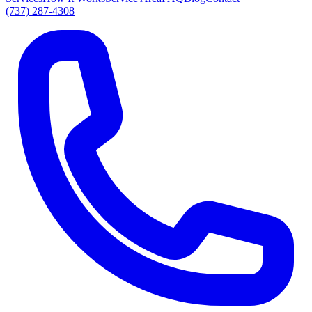
(737) 287-4308