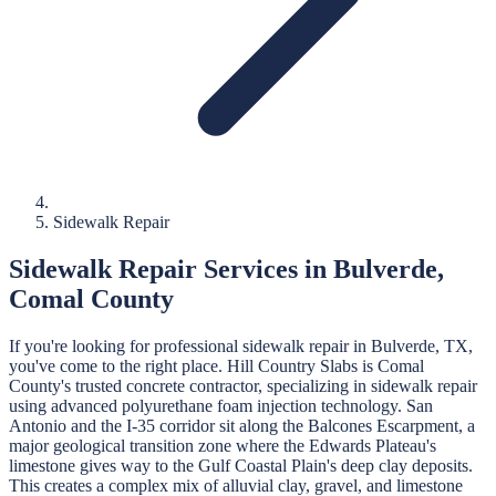
Sidewalk Repair
Sidewalk Repair
Services in
Bulverde
,
Comal
County
If you're looking for professional
sidewalk repair
in
Bulverde
, TX,
you've come to the right place.
Hill Country Slabs
is
Comal
County's trusted concrete contractor, specializing in
sidewalk repair
using advanced polyurethane foam injection technology.
San
Antonio and the I-35 corridor sit along the Balcones Escarpment, a
major geological transition zone where the Edwards Plateau's
limestone gives way to the Gulf Coastal Plain's deep clay deposits.
This creates a complex mix of alluvial clay, gravel, and limestone