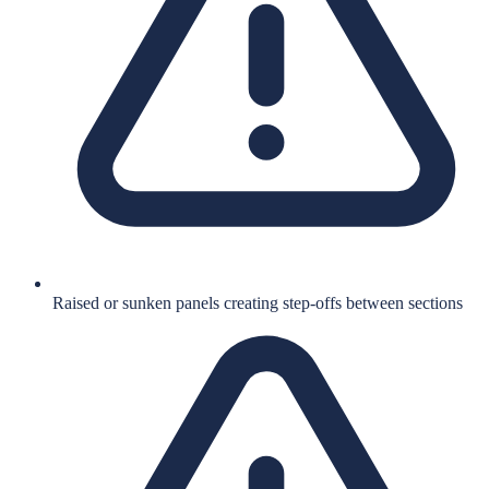
Raised or sunken panels creating step-offs between sections