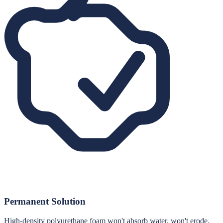
Permanent Solution
High-density polyurethane foam won't absorb water, won't erode,