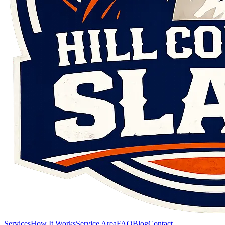
Services
How It Works
Service Area
FAQ
Blog
Contact