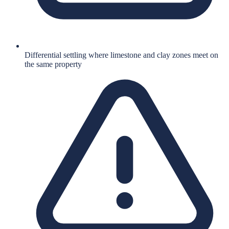
Differential settling where limestone and clay zones meet on
the same property