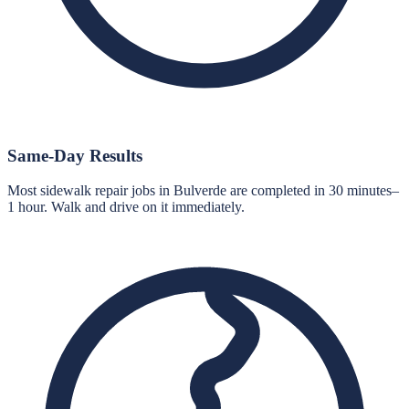
Same-Day Results
Most sidewalk repair jobs in Bulverde are completed in 30 minutes–
1 hour. Walk and drive on it immediately.