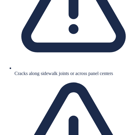
Cracks along sidewalk joints or across panel centers