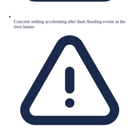
Concrete settling accelerating after flash flooding events in the
river basins