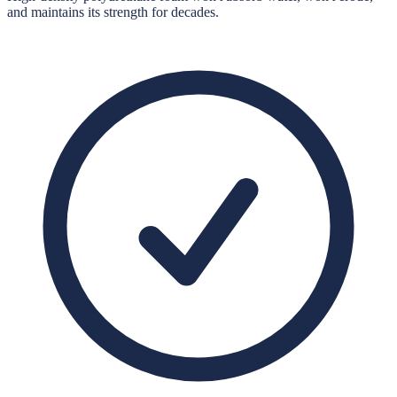
and maintains its strength for decades.