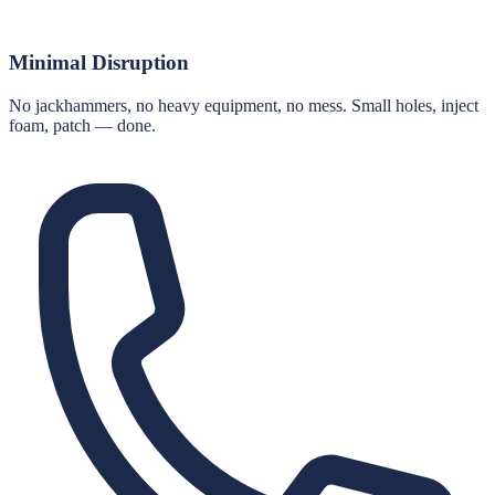
Minimal Disruption
No jackhammers, no heavy equipment, no mess. Small holes, inject
foam, patch — done.