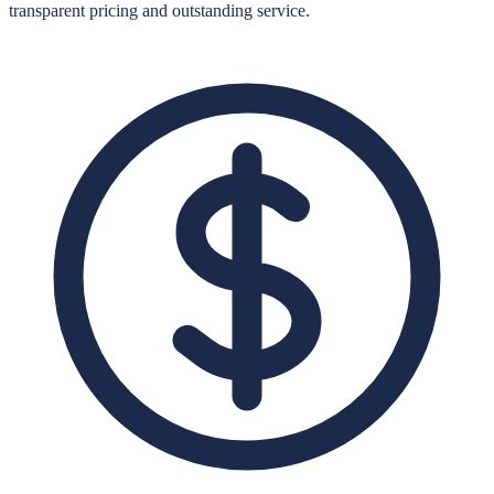
transparent pricing and outstanding service.