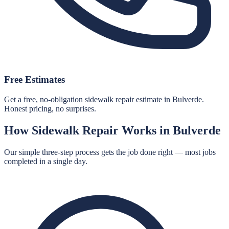
Free Estimates
Get a free, no-obligation sidewalk repair estimate in Bulverde.
Honest pricing, no surprises.
How
Sidewalk Repair
Works in
Bulverde
Our simple three-step process gets the job done right — most jobs
completed in a single day.