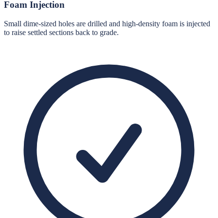
Foam Injection
Small dime-sized holes are drilled and high-density foam is injected
to raise settled sections back to grade.