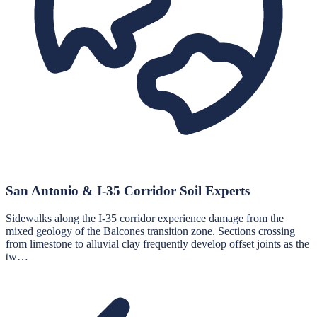
San Antonio & I-35 Corridor Soil Experts
Sidewalks along the I-35 corridor experience damage from the
mixed geology of the Balcones transition zone. Sections crossing
from limestone to alluvial clay frequently develop offset joints as the
tw…