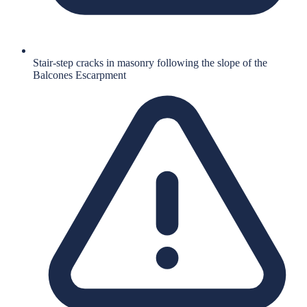
Stair-step cracks in masonry following the slope of the
Balcones Escarpment