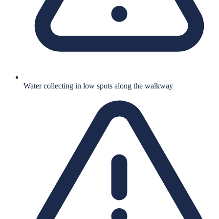
Water collecting in low spots along the walkway