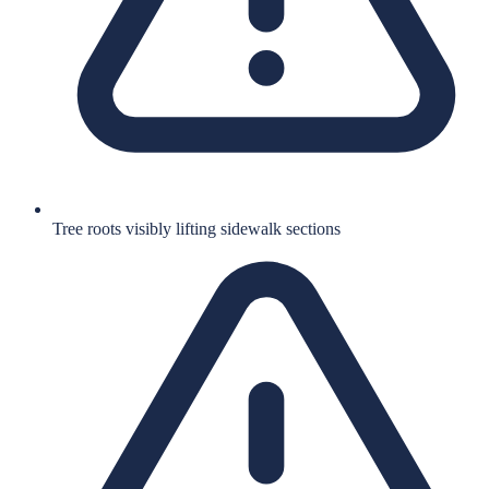
Tree roots visibly lifting sidewalk sections