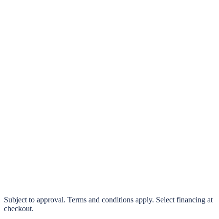
klarna.
Pay in 4 interest-free payments or finance over 3–24 months
0% interest options available
Subject to approval. Terms and conditions apply. Select financing at
checkout.