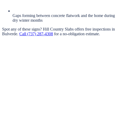
Gaps forming between concrete flatwork and the home during
dry winter months
Spot any of these signs?
Hill Country Slabs
offers free inspections in
Bulverde
.
Call
(737) 287-4308
for a no-obligation estimate.