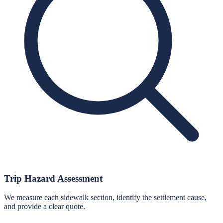
Trip Hazard Assessment
We measure each sidewalk section, identify the settlement cause,
and provide a clear quote.