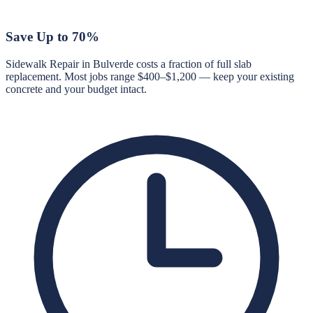
Save Up to 70%
Sidewalk Repair in Bulverde costs a fraction of full slab
replacement. Most jobs range $400–$1,200 — keep your existing
concrete and your budget intact.