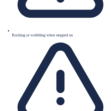
Rocking or wobbling when stepped on