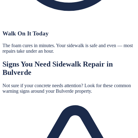
Walk On It Today
The foam cures in minutes. Your sidewalk is safe and even — most
repairs take under an hour.
Signs You Need
Sidewalk Repair
in
Bulverde
Not sure if your concrete needs attention? Look for these common
warning signs around your
Bulverde
property.