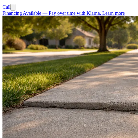
Call
Financing Available
—
Pay over time with Klarna.
Learn more