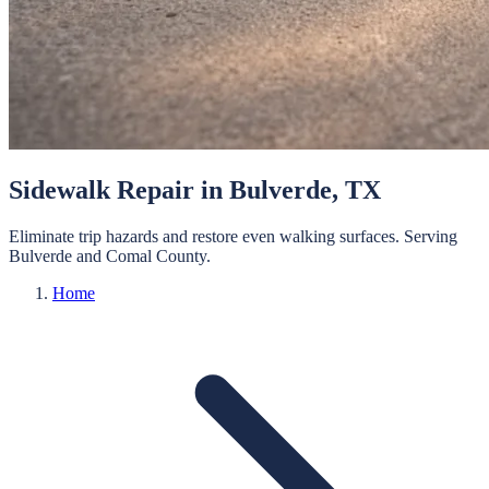
Sidewalk Repair
in
Bulverde
, TX
Eliminate trip hazards and restore even walking surfaces.
Serving
Bulverde
and
Comal
County.
Home