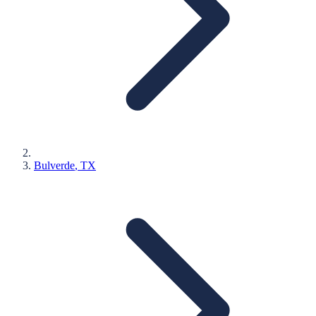
Bulverde
, TX