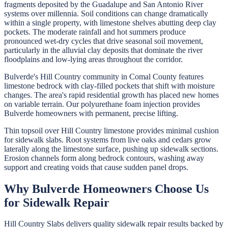
fragments deposited by the Guadalupe and San Antonio River
systems over millennia. Soil conditions can change dramatically
within a single property, with limestone shelves abutting deep clay
pockets. The moderate rainfall and hot summers produce
pronounced wet-dry cycles that drive seasonal soil movement,
particularly in the alluvial clay deposits that dominate the river
floodplains and low-lying areas throughout the corridor.
Bulverde's Hill Country community in Comal County features
limestone bedrock with clay-filled pockets that shift with moisture
changes. The area's rapid residential growth has placed new homes
on variable terrain. Our polyurethane foam injection provides
Bulverde homeowners with permanent, precise lifting.
Thin topsoil over Hill Country limestone provides minimal cushion
for sidewalk slabs. Root systems from live oaks and cedars grow
laterally along the limestone surface, pushing up sidewalk sections.
Erosion channels form along bedrock contours, washing away
support and creating voids that cause sudden panel drops.
Why
Bulverde
Homeowners Choose Us
for
Sidewalk Repair
Hill Country Slabs
delivers quality
sidewalk repair
results backed by