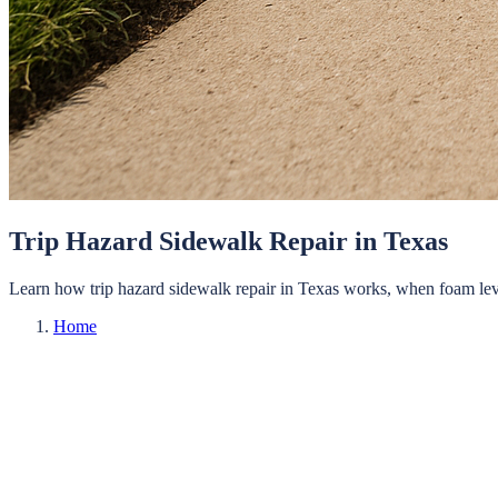
Trip Hazard Sidewalk Repair in Texas
Learn how trip hazard sidewalk repair in Texas works, when foam level
Home