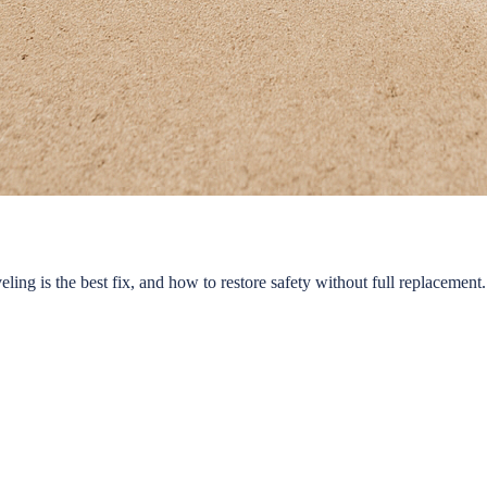
ing is the best fix, and how to restore safety without full replacement.