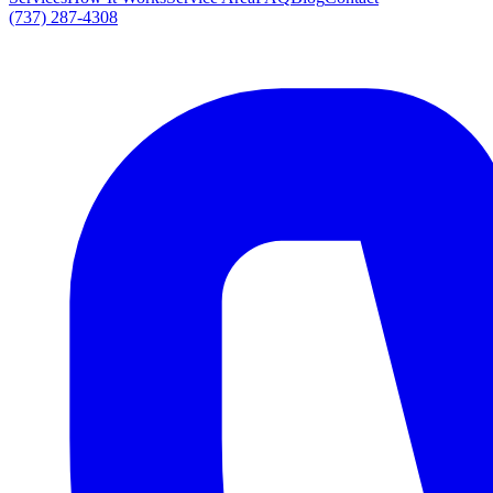
(737) 287-4308