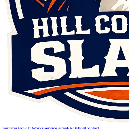
Services
How It Works
Service Area
FAQ
Blog
Contact