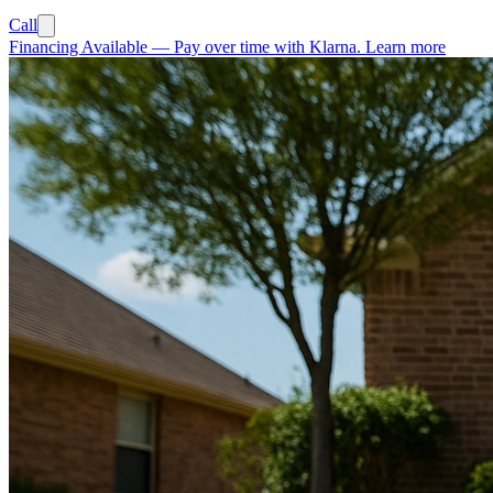
Call
Financing Available
—
Pay over time with Klarna.
Learn more