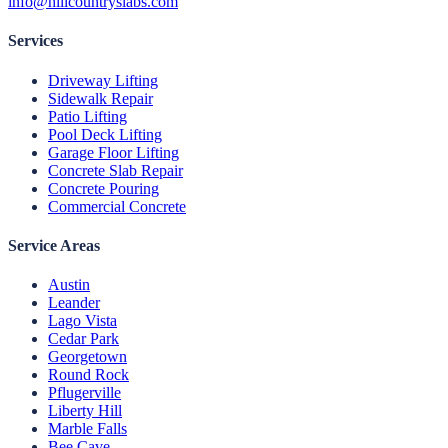
info@hillcountryslabs.com
Services
Driveway Lifting
Sidewalk Repair
Patio Lifting
Pool Deck Lifting
Garage Floor Lifting
Concrete Slab Repair
Concrete Pouring
Commercial Concrete
Service Areas
Austin
Leander
Lago Vista
Cedar Park
Georgetown
Round Rock
Pflugerville
Liberty Hill
Marble Falls
Bee Cave