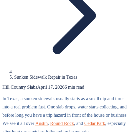
Sunken Sidewalk Repair in Texas
Hill Country Slabs
April 17, 2026
6
min read
In Texas, a sunken sidewalk usually starts as a small dip and turns
into a real problem fast. One slab drops, water starts collecting, and
before long you have a trip hazard in front of the house or business.
We see it all over
Austin
,
Round Rock
, and
Cedar Park
, especially
after long dry stretches followed by heavy rain.