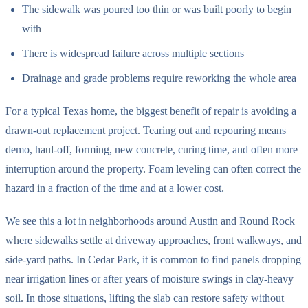
The sidewalk was poured too thin or was built poorly to begin
with
There is widespread failure across multiple sections
Drainage and grade problems require reworking the whole area
For a typical Texas home, the biggest benefit of repair is avoiding a
drawn-out replacement project. Tearing out and repouring means
demo, haul-off, forming, new concrete, curing time, and often more
interruption around the property. Foam leveling can often correct the
hazard in a fraction of the time and at a lower cost.
We see this a lot in neighborhoods around Austin and Round Rock
where sidewalks settle at driveway approaches, front walkways, and
side-yard paths. In Cedar Park, it is common to find panels dropping
near irrigation lines or after years of moisture swings in clay-heavy
soil. In those situations, lifting the slab can restore safety without