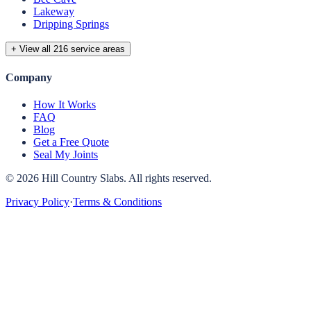
Lakeway
Dripping Springs
+ View all 216 service areas
Company
How It Works
FAQ
Blog
Get a Free Quote
Seal My Joints
©
2026
Hill Country Slabs
. All rights reserved.
Privacy Policy
·
Terms & Conditions