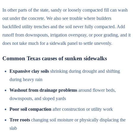
In other parts of the state, sandy or loosely compacted fill can wash
out under the concrete. We also see trouble where builders
backfilled utility trenches and the soil never fully compacted. Add
runoff from downspouts, irrigation overspray, or poor grading, and it
does not take much for a sidewalk panel to settle unevenly.
Common Texas causes of sunken sidewalks
Expansive clay soils
shrinking during drought and shifting
during heavy rain
Washout from drainage problems
around flower beds,
downspouts, and sloped yards
Poor soil compaction
after construction or utility work
Tree roots
changing soil moisture or physically displacing the
slab