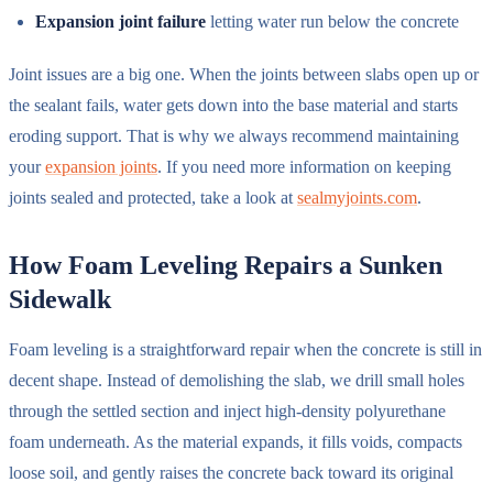
Expansion joint failure
letting water run below the concrete
Joint issues are a big one. When the joints between slabs open up or
the sealant fails, water gets down into the base material and starts
eroding support. That is why we always recommend maintaining
your
expansion joints
. If you need more information on keeping
joints sealed and protected, take a look at
sealmyjoints.com
.
How Foam Leveling Repairs a Sunken
Sidewalk
Foam leveling is a straightforward repair when the concrete is still in
decent shape. Instead of demolishing the slab, we drill small holes
through the settled section and inject high-density polyurethane
foam underneath. As the material expands, it fills voids, compacts
loose soil, and gently raises the concrete back toward its original