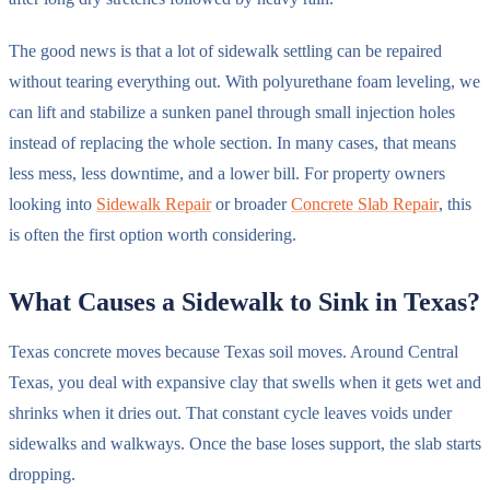
The good news is that a lot of sidewalk settling can be repaired
without tearing everything out. With polyurethane foam leveling, we
can lift and stabilize a sunken panel through small injection holes
instead of replacing the whole section. In many cases, that means
less mess, less downtime, and a lower bill. For property owners
looking into
Sidewalk Repair
or broader
Concrete Slab Repair
, this
is often the first option worth considering.
What Causes a Sidewalk to Sink in Texas?
Texas concrete moves because Texas soil moves. Around Central
Texas, you deal with expansive clay that swells when it gets wet and
shrinks when it dries out. That constant cycle leaves voids under
sidewalks and walkways. Once the base loses support, the slab starts
dropping.