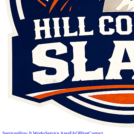
Services
How It Works
Service Area
FAQ
Blog
Contact