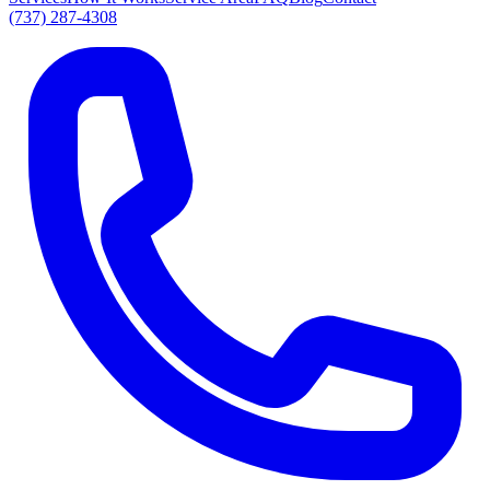
(737) 287-4308