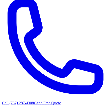
Call
(737) 287-4308
Get a Free Quote