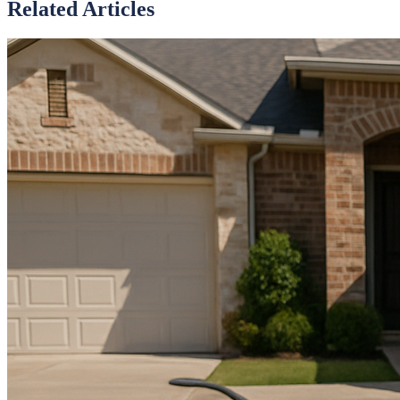
Related Articles