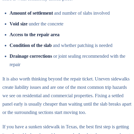
Amount of settlement
and number of slabs involved
Void size
under the concrete
Access to the repair area
Condition of the slab
and whether patching is needed
Drainage corrections
or joint sealing recommended with the
repair
It is also worth thinking beyond the repair ticket. Uneven sidewalks
create liability issues and are one of the most common trip hazards
we see on residential and commercial properties. Fixing a settled
panel early is usually cheaper than waiting until the slab breaks apart
or the surrounding sections start moving too.
If you have a sunken sidewalk in Texas, the best first step is getting