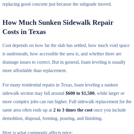
replacing good concrete just because the subgrade moved.
How Much Sunken Sidewalk Repair
Costs in Texas
Cost depends on how far the slab has settled, how much void space
is underneath, how accessible the area is, and whether there are
drainage issues to correct. But in general, foam leveling is usually
more affordable than replacement.
For many residential repairs in Texas, foam leveling a sunken
sidewalk section may fall around
$600 to $1,500
, while larger or
more complex jobs can run higher. Full sidewalk replacement for the
same area often ends up at
2 to 3 times the cost
once you include
demolition, disposal, forming, pouring, and finishing.
Here is what commonly affects price: