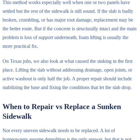
This method works especially well when one or two panels have
settled but the rest of the sidewalk is still sound. If the slab is badly
broken, crumbling, or has major root damage, replacement may be
the better route. But if the concrete is structurally intact and the main
problem is loss of support underneath, foam lifting is usually the
more practical fix.
On Texas jobs, we also look at what caused the sinking in the first
place. Lifting the slab without addressing drainage, open joints, or
active washout is only half the job. A proper repair should include
stabilizing the base and fixing the conditions that let the slab drop.
When to Repair vs Replace a Sunken
Sidewalk
Not every uneven sidewalk needs to be replaced. A lot of
homeowners assume demolition is the only answer, but that is not