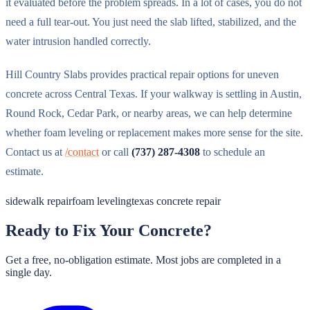
it evaluated before the problem spreads. In a lot of cases, you do not
need a full tear-out. You just need the slab lifted, stabilized, and the
water intrusion handled correctly.
Hill Country Slabs provides practical repair options for uneven
concrete across Central Texas. If your walkway is settling in Austin,
Round Rock, Cedar Park, or nearby areas, we can help determine
whether foam leveling or replacement makes more sense for the site.
Contact us at
/contact
or call
(737) 287-4308
to schedule an
estimate.
sidewalk repair
foam leveling
texas concrete repair
Ready to Fix Your Concrete?
Get a free, no-obligation estimate. Most jobs are completed in a
single day.