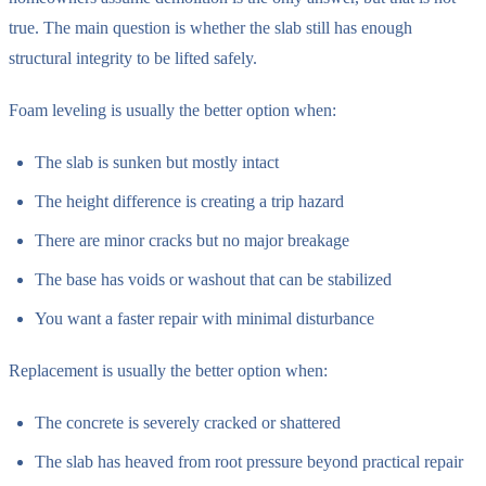
true. The main question is whether the slab still has enough
structural integrity to be lifted safely.
Foam leveling is usually the better option when:
The slab is sunken but mostly intact
The height difference is creating a trip hazard
There are minor cracks but no major breakage
The base has voids or washout that can be stabilized
You want a faster repair with minimal disturbance
Replacement is usually the better option when:
The concrete is severely cracked or shattered
The slab has heaved from root pressure beyond practical repair