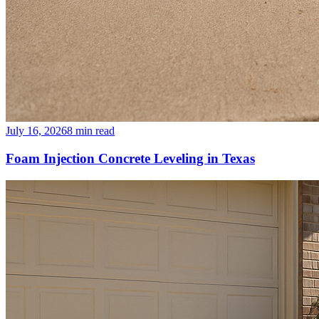
July 16, 2026
8
min read
Foam Injection Concrete Leveling in Texas