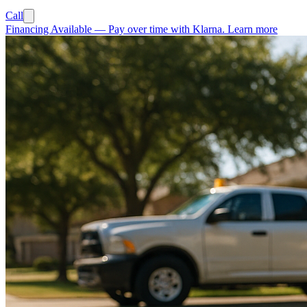
Call
Financing Available
—
Pay over time with Klarna.
Learn more