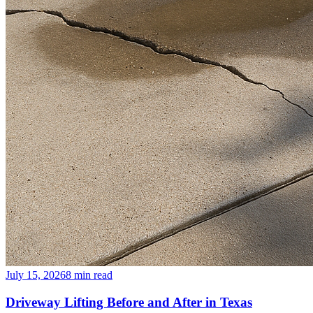
July 15, 2026
8
min read
Driveway Lifting Before and After in Texas