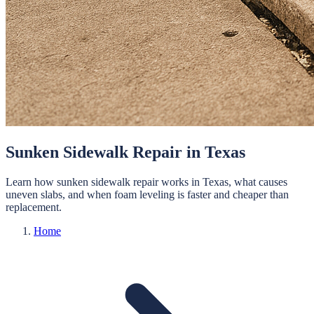
Sunken Sidewalk Repair in Texas
Learn how sunken sidewalk repair works in Texas, what causes
uneven slabs, and when foam leveling is faster and cheaper than
replacement.
Home