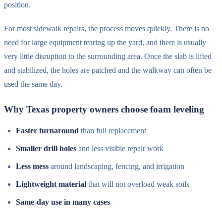
position.
For most sidewalk repairs, the process moves quickly. There is no
need for large equipment tearing up the yard, and there is usually
very little disruption to the surrounding area. Once the slab is lifted
and stabilized, the holes are patched and the walkway can often be
used the same day.
Why Texas property owners choose foam leveling
Faster turnaround
than full replacement
Smaller drill holes
and less visible repair work
Less mess
around landscaping, fencing, and irrigation
Lightweight material
that will not overload weak soils
Same-day use in many cases