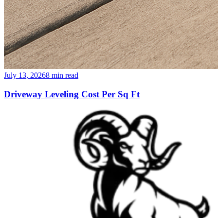
July 13, 2026
8
min read
Driveway Leveling Cost Per Sq Ft