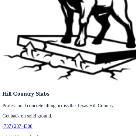
Hill Country Slabs
Professional concrete lifting across the Texas Hill Country.
Get back on solid ground.
(737) 287-4308