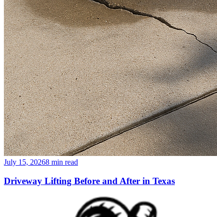
July 15, 2026
8
min read
Driveway Lifting Before and After in Texas