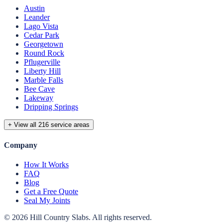
Austin
Leander
Lago Vista
Cedar Park
Georgetown
Round Rock
Pflugerville
Liberty Hill
Marble Falls
Bee Cave
Lakeway
Dripping Springs
+ View all 216 service areas
Company
How It Works
FAQ
Blog
Get a Free Quote
Seal My Joints
©
2026
Hill Country Slabs
. All rights reserved.