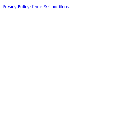
Privacy Policy
·
Terms & Conditions