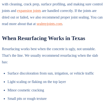
with cleaning, crack prep, surface profiling, and making sure control
joints and
expansion joints
are handled correctly. If the joints are
dried out or failed, we also recommend proper joint sealing. You can
read more about that at
sealmyjoints.com
.
When Resurfacing Works in Texas
Resurfacing works best when the concrete is ugly, not unstable.
That’s the line. We usually recommend resurfacing when the slab
has:
Surface discoloration from sun, irrigation, or vehicle traffic
Light scaling or flaking on the top layer
Minor cosmetic cracking
Small pits or rough texture