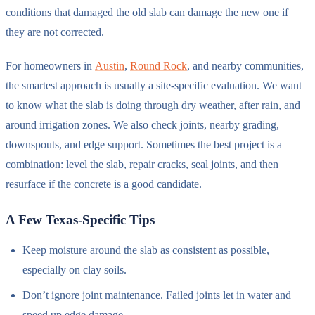
conditions that damaged the old slab can damage the new one if
they are not corrected.
For homeowners in
Austin
,
Round Rock
, and nearby communities,
the smartest approach is usually a site-specific evaluation. We want
to know what the slab is doing through dry weather, after rain, and
around irrigation zones. We also check joints, nearby grading,
downspouts, and edge support. Sometimes the best project is a
combination: level the slab, repair cracks, seal joints, and then
resurface if the concrete is a good candidate.
A Few Texas-Specific Tips
Keep moisture around the slab as consistent as possible,
especially on clay soils.
Don’t ignore joint maintenance. Failed joints let in water and
speed up edge damage.