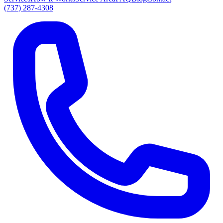
(737) 287-4308