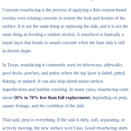
Concrete resurfacing is the process of applying a thin cement-based
overlay over existing concrete to restore the look and texture of the
surface. It is not the same thing as replacing the slab, and it is not the
same thing as leveling a sunken section. A resurfacer is basically a
repair layer that bonds to sound concrete when the base slab is still
in decent shape.
In Texas, resurfacing is commonly used on driveways, sidewalks,
pool decks, porches, and patios where the top layer is faded, pitted,
flaking, or stained. It can also help blend minor surface
imperfections and hairline cracking. In many cases, resurfacing costs
about
50% to 70% less than full replacement
, depending on prep,
square footage, and the condition of the slab.
That said, prep is everything. If the slab is dirty, soft, separating, or
actively moving, the new surface won’t last. Good resurfacing starts