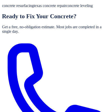
concrete resurfacing
texas concrete repair
concrete leveling
Ready to Fix Your Concrete?
Get a free, no-obligation estimate. Most jobs are completed in a
single day.