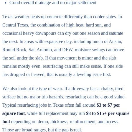
Good overall drainage and no major settlement
Texas weather beats up concrete differently than cooler states. In
Central Texas, the combination of high heat, hard sun, and
occasional heavy downpours can dry out one season and saturate
the next. In areas with expansive clay, including much of Austin,
Round Rock, San Antonio, and DFW, moisture swings can move
the soil under the slab. If that movement is minor and the slab
remains mostly even, resurfacing can still make sense. If one side
has dropped or heaved, that is usually a leveling issue first.
We also look at the type of wear. If a driveway has a chalky, tired
surface but no major trip hazards, resurfacing can be a good value.
Typical resurfacing jobs in Texas often fall around
$3 to $7 per
square foot
, while full replacement may run
$8 to $15+ per square
foot
depending on demo, thickness, reinforcement, and access.
Those are broad ranges, but the gap is real.