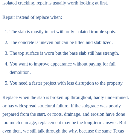
isolated cracking, repair is usually worth looking at first.
Repair instead of replace when:
The slab is mostly intact with only isolated trouble spots.
The concrete is uneven but can be lifted and stabilized.
The top surface is worn but the base slab still has strength.
You want to improve appearance without paying for full
demolition.
You need a faster project with less disruption to the property.
Replace when the slab is broken up throughout, badly undermined,
or has widespread structural failure. If the subgrade was poorly
prepared from the start, or roots, drainage, and erosion have done
too much damage, replacement may be the long-term answer. But
even then, we still talk through the why, because the same Texas