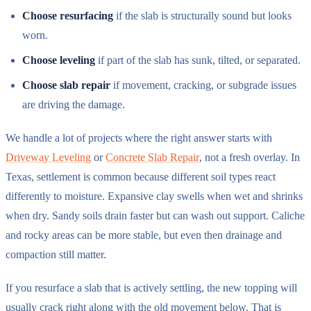
Choose resurfacing
if the slab is structurally sound but looks
worn.
Choose leveling
if part of the slab has sunk, tilted, or separated.
Choose slab repair
if movement, cracking, or subgrade issues
are driving the damage.
We handle a lot of projects where the right answer starts with
Driveway Leveling
or
Concrete Slab Repair
, not a fresh overlay. In
Texas, settlement is common because different soil types react
differently to moisture. Expansive clay swells when wet and shrinks
when dry. Sandy soils drain faster but can wash out support. Caliche
and rocky areas can be more stable, but even then drainage and
compaction still matter.
If you resurface a slab that is actively settling, the new topping will
usually crack right along with the old movement below. That is