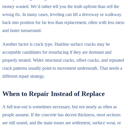
money wasted. We’d rather tell you the truth upfront than sell the
wrong fix. In many cases, leveling can lift a driveway or walkway
back into position for far less than replacement, often with less mess
and faster turnaround.
Another factor is crack type. Hairline surface cracks may be
acceptable candidates for resurfacing if they are dormant and
properly treated. Wider structural cracks, offset cracks, and repeated
crack patterns usually point to movement underneath. That needs a
different repair strategy.
When to Repair Instead of Replace
A full tear-out is sometimes necessary, but not nearly as often as
people assume. If the concrete has decent thickness, most sections
are still sound, and the main issues are settlement, surface wear, or