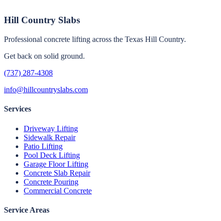
Hill Country Slabs
Professional concrete lifting across the Texas Hill Country.
Get back on solid ground.
(737) 287-4308
info@hillcountryslabs.com
Services
Driveway Lifting
Sidewalk Repair
Patio Lifting
Pool Deck Lifting
Garage Floor Lifting
Concrete Slab Repair
Concrete Pouring
Commercial Concrete
Service Areas