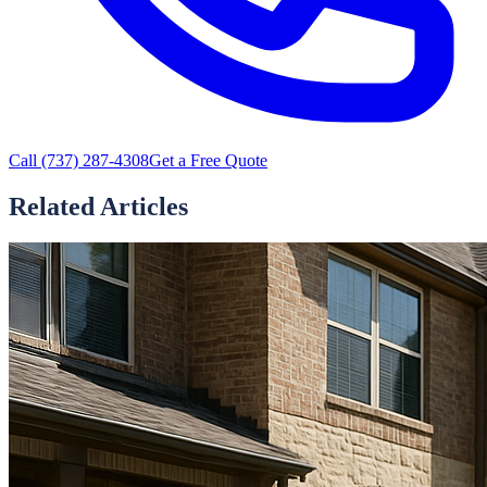
Call
(737) 287-4308
Get a Free Quote
Related Articles