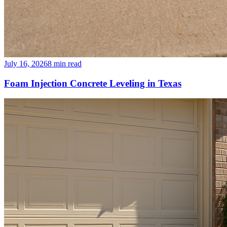
July 16, 2026
8
min read
Foam Injection Concrete Leveling in Texas