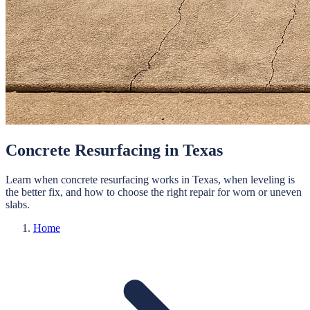
Concrete Resurfacing in Texas
Learn when concrete resurfacing works in Texas, when leveling is
the better fix, and how to choose the right repair for worn or uneven
slabs.
Home