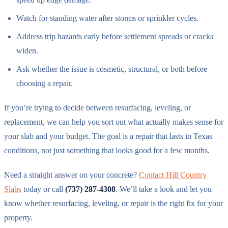
Watch for standing water after storms or sprinkler cycles.
Address trip hazards early before settlement spreads or cracks
widen.
Ask whether the issue is cosmetic, structural, or both before
choosing a repair.
If you’re trying to decide between resurfacing, leveling, or
replacement, we can help you sort out what actually makes sense for
your slab and your budget. The goal is a repair that lasts in Texas
conditions, not just something that looks good for a few months.
Need a straight answer on your concrete?
Contact Hill Country
Slabs
today or call
(737) 287-4308
. We’ll take a look and let you
know whether resurfacing, leveling, or repair is the right fix for your
property.