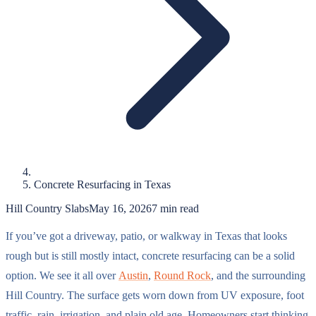
Concrete Resurfacing in Texas
Hill Country Slabs
May 16, 2026
7
min read
If you’ve got a driveway, patio, or walkway in Texas that looks
rough but is still mostly intact, concrete resurfacing can be a solid
option. We see it all over
Austin
,
Round Rock
, and the surrounding
Hill Country. The surface gets worn down from UV exposure, foot
traffic, rain, irrigation, and plain old age. Homeowners start thinking