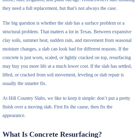
they need a full replacement, but that’s not always the case.
The big question is whether the slab has a surface problem or a
structural problem. That matters a lot in Texas. Between expansive
clay soils, summer heat, sudden rain, and movement from seasonal
moisture changes, a slab can look bad for different reasons. If the
concrete is just worn, scaled, or lightly cracked on top, resurfacing
may buy you more life at a much lower cost. If the slab has settled,
lifted, or cracked from soil movement, leveling or slab repair is
usually the smarter fix.
At Hill Country Slabs, we like to keep it simple: don’t put a pretty
finish over a moving slab. First fix the cause, then fix the
appearance.
What Is Concrete Resurfacing?