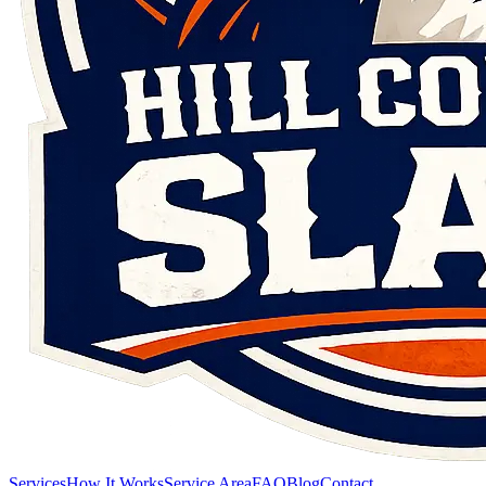
Services
How It Works
Service Area
FAQ
Blog
Contact