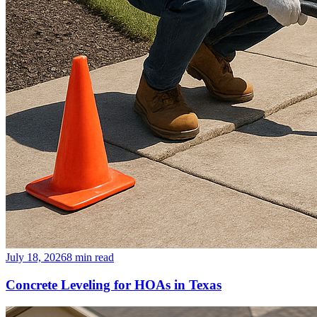
July 18, 2026
8
min read
Concrete Leveling for HOAs in Texas