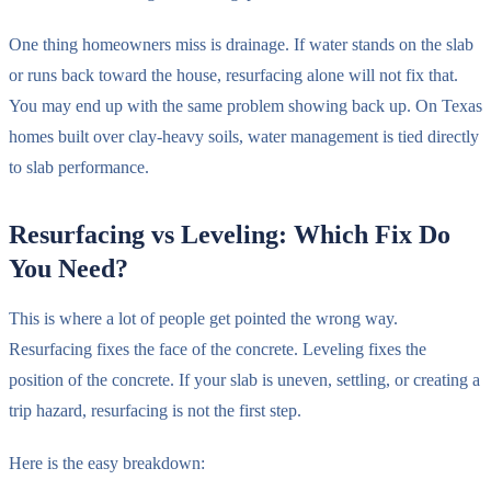
One thing homeowners miss is drainage. If water stands on the slab
or runs back toward the house, resurfacing alone will not fix that.
You may end up with the same problem showing back up. On Texas
homes built over clay-heavy soils, water management is tied directly
to slab performance.
Resurfacing vs Leveling: Which Fix Do
You Need?
This is where a lot of people get pointed the wrong way.
Resurfacing fixes the face of the concrete. Leveling fixes the
position of the concrete. If your slab is uneven, settling, or creating a
trip hazard, resurfacing is not the first step.
Here is the easy breakdown: