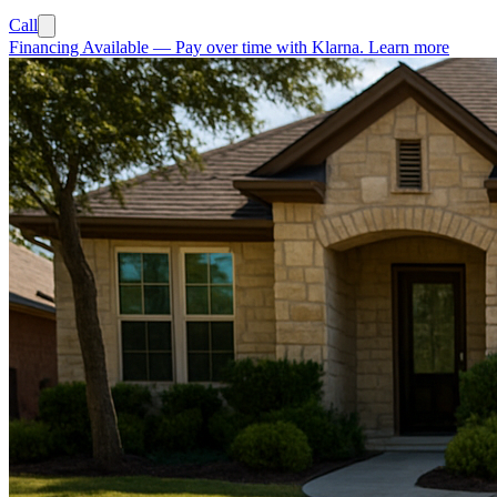
Call
Financing Available
—
Pay over time with Klarna.
Learn more