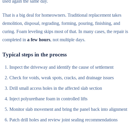
used again the same day.
That is a big deal for homeowners. Traditional replacement takes
demolition, disposal, regrading, forming, pouring, finishing, and
curing. Foam leveling skips most of that. In many cases, the repair is
completed in
a few hours
, not multiple days.
Typical steps in the process
Inspect the driveway and identify the cause of settlement
Check for voids, weak spots, cracks, and drainage issues
Drill small access holes in the affected slab section
Inject polyurethane foam in controlled lifts
Monitor slab movement and bring the panel back into alignment
Patch drill holes and review joint sealing recommendations