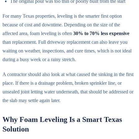
The original pour was too thin or poorly built from the start
For many Texas properties, leveling is the smarter first option
because of cost and downtime. Depending on the size of the
affected area, foam leveling is often
30% to 70% less expensive
than replacement. Full driveway replacement can also leave you
waiting on weather, inspections, and cure times, which is not ideal
during a busy week or a rainy stretch.
A contractor should also look at what caused the sinking in the first
place. If there is a drainage problem, broken sprinkler line, or
unsealed joint letting water underneath, that should be addressed or
the slab may settle again later.
Why Foam Leveling Is a Smart Texas
Solution