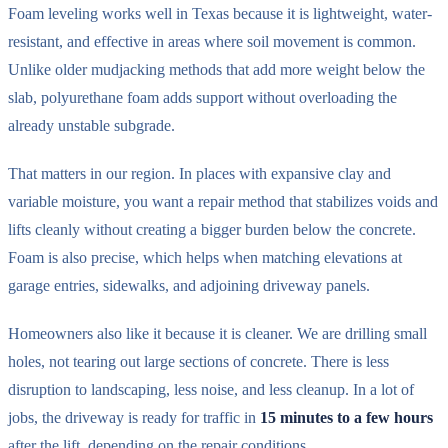
Foam leveling works well in Texas because it is lightweight, water-
resistant, and effective in areas where soil movement is common.
Unlike older mudjacking methods that add more weight below the
slab, polyurethane foam adds support without overloading the
already unstable subgrade.
That matters in our region. In places with expansive clay and
variable moisture, you want a repair method that stabilizes voids and
lifts cleanly without creating a bigger burden below the concrete.
Foam is also precise, which helps when matching elevations at
garage entries, sidewalks, and adjoining driveway panels.
Homeowners also like it because it is cleaner. We are drilling small
holes, not tearing out large sections of concrete. There is less
disruption to landscaping, less noise, and less cleanup. In a lot of
jobs, the driveway is ready for traffic in
15 minutes to a few hours
after the lift, depending on the repair conditions.