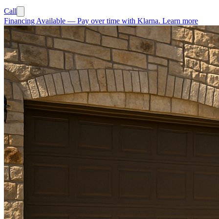
Call
Financing Available
—
Pay over time with Klarna.
Learn more