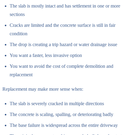
The slab is mostly intact and has settlement in one or more
sections
Cracks are limited and the concrete surface is still in fair
condition
The drop is creating a trip hazard or water drainage issue
You want a faster, less invasive option
You want to avoid the cost of complete demolition and
replacement
Replacement may make more sense when:
The slab is severely cracked in multiple directions
The concrete is scaling, spalling, or deteriorating badly
The base failure is widespread across the entire driveway