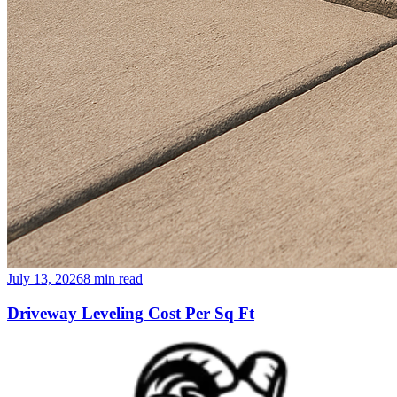
July 13, 2026
8
min read
Driveway Leveling Cost Per Sq Ft