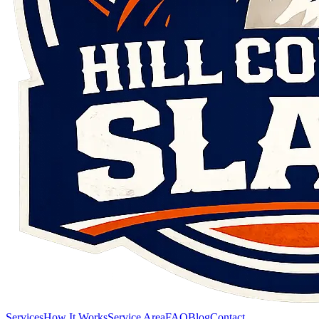
Services
How It Works
Service Area
FAQ
Blog
Contact