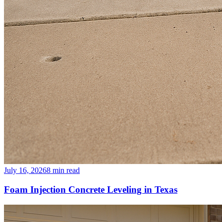
July 16, 2026
8
min read
Foam Injection Concrete Leveling in Texas