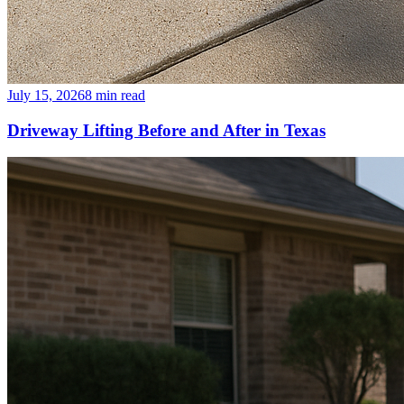
July 15, 2026
8
min read
Driveway Lifting Before and After in Texas