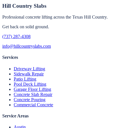
Hill Country Slabs
Professional concrete lifting across the Texas Hill Country.
Get back on solid ground.
(737) 287-4308
info@hillcountryslabs.com
Services
Driveway Lifting
Sidewalk Repair
Patio Lifting
Pool Deck Lifting
Garage Floor Lifting
Concrete Slab Repair
Concrete Pouring
Commercial Concrete
Service Areas
Austin