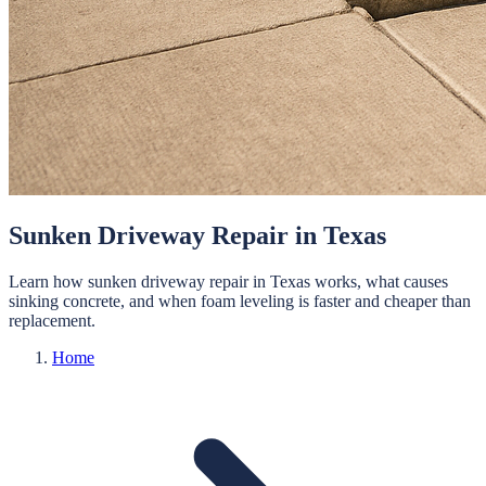
Sunken Driveway Repair in Texas
Learn how sunken driveway repair in Texas works, what causes
sinking concrete, and when foam leveling is faster and cheaper than
replacement.
Home