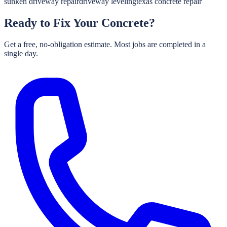
sunken driveway repair
driveway leveling
texas concrete repair
Ready to Fix Your Concrete?
Get a free, no-obligation estimate. Most jobs are completed in a
single day.