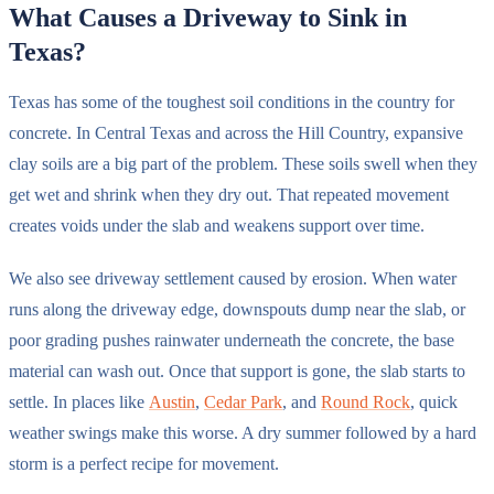
What Causes a Driveway to Sink in
Texas?
Texas has some of the toughest soil conditions in the country for
concrete. In Central Texas and across the Hill Country, expansive
clay soils are a big part of the problem. These soils swell when they
get wet and shrink when they dry out. That repeated movement
creates voids under the slab and weakens support over time.
We also see driveway settlement caused by erosion. When water
runs along the driveway edge, downspouts dump near the slab, or
poor grading pushes rainwater underneath the concrete, the base
material can wash out. Once that support is gone, the slab starts to
settle. In places like
Austin
,
Cedar Park
, and
Round Rock
, quick
weather swings make this worse. A dry summer followed by a hard
storm is a perfect recipe for movement.