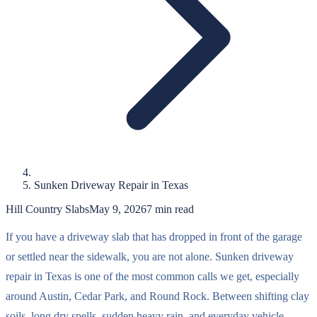
Sunken Driveway Repair in Texas
Hill Country Slabs
May 9, 2026
7
min read
If you have a driveway slab that has dropped in front of the garage
or settled near the sidewalk, you are not alone. Sunken driveway
repair in Texas is one of the most common calls we get, especially
around Austin, Cedar Park, and Round Rock. Between shifting clay
soils, long dry spells, sudden heavy rain, and everyday vehicle