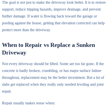
The goal is not just to make the driveway look better. It is to restore
support, reduce tripping hazards, improve drainage, and prevent
further damage. If water is flowing back toward the garage or
pooling against the house, getting that elevation corrected can help
protect more than the driveway.
When to Repair vs Replace a Sunken
Driveway
Not every driveway should be lifted. Some are too far gone. If the
concrete is badly broken, crumbling, or has major surface failure
throughout, replacement may be the better investment. But a lot of
slabs get replaced when they really only needed leveling and joint
repair.
Repair usually makes sense when: