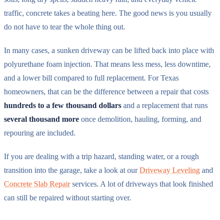
traffic, concrete takes a beating here. The good news is you usually
do not have to tear the whole thing out.
In many cases, a sunken driveway can be lifted back into place with
polyurethane foam injection. That means less mess, less downtime,
and a lower bill compared to full replacement. For Texas
homeowners, that can be the difference between a repair that costs
hundreds to a few thousand dollars
and a replacement that runs
several thousand more
once demolition, hauling, forming, and
repouring are included.
If you are dealing with a trip hazard, standing water, or a rough
transition into the garage, take a look at our
Driveway Leveling
and
Concrete Slab Repair
services. A lot of driveways that look finished
can still be repaired without starting over.