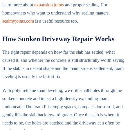
learn more about
expansion joints
and proper sealing. For
homeowners who want to understand why sealing matters,
sealmyjoints.com
is a useful resource too.
How Sunken Driveway Repair Works
The right repair depends on how far the slab has settled, what
caused it, and whether the concrete is still structurally worth saving.
If the slab is in decent shape and the main issue is settlement, foam
leveling is usually the fastest fix.
With polyurethane foam leveling, we drill small holes through the
sunken concrete and inject a high-density expanding foam
underneath. The foam fills empty spaces, compacts loose soil, and
gently lifts the slab back toward grade. Once the slab is where it
needs to be, the holes are patched and the driveway can often be