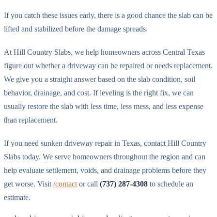
If you catch these issues early, there is a good chance the slab can be
lifted and stabilized before the damage spreads.
At Hill Country Slabs, we help homeowners across Central Texas
figure out whether a driveway can be repaired or needs replacement.
We give you a straight answer based on the slab condition, soil
behavior, drainage, and cost. If leveling is the right fix, we can
usually restore the slab with less time, less mess, and less expense
than replacement.
If you need sunken driveway repair in Texas, contact Hill Country
Slabs today. We serve homeowners throughout the region and can
help evaluate settlement, voids, and drainage problems before they
get worse. Visit
/contact
or call
(737) 287-4308
to schedule an
estimate.