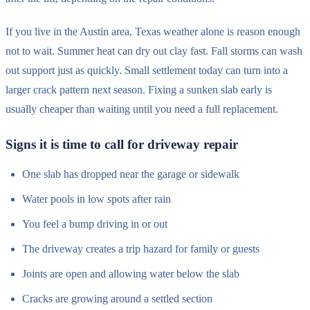
If you live in the Austin area, Texas weather alone is reason enough
not to wait. Summer heat can dry out clay fast. Fall storms can wash
out support just as quickly. Small settlement today can turn into a
larger crack pattern next season. Fixing a sunken slab early is
usually cheaper than waiting until you need a full replacement.
Signs it is time to call for driveway repair
One slab has dropped near the garage or sidewalk
Water pools in low spots after rain
You feel a bump driving in or out
The driveway creates a trip hazard for family or guests
Joints are open and allowing water below the slab
Cracks are growing around a settled section