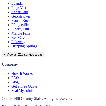
Leander
Lago Vista
Cedar Park
Georgetown
Round Rock
Pflugerville
Liberty Hill
Marble Falls
Bee Cave
Lakeway
Dripping Springs
+ View all 216 service areas
Company
How It Works
FAQ
Blog
Get a Free Quote
Seal My Joints
©
2026
Hill Country Slabs
. All rights reserved.