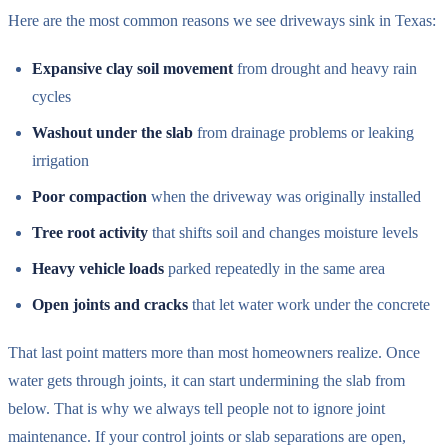
Here are the most common reasons we see driveways sink in Texas:
Expansive clay soil movement
from drought and heavy rain
cycles
Washout under the slab
from drainage problems or leaking
irrigation
Poor compaction
when the driveway was originally installed
Tree root activity
that shifts soil and changes moisture levels
Heavy vehicle loads
parked repeatedly in the same area
Open joints and cracks
that let water work under the concrete
That last point matters more than most homeowners realize. Once
water gets through joints, it can start undermining the slab from
below. That is why we always tell people not to ignore joint
maintenance. If your control joints or slab separations are open,