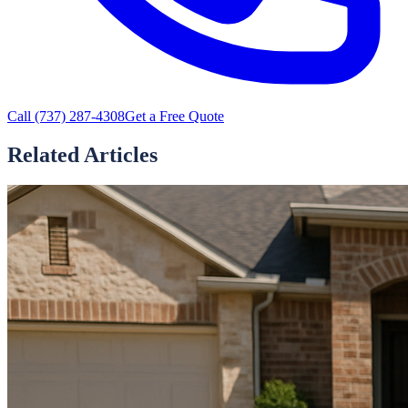
Call
(737) 287-4308
Get a Free Quote
Related Articles