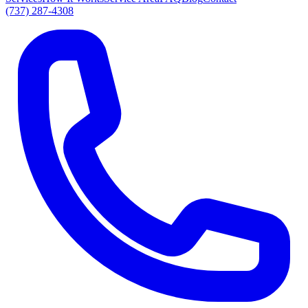
(737) 287-4308