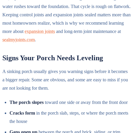
water rushes toward the foundation. That cycle is rough on flatwork.
Keeping control joints and expansion joints sealed matters more than
most homeowners realize, which is why we recommend learning
more about
expansion joints
and long-term joint maintenance at
sealmyjoints.com
.
Signs Your Porch Needs Leveling
A sinking porch usually gives you warning signs before it becomes
a bigger repair. Some are obvious, and some are easy to miss if you
are not looking for them.
The porch slopes
toward one side or away from the front door
Cracks form
in the porch slab, steps, or where the porch meets
the house
Gaps open up
between the porch and brick, siding, or trim