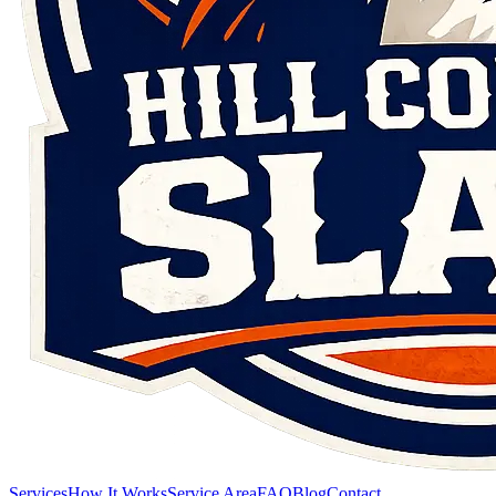
Services
How It Works
Service Area
FAQ
Blog
Contact