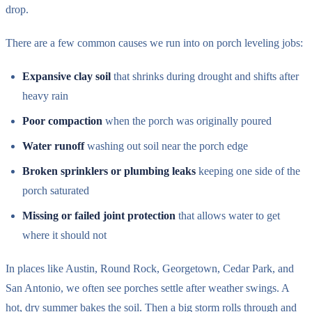
drop.
There are a few common causes we run into on porch leveling jobs:
Expansive clay soil
that shrinks during drought and shifts after
heavy rain
Poor compaction
when the porch was originally poured
Water runoff
washing out soil near the porch edge
Broken sprinklers or plumbing leaks
keeping one side of the
porch saturated
Missing or failed joint protection
that allows water to get
where it should not
In places like Austin, Round Rock, Georgetown, Cedar Park, and
San Antonio, we often see porches settle after weather swings. A
hot, dry summer bakes the soil. Then a big storm rolls through and