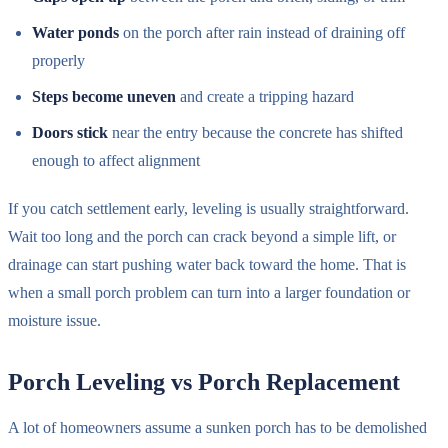
Water ponds
on the porch after rain instead of draining off
properly
Steps become uneven
and create a tripping hazard
Doors stick
near the entry because the concrete has shifted
enough to affect alignment
If you catch settlement early, leveling is usually straightforward.
Wait too long and the porch can crack beyond a simple lift, or
drainage can start pushing water back toward the home. That is
when a small porch problem can turn into a larger foundation or
moisture issue.
Porch Leveling vs Porch Replacement
A lot of homeowners assume a sunken porch has to be demolished