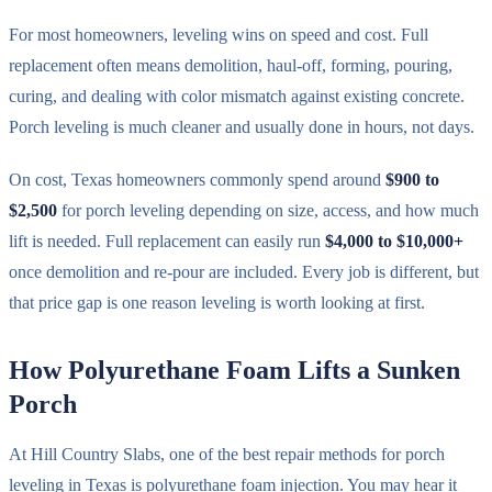
For most homeowners, leveling wins on speed and cost. Full
replacement often means demolition, haul-off, forming, pouring,
curing, and dealing with color mismatch against existing concrete.
Porch leveling is much cleaner and usually done in hours, not days.
On cost, Texas homeowners commonly spend around
$900 to
$2,500
for porch leveling depending on size, access, and how much
lift is needed. Full replacement can easily run
$4,000 to $10,000+
once demolition and re-pour are included. Every job is different, but
that price gap is one reason leveling is worth looking at first.
How Polyurethane Foam Lifts a Sunken
Porch
At Hill Country Slabs, one of the best repair methods for porch
leveling in Texas is polyurethane foam injection. You may hear it