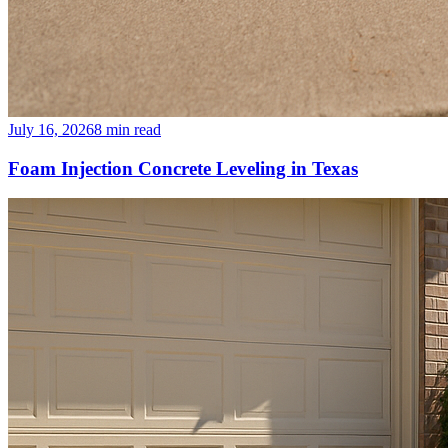
July 16, 2026
8
min read
Foam Injection Concrete Leveling in Texas