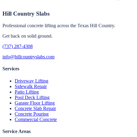
Hill Country Slabs
Professional concrete lifting across the Texas Hill Country.
Get back on solid ground.
(737) 287-4308
info@hillcountryslabs.com
Services
Driveway Lifting
Sidewalk Repair
Patio Lifting
Pool Deck Lifting
Garage Floor Lifting
Concrete Slab Repair
Concrete Pouring
Commercial Concrete
Service Areas