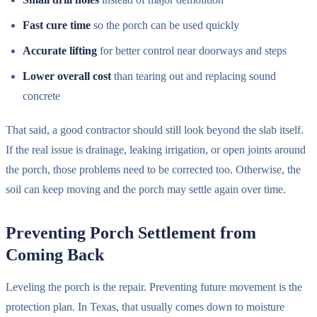
Fast cure time
so the porch can be used quickly
Accurate lifting
for better control near doorways and steps
Lower overall cost
than tearing out and replacing sound
concrete
That said, a good contractor should still look beyond the slab itself.
If the real issue is drainage, leaking irrigation, or open joints around
the porch, those problems need to be corrected too. Otherwise, the
soil can keep moving and the porch may settle again over time.
Preventing Porch Settlement from
Coming Back
Leveling the porch is the repair. Preventing future movement is the
protection plan. In Texas, that usually comes down to moisture