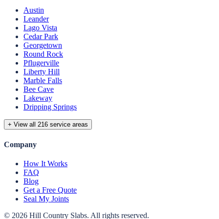
Austin
Leander
Lago Vista
Cedar Park
Georgetown
Round Rock
Pflugerville
Liberty Hill
Marble Falls
Bee Cave
Lakeway
Dripping Springs
+ View all 216 service areas
Company
How It Works
FAQ
Blog
Get a Free Quote
Seal My Joints
©
2026
Hill Country Slabs
. All rights reserved.