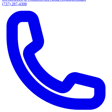
(737) 287-4308