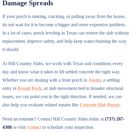
Damage Spreads
If your porch is sinking, cracking, or pulling away from the house,
do not wait for it to become a bigger and more expensive problem.
In a lot of cases, porch leveling in Texas can restore the slab without
replacement, improve safety, and help keep water draining the way
it should.
At Hill Country Slabs, we work with Texas soil conditions every
day and know what it takes to lift settled concrete the right way.
Whether you are dealing with a front porch in
Austin
, a settling
entry in
Round Rock
, or slab movement tied to broader structural
issues, we can point you in the right direction. If needed, we can
also help you evaluate related repairs like
Concrete Slab Repair
.
Need an estimate? Contact Hill Country Slabs today at
(737) 287-
4308
or visit
/contact
to schedule your inspection.