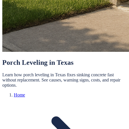
Porch Leveling in Texas
Learn how porch leveling in Texas fixes sinking concrete fast
without replacement. See causes, warning signs, costs, and repair
options.
Home