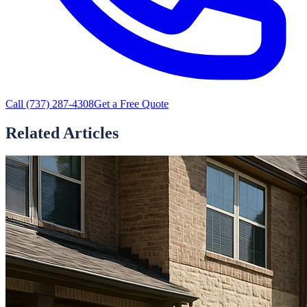
Call
(737) 287-4308
Get a Free Quote
Related Articles