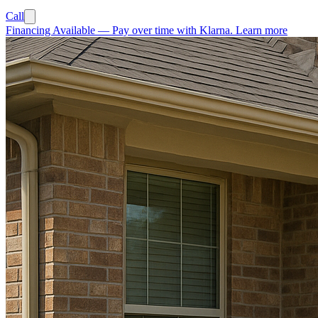
Call
Financing Available
—
Pay over time with Klarna.
Learn more