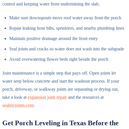
control and keeping water from undermining the slab.
Make sure downspouts move roof water away from the porch
Repair leaking hose bibs, sprinklers, and nearby plumbing lines
Maintain positive drainage around the front entry
Seal joints and cracks so water does not wash into the subgrade
Avoid overwatering flower beds right beside the porch
Joint maintenance is a simple step that pays off. Open joints let
water seep below concrete and start the washout process. If your
porch, driveway, or walkway joints are separating or drying out,
take a look at
expansion joint repair
and the resources at
sealmyjoints.com
.
Get Porch Leveling in Texas Before the