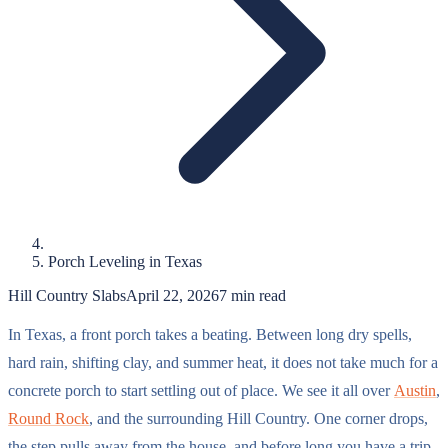
Porch Leveling in Texas
Hill Country Slabs
April 22, 2026
7
min read
In Texas, a front porch takes a beating. Between long dry spells,
hard rain, shifting clay, and summer heat, it does not take much for a
concrete porch to start settling out of place. We see it all over
Austin
,
Round Rock
, and the surrounding Hill Country. One corner drops,
the step pulls away from the house, and before long you have a trip