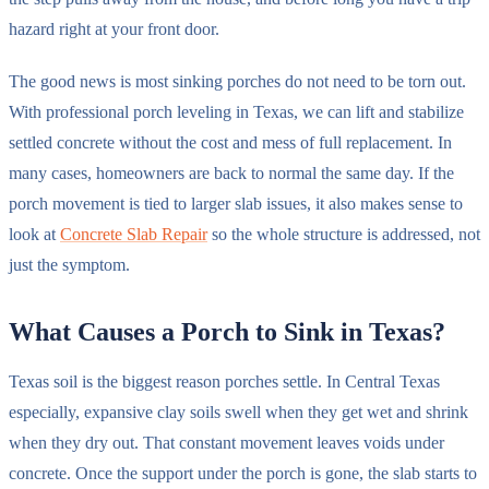
hazard right at your front door.
The good news is most sinking porches do not need to be torn out.
With professional porch leveling in Texas, we can lift and stabilize
settled concrete without the cost and mess of full replacement. In
many cases, homeowners are back to normal the same day. If the
porch movement is tied to larger slab issues, it also makes sense to
look at
Concrete Slab Repair
so the whole structure is addressed, not
just the symptom.
What Causes a Porch to Sink in Texas?
Texas soil is the biggest reason porches settle. In Central Texas
especially, expansive clay soils swell when they get wet and shrink
when they dry out. That constant movement leaves voids under
concrete. Once the support under the porch is gone, the slab starts to