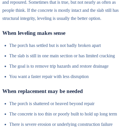
and repoured. Sometimes that is true, but not nearly as often as
people think. If the concrete is mostly intact and the slab still has
structural integrity, leveling is usually the better option.
When leveling makes sense
The porch has settled but is not badly broken apart
The slab is still in one main section or has limited cracking
The goal is to remove trip hazards and restore drainage
You want a faster repair with less disruption
When replacement may be needed
The porch is shattered or heaved beyond repair
The concrete is too thin or poorly built to hold up long term
There is severe erosion or underlying construction failure