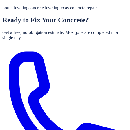
porch leveling
concrete leveling
texas concrete repair
Ready to Fix Your Concrete?
Get a free, no-obligation estimate. Most jobs are completed in a
single day.