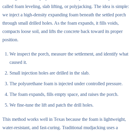
called foam leveling, slab lifting, or polyjacking. The idea is simple:
we inject a high-density expanding foam beneath the settled porch
through small drilled holes. As the foam expands, it fills voids,
compacts loose soil, and lifts the concrete back toward its proper
position.
We inspect the porch, measure the settlement, and identify what
caused it.
Small injection holes are drilled in the slab.
The polyurethane foam is injected under controlled pressure.
The foam expands, fills empty space, and raises the porch.
We fine-tune the lift and patch the drill holes.
This method works well in Texas because the foam is lightweight,
water-resistant, and fast-curing. Traditional mudjacking uses a