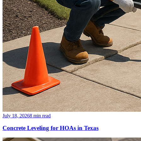
July 18, 2026
8
min read
Concrete Leveling for HOAs in Texas