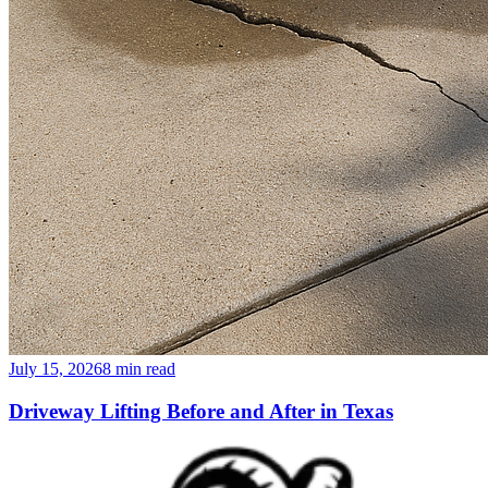
July 15, 2026
8
min read
Driveway Lifting Before and After in Texas