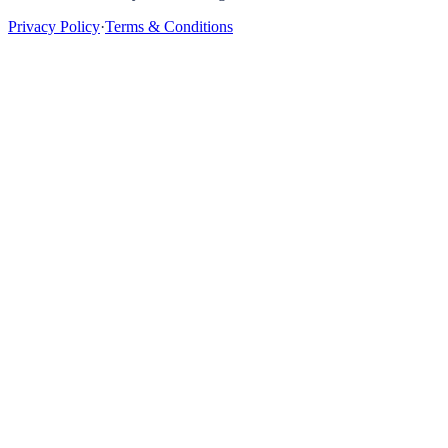
Privacy Policy
·
Terms & Conditions