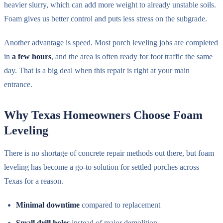
heavier slurry, which can add more weight to already unstable soils.
Foam gives us better control and puts less stress on the subgrade.
Another advantage is speed. Most porch leveling jobs are completed
in
a few hours
, and the area is often ready for foot traffic the same
day. That is a big deal when this repair is right at your main
entrance.
Why Texas Homeowners Choose Foam
Leveling
There is no shortage of concrete repair methods out there, but foam
leveling has become a go-to solution for settled porches across
Texas for a reason.
Minimal downtime
compared to replacement
Small drill holes
instead of major demolition