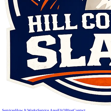
Services
How It Works
Service Area
FAQ
Blog
Contact