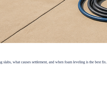
 slabs, what causes settlement, and when foam leveling is the best fix.