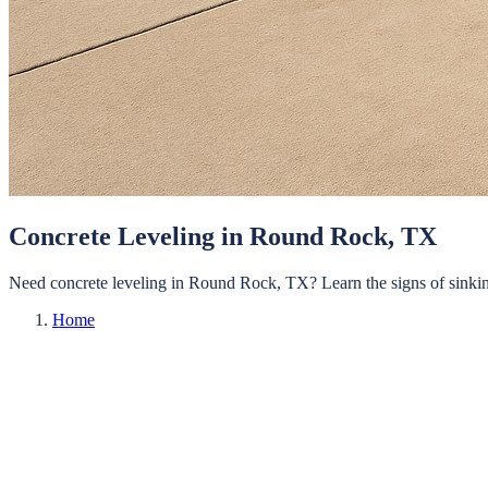
Concrete Leveling in Round Rock, TX
Need concrete leveling in Round Rock, TX? Learn the signs of sinking
Home