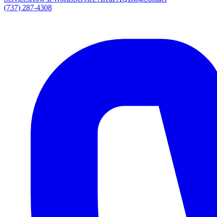
(737) 287-4308