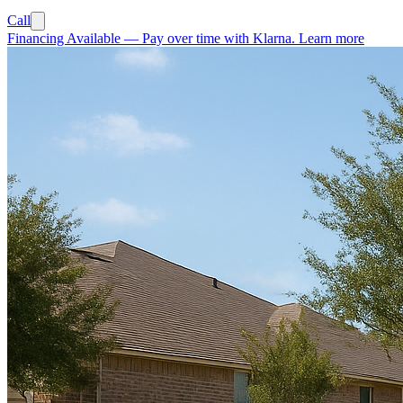
Call
Financing Available
—
Pay over time with Klarna.
Learn more