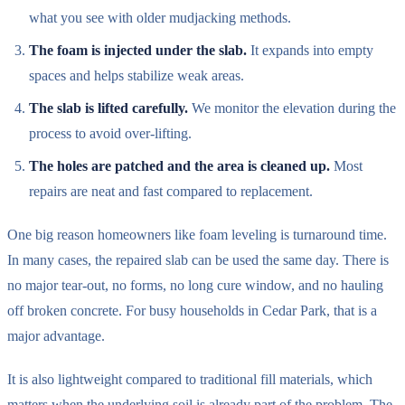
what you see with older mudjacking methods.
The foam is injected under the slab.
It expands into empty
spaces and helps stabilize weak areas.
The slab is lifted carefully.
We monitor the elevation during the
process to avoid over-lifting.
The holes are patched and the area is cleaned up.
Most
repairs are neat and fast compared to replacement.
One big reason homeowners like foam leveling is turnaround time.
In many cases, the repaired slab can be used the same day. There is
no major tear-out, no forms, no long cure window, and no hauling
off broken concrete. For busy households in Cedar Park, that is a
major advantage.
It is also lightweight compared to traditional fill materials, which
matters when the underlying soil is already part of the problem. The