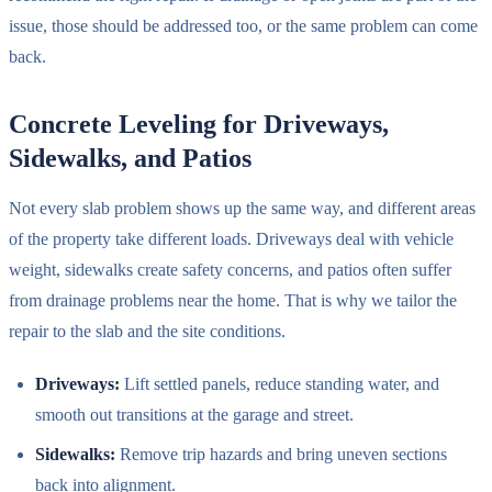
issue, those should be addressed too, or the same problem can come
back.
Concrete Leveling for Driveways,
Sidewalks, and Patios
Not every slab problem shows up the same way, and different areas
of the property take different loads. Driveways deal with vehicle
weight, sidewalks create safety concerns, and patios often suffer
from drainage problems near the home. That is why we tailor the
repair to the slab and the site conditions.
Driveways:
Lift settled panels, reduce standing water, and
smooth out transitions at the garage and street.
Sidewalks:
Remove trip hazards and bring uneven sections
back into alignment.