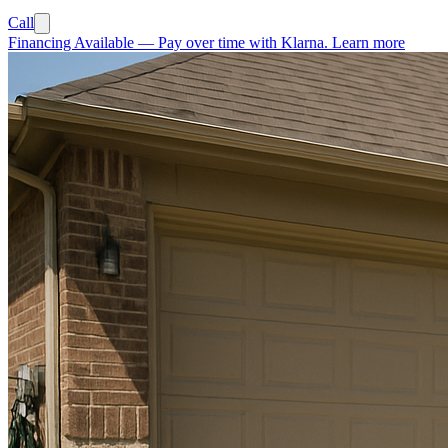
Call
Financing Available
—
Pay over time with Klarna.
Learn more