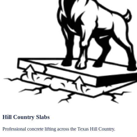
Hill Country Slabs
Professional concrete lifting across the Texas Hill Country.