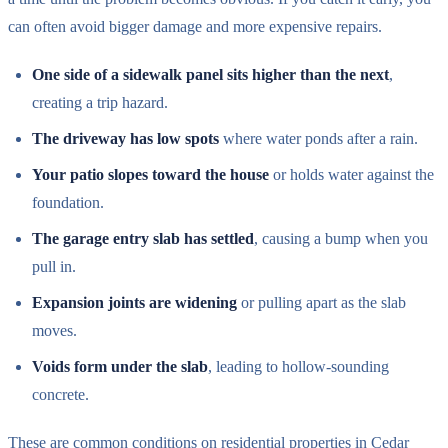
can often avoid bigger damage and more expensive repairs.
One side of a sidewalk panel sits higher than the next
,
creating a trip hazard.
The driveway has low spots
where water ponds after a rain.
Your patio slopes toward the house
or holds water against the
foundation.
The garage entry slab has settled
, causing a bump when you
pull in.
Expansion joints are widening
or pulling apart as the slab
moves.
Voids form under the slab
, leading to hollow-sounding
concrete.
These are common conditions on residential properties in Cedar