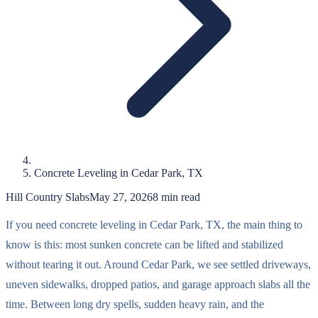
Concrete Leveling in Cedar Park, TX
Hill Country Slabs
May 27, 2026
8
min read
If you need concrete leveling in Cedar Park, TX, the main thing to
know is this: most sunken concrete can be lifted and stabilized
without tearing it out. Around Cedar Park, we see settled driveways,
uneven sidewalks, dropped patios, and garage approach slabs all the
time. Between long dry spells, sudden heavy rain, and the