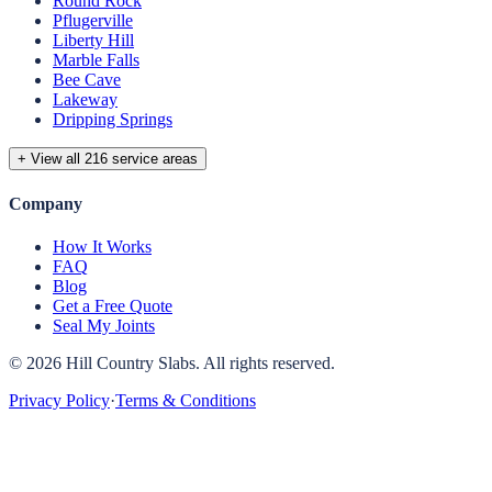
Round Rock
Pflugerville
Liberty Hill
Marble Falls
Bee Cave
Lakeway
Dripping Springs
+ View all 216 service areas
Company
How It Works
FAQ
Blog
Get a Free Quote
Seal My Joints
©
2026
Hill Country Slabs
. All rights reserved.
Privacy Policy
·
Terms & Conditions