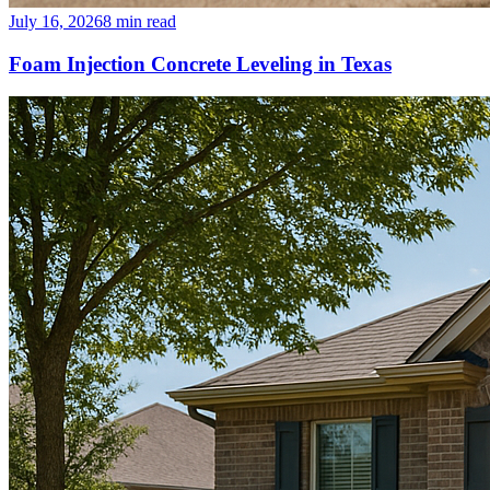
July 16, 2026
8
min read
Foam Injection Concrete Leveling in Texas