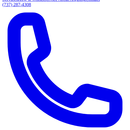
(737) 287-4308