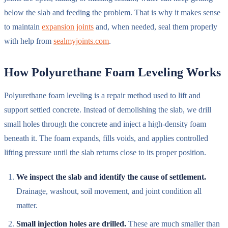
below the slab and feeding the problem. That is why it makes sense
to maintain
expansion joints
and, when needed, seal them properly
with help from
sealmyjoints.com
.
How Polyurethane Foam Leveling Works
Polyurethane foam leveling is a repair method used to lift and
support settled concrete. Instead of demolishing the slab, we drill
small holes through the concrete and inject a high-density foam
beneath it. The foam expands, fills voids, and applies controlled
lifting pressure until the slab returns close to its proper position.
We inspect the slab and identify the cause of settlement.
Drainage, washout, soil movement, and joint condition all
matter.
Small injection holes are drilled.
These are much smaller than