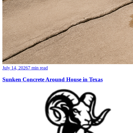
July 14, 2026
7
min read
Sunken Concrete Around House in Texas