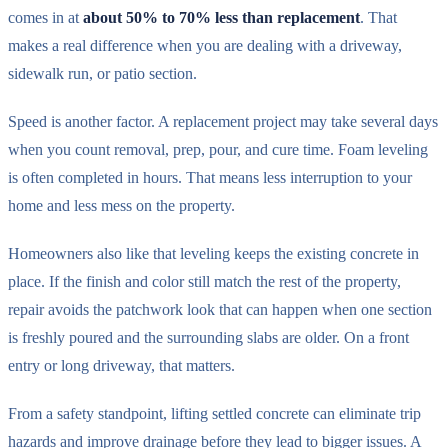
comes in at
about 50% to 70% less than replacement
. That
makes a real difference when you are dealing with a driveway,
sidewalk run, or patio section.
Speed is another factor. A replacement project may take several days
when you count removal, prep, pour, and cure time. Foam leveling
is often completed in hours. That means less interruption to your
home and less mess on the property.
Homeowners also like that leveling keeps the existing concrete in
place. If the finish and color still match the rest of the property,
repair avoids the patchwork look that can happen when one section
is freshly poured and the surrounding slabs are older. On a front
entry or long driveway, that matters.
From a safety standpoint, lifting settled concrete can eliminate trip
hazards and improve drainage before they lead to bigger issues. A