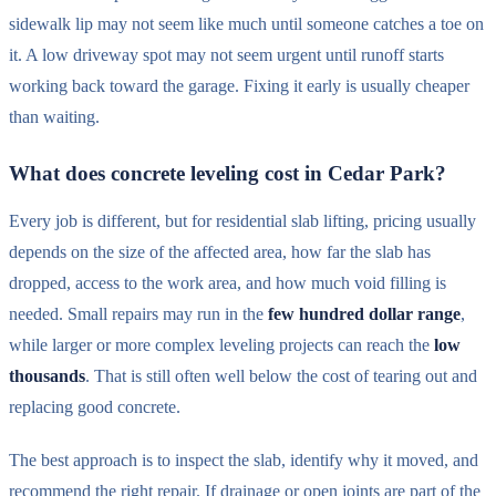
sidewalk lip may not seem like much until someone catches a toe on
it. A low driveway spot may not seem urgent until runoff starts
working back toward the garage. Fixing it early is usually cheaper
than waiting.
What does concrete leveling cost in Cedar Park?
Every job is different, but for residential slab lifting, pricing usually
depends on the size of the affected area, how far the slab has
dropped, access to the work area, and how much void filling is
needed. Small repairs may run in the
few hundred dollar range
,
while larger or more complex leveling projects can reach the
low
thousands
. That is still often well below the cost of tearing out and
replacing good concrete.
The best approach is to inspect the slab, identify why it moved, and
recommend the right repair. If drainage or open joints are part of the