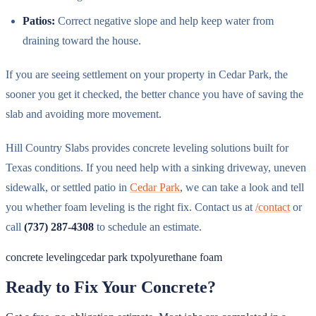
Patios:
Correct negative slope and help keep water from
draining toward the house.
If you are seeing settlement on your property in Cedar Park, the
sooner you get it checked, the better chance you have of saving the
slab and avoiding more movement.
Hill Country Slabs provides concrete leveling solutions built for
Texas conditions. If you need help with a sinking driveway, uneven
sidewalk, or settled patio in
Cedar Park
, we can take a look and tell
you whether foam leveling is the right fix. Contact us at
/contact
or
call
(737) 287-4308
to schedule an estimate.
concrete leveling
cedar park tx
polyurethane foam
Ready to Fix Your Concrete?