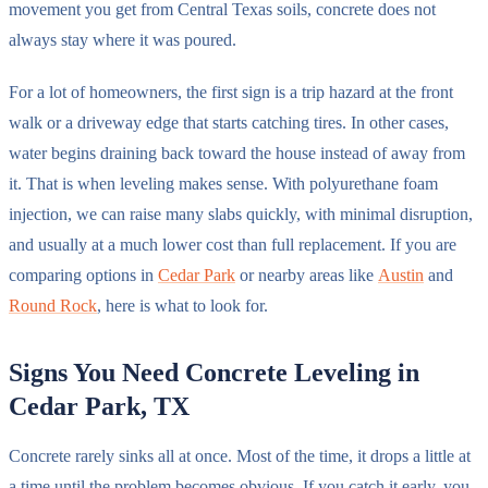
movement you get from Central Texas soils, concrete does not
always stay where it was poured.
For a lot of homeowners, the first sign is a trip hazard at the front
walk or a driveway edge that starts catching tires. In other cases,
water begins draining back toward the house instead of away from
it. That is when leveling makes sense. With polyurethane foam
injection, we can raise many slabs quickly, with minimal disruption,
and usually at a much lower cost than full replacement. If you are
comparing options in
Cedar Park
or nearby areas like
Austin
and
Round Rock
, here is what to look for.
Signs You Need Concrete Leveling in
Cedar Park, TX
Concrete rarely sinks all at once. Most of the time, it drops a little at
a time until the problem becomes obvious. If you catch it early, you