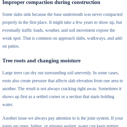
Improper compaction during construction
Some slabs sink because the base underneath was never compacted
properly in the first place. It might take a few years to show up, but
eventually traffic loads, weather, and soil movement expose the
weak spot. That is common on approach slabs, walkways, and add-
on patios.
Tree roots and changing moisture
Large trees can dry out surrounding soil unevenly. In some cases,
roots also create pressure that affects slab elevation from one area to
another. The result is not always cracking right away. Sometimes it
shows up first as a settled corner or a section that starts holding
water.
Another issue we always pay attention to is the joint system. If your
joints are open, failing, or missing sealant, water can keep getting