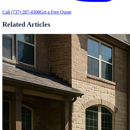
Call
(737) 287-4308
Get a Free Quote
Related Articles