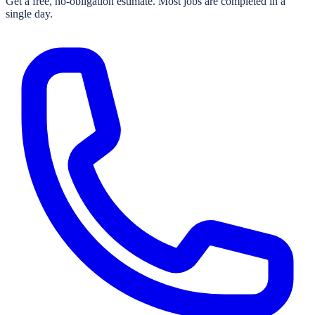
Get a free, no-obligation estimate. Most jobs are completed in a
single day.