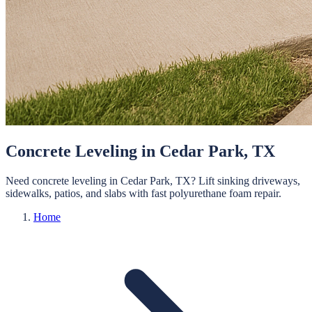
Concrete Leveling in Cedar Park, TX
Need concrete leveling in Cedar Park, TX? Lift sinking driveways,
sidewalks, patios, and slabs with fast polyurethane foam repair.
Home