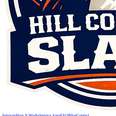
Services
How It Works
Service Area
FAQ
Blog
Contact