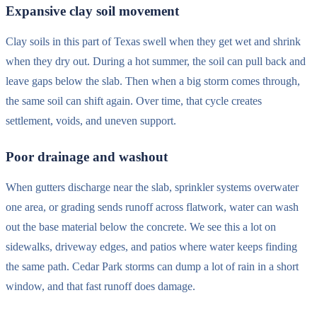
Expansive clay soil movement
Clay soils in this part of Texas swell when they get wet and shrink
when they dry out. During a hot summer, the soil can pull back and
leave gaps below the slab. Then when a big storm comes through,
the same soil can shift again. Over time, that cycle creates
settlement, voids, and uneven support.
Poor drainage and washout
When gutters discharge near the slab, sprinkler systems overwater
one area, or grading sends runoff across flatwork, water can wash
out the base material below the concrete. We see this a lot on
sidewalks, driveway edges, and patios where water keeps finding
the same path. Cedar Park storms can dump a lot of rain in a short
window, and that fast runoff does damage.