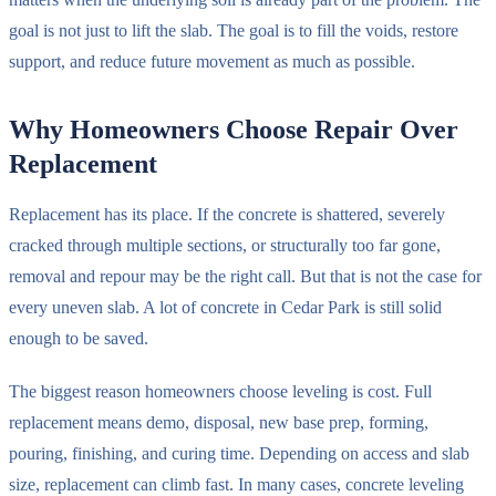
goal is not just to lift the slab. The goal is to fill the voids, restore
support, and reduce future movement as much as possible.
Why Homeowners Choose Repair Over
Replacement
Replacement has its place. If the concrete is shattered, severely
cracked through multiple sections, or structurally too far gone,
removal and repour may be the right call. But that is not the case for
every uneven slab. A lot of concrete in Cedar Park is still solid
enough to be saved.
The biggest reason homeowners choose leveling is cost. Full
replacement means demo, disposal, new base prep, forming,
pouring, finishing, and curing time. Depending on access and slab
size, replacement can climb fast. In many cases, concrete leveling