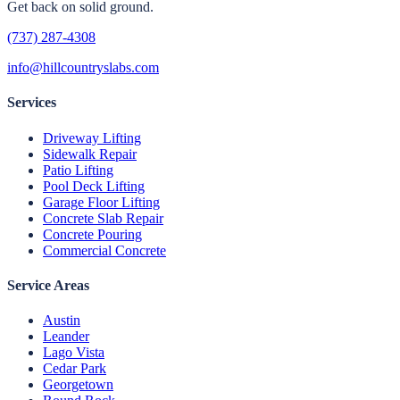
Get back on solid ground.
(737) 287-4308
info@hillcountryslabs.com
Services
Driveway Lifting
Sidewalk Repair
Patio Lifting
Pool Deck Lifting
Garage Floor Lifting
Concrete Slab Repair
Concrete Pouring
Commercial Concrete
Service Areas
Austin
Leander
Lago Vista
Cedar Park
Georgetown