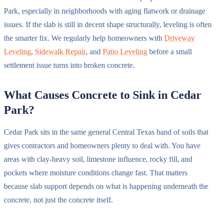
Park, especially in neighborhoods with aging flatwork or drainage
issues. If the slab is still in decent shape structurally, leveling is often
the smarter fix. We regularly help homeowners with
Driveway
Leveling
,
Sidewalk Repair
, and
Patio Leveling
before a small
settlement issue turns into broken concrete.
What Causes Concrete to Sink in Cedar
Park?
Cedar Park sits in the same general Central Texas band of soils that
gives contractors and homeowners plenty to deal with. You have
areas with clay-heavy soil, limestone influence, rocky fill, and
pockets where moisture conditions change fast. That matters
because slab support depends on what is happening underneath the
concrete, not just the concrete itself.