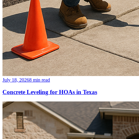
July 18, 2026
8
min read
Concrete Leveling for HOAs in Texas