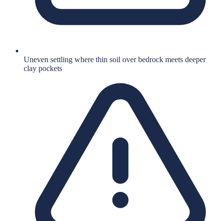
Uneven settling where thin soil over bedrock meets deeper
clay pockets