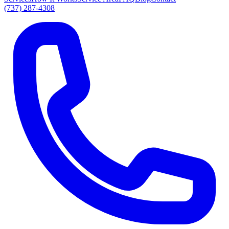
(737) 287-4308