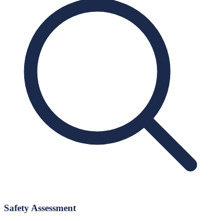
Safety Assessment