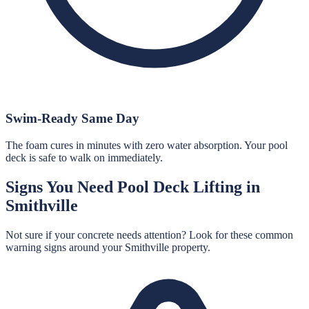
Swim-Ready Same Day
The foam cures in minutes with zero water absorption. Your pool
deck is safe to walk on immediately.
Signs You Need
Pool Deck Lifting
in
Smithville
Not sure if your concrete needs attention? Look for these common
warning signs around your
Smithville
property.