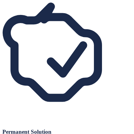
Permanent Solution