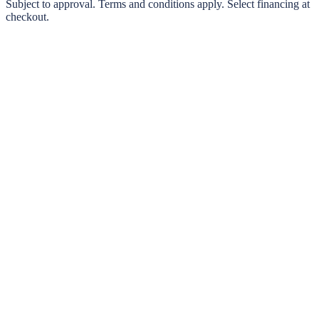
0% interest options available
Subject to approval. Terms and conditions apply. Select financing at
checkout.