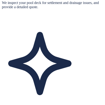
We inspect your pool deck for settlement and drainage issues, and
provide a detailed quote.