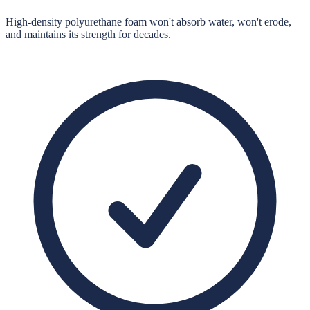
High-density polyurethane foam won't absorb water, won't erode,
and maintains its strength for decades.