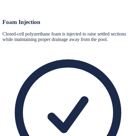
Foam Injection
Closed-cell polyurethane foam is injected to raise settled sections
while maintaining proper drainage away from the pool.