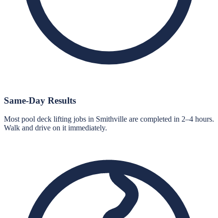
Same-Day Results
Most pool deck lifting jobs in Smithville are completed in 2–4 hours.
Walk and drive on it immediately.