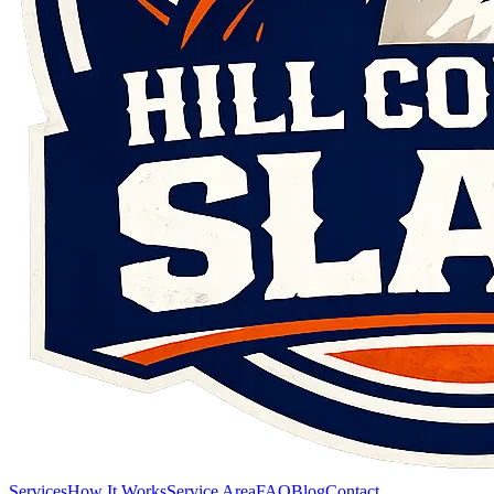
Services
How It Works
Service Area
FAQ
Blog
Contact