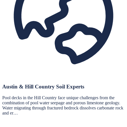
Austin & Hill Country Soil Experts
Pool decks in the Hill Country face unique challenges from the
combination of pool water seepage and porous limestone geology.
Water migrating through fractured bedrock dissolves carbonate rock
and er…