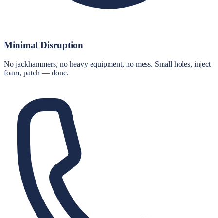
Minimal Disruption
No jackhammers, no heavy equipment, no mess. Small holes, inject
foam, patch — done.