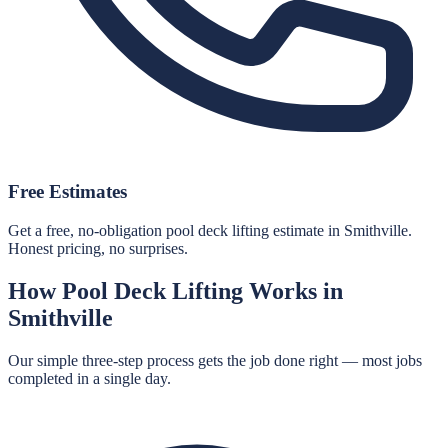
Free Estimates
Get a free, no-obligation pool deck lifting estimate in Smithville.
Honest pricing, no surprises.
How
Pool Deck Lifting
Works in
Smithville
Our simple three-step process gets the job done right — most jobs
completed in a single day.