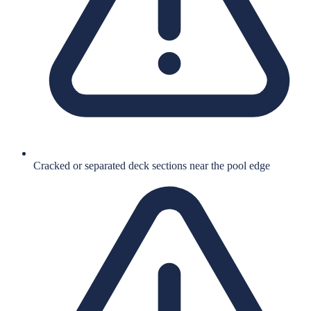
Cracked or separated deck sections near the pool edge