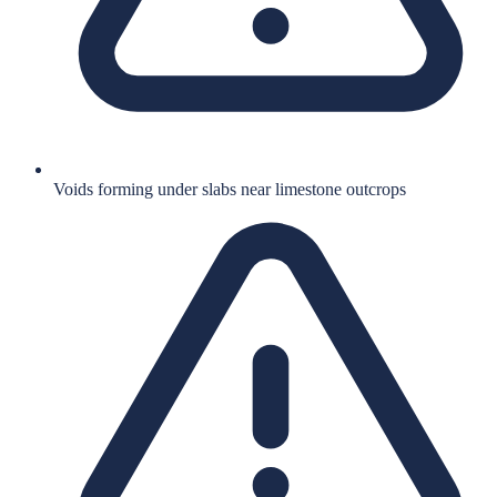
Voids forming under slabs near limestone outcrops