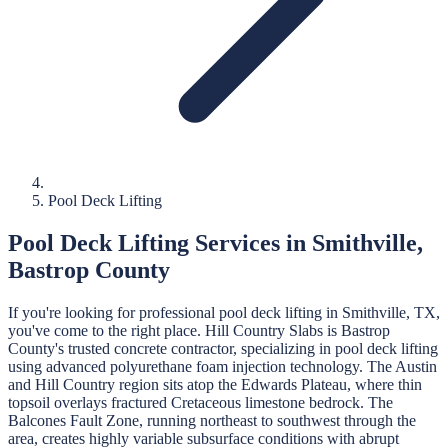
Pool Deck Lifting
Pool Deck Lifting
Services in
Smithville
,
Bastrop
County
If you're looking for professional
pool deck lifting
in
Smithville
, TX,
you've come to the right place.
Hill Country Slabs
is
Bastrop
County's trusted concrete contractor, specializing in
pool deck lifting
using advanced polyurethane foam injection technology.
The Austin
and Hill Country region sits atop the Edwards Plateau, where thin
topsoil overlays fractured Cretaceous limestone bedrock. The
Balcones Fault Zone, running northeast to southwest through the
area, creates highly variable subsurface conditions with abrupt