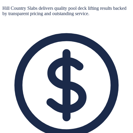
Hill Country Slabs
delivers quality
pool deck lifting
results backed
by transparent pricing and outstanding service.