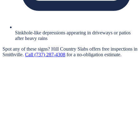
Sinkhole-like depressions appearing in driveways or patios
after heavy rains
Spot any of these signs?
Hill Country Slabs
offers free inspections in
Smithville
.
Call
(737) 287-4308
for a no-obligation estimate.