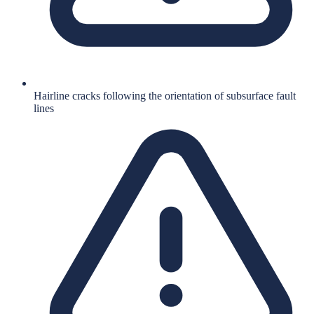
Hairline cracks following the orientation of subsurface fault
lines