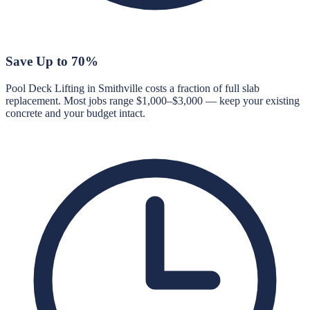
Save Up to 70%
Pool Deck Lifting in Smithville costs a fraction of full slab
replacement. Most jobs range $1,000–$3,000 — keep your existing
concrete and your budget intact.