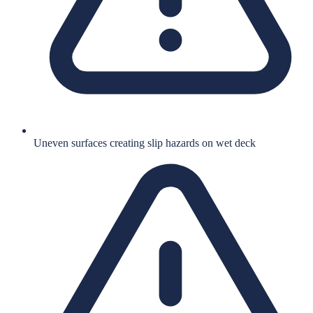
Uneven surfaces creating slip hazards on wet deck