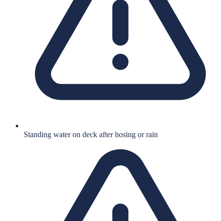
Standing water on deck after hosing or rain