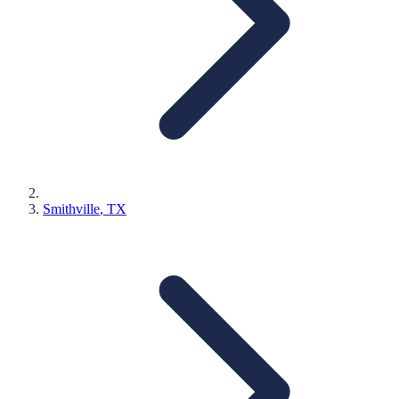
Smithville
, TX