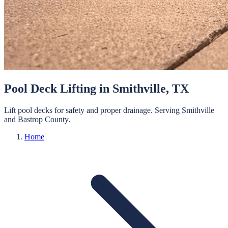
Pool Deck Lifting
in
Smithville
, TX
Lift pool decks for safety and proper drainage.
Serving
Smithville
and
Bastrop
County.
Home