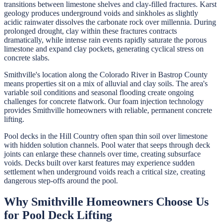
transitions between limestone shelves and clay-filled fractures. Karst
geology produces underground voids and sinkholes as slightly
acidic rainwater dissolves the carbonate rock over millennia. During
prolonged drought, clay within these fractures contracts
dramatically, while intense rain events rapidly saturate the porous
limestone and expand clay pockets, generating cyclical stress on
concrete slabs.
Smithville's location along the Colorado River in Bastrop County
means properties sit on a mix of alluvial and clay soils. The area's
variable soil conditions and seasonal flooding create ongoing
challenges for concrete flatwork. Our foam injection technology
provides Smithville homeowners with reliable, permanent concrete
lifting.
Pool decks in the Hill Country often span thin soil over limestone
with hidden solution channels. Pool water that seeps through deck
joints can enlarge these channels over time, creating subsurface
voids. Decks built over karst features may experience sudden
settlement when underground voids reach a critical size, creating
dangerous step-offs around the pool.
Why
Smithville
Homeowners Choose Us
for
Pool Deck Lifting