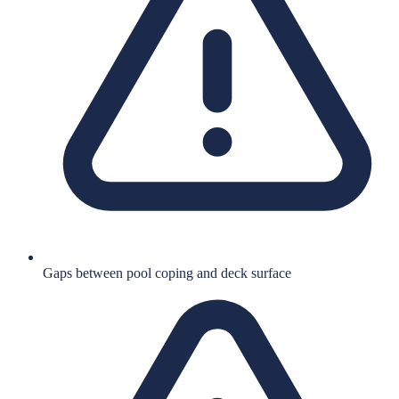
Gaps between pool coping and deck surface