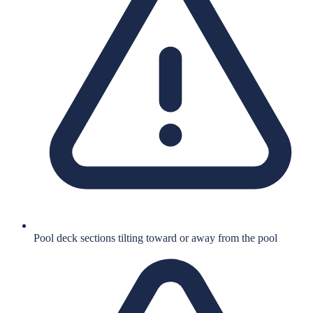
Pool deck sections tilting toward or away from the pool