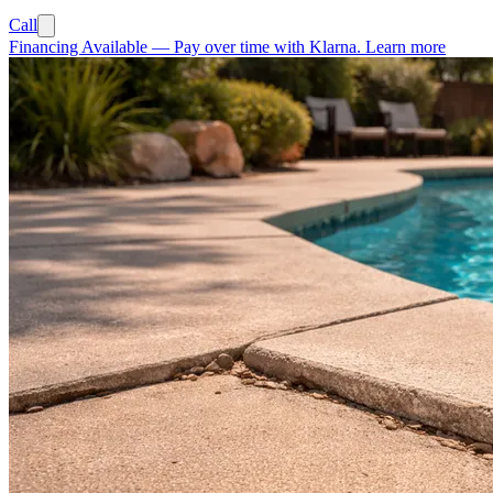
Call
Financing Available
—
Pay over time with Klarna.
Learn more