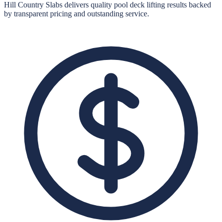
Hill Country Slabs
delivers quality
pool deck lifting
results backed
by transparent pricing and outstanding service.