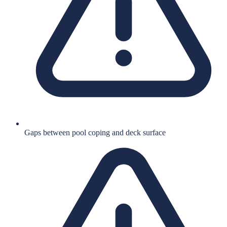
Gaps between pool coping and deck surface