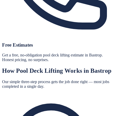
Free Estimates
Get a free, no-obligation pool deck lifting estimate in Bastrop.
Honest pricing, no surprises.
How
Pool Deck Lifting
Works in
Bastrop
Our simple three-step process gets the job done right — most jobs
completed in a single day.