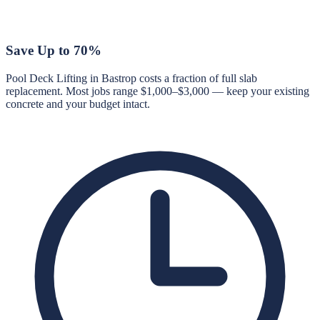
Save Up to 70%
Pool Deck Lifting in Bastrop costs a fraction of full slab
replacement. Most jobs range $1,000–$3,000 — keep your existing
concrete and your budget intact.