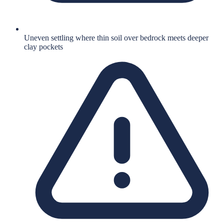
Uneven settling where thin soil over bedrock meets deeper
clay pockets