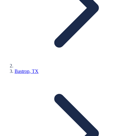
Bastrop
, TX