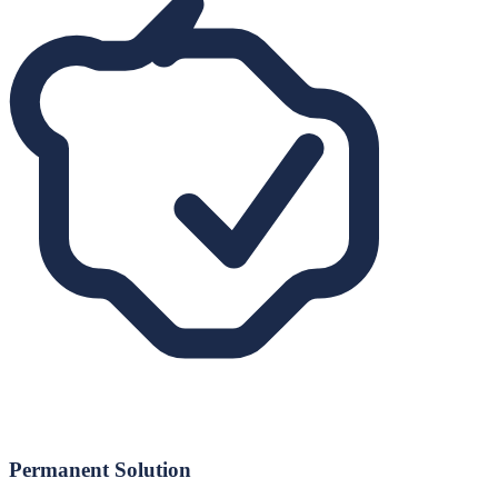
Permanent Solution