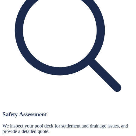
Safety Assessment
We inspect your pool deck for settlement and drainage issues, and
provide a detailed quote.