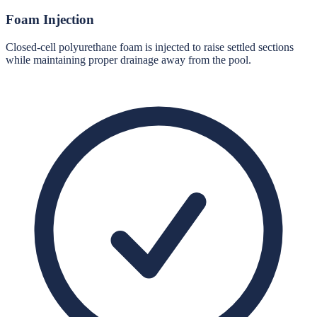
Foam Injection
Closed-cell polyurethane foam is injected to raise settled sections
while maintaining proper drainage away from the pool.