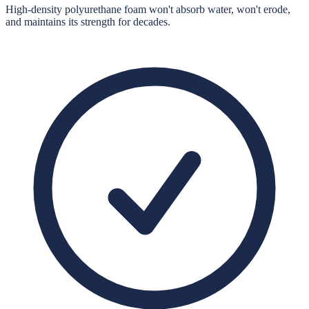
High-density polyurethane foam won't absorb water, won't erode,
and maintains its strength for decades.