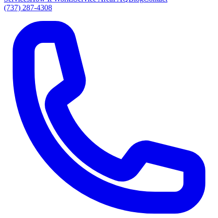
(737) 287-4308