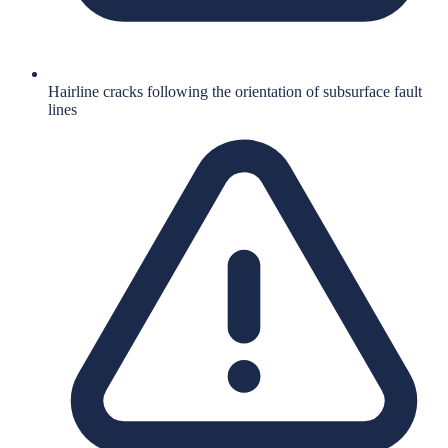
Hairline cracks following the orientation of subsurface fault
lines