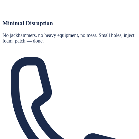
Minimal Disruption
No jackhammers, no heavy equipment, no mess. Small holes, inject
foam, patch — done.