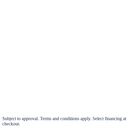
klarna.
Pay in 4 interest-free payments or finance over 3–24 months
0% interest options available
Subject to approval. Terms and conditions apply. Select financing at
checkout.