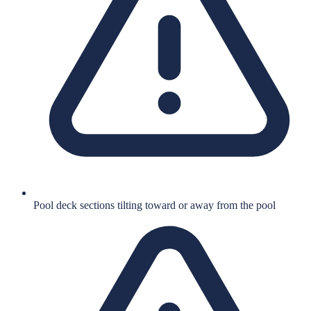
Pool deck sections tilting toward or away from the pool