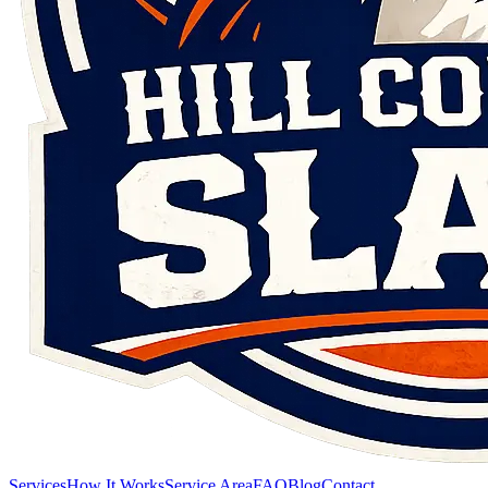
Services
How It Works
Service Area
FAQ
Blog
Contact