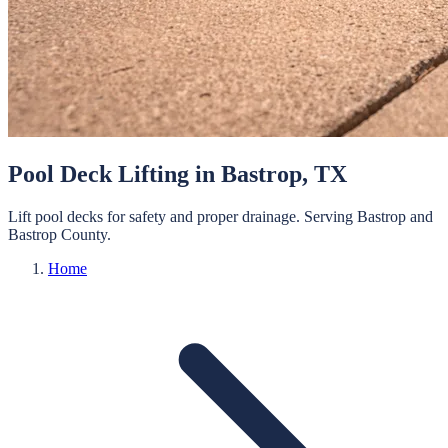
Pool Deck Lifting
in
Bastrop
, TX
Lift pool decks for safety and proper drainage.
Serving
Bastrop
and
Bastrop
County.
Home