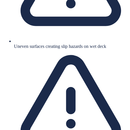
Uneven surfaces creating slip hazards on wet deck