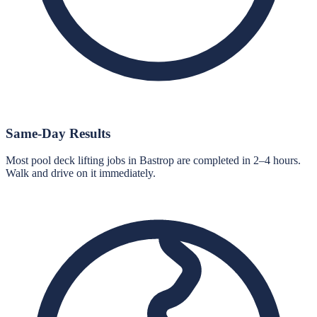
Same-Day Results
Most pool deck lifting jobs in Bastrop are completed in 2–4 hours.
Walk and drive on it immediately.