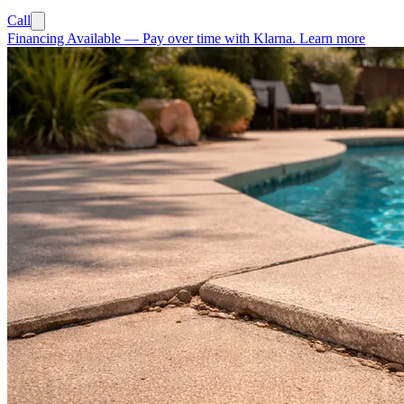
Call
Financing Available
—
Pay over time with Klarna.
Learn more