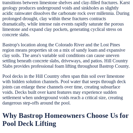
transitions between limestone shelves and clay-filled fractures. Karst
geology produces underground voids and sinkholes as slightly
acidic rainwater dissolves the carbonate rock over millennia. During
prolonged drought, clay within these fractures contracts
dramatically, while intense rain events rapidly saturate the porous
limestone and expand clay pockets, generating cyclical stress on
concrete slabs.
Bastrop's location along the Colorado River and the Lost Pines
region means properties sit on a mix of sandy loam and expansive
clay soils. The area's variable soil conditions can cause uneven
settling beneath concrete slabs, driveways, and patios. Hill Country
Slabs provides professional foam lifting throughout Bastrop County.
Pool decks in the Hill Country often span thin soil over limestone
with hidden solution channels. Pool water that seeps through deck
joints can enlarge these channels over time, creating subsurface
voids. Decks built over karst features may experience sudden
settlement when underground voids reach a critical size, creating
dangerous step-offs around the pool.
Why
Bastrop
Homeowners Choose Us for
Pool Deck Lifting