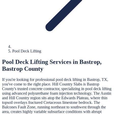
Pool Deck Lifting
Pool Deck Lifting
Services in
Bastrop
,
Bastrop
County
If you're looking for professional
pool deck lifting
in
Bastrop
, TX,
you've come to the right place.
Hill Country Slabs
is
Bastrop
County's trusted concrete contractor, specializing in
pool deck lifting
using advanced polyurethane foam injection technology.
The Austin
and Hill Country region sits atop the Edwards Plateau, where thin
topsoil overlays fractured Cretaceous limestone bedrock. The
Balcones Fault Zone, running northeast to southwest through the
area, creates highly variable subsurface conditions with abrupt