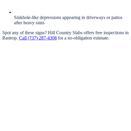
Sinkhole-like depressions appearing in driveways or patios
after heavy rains
Spot any of these signs?
Hill Country Slabs
offers free inspections in
Bastrop
.
Call
(737) 287-4308
for a no-obligation estimate.