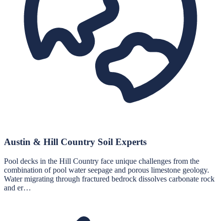
Austin & Hill Country Soil Experts
Pool decks in the Hill Country face unique challenges from the
combination of pool water seepage and porous limestone geology.
Water migrating through fractured bedrock dissolves carbonate rock
and er…