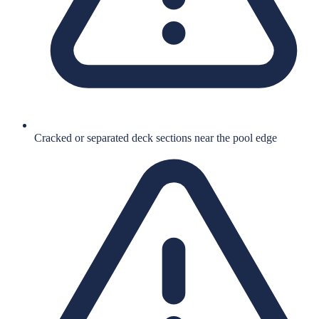
Cracked or separated deck sections near the pool edge