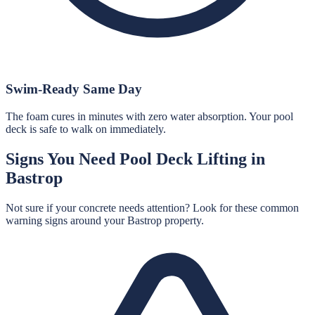
Swim-Ready Same Day
The foam cures in minutes with zero water absorption. Your pool
deck is safe to walk on immediately.
Signs You Need
Pool Deck Lifting
in
Bastrop
Not sure if your concrete needs attention? Look for these common
warning signs around your
Bastrop
property.