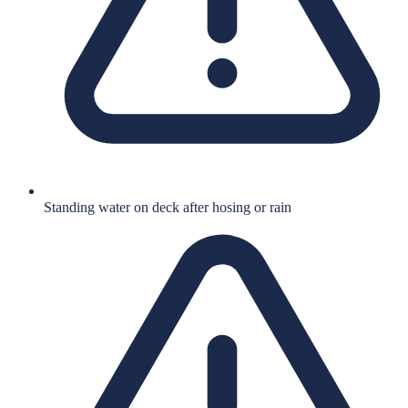
Standing water on deck after hosing or rain