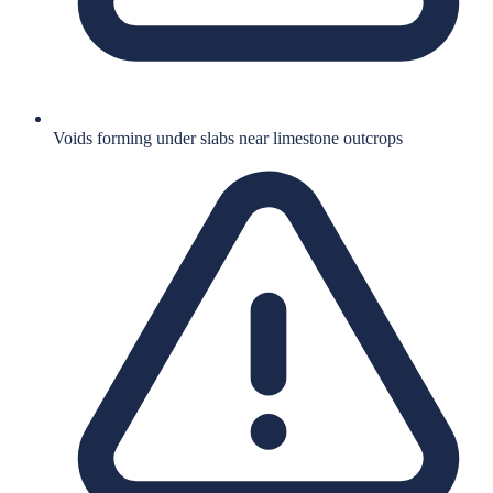
Voids forming under slabs near limestone outcrops