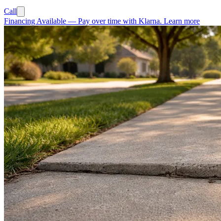
Call
Financing Available
—
Pay over time with Klarna.
Learn more