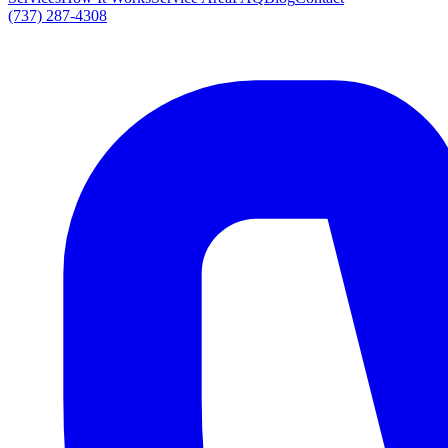
(737) 287-4308