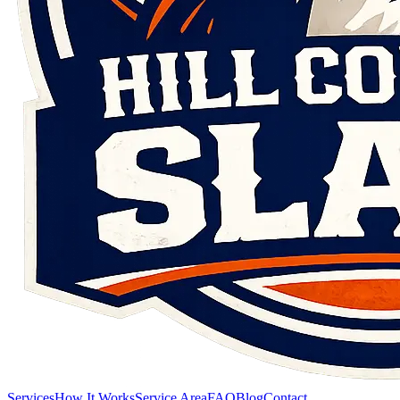
Services
How It Works
Service Area
FAQ
Blog
Contact