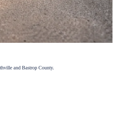
thville
and
Bastrop
County.