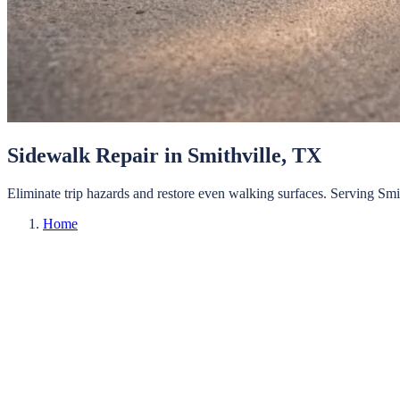
Sidewalk Repair
in
Smithville
, TX
Eliminate trip hazards and restore even walking surfaces.
Serving
Smi
Home