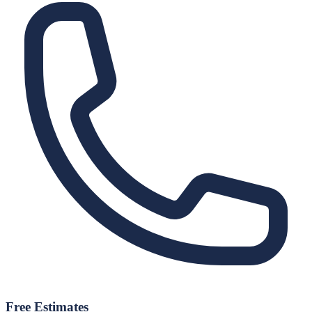
Free Estimates