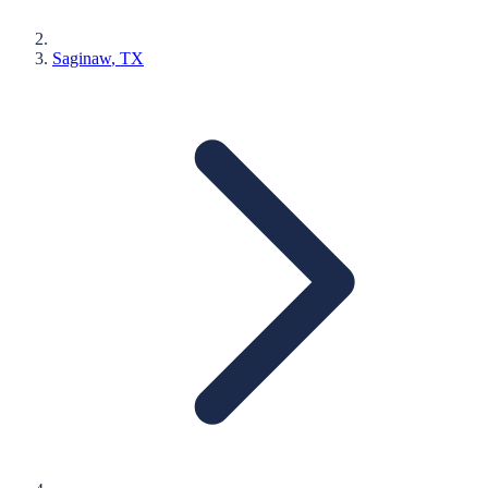
Saginaw
, TX