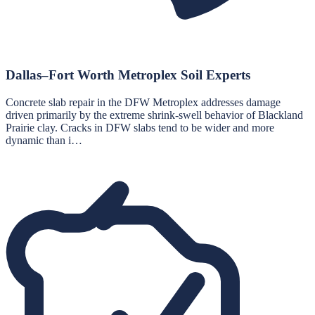
Dallas–Fort Worth Metroplex Soil Experts
Concrete slab repair in the DFW Metroplex addresses damage
driven primarily by the extreme shrink-swell behavior of Blackland
Prairie clay. Cracks in DFW slabs tend to be wider and more
dynamic than i…