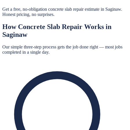
Get a free, no-obligation concrete slab repair estimate in Saginaw.
Honest pricing, no surprises.
How
Concrete Slab Repair
Works in
Saginaw
Our simple three-step process gets the job done right — most jobs
completed in a single day.