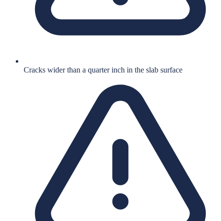
Cracks wider than a quarter inch in the slab surface