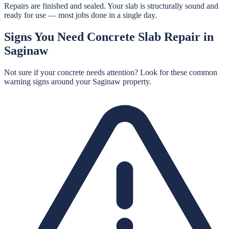
Repairs are finished and sealed. Your slab is structurally sound and
ready for use — most jobs done in a single day.
Signs You Need
Concrete Slab Repair
in
Saginaw
Not sure if your concrete needs attention? Look for these common
warning signs around your
Saginaw
property.