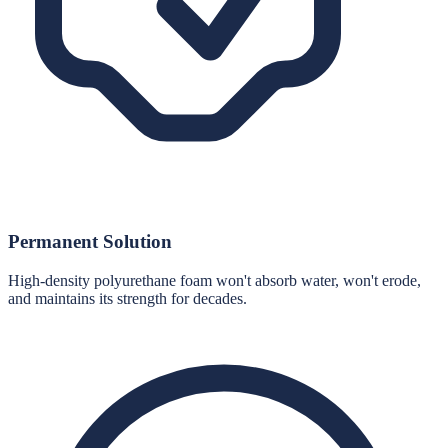
Permanent Solution
High-density polyurethane foam won't absorb water, won't erode,
and maintains its strength for decades.