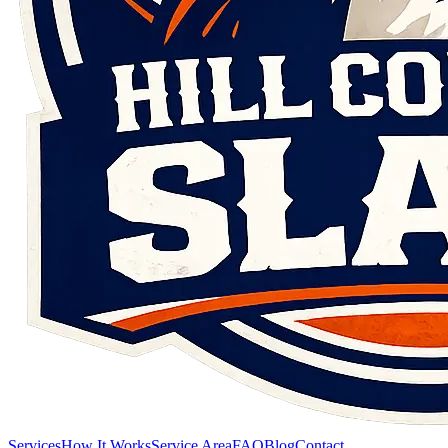
Services
How It Works
Service Area
FAQ
Blog
Contact