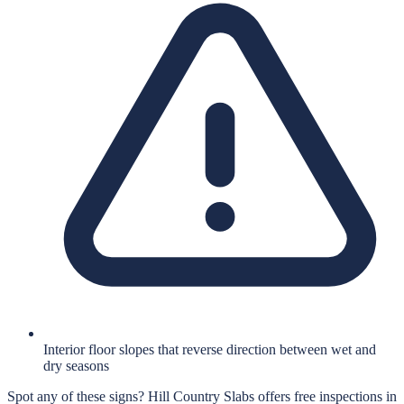
Interior floor slopes that reverse direction between wet and
dry seasons
Spot any of these signs?
Hill Country Slabs
offers free inspections in