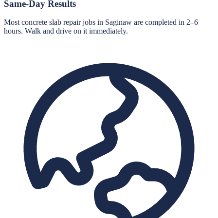
Same-Day Results
Most concrete slab repair jobs in Saginaw are completed in 2–6
hours. Walk and drive on it immediately.