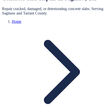
Repair cracked, damaged, or deteriorating concrete slabs.
Serving
Saginaw
and
Tarrant
County.
Home