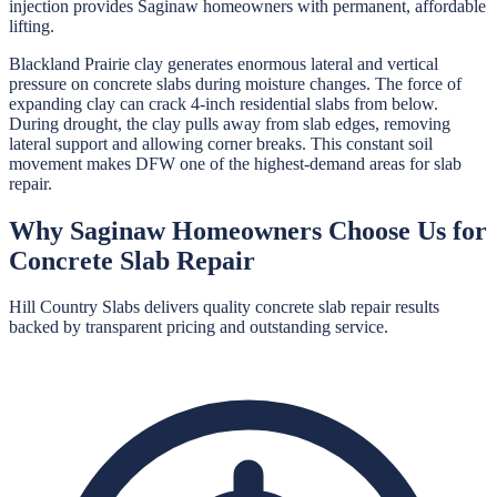
injection provides Saginaw homeowners with permanent, affordable
lifting.
Blackland Prairie clay generates enormous lateral and vertical
pressure on concrete slabs during moisture changes. The force of
expanding clay can crack 4-inch residential slabs from below.
During drought, the clay pulls away from slab edges, removing
lateral support and allowing corner breaks. This constant soil
movement makes DFW one of the highest-demand areas for slab
repair.
Why
Saginaw
Homeowners Choose Us for
Concrete Slab Repair
Hill Country Slabs
delivers quality
concrete slab repair
results
backed by transparent pricing and outstanding service.