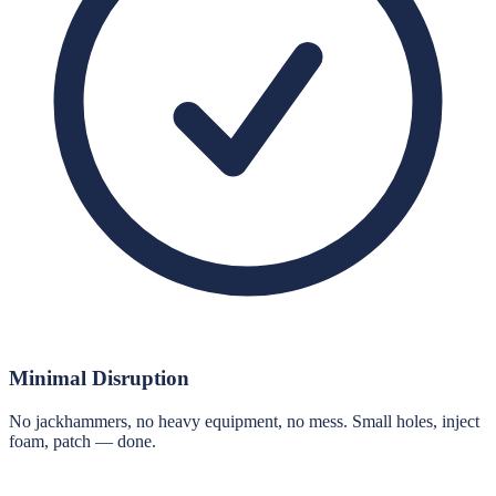
Minimal Disruption
No jackhammers, no heavy equipment, no mess. Small holes, inject
foam, patch — done.