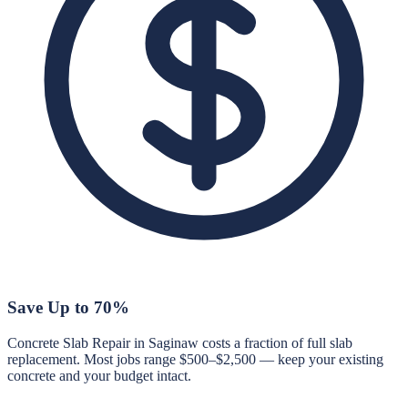
Save Up to 70%
Concrete Slab Repair in Saginaw costs a fraction of full slab
replacement. Most jobs range $500–$2,500 — keep your existing
concrete and your budget intact.