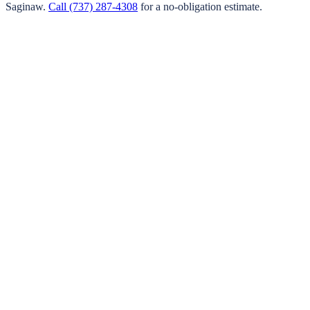
Saginaw
.
Call
(737) 287-4308
for a no-obligation estimate.