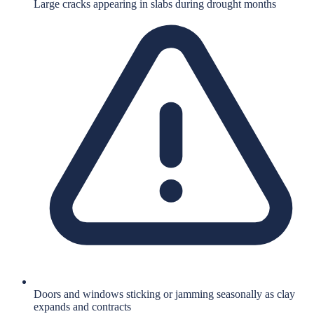
Large cracks appearing in slabs during drought months
Doors and windows sticking or jamming seasonally as clay
expands and contracts