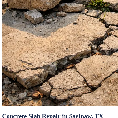
Concrete Slab Repair
in
Saginaw
, TX