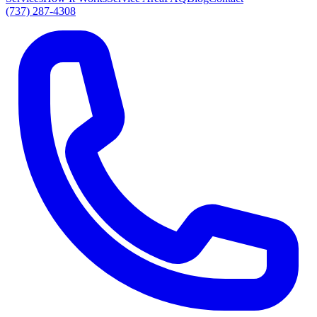
(737) 287-4308