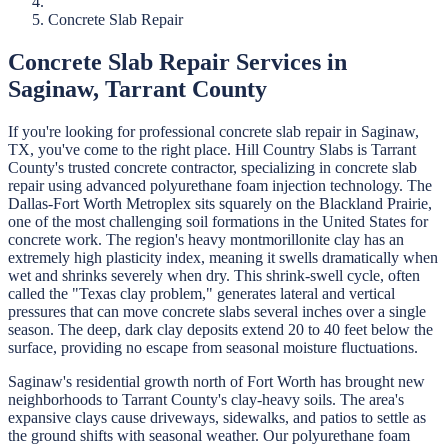
Concrete Slab Repair
Concrete Slab Repair
Services in
Saginaw
,
Tarrant
County
If you're looking for professional
concrete slab repair
in
Saginaw
,
TX, you've come to the right place.
Hill Country Slabs
is
Tarrant
County's trusted concrete contractor, specializing in
concrete slab
repair
using advanced polyurethane foam injection technology.
The
Dallas-Fort Worth Metroplex sits squarely on the Blackland Prairie,
one of the most challenging soil formations in the United States for
concrete work. The region's heavy montmorillonite clay has an
extremely high plasticity index, meaning it swells dramatically when
wet and shrinks severely when dry. This shrink-swell cycle, often
called the "Texas clay problem," generates lateral and vertical
pressures that can move concrete slabs several inches over a single
season. The deep, dark clay deposits extend 20 to 40 feet below the
surface, providing no escape from seasonal moisture fluctuations.
Saginaw's residential growth north of Fort Worth has brought new
neighborhoods to Tarrant County's clay-heavy soils. The area's
expansive clays cause driveways, sidewalks, and patios to settle as
the ground shifts with seasonal weather. Our polyurethane foam