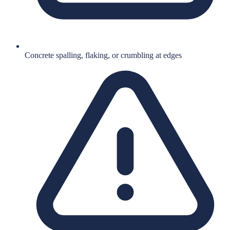
Concrete spalling, flaking, or crumbling at edges