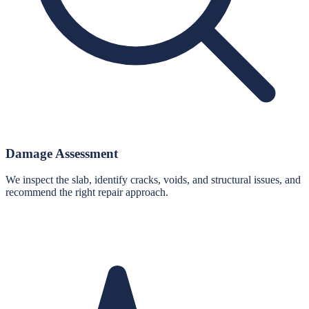
Damage Assessment
We inspect the slab, identify cracks, voids, and structural issues, and
recommend the right repair approach.