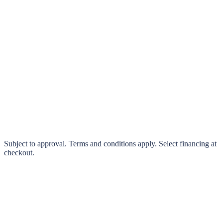
klarna.
Pay in 4 interest-free payments or finance over 3–24 months
0% interest options available
Subject to approval. Terms and conditions apply. Select financing at
checkout.