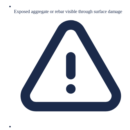
Exposed aggregate or rebar visible through surface damage