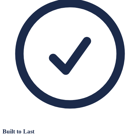
Built to Last