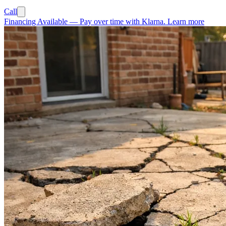
Call
Financing Available
—
Pay over time with Klarna.
Learn more