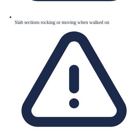
Slab sections rocking or moving when walked on