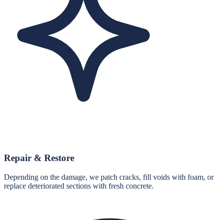
Repair & Restore
Depending on the damage, we patch cracks, fill voids with foam, or
replace deteriorated sections with fresh concrete.