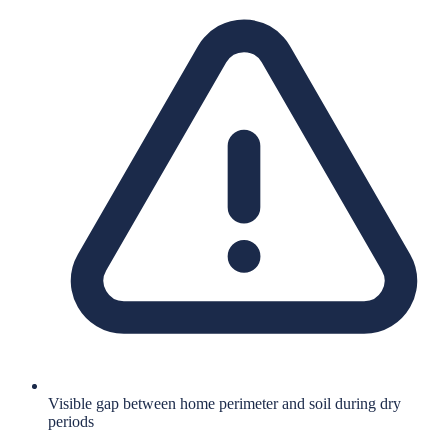
Visible gap between home perimeter and soil during dry
periods