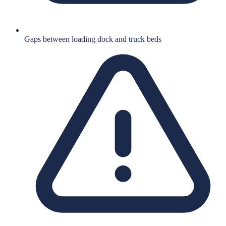
Gaps between loading dock and truck beds