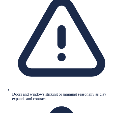
Doors and windows sticking or jamming seasonally as clay
expands and contracts