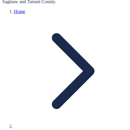
Saginaw
and
Tarrant
County.
Home