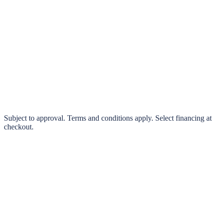
klarna.
Pay in 4 interest-free payments or finance over 3–24 months
0% interest options available
Subject to approval. Terms and conditions apply. Select financing at
checkout.