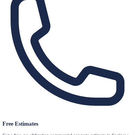
Free Estimates