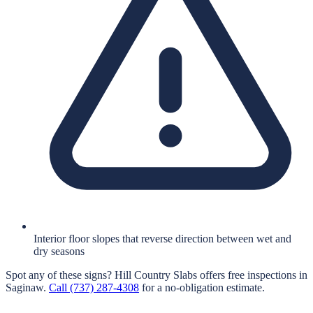
Interior floor slopes that reverse direction between wet and
dry seasons
Spot any of these signs?
Hill Country Slabs
offers free inspections in
Saginaw
.
Call
(737) 287-4308
for a no-obligation estimate.