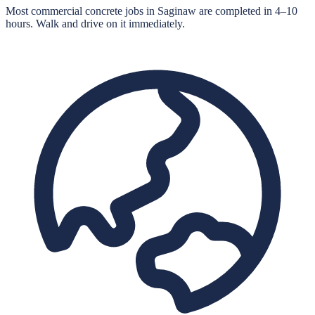
Most commercial concrete jobs in Saginaw are completed in 4–10
hours. Walk and drive on it immediately.