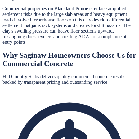
Commercial properties on Blackland Prairie clay face amplified
settlement risks due to the large slab areas and heavy equipment
loads involved. Warehouse floors on this clay develop differential
settlement that jams rack systems and creates forklift hazards. The
clay's swelling pressure can heave floor sections upward,
misaligning dock levelers and creating ADA non-compliance at
entry points.
Why
Saginaw
Homeowners Choose Us for
Commercial Concrete
Hill Country Slabs
delivers quality
commercial concrete
results
backed by transparent pricing and outstanding service.