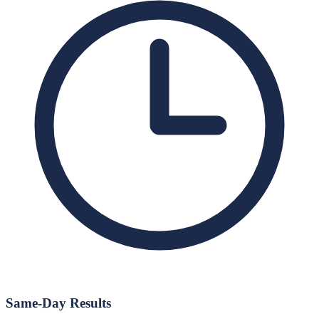
Same-Day Results