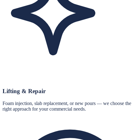
Lifting & Repair
Foam injection, slab replacement, or new pours — we choose the
right approach for your commercial needs.