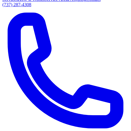
(737) 287-4308