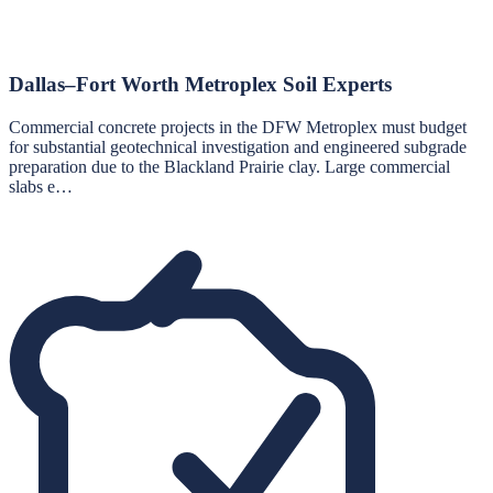
Dallas–Fort Worth Metroplex Soil Experts
Commercial concrete projects in the DFW Metroplex must budget
for substantial geotechnical investigation and engineered subgrade
preparation due to the Blackland Prairie clay. Large commercial
slabs e…