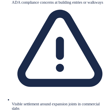
ADA compliance concerns at building entries or walkways
Visible settlement around expansion joints in commercial
slabs