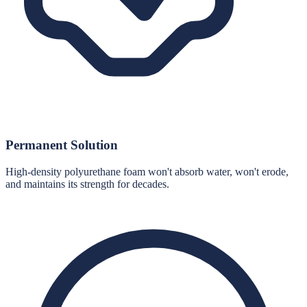
Permanent Solution
High-density polyurethane foam won't absorb water, won't erode,
and maintains its strength for decades.