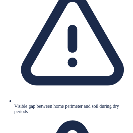
Visible gap between home perimeter and soil during dry
periods