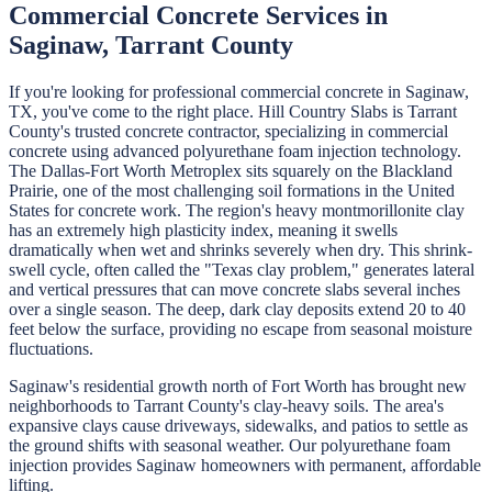
Commercial Concrete
Services in
Saginaw
,
Tarrant
County
If you're looking for professional
commercial concrete
in
Saginaw
,
TX, you've come to the right place.
Hill Country Slabs
is
Tarrant
County's trusted concrete contractor, specializing in
commercial
concrete
using advanced polyurethane foam injection technology.
The Dallas-Fort Worth Metroplex sits squarely on the Blackland
Prairie, one of the most challenging soil formations in the United
States for concrete work. The region's heavy montmorillonite clay
has an extremely high plasticity index, meaning it swells
dramatically when wet and shrinks severely when dry. This shrink-
swell cycle, often called the "Texas clay problem," generates lateral
and vertical pressures that can move concrete slabs several inches
over a single season. The deep, dark clay deposits extend 20 to 40
feet below the surface, providing no escape from seasonal moisture
fluctuations.
Saginaw's residential growth north of Fort Worth has brought new
neighborhoods to Tarrant County's clay-heavy soils. The area's
expansive clays cause driveways, sidewalks, and patios to settle as
the ground shifts with seasonal weather. Our polyurethane foam
injection provides Saginaw homeowners with permanent, affordable
lifting.