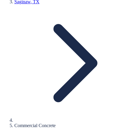
Saginaw
, TX
Commercial Concrete