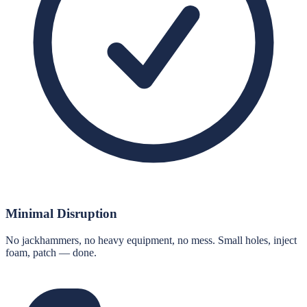
Minimal Disruption
No jackhammers, no heavy equipment, no mess. Small holes, inject
foam, patch — done.