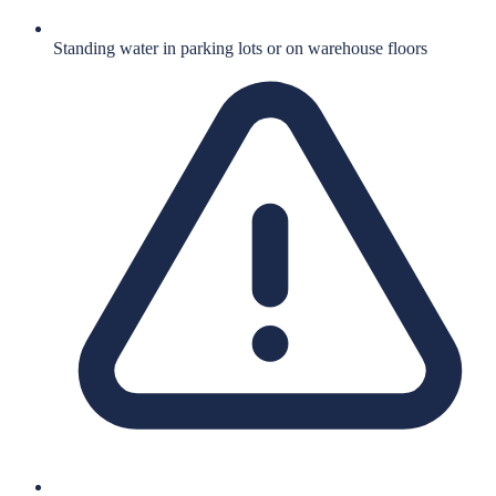
Standing water in parking lots or on warehouse floors