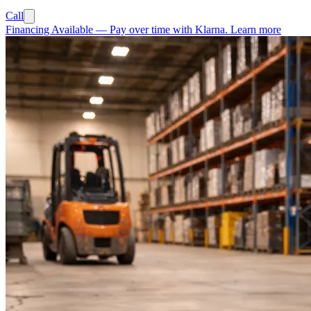
Call
Financing Available
—
Pay over time with Klarna.
Learn more