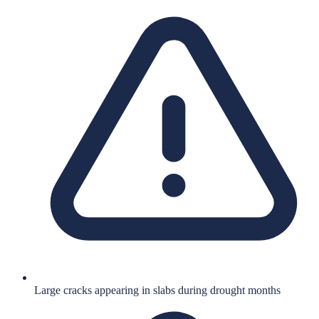
Large cracks appearing in slabs during drought months