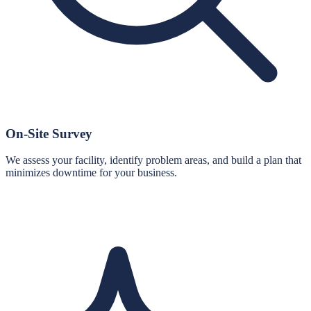
On-Site Survey
We assess your facility, identify problem areas, and build a plan that
minimizes downtime for your business.