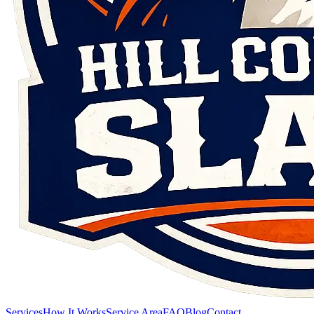
Services
How It Works
Service Area
FAQ
Blog
Contact