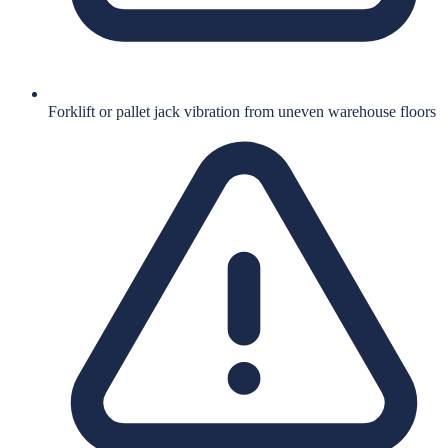
Forklift or pallet jack vibration from uneven warehouse floors