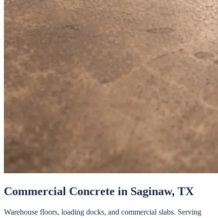
Commercial Concrete
in
Saginaw
, TX
Warehouse floors, loading docks, and commercial slabs.
Serving