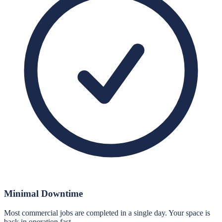
Minimal Downtime
Most commercial jobs are completed in a single day. Your space is
back in operation fast.