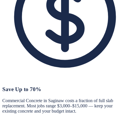
Save Up to 70%
Commercial Concrete in Saginaw costs a fraction of full slab
replacement. Most jobs range $3,000–$15,000 — keep your
existing concrete and your budget intact.