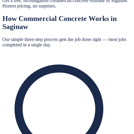
Get a free, no-obligation commercial concrete estimate in Saginaw.
Honest pricing, no surprises.
How
Commercial Concrete
Works in
Saginaw
Our simple three-step process gets the job done right — most jobs
completed in a single day.