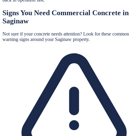
Signs You Need
Commercial Concrete
in
Saginaw
Not sure if your concrete needs attention? Look for these common
warning signs around your
Saginaw
property.