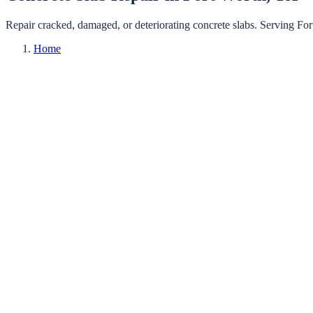
Repair cracked, damaged, or deteriorating concrete slabs.
Serving
For
Home