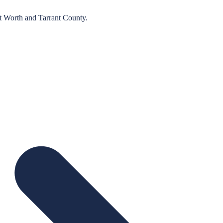
t Worth
and
Tarrant
County.