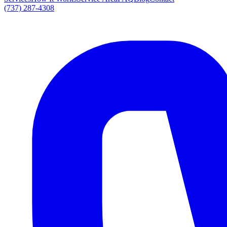
(737) 287-4308