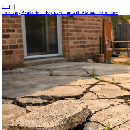
Call
Financing Available
—
Pay over time with Klarna.
Learn more