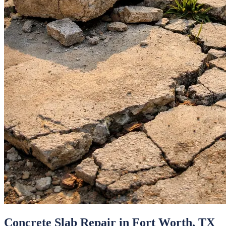
Concrete Slab Repair
in
Fort Worth
, TX