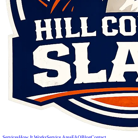
Services
How It Works
Service Area
FAQ
Blog
Contact