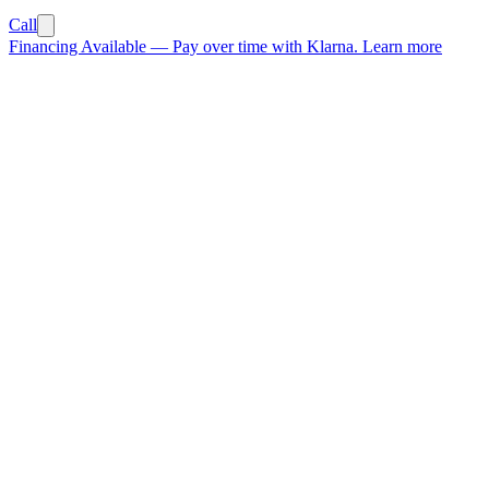
Call
Financing Available
—
Pay over time with Klarna.
Learn more