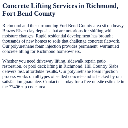
Concrete Lifting Services in
Richmond
,
Fort Bend
County
Richmond and the surrounding Fort Bend County area sit on heavy
Brazos River clay deposits that are notorious for shifting with
moisture changes. Rapid residential development has brought
thousands of new homes to soils that challenge concrete flatwork.
Our polyurethane foam injection provides permanent, warrantied
concrete lifting for Richmond homeowners.
Whether you need driveway lifting, sidewalk repair, patio
restoration, or pool deck lifting in
Richmond
,
Hill Country Slabs
delivers fast, affordable results. Our polyurethane foam injection
process works on all types of settled concrete and is backed by our
satisfaction guarantee. Contact us today for a free on-site estimate in
the
77406
zip code area.