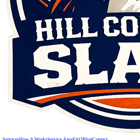
Services
How It Works
Service Area
FAQ
Blog
Contact