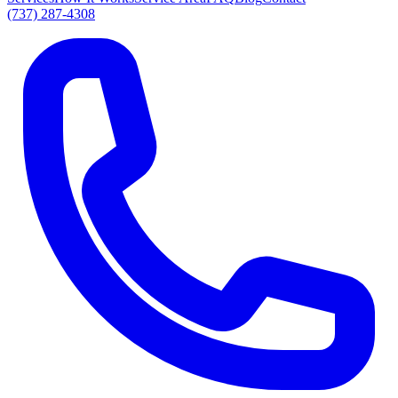
(737) 287-4308