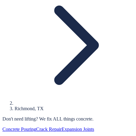
Richmond
, TX
Don't need lifting?
We fix ALL things concrete.
Concrete Pouring
Crack Repair
Expansion Joints