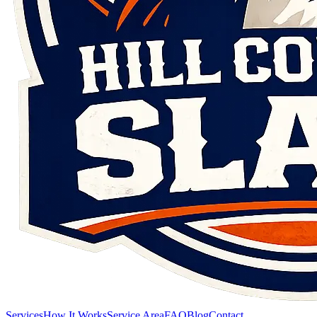
Services
How It Works
Service Area
FAQ
Blog
Contact