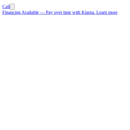
Call
Financing Available
—
Pay over time with Klarna.
Learn more