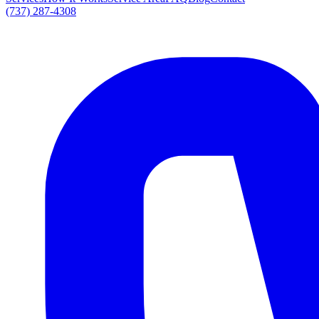
(737) 287-4308