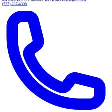
(737) 287-4308