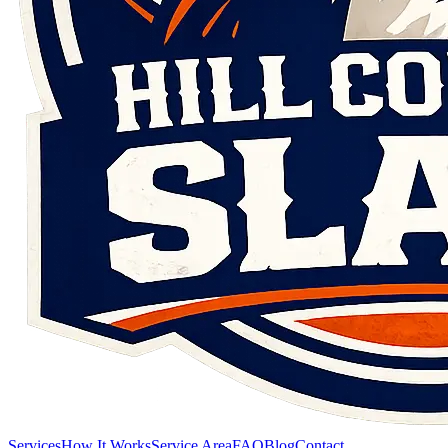
Services
How It Works
Service Area
FAQ
Blog
Contact