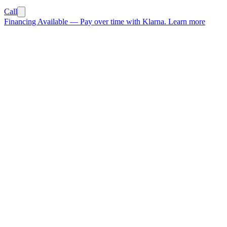
Call
Financing Available
—
Pay over time with Klarna.
Learn more