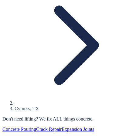
Cypress
, TX
Don't need lifting?
We fix ALL things concrete.
Concrete Pouring
Crack Repair
Expansion Joints