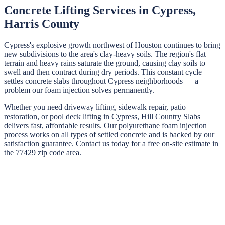
Concrete Lifting Services in
Cypress
,
Harris
County
Cypress's explosive growth northwest of Houston continues to bring
new subdivisions to the area's clay-heavy soils. The region's flat
terrain and heavy rains saturate the ground, causing clay soils to
swell and then contract during dry periods. This constant cycle
settles concrete slabs throughout Cypress neighborhoods — a
problem our foam injection solves permanently.
Whether you need driveway lifting, sidewalk repair, patio
restoration, or pool deck lifting in
Cypress
,
Hill Country Slabs
delivers fast, affordable results. Our polyurethane foam injection
process works on all types of settled concrete and is backed by our
satisfaction guarantee. Contact us today for a free on-site estimate in
the
77429
zip code area.