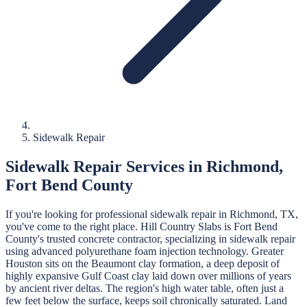
Sidewalk Repair
Sidewalk Repair
Services in
Richmond
,
Fort Bend
County
If you're looking for professional
sidewalk repair
in
Richmond
, TX,
you've come to the right place.
Hill Country Slabs
is
Fort Bend
County's trusted concrete contractor, specializing in
sidewalk repair
using advanced polyurethane foam injection technology.
Greater
Houston sits on the Beaumont clay formation, a deep deposit of
highly expansive Gulf Coast clay laid down over millions of years
by ancient river deltas. The region's high water table, often just a
few feet below the surface, keeps soil chronically saturated. Land