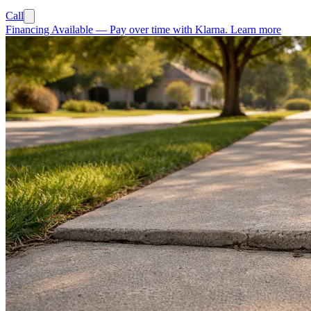
Call
Financing Available
—
Pay over time with Klarna.
Learn more