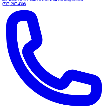
(737) 287-4308