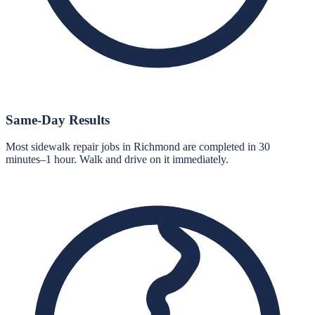
Same-Day Results
Most sidewalk repair jobs in Richmond are completed in 30
minutes–1 hour. Walk and drive on it immediately.