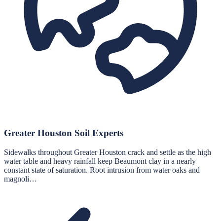
Greater Houston Soil Experts
Sidewalks throughout Greater Houston crack and settle as the high
water table and heavy rainfall keep Beaumont clay in a nearly
constant state of saturation. Root intrusion from water oaks and
magnoli…