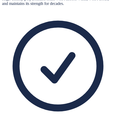
and maintains its strength for decades.