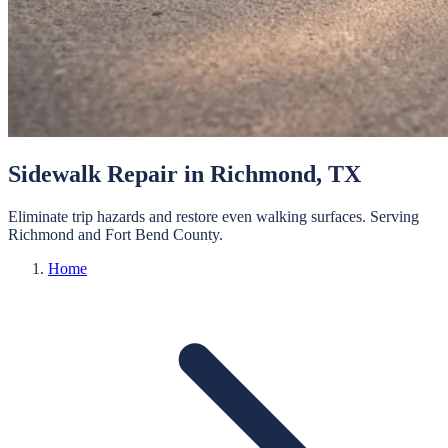
Sidewalk Repair
in
Richmond
, TX
Eliminate trip hazards and restore even walking surfaces.
Serving
Richmond
and
Fort Bend
County.
Home