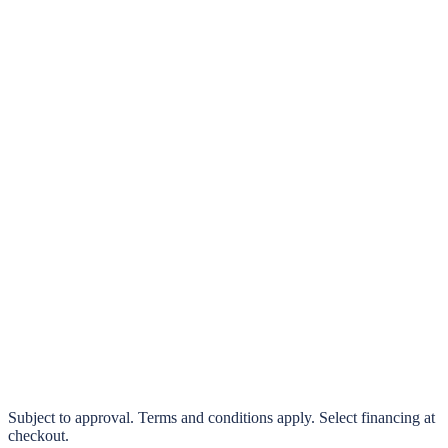
klarna.
Pay in 4 interest-free payments or finance over 3–24 months
0% interest options available
Subject to approval. Terms and conditions apply. Select financing at
checkout.