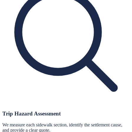
Trip Hazard Assessment
We measure each sidewalk section, identify the settlement cause,
and provide a clear quote.