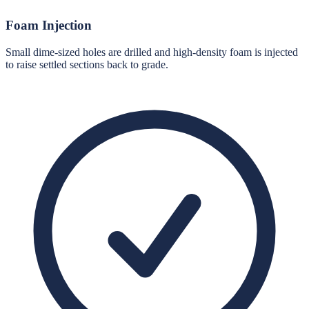
Foam Injection
Small dime-sized holes are drilled and high-density foam is injected
to raise settled sections back to grade.