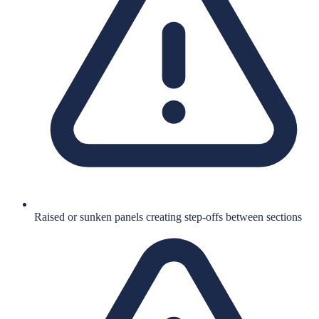
Raised or sunken panels creating step-offs between sections