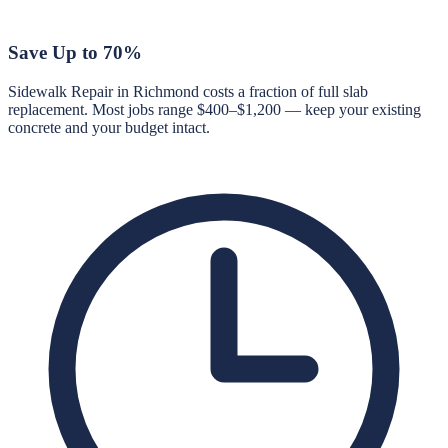
Save Up to 70%
Sidewalk Repair in Richmond costs a fraction of full slab
replacement. Most jobs range $400–$1,200 — keep your existing
concrete and your budget intact.