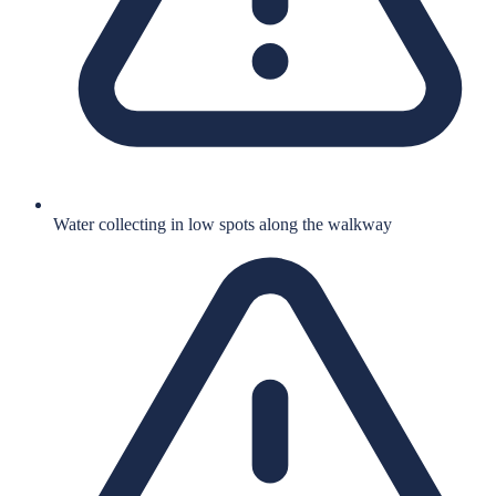
Water collecting in low spots along the walkway