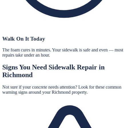
Walk On It Today
The foam cures in minutes. Your sidewalk is safe and even — most
repairs take under an hour.
Signs You Need
Sidewalk Repair
in
Richmond
Not sure if your concrete needs attention? Look for these common
warning signs around your
Richmond
property.