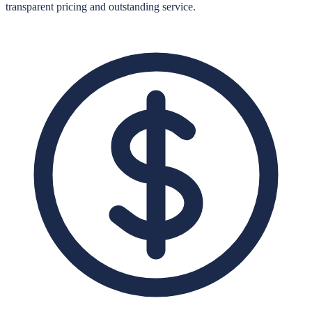
transparent pricing and outstanding service.