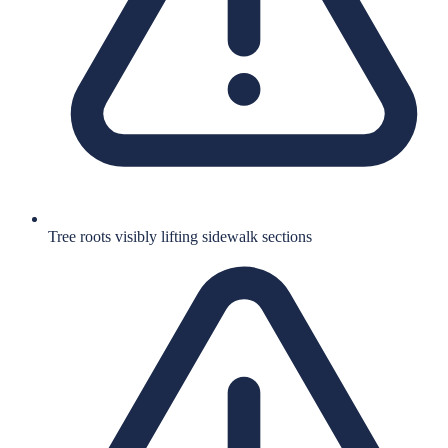
Tree roots visibly lifting sidewalk sections