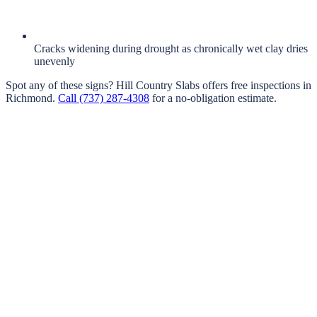
Cracks widening during drought as chronically wet clay dries
unevenly
Spot any of these signs?
Hill Country Slabs
offers free inspections in
Richmond
.
Call
(737) 287-4308
for a no-obligation estimate.