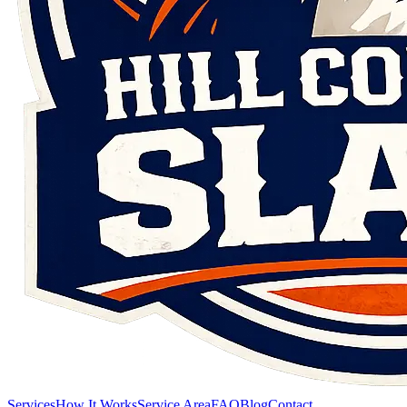
Services
How It Works
Service Area
FAQ
Blog
Contact