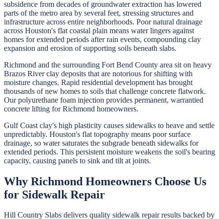
subsidence from decades of groundwater extraction has lowered
parts of the metro area by several feet, stressing structures and
infrastructure across entire neighborhoods. Poor natural drainage
across Houston's flat coastal plain means water lingers against
homes for extended periods after rain events, compounding clay
expansion and erosion of supporting soils beneath slabs.
Richmond and the surrounding Fort Bend County area sit on heavy
Brazos River clay deposits that are notorious for shifting with
moisture changes. Rapid residential development has brought
thousands of new homes to soils that challenge concrete flatwork.
Our polyurethane foam injection provides permanent, warrantied
concrete lifting for Richmond homeowners.
Gulf Coast clay's high plasticity causes sidewalks to heave and settle
unpredictably. Houston's flat topography means poor surface
drainage, so water saturates the subgrade beneath sidewalks for
extended periods. This persistent moisture weakens the soil's bearing
capacity, causing panels to sink and tilt at joints.
Why
Richmond
Homeowners Choose Us
for
Sidewalk Repair
Hill Country Slabs
delivers quality
sidewalk repair
results backed by