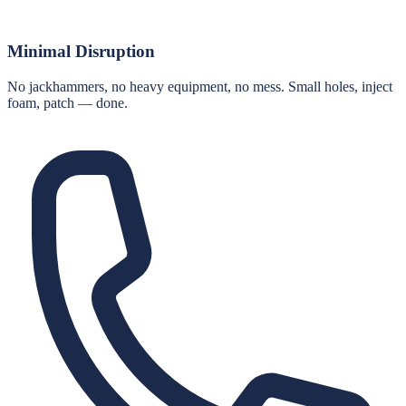
Minimal Disruption
No jackhammers, no heavy equipment, no mess. Small holes, inject
foam, patch — done.