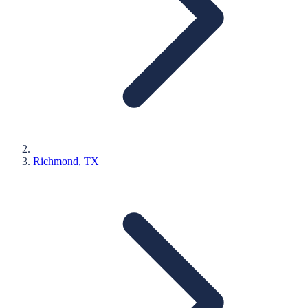
Richmond
, TX