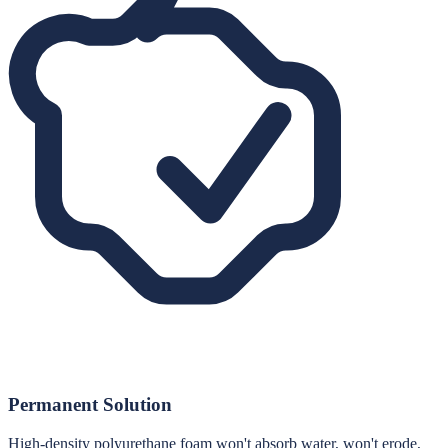
Permanent Solution
High-density polyurethane foam won't absorb water, won't erode,