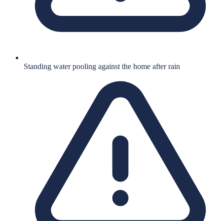
Standing water pooling against the home after rain