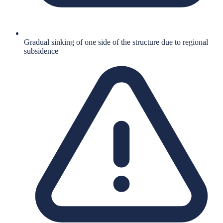
Gradual sinking of one side of the structure due to regional
subsidence