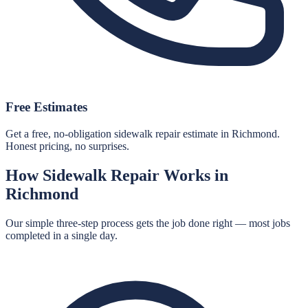
Free Estimates
Get a free, no-obligation sidewalk repair estimate in Richmond.
Honest pricing, no surprises.
How
Sidewalk Repair
Works in
Richmond
Our simple three-step process gets the job done right — most jobs
completed in a single day.