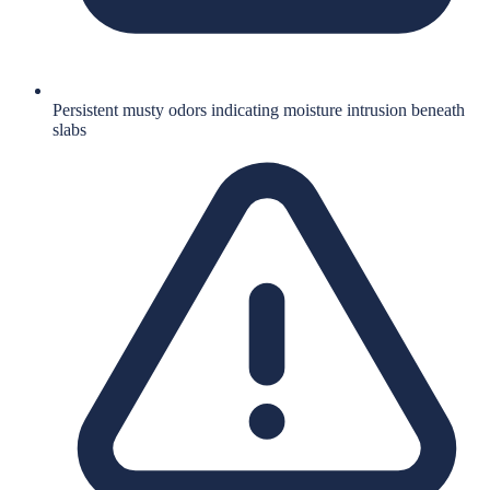
Persistent musty odors indicating moisture intrusion beneath
slabs