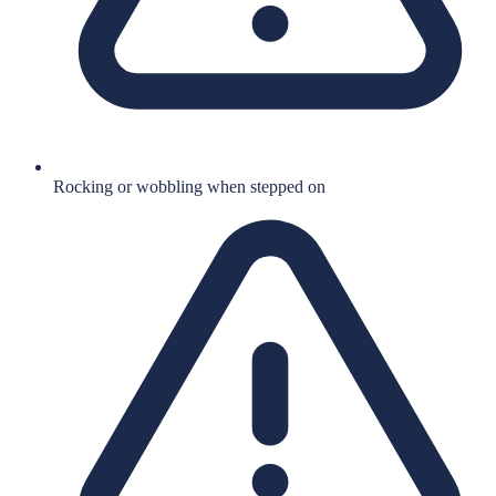
Rocking or wobbling when stepped on