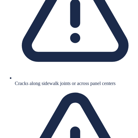
Cracks along sidewalk joints or across panel centers