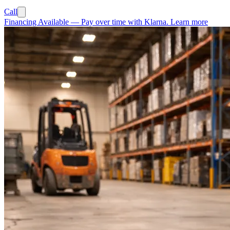
Call
Financing Available
—
Pay over time with Klarna.
Learn more