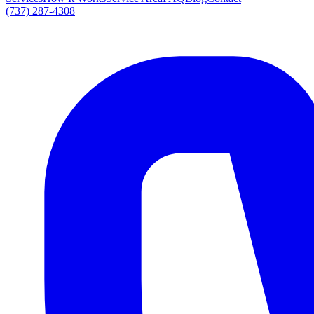
(737) 287-4308