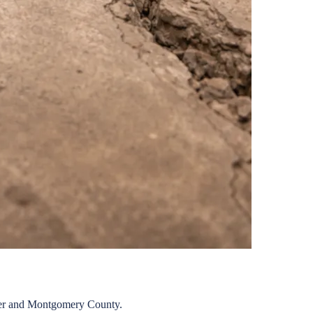
er
and
Montgomery
County.