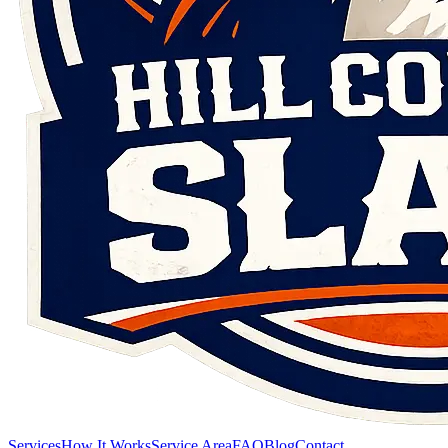
Services
How It Works
Service Area
FAQ
Blog
Contact