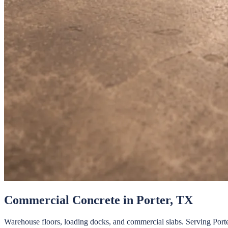
Commercial Concrete
in
Porter
, TX
Warehouse floors, loading docks, and commercial slabs.
Serving
Port