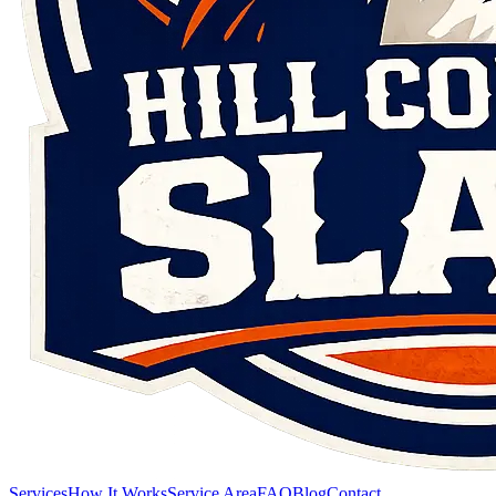
Services
How It Works
Service Area
FAQ
Blog
Contact