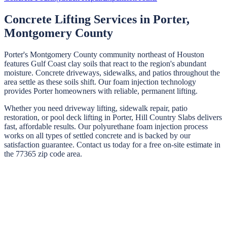
Concrete Lifting Services in
Porter
,
Montgomery
County
Porter's Montgomery County community northeast of Houston
features Gulf Coast clay soils that react to the region's abundant
moisture. Concrete driveways, sidewalks, and patios throughout the
area settle as these soils shift. Our foam injection technology
provides Porter homeowners with reliable, permanent lifting.
Whether you need driveway lifting, sidewalk repair, patio
restoration, or pool deck lifting in
Porter
,
Hill Country Slabs
delivers
fast, affordable results. Our polyurethane foam injection process
works on all types of settled concrete and is backed by our
satisfaction guarantee. Contact us today for a free on-site estimate in
the
77365
zip code area.