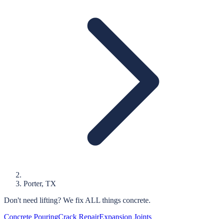
Porter
, TX
Don't need lifting?
We fix ALL things concrete.
Concrete Pouring
Crack Repair
Expansion Joints