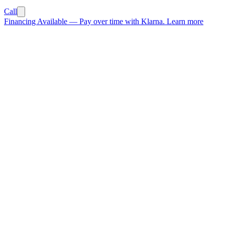
Call
Financing Available
—
Pay over time with Klarna.
Learn more