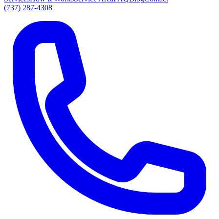
(737) 287-4308