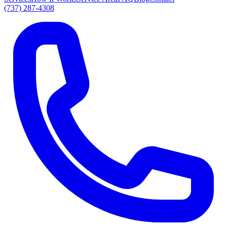
(737) 287-4308