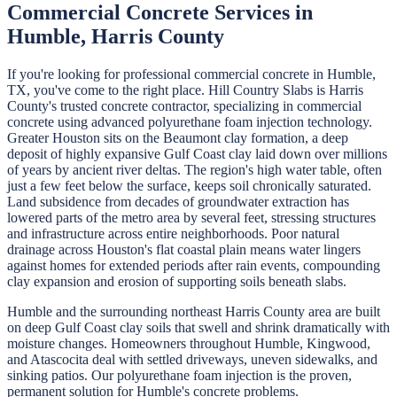
Commercial Concrete
Services in
Humble
,
Harris
County
If you're looking for professional
commercial concrete
in
Humble
,
TX, you've come to the right place.
Hill Country Slabs
is
Harris
County's trusted concrete contractor, specializing in
commercial
concrete
using advanced polyurethane foam injection technology.
Greater Houston sits on the Beaumont clay formation, a deep
deposit of highly expansive Gulf Coast clay laid down over millions
of years by ancient river deltas. The region's high water table, often
just a few feet below the surface, keeps soil chronically saturated.
Land subsidence from decades of groundwater extraction has
lowered parts of the metro area by several feet, stressing structures
and infrastructure across entire neighborhoods. Poor natural
drainage across Houston's flat coastal plain means water lingers
against homes for extended periods after rain events, compounding
clay expansion and erosion of supporting soils beneath slabs.
Humble and the surrounding northeast Harris County area are built
on deep Gulf Coast clay soils that swell and shrink dramatically with
moisture changes. Homeowners throughout Humble, Kingwood,
and Atascocita deal with settled driveways, uneven sidewalks, and
sinking patios. Our polyurethane foam injection is the proven,
permanent solution for Humble's concrete problems.