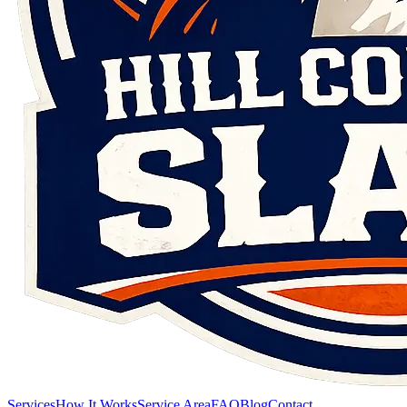
Services
How It Works
Service Area
FAQ
Blog
Contact