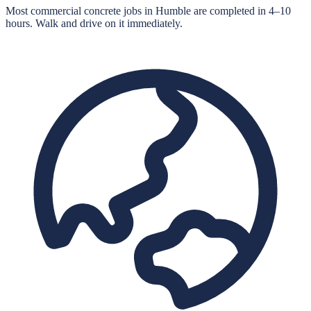
Most commercial concrete jobs in Humble are completed in 4–10
hours. Walk and drive on it immediately.