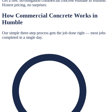
Get a free, no-obligation commercial concrete estimate in Humble.
Honest pricing, no surprises.
How
Commercial Concrete
Works in
Humble
Our simple three-step process gets the job done right — most jobs
completed in a single day.