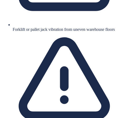
Forklift or pallet jack vibration from uneven warehouse floors