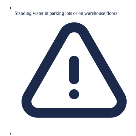
Standing water in parking lots or on warehouse floors