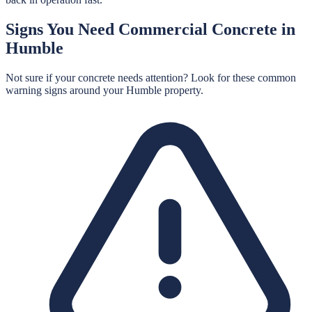
Signs You Need
Commercial Concrete
in
Humble
Not sure if your concrete needs attention? Look for these common
warning signs around your
Humble
property.