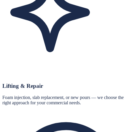
Lifting & Repair
Foam injection, slab replacement, or new pours — we choose the
right approach for your commercial needs.