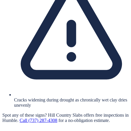
Cracks widening during drought as chronically wet clay dries
unevenly
Spot any of these signs?
Hill Country Slabs
offers free inspections in
Humble
.
Call
(737) 287-4308
for a no-obligation estimate.