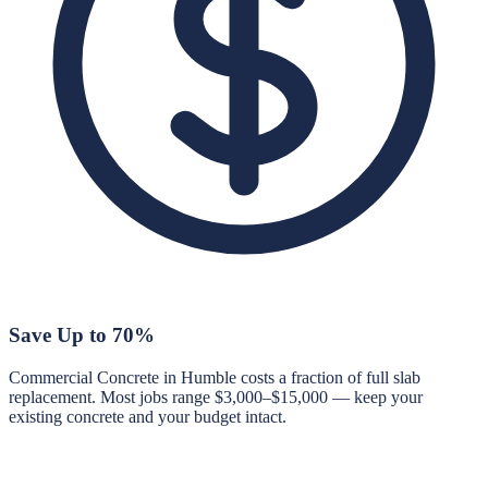
Save Up to 70%
Commercial Concrete in Humble costs a fraction of full slab
replacement. Most jobs range $3,000–$15,000 — keep your
existing concrete and your budget intact.