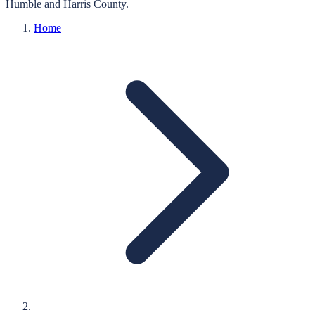
Humble
and
Harris
County.
Home