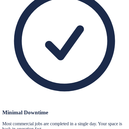
Minimal Downtime
Most commercial jobs are completed in a single day. Your space is
back in operation fast.