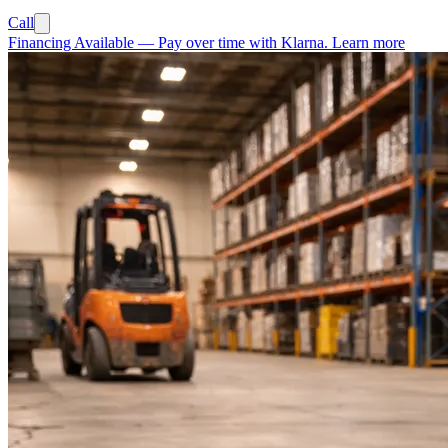
Call
Financing Available
—
Pay over time with Klarna.
Learn more