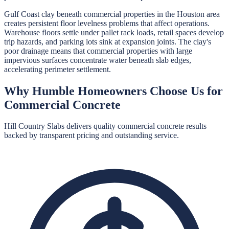
Gulf Coast clay beneath commercial properties in the Houston area
creates persistent floor levelness problems that affect operations.
Warehouse floors settle under pallet rack loads, retail spaces develop
trip hazards, and parking lots sink at expansion joints. The clay's
poor drainage means that commercial properties with large
impervious surfaces concentrate water beneath slab edges,
accelerating perimeter settlement.
Why
Humble
Homeowners Choose Us for
Commercial Concrete
Hill Country Slabs
delivers quality
commercial concrete
results
backed by transparent pricing and outstanding service.