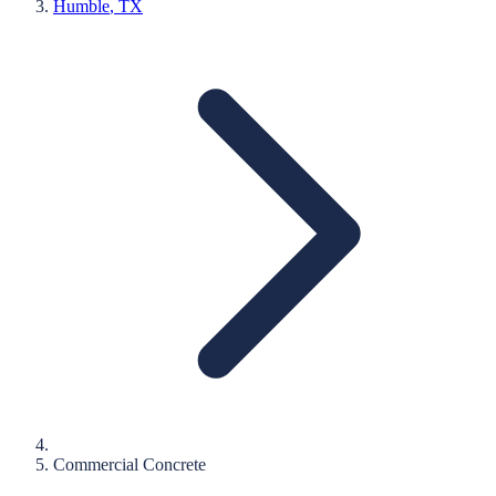
Humble
, TX
Commercial Concrete