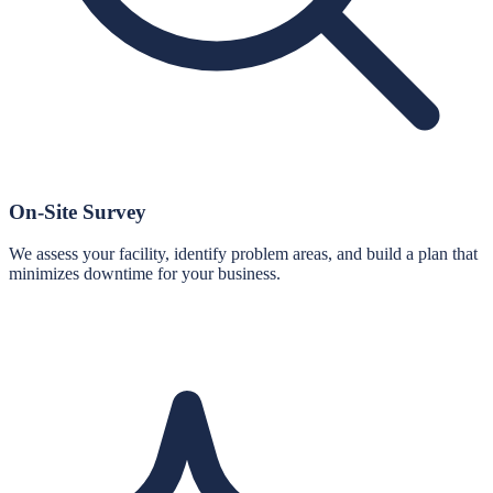
On-Site Survey
We assess your facility, identify problem areas, and build a plan that
minimizes downtime for your business.