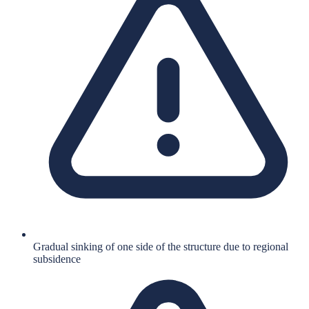
Gradual sinking of one side of the structure due to regional
subsidence