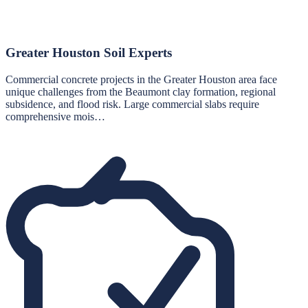
Greater Houston Soil Experts
Commercial concrete projects in the Greater Houston area face
unique challenges from the Beaumont clay formation, regional
subsidence, and flood risk. Large commercial slabs require
comprehensive mois…