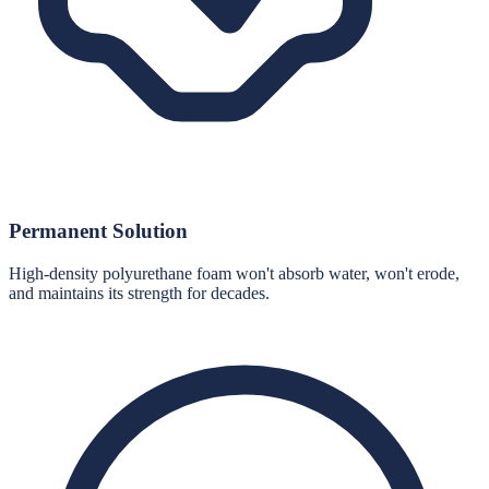
Permanent Solution
High-density polyurethane foam won't absorb water, won't erode,
and maintains its strength for decades.