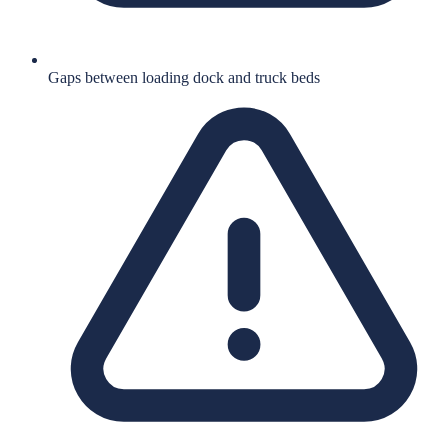
Gaps between loading dock and truck beds