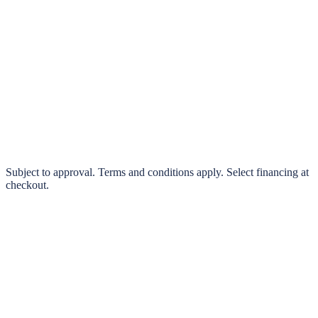
klarna.
Pay in 4 interest-free payments or finance over 3–24 months
0% interest options available
Subject to approval. Terms and conditions apply. Select financing at
checkout.