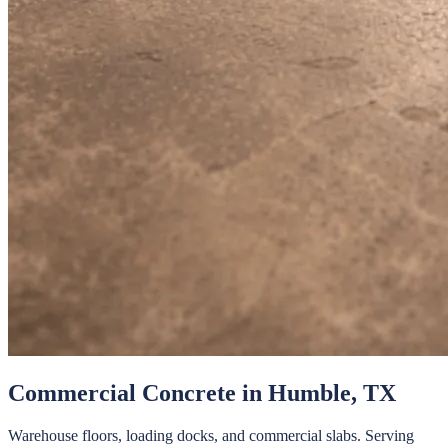
Commercial Concrete
in
Humble
, TX
Warehouse floors, loading docks, and commercial slabs.
Serving