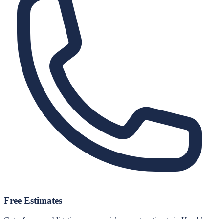
Free Estimates