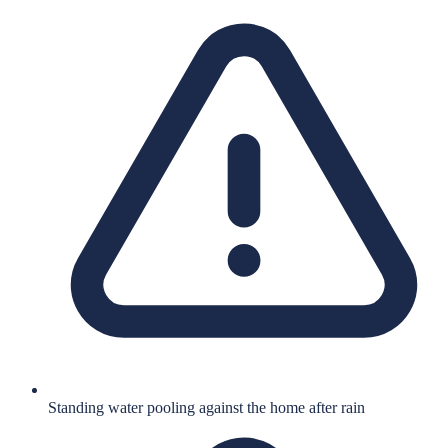
Standing water pooling against the home after rain