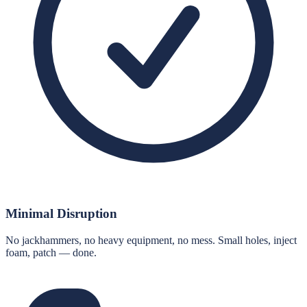
Minimal Disruption
No jackhammers, no heavy equipment, no mess. Small holes, inject
foam, patch — done.