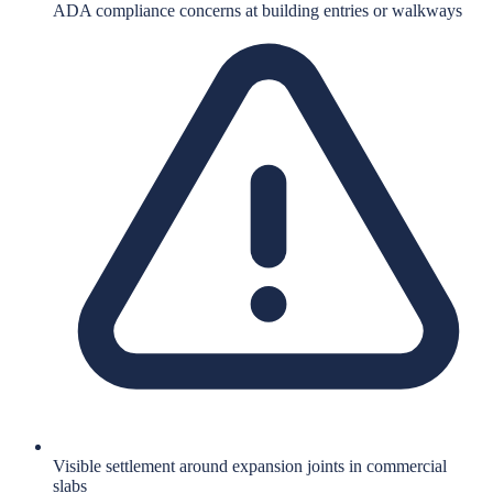
ADA compliance concerns at building entries or walkways
Visible settlement around expansion joints in commercial
slabs