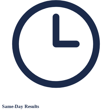
Same-Day Results