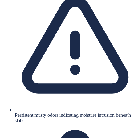
Persistent musty odors indicating moisture intrusion beneath
slabs