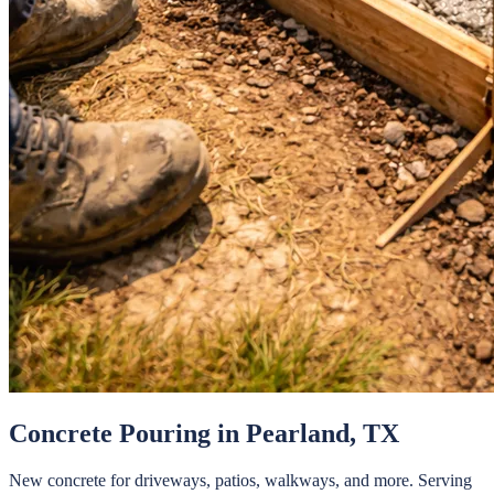
Concrete Pouring
in
Pearland
, TX
New concrete for driveways, patios, walkways, and more.
Serving