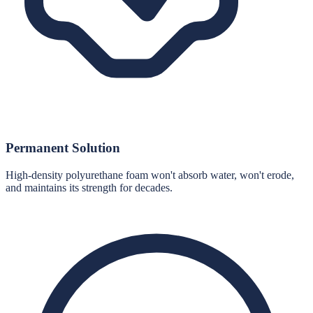
Permanent Solution
High-density polyurethane foam won't absorb water, won't erode,
and maintains its strength for decades.