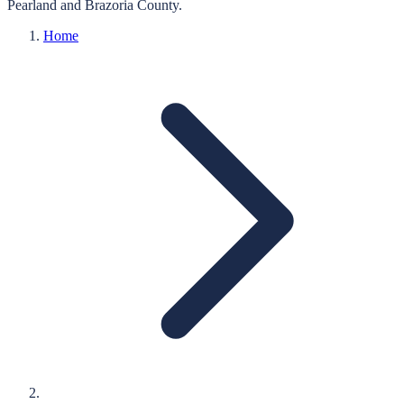
Pearland
and
Brazoria
County.
Home