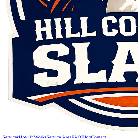
Services
How It Works
Service Area
FAQ
Blog
Contact