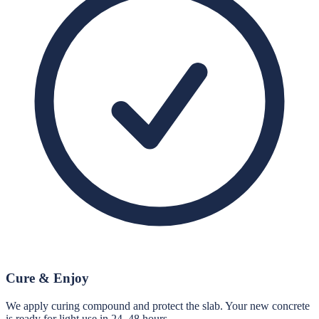
Cure & Enjoy
We apply curing compound and protect the slab. Your new concrete
is ready for light use in 24–48 hours.