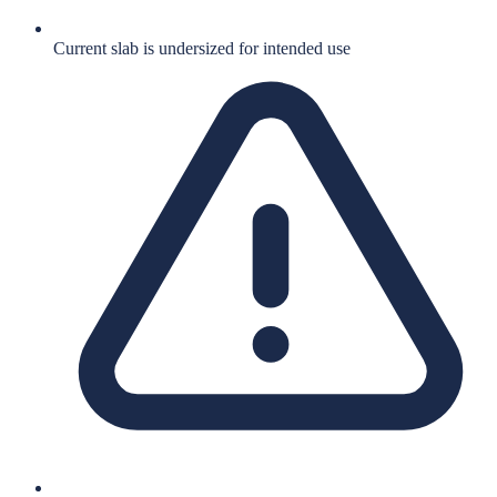
Current slab is undersized for intended use