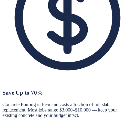
Save Up to 70%
Concrete Pouring in Pearland costs a fraction of full slab
replacement. Most jobs range $3,000–$10,000 — keep your
existing concrete and your budget intact.