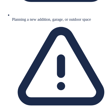
Planning a new addition, garage, or outdoor space