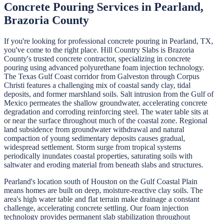
Concrete Pouring
Services in
Pearland
,
Brazoria
County
If you're looking for professional
concrete pouring
in
Pearland
, TX,
you've come to the right place.
Hill Country Slabs
is
Brazoria
County's trusted concrete contractor, specializing in
concrete
pouring
using advanced polyurethane foam injection technology.
The Texas Gulf Coast corridor from Galveston through Corpus
Christi features a challenging mix of coastal sandy clay, tidal
deposits, and former marshland soils. Salt intrusion from the Gulf of
Mexico permeates the shallow groundwater, accelerating concrete
degradation and corroding reinforcing steel. The water table sits at
or near the surface throughout much of the coastal zone. Regional
land subsidence from groundwater withdrawal and natural
compaction of young sedimentary deposits causes gradual,
widespread settlement. Storm surge from tropical systems
periodically inundates coastal properties, saturating soils with
saltwater and eroding material from beneath slabs and structures.
Pearland's location south of Houston on the Gulf Coastal Plain
means homes are built on deep, moisture-reactive clay soils. The
area's high water table and flat terrain make drainage a constant
challenge, accelerating concrete settling. Our foam injection
technology provides permanent slab stabilization throughout