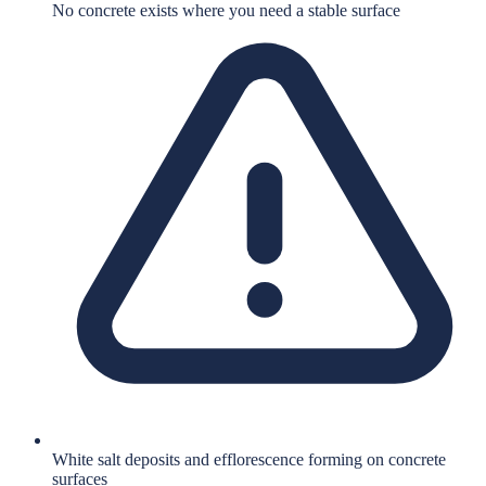
No concrete exists where you need a stable surface
White salt deposits and efflorescence forming on concrete
surfaces