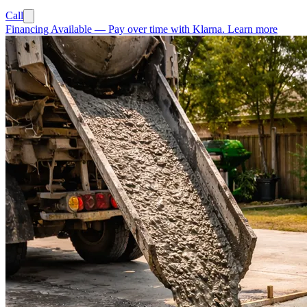
Call
Financing Available
—
Pay over time with Klarna.
Learn more