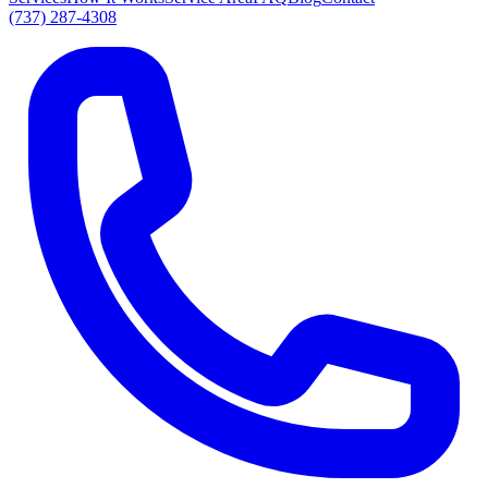
(737) 287-4308