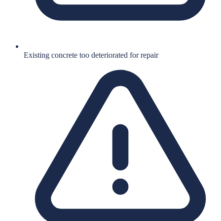
Existing concrete too deteriorated for repair