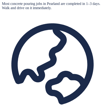
Most concrete pouring jobs in Pearland are completed in 1–3 days.
Walk and drive on it immediately.