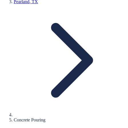
Pearland
, TX
Concrete Pouring