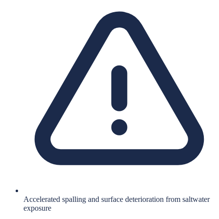
Accelerated spalling and surface deterioration from saltwater
exposure