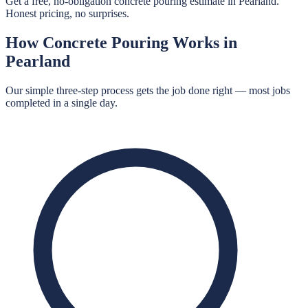
Get a free, no-obligation concrete pouring estimate in Pearland.
Honest pricing, no surprises.
How
Concrete Pouring
Works in
Pearland
Our simple three-step process gets the job done right — most jobs
completed in a single day.