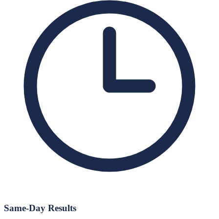
Same-Day Results