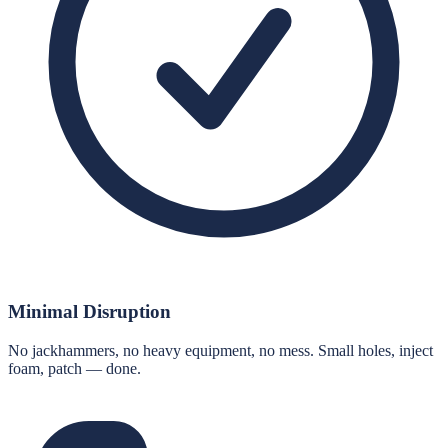
Minimal Disruption
No jackhammers, no heavy equipment, no mess. Small holes, inject
foam, patch — done.