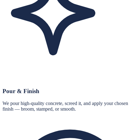
Pour & Finish
We pour high-quality concrete, screed it, and apply your chosen
finish — broom, stamped, or smooth.