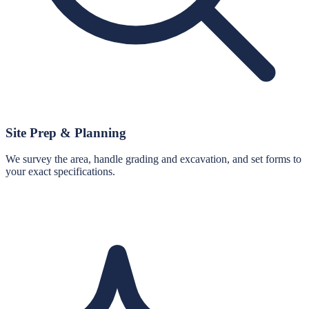
Site Prep & Planning
We survey the area, handle grading and excavation, and set forms to
your exact specifications.