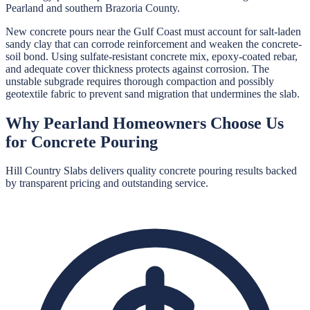
Pearland and southern Brazoria County.
New concrete pours near the Gulf Coast must account for salt-laden
sandy clay that can corrode reinforcement and weaken the concrete-
soil bond. Using sulfate-resistant concrete mix, epoxy-coated rebar,
and adequate cover thickness protects against corrosion. The
unstable subgrade requires thorough compaction and possibly
geotextile fabric to prevent sand migration that undermines the slab.
Why
Pearland
Homeowners Choose Us
for
Concrete Pouring
Hill Country Slabs
delivers quality
concrete pouring
results backed
by transparent pricing and outstanding service.