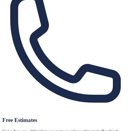
Free Estimates