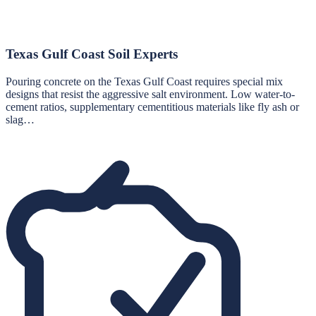
Texas Gulf Coast Soil Experts
Pouring concrete on the Texas Gulf Coast requires special mix
designs that resist the aggressive salt environment. Low water-to-
cement ratios, supplementary cementitious materials like fly ash or
slag…