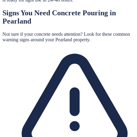
Signs You Need
Concrete Pouring
in
Pearland
Not sure if your concrete needs attention? Look for these common
warning signs around your
Pearland
property.