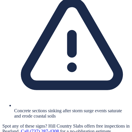
Concrete sections sinking after storm surge events saturate
and erode coastal soils
Spot any of these signs?
Hill Country Slabs
offers free inspections in
Pearland
.
Call
(737) 287-4308
for a no-obligation estimate.