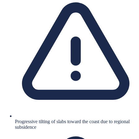
Progressive tilting of slabs toward the coast due to regional
subsidence