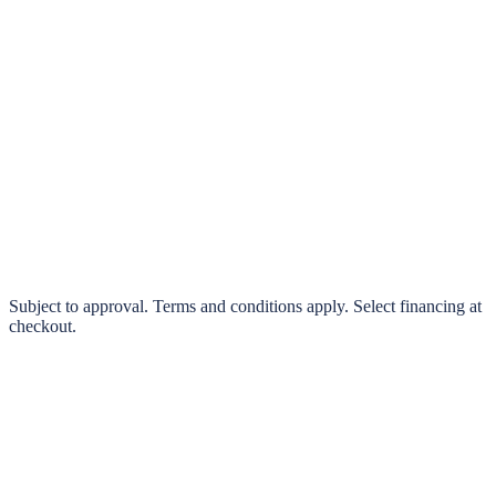
klarna.
Pay in 4 interest-free payments or finance over 3–24 months
0% interest options available
Subject to approval. Terms and conditions apply. Select financing at
checkout.