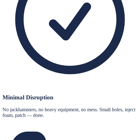
Minimal Disruption
No jackhammers, no heavy equipment, no mess. Small holes, inject
foam, patch — done.