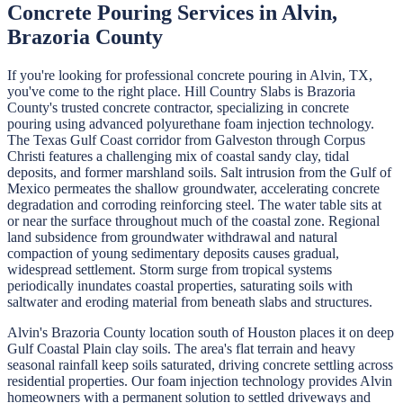
Concrete Pouring
Services in
Alvin
,
Brazoria
County
If you're looking for professional
concrete pouring
in
Alvin
, TX,
you've come to the right place.
Hill Country Slabs
is
Brazoria
County's trusted concrete contractor, specializing in
concrete
pouring
using advanced polyurethane foam injection technology.
The Texas Gulf Coast corridor from Galveston through Corpus
Christi features a challenging mix of coastal sandy clay, tidal
deposits, and former marshland soils. Salt intrusion from the Gulf of
Mexico permeates the shallow groundwater, accelerating concrete
degradation and corroding reinforcing steel. The water table sits at
or near the surface throughout much of the coastal zone. Regional
land subsidence from groundwater withdrawal and natural
compaction of young sedimentary deposits causes gradual,
widespread settlement. Storm surge from tropical systems
periodically inundates coastal properties, saturating soils with
saltwater and eroding material from beneath slabs and structures.
Alvin's Brazoria County location south of Houston places it on deep
Gulf Coastal Plain clay soils. The area's flat terrain and heavy
seasonal rainfall keep soils saturated, driving concrete settling across
residential properties. Our foam injection technology provides Alvin
homeowners with a permanent solution to settled driveways and