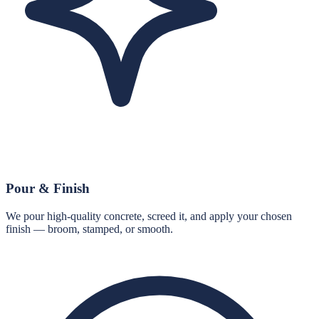
Pour & Finish
We pour high-quality concrete, screed it, and apply your chosen
finish — broom, stamped, or smooth.