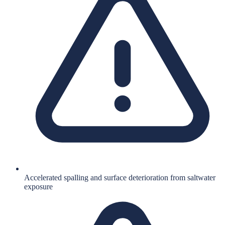
Accelerated spalling and surface deterioration from saltwater
exposure