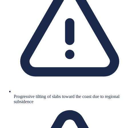
Progressive tilting of slabs toward the coast due to regional
subsidence