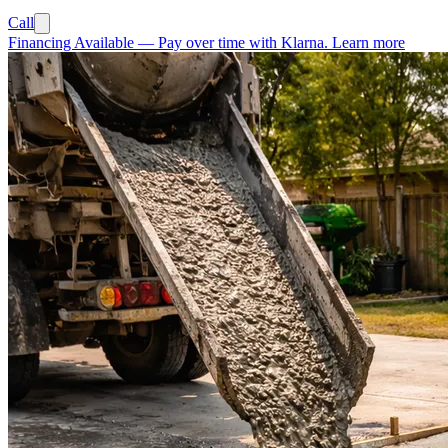
Call
Financing Available
—
Pay over time with Klarna.
Learn more