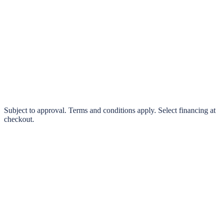
klarna.
Pay in 4 interest-free payments or finance over 3–24 months
0% interest options available
Subject to approval. Terms and conditions apply. Select financing at
checkout.