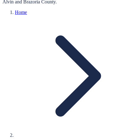
Alvin
and
Brazoria
County.
Home