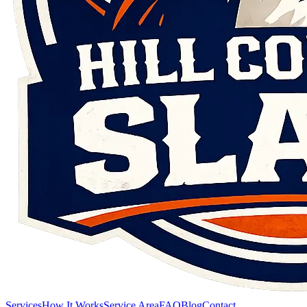
Services
How It Works
Service Area
FAQ
Blog
Contact