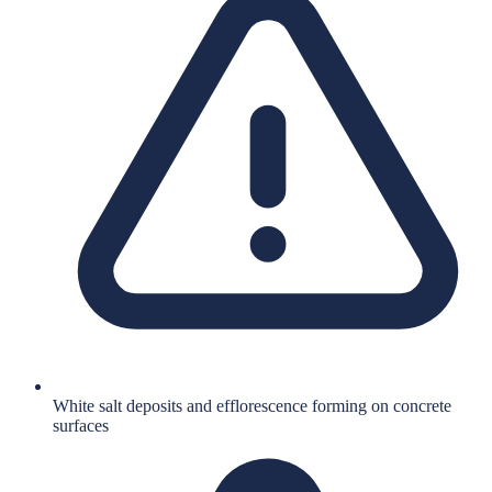
White salt deposits and efflorescence forming on concrete
surfaces