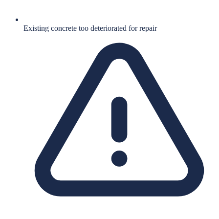
Existing concrete too deteriorated for repair