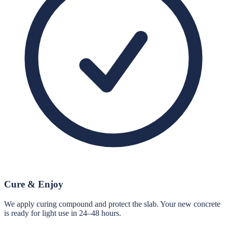
Cure & Enjoy
We apply curing compound and protect the slab. Your new concrete
is ready for light use in 24–48 hours.