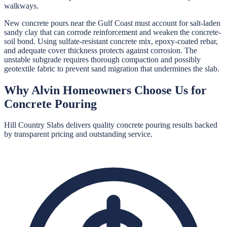
walkways.
New concrete pours near the Gulf Coast must account for salt-laden
sandy clay that can corrode reinforcement and weaken the concrete-
soil bond. Using sulfate-resistant concrete mix, epoxy-coated rebar,
and adequate cover thickness protects against corrosion. The
unstable subgrade requires thorough compaction and possibly
geotextile fabric to prevent sand migration that undermines the slab.
Why
Alvin
Homeowners Choose Us for
Concrete Pouring
Hill Country Slabs
delivers quality
concrete pouring
results backed
by transparent pricing and outstanding service.