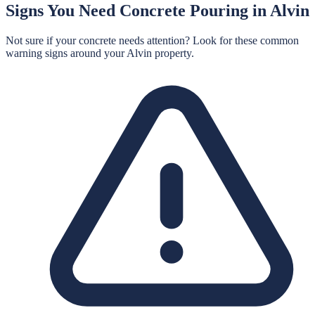
Signs You Need
Concrete Pouring
in
Alvin
Not sure if your concrete needs attention? Look for these common
warning signs around your
Alvin
property.