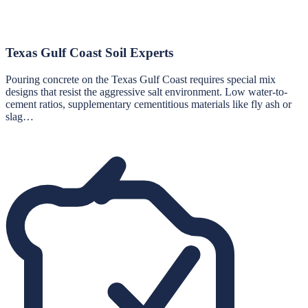
Texas Gulf Coast Soil Experts
Pouring concrete on the Texas Gulf Coast requires special mix
designs that resist the aggressive salt environment. Low water-to-
cement ratios, supplementary cementitious materials like fly ash or
slag…