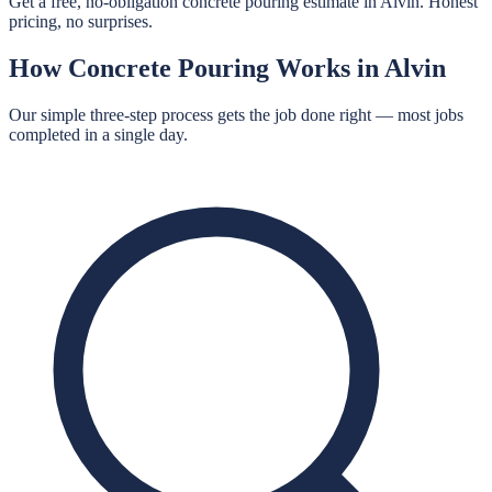
Get a free, no-obligation concrete pouring estimate in Alvin. Honest
pricing, no surprises.
How
Concrete Pouring
Works in
Alvin
Our simple three-step process gets the job done right — most jobs
completed in a single day.