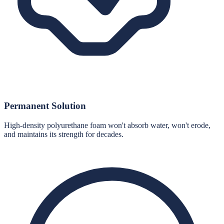
Permanent Solution
High-density polyurethane foam won't absorb water, won't erode,
and maintains its strength for decades.