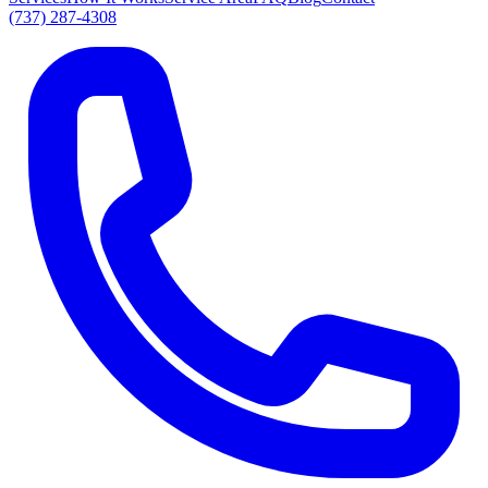
(737) 287-4308