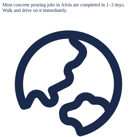
Most concrete pouring jobs in Alvin are completed in 1–3 days.
Walk and drive on it immediately.