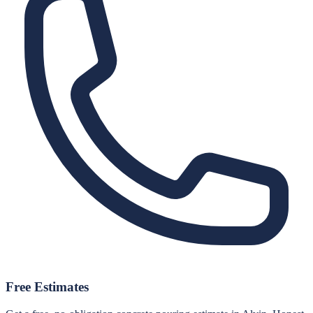
Free Estimates