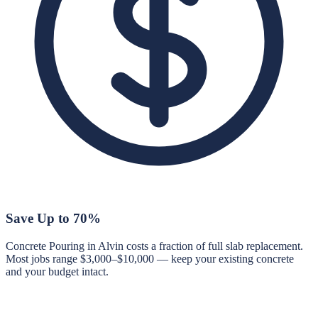
Save Up to 70%
Concrete Pouring in Alvin costs a fraction of full slab replacement.
Most jobs range $3,000–$10,000 — keep your existing concrete
and your budget intact.