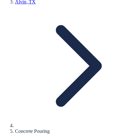
Alvin
, TX
Concrete Pouring