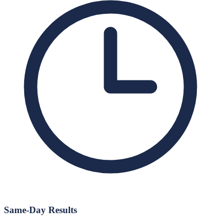
Same-Day Results