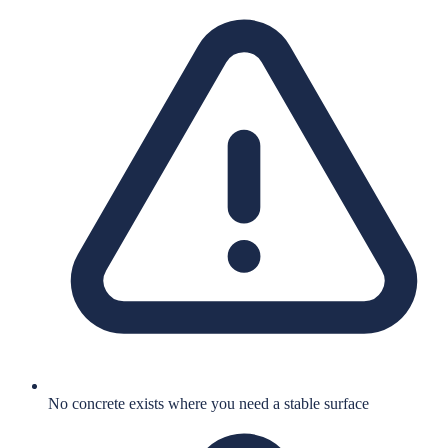
No concrete exists where you need a stable surface