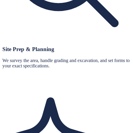
Site Prep & Planning
We survey the area, handle grading and excavation, and set forms to
your exact specifications.