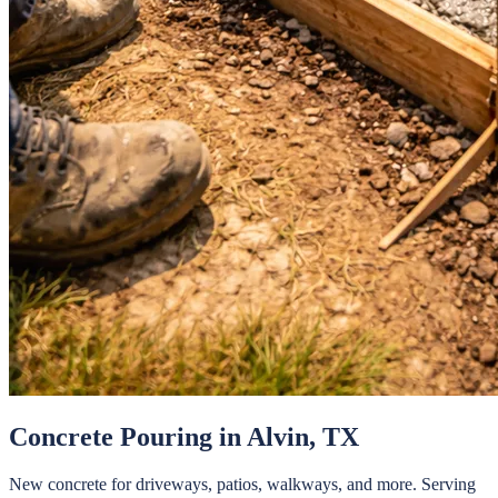
Concrete Pouring
in
Alvin
, TX
New concrete for driveways, patios, walkways, and more.
Serving