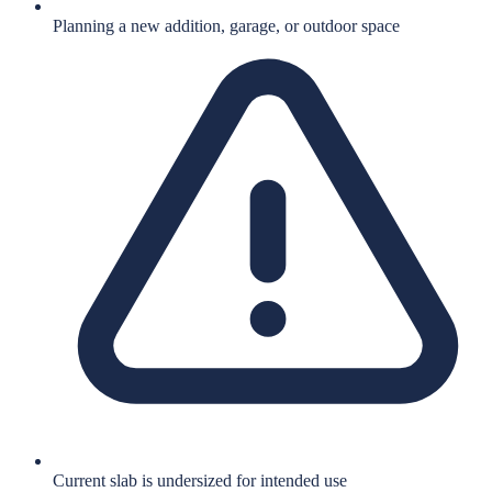
Planning a new addition, garage, or outdoor space
Current slab is undersized for intended use