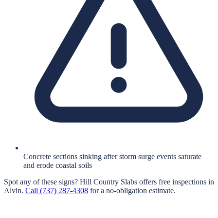
Concrete sections sinking after storm surge events saturate
and erode coastal soils
Spot any of these signs?
Hill Country Slabs
offers free inspections in
Alvin
.
Call
(737) 287-4308
for a no-obligation estimate.