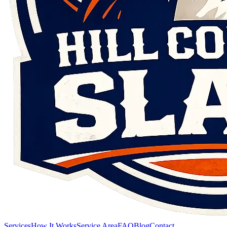
Services
How It Works
Service Area
FAQ
Blog
Contact