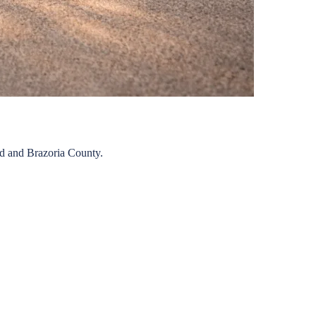
nd
and
Brazoria
County.