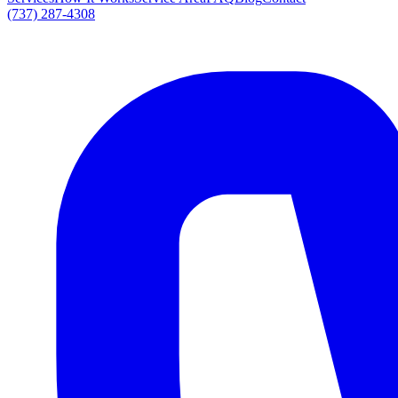
(737) 287-4308