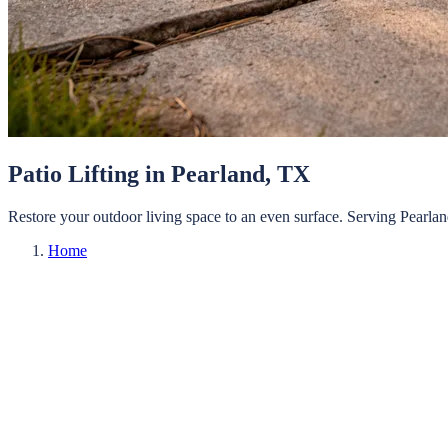
Patio Lifting
in
Pearland
, TX
Restore your outdoor living space to an even surface.
Serving
Pearla
Home