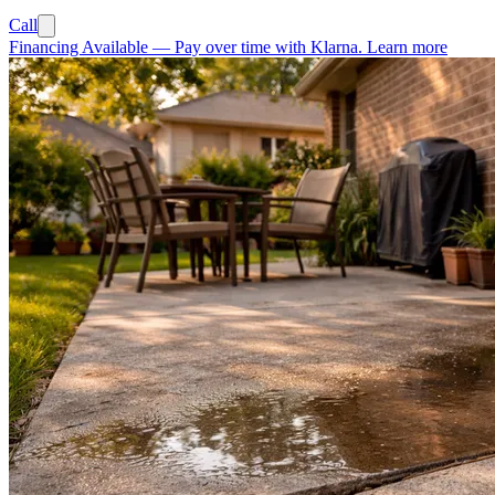
Call
Financing Available
—
Pay over time with Klarna.
Learn more