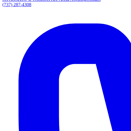
(737) 287-4308