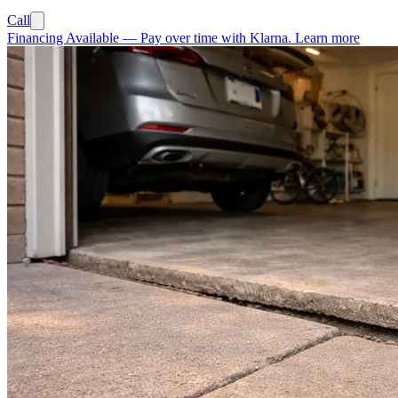
Call
Financing Available
—
Pay over time with Klarna.
Learn more