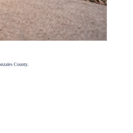
nzales
County.