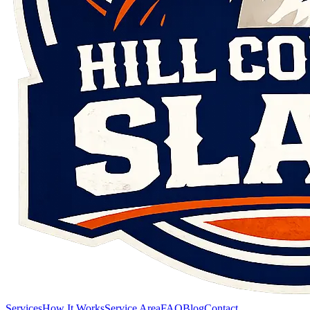
Services
How It Works
Service Area
FAQ
Blog
Contact