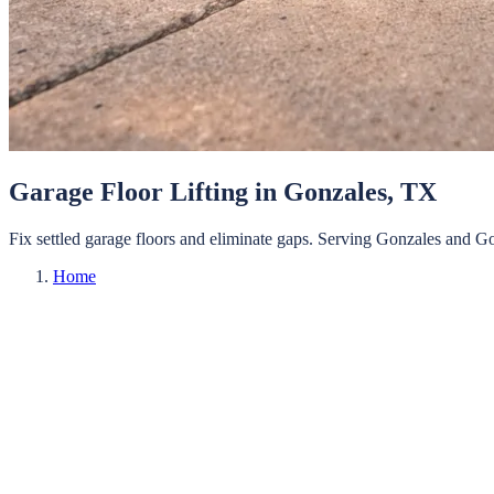
Garage Floor Lifting
in
Gonzales
, TX
Fix settled garage floors and eliminate gaps.
Serving
Gonzales
and
Go
Home