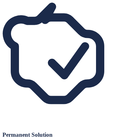
Permanent Solution