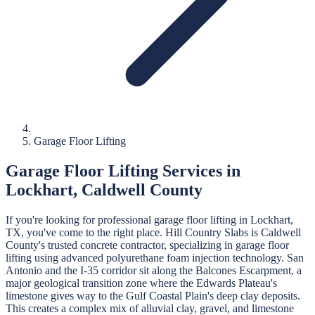
Garage Floor Lifting
Garage Floor Lifting
Services in
Lockhart
,
Caldwell
County
If you're looking for professional
garage floor lifting
in
Lockhart
,
TX, you've come to the right place.
Hill Country Slabs
is
Caldwell
County's trusted concrete contractor, specializing in
garage floor
lifting
using advanced polyurethane foam injection technology.
San
Antonio and the I-35 corridor sit along the Balcones Escarpment, a
major geological transition zone where the Edwards Plateau's
limestone gives way to the Gulf Coastal Plain's deep clay deposits.
This creates a complex mix of alluvial clay, gravel, and limestone