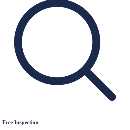
Free Inspection