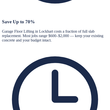
Save Up to 70%
Garage Floor Lifting in Lockhart costs a fraction of full slab
replacement. Most jobs range $600–$2,000 — keep your existing
concrete and your budget intact.