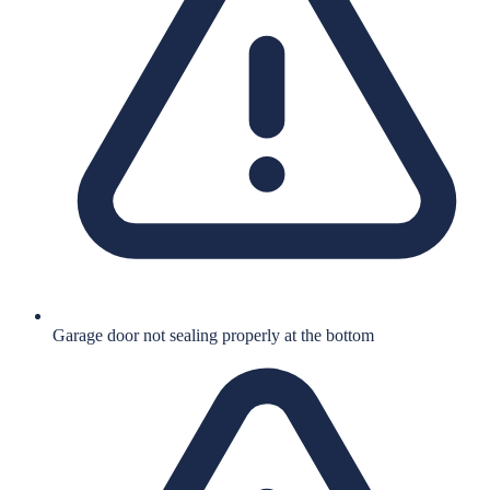
Garage door not sealing properly at the bottom