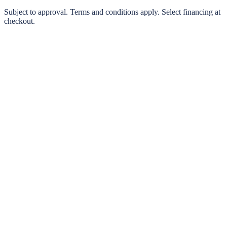
0% interest options available
Subject to approval. Terms and conditions apply. Select financing at
checkout.