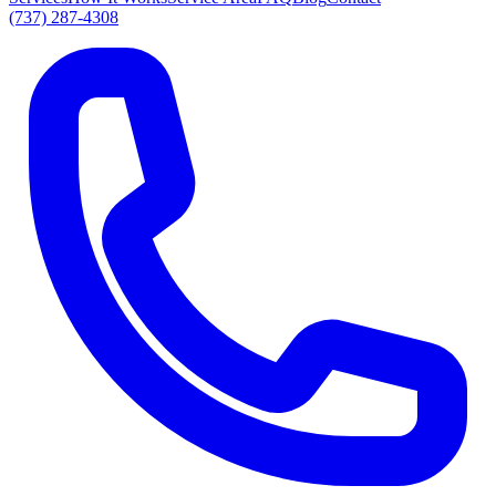
(737) 287-4308