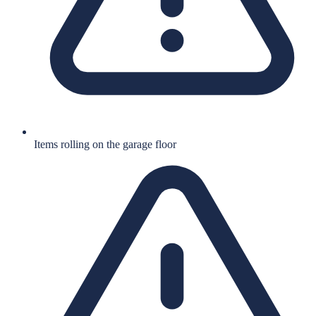
Items rolling on the garage floor