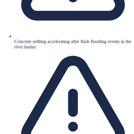
Concrete settling accelerating after flash flooding events in the
river basins