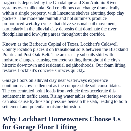
fragments deposited by the Guadalupe and San Antonio River
systems over millennia. Soil conditions can change dramatically
within a single property, with limestone shelves abutting deep clay
pockets. The moderate rainfall and hot summers produce
pronounced wet-dry cycles that drive seasonal soil movement,
particularly in the alluvial clay deposits that dominate the river
floodplains and low-lying areas throughout the corridor.
Known as the Barbecue Capital of Texas, Lockhart's Caldwell
County location places it on transitional soils between the Blackland
Prairie and Post Oak Belt. The area's clay subsoils shift with
moisture changes, causing concrete settling throughout the city's
historic downtown and residential neighborhoods. Our foam lifting
restores Lockhart's concrete surfaces quickly.
Garage floors on alluvial clay near waterways experience
continuous slow settlement as the compressible soil consolidates.
The concentrated point loads from vehicle tires accelerate this
settlement in traffic areas. Rising water tables during wet seasons
can also cause hydrostatic pressure beneath the slab, leading to both
settlement and potential moisture intrusion.
Why
Lockhart
Homeowners Choose Us
for
Garage Floor Lifting