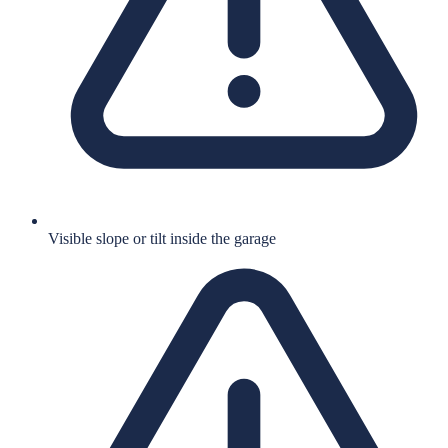
Visible slope or tilt inside the garage