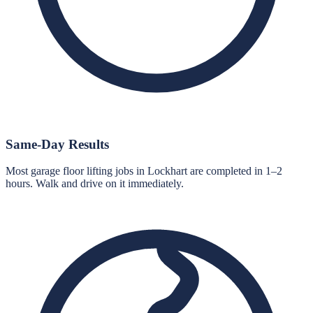
Same-Day Results
Most garage floor lifting jobs in Lockhart are completed in 1–2
hours. Walk and drive on it immediately.