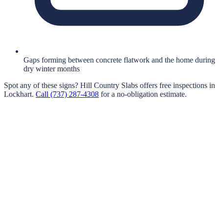
Gaps forming between concrete flatwork and the home during
dry winter months
Spot any of these signs?
Hill Country Slabs
offers free inspections in
Lockhart
.
Call
(737) 287-4308
for a no-obligation estimate.