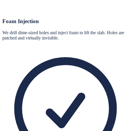
Foam Injection
We drill dime-sized holes and inject foam to lift the slab. Holes are
patched and virtually invisible.