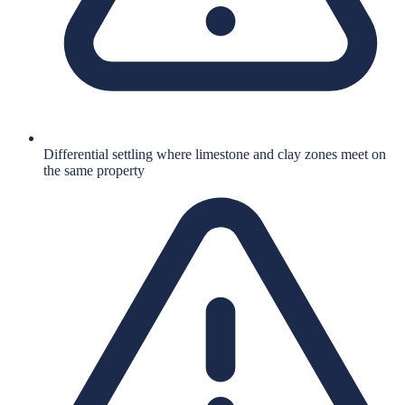
Differential settling where limestone and clay zones meet on
the same property