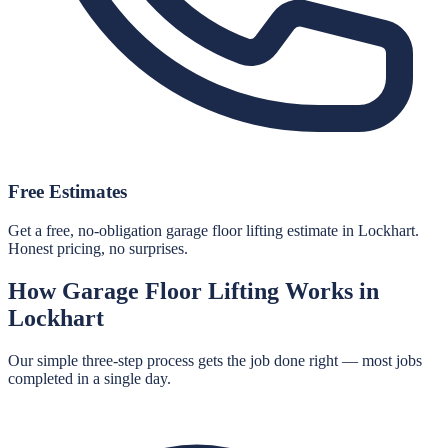
Free Estimates
Get a free, no-obligation garage floor lifting estimate in Lockhart.
Honest pricing, no surprises.
How
Garage Floor Lifting
Works in
Lockhart
Our simple three-step process gets the job done right — most jobs
completed in a single day.