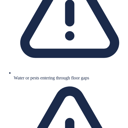
Water or pests entering through floor gaps