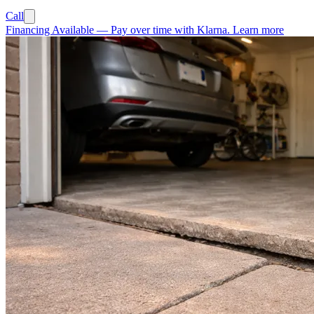
Call
Financing Available
—
Pay over time with Klarna.
Learn more