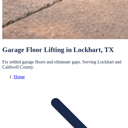
Garage Floor Lifting
in
Lockhart
, TX
Fix settled garage floors and eliminate gaps.
Serving
Lockhart
and
Caldwell
County.
Home