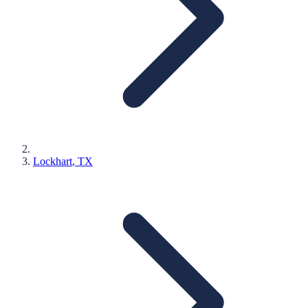
Lockhart
, TX