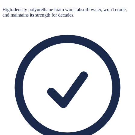
High-density polyurethane foam won't absorb water, won't erode,
and maintains its strength for decades.