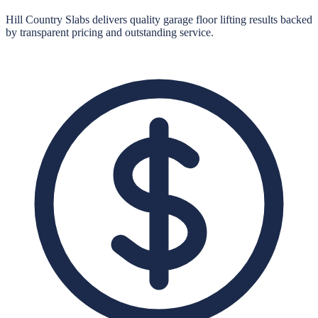
Hill Country Slabs
delivers quality
garage floor lifting
results backed
by transparent pricing and outstanding service.