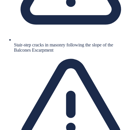
Stair-step cracks in masonry following the slope of the
Balcones Escarpment