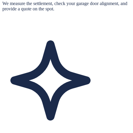
We measure the settlement, check your garage door alignment, and
provide a quote on the spot.