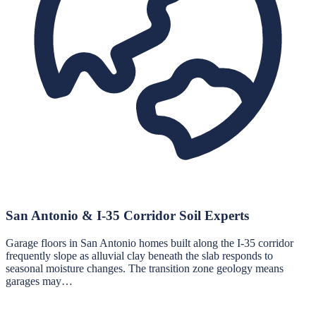
San Antonio & I-35 Corridor Soil Experts
Garage floors in San Antonio homes built along the I-35 corridor
frequently slope as alluvial clay beneath the slab responds to
seasonal moisture changes. The transition zone geology means
garages may…