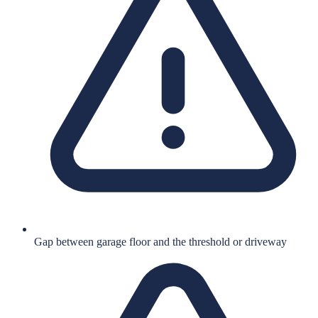
Gap between garage floor and the threshold or driveway