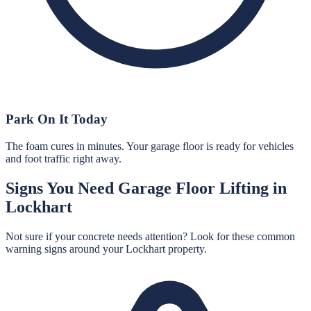
Park On It Today
The foam cures in minutes. Your garage floor is ready for vehicles
and foot traffic right away.
Signs You Need
Garage Floor Lifting
in
Lockhart
Not sure if your concrete needs attention? Look for these common
warning signs around your
Lockhart
property.