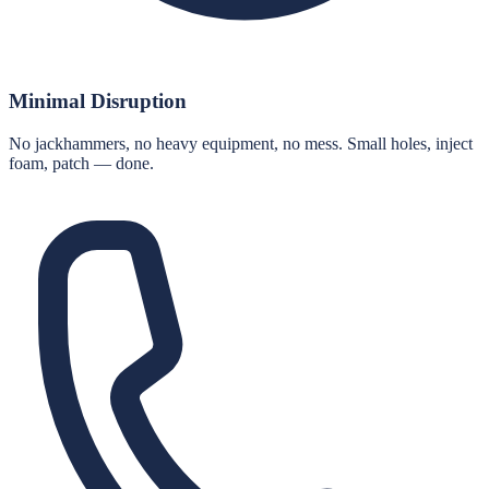
Minimal Disruption
No jackhammers, no heavy equipment, no mess. Small holes, inject
foam, patch — done.