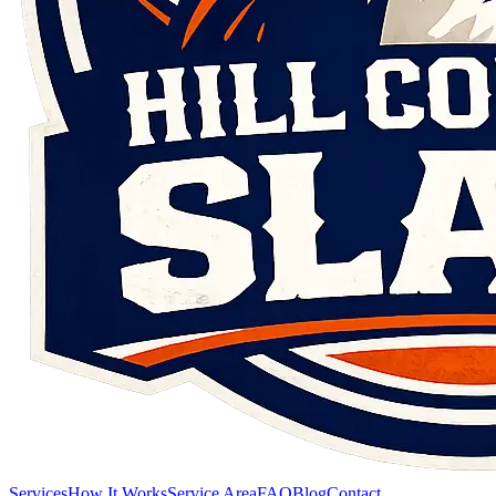
Services
How It Works
Service Area
FAQ
Blog
Contact