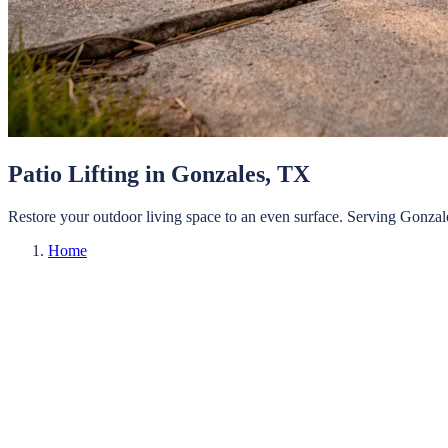
Patio Lifting
in
Gonzales
, TX
Restore your outdoor living space to an even surface.
Serving
Gonzal
Home