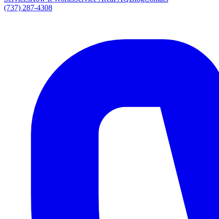
(737) 287-4308