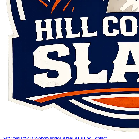
Services
How It Works
Service Area
FAQ
Blog
Contact