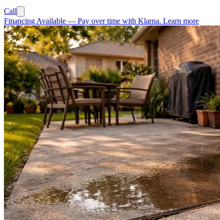
Call
Financing Available
—
Pay over time with Klarna.
Learn more