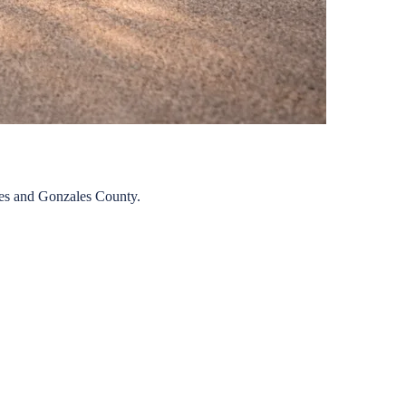
es
and
Gonzales
County.